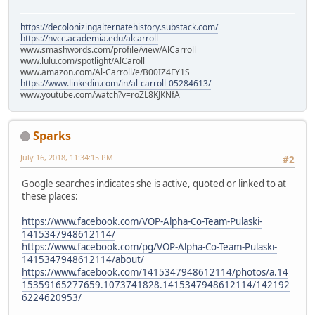
https://decolonizingalternatehistory.substack.com/
https://nvcc.academia.edu/alcarroll
www.smashwords.com/profile/view/AlCarroll
www.lulu.com/spotlight/AlCaroll
www.amazon.com/Al-Carroll/e/B00IZ4FY1S
https://www.linkedin.com/in/al-carroll-05284613/
www.youtube.com/watch?v=roZL8KJKNfA
Sparks
July 16, 2018, 11:34:15 PM
#2
Google searches indicates she is active, quoted or linked to at
these places:
https://www.facebook.com/VOP-Alpha-Co-Team-Pulaski-
1415347948612114/
https://www.facebook.com/pg/VOP-Alpha-Co-Team-Pulaski-
1415347948612114/about/
https://www.facebook.com/1415347948612114/photos/a.14
15359165277659.1073741828.1415347948612114/142192
6224620953/