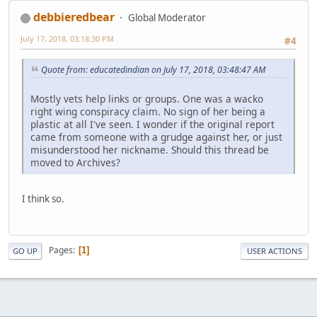
debbieredbear
Global Moderator
July 17, 2018, 03:18:30 PM
#4
Quote from: educatedindian on July 17, 2018, 03:48:47 AM
Mostly vets help links or groups. One was a wacko
right wing conspiracy claim. No sign of her being a
plastic at all I've seen. I wonder if the original report
came from someone with a grudge against her, or just
misunderstood her nickname. Should this thread be
moved to Archives?
I think so.
Pages
1
GO UP
USER ACTIONS