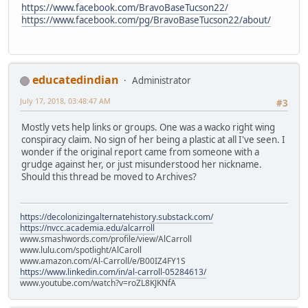
https://www.facebook.com/BravoBaseTucson22/
https://www.facebook.com/pg/BravoBaseTucson22/about/
educatedindian
Administrator
July 17, 2018, 03:48:47 AM
#3
Mostly vets help links or groups. One was a wacko right wing
conspiracy claim. No sign of her being a plastic at all I've seen. I
wonder if the original report came from someone with a
grudge against her, or just misunderstood her nickname.
Should this thread be moved to Archives?
https://decolonizingalternatehistory.substack.com/
https://nvcc.academia.edu/alcarroll
www.smashwords.com/profile/view/AlCarroll
www.lulu.com/spotlight/AlCaroll
www.amazon.com/Al-Carroll/e/B00IZ4FY1S
https://www.linkedin.com/in/al-carroll-05284613/
www.youtube.com/watch?v=roZL8KJKNfA