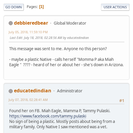
Pages
1
GO DOWN
USER ACTIONS
debbieredbear
Global Moderator
July 05, 2018, 11:59:10 PM
Last Edit
: July 18, 2018, 02:28:56 AM by educatedindian
This message was sent to me. Anyone no this person?
- maybe a plastic Native - calls herself "Momma P aka Miah
Eagle " ???? - heard of her or about her - she's down in Arizona.
educatedindian
Administrator
July 07, 2018, 02:28:41 AM
#1
Found her on FB. Miah Eagle, Mamma P, Tammy Pulaski.
https://www.facebook.com/tammy.pulaski
No sign of being a plastic. Mostly posts about being from a
military family. Only Native I saw mentioned was a vet.