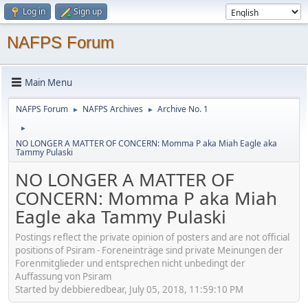
Log in
Sign up
NAFPS Forum
Main Menu
NAFPS Forum
NAFPS Archives
Archive No. 1
►
►
►
NO LONGER A MATTER OF CONCERN: Momma P aka Miah Eagle aka
Tammy Pulaski
NO LONGER A MATTER OF
CONCERN: Momma P aka Miah
Eagle aka Tammy Pulaski
Postings reflect the private opinion of posters and are not official
positions of Psiram - Foreneinträge sind private Meinungen der
Forenmitglieder und entsprechen nicht unbedingt der
Auffassung von Psiram
Started by debbieredbear, July 05, 2018, 11:59:10 PM