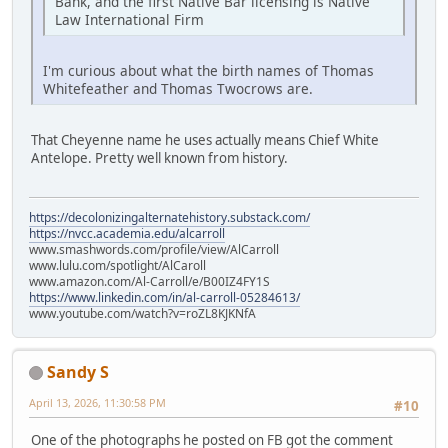
Bank, and the first Native Bar licensing is Native
Law International Firm
I'm curious about what the birth names of Thomas
Whitefeather and Thomas Twocrows are.
That Cheyenne name he uses actually means Chief White
Antelope. Pretty well known from history.
https://decolonizingalternatehistory.substack.com/
https://nvcc.academia.edu/alcarroll
www.smashwords.com/profile/view/AlCarroll
www.lulu.com/spotlight/AlCaroll
www.amazon.com/Al-Carroll/e/B00IZ4FY1S
https://www.linkedin.com/in/al-carroll-05284613/
www.youtube.com/watch?v=roZL8KJKNfA
Sandy S
April 13, 2026, 11:30:58 PM
#10
One of the photographs he posted on FB got the comment