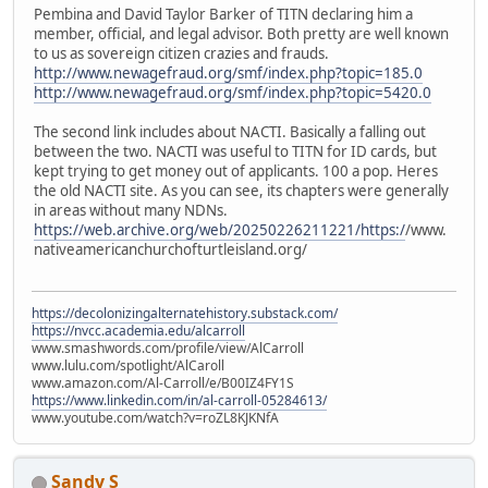
Pembina and David Taylor Barker of TITN declaring him a
member, official, and legal advisor. Both pretty are well known
to us as sovereign citizen crazies and frauds.
http://www.newagefraud.org/smf/index.php?topic=185.0
http://www.newagefraud.org/smf/index.php?topic=5420.0
The second link includes about NACTI. Basically a falling out
between the two. NACTI was useful to TITN for ID cards, but
kept trying to get money out of applicants. 100 a pop. Heres
the old NACTI site. As you can see, its chapters were generally
in areas without many NDNs.
https://web.archive.org/web/20250226211221/https:/
/www.
nativeamericanchurchofturtleisland.org/
https://decolonizingalternatehistory.substack.com/
https://nvcc.academia.edu/alcarroll
www.smashwords.com/profile/view/AlCarroll
www.lulu.com/spotlight/AlCaroll
www.amazon.com/Al-Carroll/e/B00IZ4FY1S
https://www.linkedin.com/in/al-carroll-05284613/
www.youtube.com/watch?v=roZL8KJKNfA
Sandy S