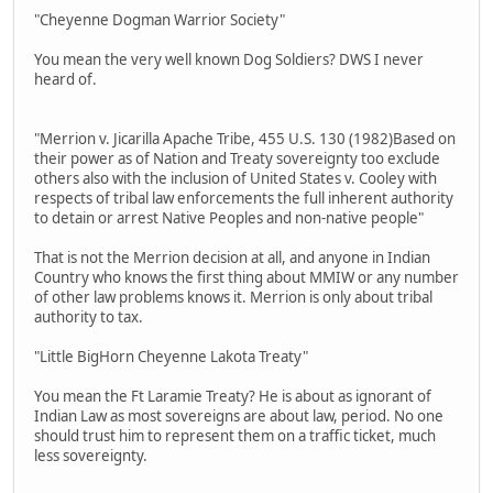
"Cheyenne Dogman Warrior Society"
You mean the very well known Dog Soldiers? DWS I never
heard of.
"Merrion v. Jicarilla Apache Tribe, 455 U.S. 130 (1982)Based on
their power as of Nation and Treaty sovereignty too exclude
others also with the inclusion of United States v. Cooley with
respects of tribal law enforcements the full inherent authority
to detain or arrest Native Peoples and non-native people"
That is not the Merrion decision at all, and anyone in Indian
Country who knows the first thing about MMIW or any number
of other law problems knows it. Merrion is only about tribal
authority to tax.
"Little BigHorn Cheyenne Lakota Treaty"
You mean the Ft Laramie Treaty? He is about as ignorant of
Indian Law as most sovereigns are about law, period. No one
should trust him to represent them on a traffic ticket, much
less sovereignty.