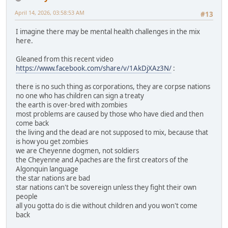
April 14, 2026, 03:58:53 AM
#13
I imagine there may be mental health challenges in the mix
here.
Gleaned from this recent video
https://www.facebook.com/share/v/1AkDjXAz3N/
:
there is no such thing as corporations, they are corpse nations
no one who has children can sign a treaty
the earth is over-bred with zombies
most problems are caused by those who have died and then
come back
the living and the dead are not supposed to mix, because that
is how you get zombies
we are Cheyenne dogmen, not soldiers
the Cheyenne and Apaches are the first creators of the
Algonquin language
the star nations are bad
star nations can't be sovereign unless they fight their own
people
all you gotta do is die without children and you won't come
back