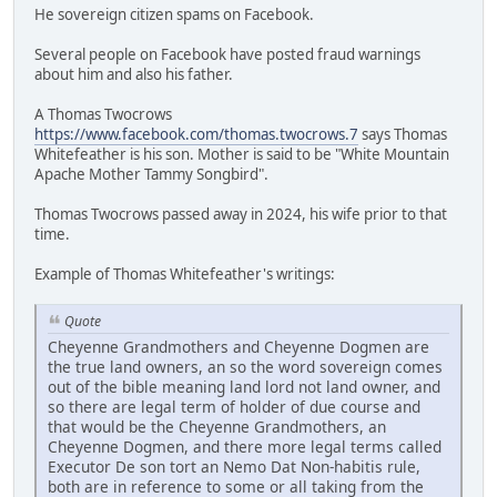
He sovereign citizen spams on Facebook.
Several people on Facebook have posted fraud warnings
about him and also his father.
A Thomas Twocrows
https://www.facebook.com/thomas.twocrows.7
says Thomas
Whitefeather is his son. Mother is said to be "White Mountain
Apache Mother Tammy Songbird".
Thomas Twocrows passed away in 2024, his wife prior to that
time.
Example of Thomas Whitefeather's writings:
Quote
Cheyenne Grandmothers and Cheyenne Dogmen are
the true land owners, an so the word sovereign comes
out of the bible meaning land lord not land owner, and
so there are legal term of holder of due course and
that would be the Cheyenne Grandmothers, an
Cheyenne Dogmen, and there more legal terms called
Executor De son tort an Nemo Dat Non-habitis rule,
both are in reference to some or all taking from the