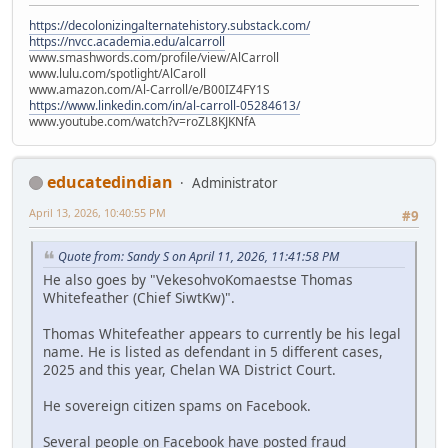
https://decolonizingalternatehistory.substack.com/
https://nvcc.academia.edu/alcarroll
www.smashwords.com/profile/view/AlCarroll
www.lulu.com/spotlight/AlCaroll
www.amazon.com/Al-Carroll/e/B00IZ4FY1S
https://www.linkedin.com/in/al-carroll-05284613/
www.youtube.com/watch?v=roZL8KJKNfA
educatedindian
Administrator
April 13, 2026, 10:40:55 PM
#9
Quote from: Sandy S on April 11, 2026, 11:41:58 PM
He also goes by "VekesohvoKomaestse Thomas
Whitefeather (Chief SiwtKw)".
Thomas Whitefeather appears to currently be his legal
name. He is listed as defendant in 5 different cases,
2025 and this year, Chelan WA District Court.
He sovereign citizen spams on Facebook.
Several people on Facebook have posted fraud