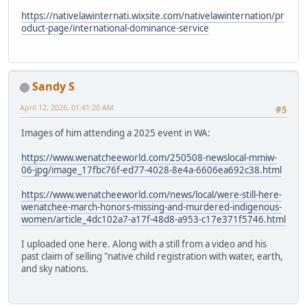
https://nativelawinternati.wixsite.com/nativelawinternation/pr
oduct-page/international-dominance-service
Sandy S
April 12, 2026, 01:41:20 AM
#5
Images of him attending a 2025 event in WA:
https://www.wenatcheeworld.com/250508-newslocal-mmiw-
06-jpg/image_17fbc76f-ed77-4028-8e4a-6606ea692c38.html
https://www.wenatcheeworld.com/news/local/were-still-here-
wenatchee-march-honors-missing-and-murdered-indigenous-
women/article_4dc102a7-a17f-48d8-a953-c17e371f5746.html
I uploaded one here. Along with a still from a video and his
past claim of selling "native child registration with water, earth,
and sky nations.