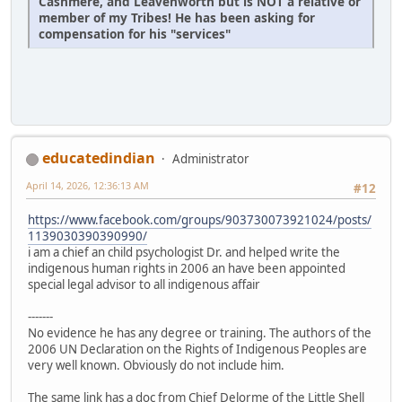
Cashmere, and Leavenworth but is NOT a relative or
member of my Tribes! He has been asking for
compensation for his "services"
educatedindian
Administrator
April 14, 2026, 12:36:13 AM
#12
https://www.facebook.com/groups/903730073921024/posts/
1139030390390990/
i am a chief an child psychologist Dr. and helped write the
indigenous human rights in 2006 an have been appointed
special legal advisor to all indigenous affair
-------
No evidence he has any degree or training. The authors of the
2006 UN Declaration on the Rights of Indigenous Peoples are
very well known. Obviously do not include him.
The same link has a doc from Chief Delorme of the Little Shell