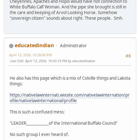
Cheyennes, Apaches and Hopis would have not connection to
White Buffalo Calf Woman. And the pipe she brought is still in
the care and keeping of Arvol Looking Horse. Somehow
"sovereign citizen" sounds about right. These people. Smh.
educatedindian
Administrator
April 13, 2026, 10:28:40 PM
#8
Last Edit
: April 13, 2026, 10:43:19 PM by educatedindian
He also has this page which is a mix of Colville things and Lakota
things:
https://nativelawinternati.wixsite.com/nativelawinternation/pr
ofile/nativelawinternational/profile
This is such a confused mess:
"LEADER____________of the International Buffalo Council"
No such group I ever heard of.