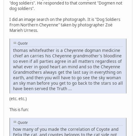
"dog soldiers". He responded to that comment "Dogmen not
dog soldiers".
I did an image search on the photograph. It is "Dog Soldiers
From Northern Cheyenne" taken by photographer Zoë
Marieh Urness.
Quote
thomas whitefeather is a Cheyenne dogman medicine
chief an carries his Cheyenne grandmother's bloodline
so even if all parties agree in all matters regardless of
what ever in good heart an mind and so the Cheyenne
Grandmothers always get the last say in everything on
earth, and then you will have to go see the sky woman
an sky man before you get to go back to the stars so all
have been served the Truth ...
(etc. etc.)
This is fun:
Quote
how many of you made the correlation of Coyote and
Felix the cat, and coyotes belongs to the cat side not