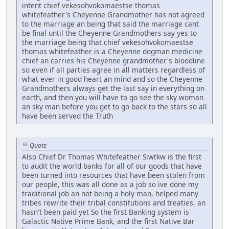
intent chief vekesohvokomaestse thomas
whitefeather's Cheyenne Grandmother has not agreed
to the marriage an being that said the marriage cant
be final until the Cheyenne Grandmothers say yes to
the marriage being that chief vekesohvokomaestse
thomas whitefeather is a Cheyenne dogman medicine
chief an carries his Cheyenne grandmother's bloodline
so even if all parties agree in all matters regardless of
what ever in good heart an mind and so the Cheyenne
Grandmothers always get the last say in everything on
earth, and then you will have to go see the sky woman
an sky man before you get to go back to the stars so all
have been served the Truth
Quote
Also Chief Dr Thomas Whitefeather Siwtkw is the first
to audit the world banks for all of our goods that have
been turned into resources that have been stolen from
our people, this was all done as a job so ive done my
traditional job an not being a holy man, helped many
tribes rewrite their tribal constitutions and treaties, an
hasn't been paid yet So the first Banking system is
Galactic Native Prime Bank, and the first Native Bar