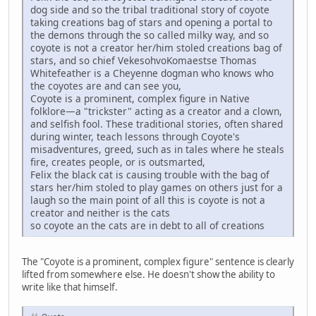
dog side and so the tribal traditional story of coyote
taking creations bag of stars and opening a portal to
the demons through the so called milky way, and so
coyote is not a creator her/him stoled creations bag of
stars, and so chief VekesohvoKomaestse Thomas
Whitefeather is a Cheyenne dogman who knows who
the coyotes are and can see you,
Coyote is a prominent, complex figure in Native
folklore—a "trickster" acting as a creator and a clown,
and selfish fool. These traditional stories, often shared
during winter, teach lessons through Coyote's
misadventures, greed, such as in tales where he steals
fire, creates people, or is outsmarted,
Felix the black cat is causing trouble with the bag of
stars her/him stoled to play games on others just for a
laugh so the main point of all this is coyote is not a
creator and neither is the cats
so coyote an the cats are in debt to all of creations
The "Coyote is a prominent, complex figure" sentence is clearly
lifted from somewhere else. He doesn't show the ability to
write like that himself.