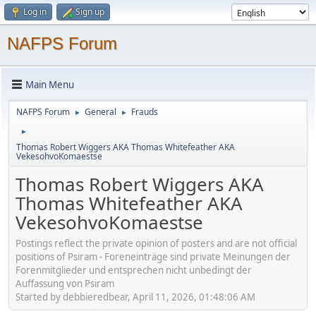
Log in
Sign up
NAFPS Forum
Main Menu
NAFPS Forum
General
Frauds
►
►
►
Thomas Robert Wiggers AKA Thomas Whitefeather AKA
VekesohvoKomaestse
Thomas Robert Wiggers AKA
Thomas Whitefeather AKA
VekesohvoKomaestse
Postings reflect the private opinion of posters and are not official
positions of Psiram - Foreneinträge sind private Meinungen der
Forenmitglieder und entsprechen nicht unbedingt der
Auffassung von Psiram
Started by debbieredbear, April 11, 2026, 01:48:06 AM