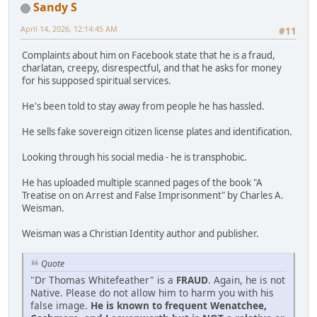
Sandy S
April 14, 2026, 12:14:45 AM
#11
Complaints about him on Facebook state that he is a fraud,
charlatan, creepy, disrespectful, and that he asks for money
for his supposed spiritual services.
He's been told to stay away from people he has hassled.
He sells fake sovereign citizen license plates and identification.
Looking through his social media - he is transphobic.
He has uploaded multiple scanned pages of the book "A
Treatise on on Arrest and False Imprisonment" by Charles A.
Weisman.
Weisman was a Christian Identity author and publisher.
Quote
"Dr Thomas Whitefeather" is a
FRAUD
. Again, he is not
Native. Please do not allow him to harm you with his
false image.
He is known to frequent Wenatchee,