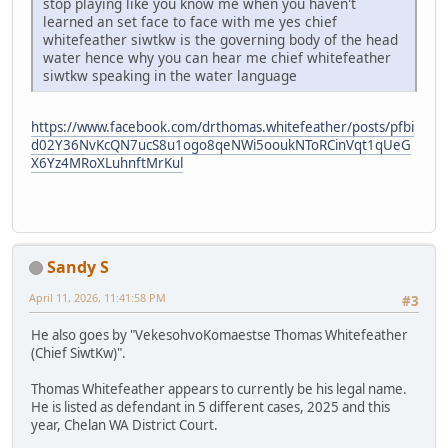
stop playing like you know me when you haven't
learned an set face to face with me yes chief
whitefeather siwtkw is the governing body of the head
water hence why you can hear me chief whitefeather
siwtkw speaking in the water language
https://www.facebook.com/drthomas.whitefeather/posts/pfbi
d02Y36NvKcQN7ucS8u1ogo8qeNWi5ooukNToRCinVqt1qUeG
X6Yz4MRoXLuhnftMrKul
Sandy S
April 11, 2026, 11:41:58 PM
#3
He also goes by "VekesohvoKomaestse Thomas Whitefeather
(Chief SiwtKw)".
Thomas Whitefeather appears to currently be his legal name.
He is listed as defendant in 5 different cases, 2025 and this
year, Chelan WA District Court.