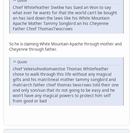
Quote
Chief Whitefeather Siwtkw has Sued an Won to say
what ever he wants for that the world can't be bought
an has laid down the laws like his White Mountain
Apache Mother Tammy Songbird an his Cheyenne
Father Chief ThomasTwocrows
So he is claiming White Mountain Apache through mother and
Cheyenne through father.
Quote
chief VekesohvoKomaestse Thomas Whitefeather
chose to walk through this life without any magical
gifts and his matrilineal mother tammy songbird and
matriarch father chief thomas twocrows told their one
and only son/sun that its not going to be easy and he
won't have any magical powers to protect him self
from good or bad