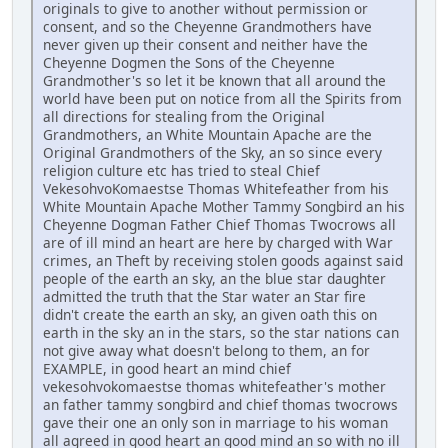
originals to give to another without permission or
consent, and so the Cheyenne Grandmothers have
never given up their consent and neither have the
Cheyenne Dogmen the Sons of the Cheyenne
Grandmother's so let it be known that all around the
world have been put on notice from all the Spirits from
all directions for stealing from the Original
Grandmothers, an White Mountain Apache are the
Original Grandmothers of the Sky, an so since every
religion culture etc has tried to steal Chief
VekesohvoKomaestse Thomas Whitefeather from his
White Mountain Apache Mother Tammy Songbird an his
Cheyenne Dogman Father Chief Thomas Twocrows all
are of ill mind an heart are here by charged with War
crimes, an Theft by receiving stolen goods against said
people of the earth an sky, an the blue star daughter
admitted the truth that the Star water an Star fire
didn't create the earth an sky, an given oath this on
earth in the sky an in the stars, so the star nations can
not give away what doesn't belong to them, an for
EXAMPLE, in good heart an mind chief
vekesohvokomaestse thomas whitefeather's mother
an father tammy songbird and chief thomas twocrows
gave their one an only son in marriage to his woman
all agreed in good heart an good mind an so with no ill