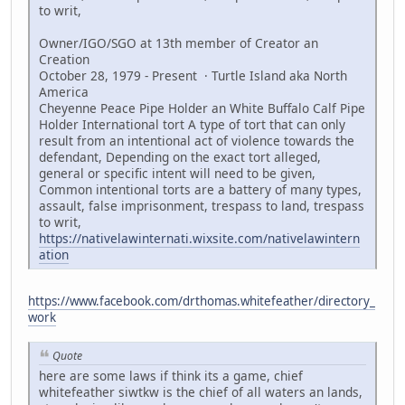
to writ,
Owner/IGO/SGO at 13th member of Creator an
Creation
October 28, 1979 - Present · Turtle Island aka North
America
Cheyenne Peace Pipe Holder an White Buffalo Calf Pipe
Holder International tort A type of tort that can only
result from an intentional act of violence towards the
defendant, Depending on the exact tort alleged,
general or specific intent will need to be given,
Common intentional torts are a battery of many types,
assault, false imprisonment, trespass to land, trespass
to writ,
https://nativelawinternati.wixsite.com/nativelawintern
ation
https://www.facebook.com/drthomas.whitefeather/directory_
work
Quote
here are some laws if think its a game, chief
whitefeather siwtkw is the chief of all waters an lands,