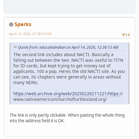
Sparks
April 14, 2026, 07:38:54 PM
#14
Quote from: educatedindian on April 14, 2026, 12:36:13 AM
The second link includes about NACTI. Basically a
falling out between the two. NACTI was useful to TITN
for ID cards, but kept trying to get money out of
applicants. 100 a pop. Heres the old NACTI site. As you
can see, its chapters were generally in areas without
many NDNs.
https://web.archive.org/web/20250226211221/https:/
/
www.nativeamericanchurchofturtleisland.org/
The link is only partly clickable. When pasting the whole thing
into the address field it is OK.