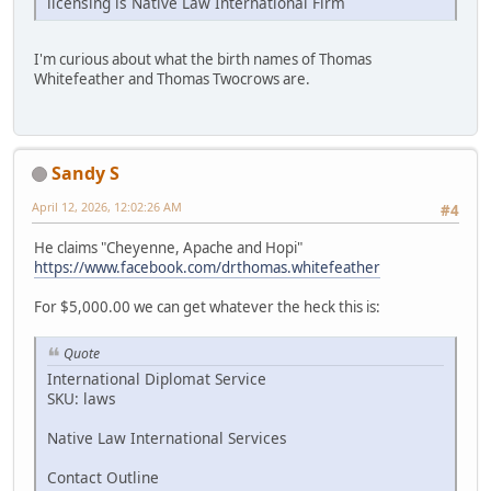
licensing is Native Law International Firm
I'm curious about what the birth names of Thomas
Whitefeather and Thomas Twocrows are.
Sandy S
April 12, 2026, 12:02:26 AM
#4
He claims "Cheyenne, Apache and Hopi"
https://www.facebook.com/drthomas.whitefeather
For $5,000.00 we can get whatever the heck this is:
Quote
International Diplomat Service
SKU: laws
Native Law International Services
Contact Outline