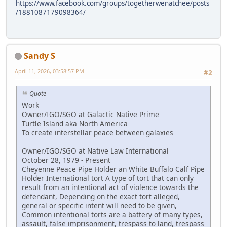
https://www.facebook.com/groups/togetherwenatchee/posts
/1881087179098364/
Sandy S
April 11, 2026, 03:58:57 PM
#2
Quote
Work
Owner/IGO/SGO at Galactic Native Prime
Turtle Island aka North America
To create interstellar peace between galaxies
Owner/IGO/SGO at Native Law International
October 28, 1979 - Present
Cheyenne Peace Pipe Holder an White Buffalo Calf Pipe
Holder International tort A type of tort that can only
result from an intentional act of violence towards the
defendant, Depending on the exact tort alleged,
general or specific intent will need to be given,
Common intentional torts are a battery of many types,
assault, false imprisonment, trespass to land, trespass