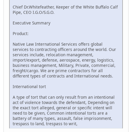
Chief Dr.Whitefeather, Keeper of the White Buffalo Calf
Pipe, CEO I.G.O/S.G.O.
Executive Summary
Product:
Native Law International Services offers global
services to contracting officers around the world. Our
services include, relocation management,
import/export, defense, aerospace, energy, logistics,
business management, Military, Private, commercial,
freight/cargo. We are prime contractors for all
different types of contracts and International needs.
International tort
A type of tort that can only result from an intentional
act of violence towards the defendant, Depending on
the exact tort alleged, general or specific intent will
need to be given, Common intentional torts are a
battery of many types, assault, false imprisonment,
trespass to land, trespass to writ,