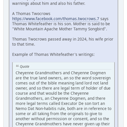
warnings about him and also his father.
A Thomas Twocrows
https://www.facebook.com/thomas.twocrows.7
says
Thomas Whitefeather is his son. Mother is said to be
"White Mountain Apache Mother Tammy Songbird".
Thomas Twocrows passed away in 2024, his wife prior
to that time.
Example of Thomas Whitefeather's writings:
Quote
Cheyenne Grandmothers and Cheyenne Dogmen
are the true land owners, an so the word sovereign
comes out of the bible meaning land lord not land
owner, and so there are legal term of holder of due
course and that would be the Cheyenne
Grandmothers, an Cheyenne Dogmen, and there
more legal terms called Executor De son tort an
Nemo Dat Non-habitis rule, both are in reference to
some or all taking from the originals to give to
another without permission or consent, and so the
Cheyenne Grandmothers have never given up their