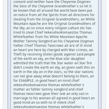
consent and neither have the Cheyenne Dogmen
the Sons of the Cheyenne Grandmother's so let it
be known that all around the world have been put
on notice from all the Spirits from all directions for
stealing from the Original Grandmothers, an White
Mountain Apache are the Original Grandmothers of
the Sky, an so since every religion culture etc has
tried to steal Chief VekesohvoKomaestse Thomas
Whitefeather from his White Mountain Apache
Mother Tammy Songbird an his Cheyenne Dogman
Father Chief Thomas Twocrows all are of ill mind
an heart are here by charged with War crimes, an
Theft by receiving stolen goods against said people
of the earth an sky, an the blue star daughter
admitted the truth that the Star water an Star fire
didn't create the earth an sky, an given oath this on
earth in the sky an in the stars, so the star nations
can not give away what doesn't belong to them, an
for EXAMPLE, in good heart an mind chief
vekesohvokomaestse thomas whitefeather's
mother an father tammy songbird and chief
thomas twocrows gave their one an only son in
marriage to his woman all agreed in good heart an
good mind an so with no ill intent chief
vekesohvokomaestse thomas whitefeather's