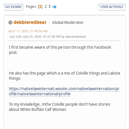
2
3
Pages
1
GO DOWN
USER ACTIONS
debbieredbear
Global Moderator
April 11, 2026, 01:48:06 AM
Last Edit
: July 25, 2026, 01:21:08 PM by educatedindian
I first became aware of this person through this Facebook
post.
He also has this page which is a mix of Colville things and Lakota
things:
https://nativelawinternati.wixsite.com/nativelawinternation/pr
ofile/nativelawinternational/profile
To my knowledge, mthe Colville people don't have stories
about White Buffalo Calf Woman.