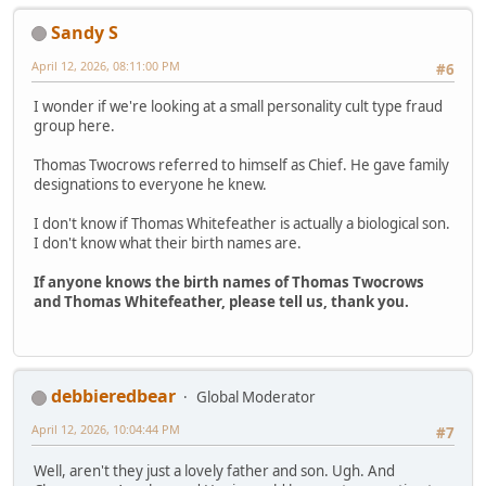
Sandy S
April 12, 2026, 08:11:00 PM
#6
I wonder if we're looking at a small personality cult type fraud
group here.
Thomas Twocrows referred to himself as Chief. He gave family
designations to everyone he knew.
I don't know if Thomas Whitefeather is actually a biological son.
I don't know what their birth names are.
If anyone knows the birth names of Thomas Twocrows
and Thomas Whitefeather, please tell us, thank you.
debbieredbear
Global Moderator
April 12, 2026, 10:04:44 PM
#7
Well, aren't they just a lovely father and son. Ugh. And