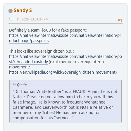
Sandy S
April 11, 2026, 03:51:24 PM
#1
Definitely a scam. $500 for a fake passport:
https://nativelawinternati.wixsite.com/nativelawinternation/pr
oduct-page/passports
This looks like sovereign citizen b.s. :
https://nativelawinternati.wixsite.com/nativelawinternation/po
st/remanded-custody
(explainer on sovereign citizen
movement:
https://en.wikipedia.org/wiki/Sovereign_citizen_movement
)
Quote
"Dr Thomas Whitefeather" is a FRAUD. Again, he is not
Native. Please do not allow him to harm you with his
false image. He is known to frequent Wenatchee,
Cashmere, and Leavenworth but is NOT a relative or
member of my Tribes! He has been asking for
compensation for his "services".