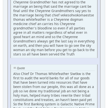
Cheyenne Grandmother has not agreed to the
marriage an being that said the marriage cant be
final until the Cheyenne Grandmothers say yes to
the marriage being that chief vekesohvokomaestse
thomas whitefeather is a Cheyenne dogman
medicine chief an carries his Cheyenne
grandmother's bloodline so even if all parties
agree in all matters regardless of what ever in
good heart an mind and so the Cheyenne
Grandmothers always get the last say in everything
on earth, and then you will have to go see the sky
woman an sky man before you get to go back to the
stars so all have been served the Truth
Quote
Also Chief Dr Thomas Whitefeather Siwtkw is the
first to audit the world banks for all of our goods
that have been turned into resources that have
been stolen from our people, this was all done as a
job so ive done my traditional job an not being a
holy man, helped many tribes rewrite their tribal
constitutions and treaties, an hasn't been paid yet
So the first Banking system is Galactic Native Prime