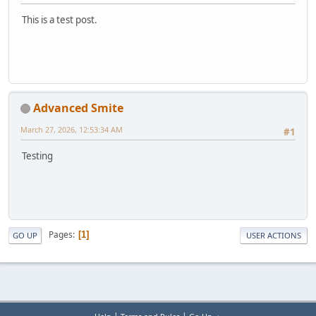
This is a test post.
Advanced Smite
March 27, 2026, 12:53:34 AM
#1
Testing
Pages
1
GO UP
USER ACTIONS