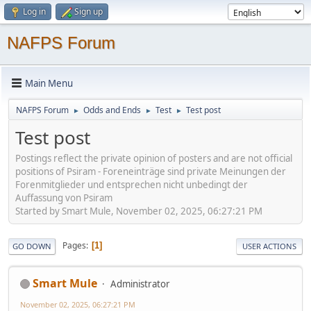
Log in
Sign up
NAFPS Forum
Main Menu
NAFPS Forum
Odds and Ends
Test
Test post
►
►
►
Test post
Postings reflect the private opinion of posters and are not official
positions of Psiram - Foreneinträge sind private Meinungen der
Forenmitglieder und entsprechen nicht unbedingt der
Auffassung von Psiram
Started by Smart Mule, November 02, 2025, 06:27:21 PM
Pages
1
GO DOWN
USER ACTIONS
Smart Mule
Administrator
November 02, 2025, 06:27:21 PM