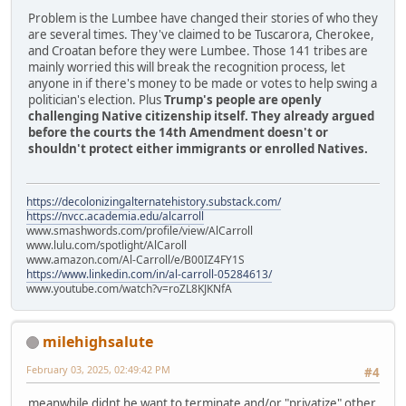
Problem is the Lumbee have changed their stories of who they
are several times. They've claimed to be Tuscarora, Cherokee,
and Croatan before they were Lumbee. Those 141 tribes are
mainly worried this will break the recognition process, let
anyone in if there's money to be made or votes to help swing a
politician's election. Plus
Trump's people are openly
challenging Native citizenship itself. They already argued
before the courts the 14th Amendment doesn't or
shouldn't protect either immigrants or enrolled Natives.
https://decolonizingalternatehistory.substack.com/
https://nvcc.academia.edu/alcarroll
www.smashwords.com/profile/view/AlCarroll
www.lulu.com/spotlight/AlCaroll
www.amazon.com/Al-Carroll/e/B00IZ4FY1S
https://www.linkedin.com/in/al-carroll-05284613/
www.youtube.com/watch?v=roZL8KJKNfA
milehighsalute
February 03, 2025, 02:49:42 PM
#4
meanwhile didnt he want to terminate and/or "privatize" other