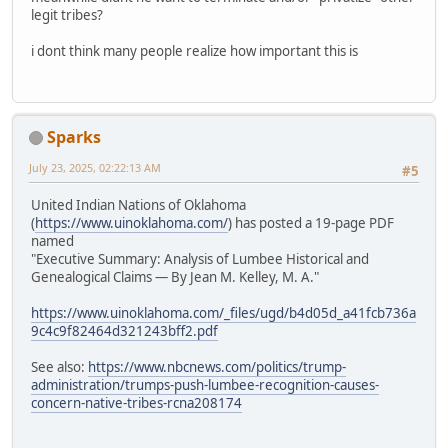
legit tribes?
i dont think many people realize how important this is
Sparks
July 23, 2025, 02:22:13 AM
#5
United Indian Nations of Oklahoma
(
https://www.uinoklahoma.com/
) has posted a 19-page PDF
named
"Executive Summary: Analysis of Lumbee Historical and
Genealogical Claims — By Jean M. Kelley, M. A."
https://www.uinoklahoma.com/_files/ugd/b4d05d_a41fcb736a
9c4c9f82464d321243bff2.pdf
See also:
https://www.nbcnews.com/politics/trump-
administration/trumps-push-lumbee-recognition-causes-
concern-native-tribes-rcna208174