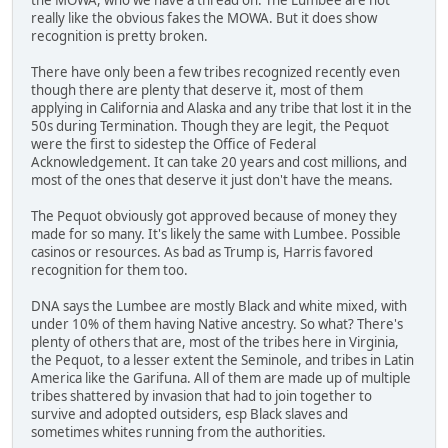
really like the obvious fakes the MOWA. But it does show
recognition is pretty broken.
There have only been a few tribes recognized recently even
though there are plenty that deserve it, most of them
applying in California and Alaska and any tribe that lost it in the
50s during Termination. Though they are legit, the Pequot
were the first to sidestep the Office of Federal
Acknowledgement. It can take 20 years and cost millions, and
most of the ones that deserve it just don't have the means.
The Pequot obviously got approved because of money they
made for so many. It's likely the same with Lumbee. Possible
casinos or resources. As bad as Trump is, Harris favored
recognition for them too.
DNA says the Lumbee are mostly Black and white mixed, with
under 10% of them having Native ancestry. So what? There's
plenty of others that are, most of the tribes here in Virginia,
the Pequot, to a lesser extent the Seminole, and tribes in Latin
America like the Garifuna. All of them are made up of multiple
tribes shattered by invasion that had to join together to
survive and adopted outsiders, esp Black slaves and
sometimes whites running from the authorities.