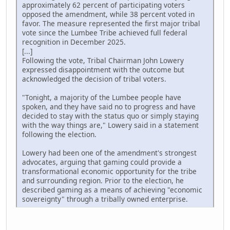
approximately 62 percent of participating voters
opposed the amendment, while 38 percent voted in
favor. The measure represented the first major tribal
vote since the Lumbee Tribe achieved full federal
recognition in December 2025.
[...]
Following the vote, Tribal Chairman John Lowery
expressed disappointment with the outcome but
acknowledged the decision of tribal voters.
"Tonight, a majority of the Lumbee people have
spoken, and they have said no to progress and have
decided to stay with the status quo or simply staying
with the way things are," Lowery said in a statement
following the election.
Lowery had been one of the amendment's strongest
advocates, arguing that gaming could provide a
transformational economic opportunity for the tribe
and surrounding region. Prior to the election, he
described gaming as a means of achieving "economic
sovereignty" through a tribally owned enterprise.