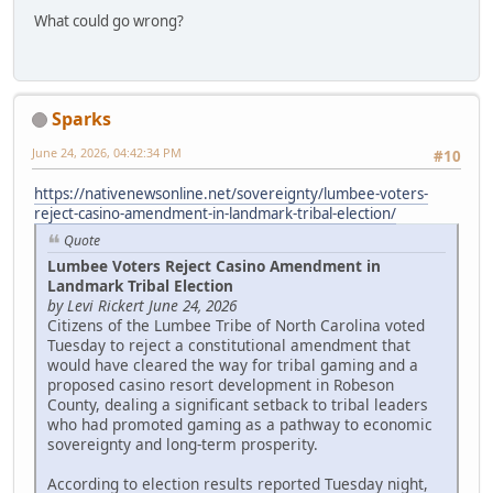
What could go wrong?
Sparks
June 24, 2026, 04:42:34 PM
#10
https://nativenewsonline.net/sovereignty/lumbee-voters-
reject-casino-amendment-in-landmark-tribal-election/
Quote
Lumbee Voters Reject Casino Amendment in
Landmark Tribal Election
by Levi Rickert June 24, 2026
Citizens of the Lumbee Tribe of North Carolina voted
Tuesday to reject a constitutional amendment that
would have cleared the way for tribal gaming and a
proposed casino resort development in Robeson
County, dealing a significant setback to tribal leaders
who had promoted gaming as a pathway to economic
sovereignty and long-term prosperity.
According to election results reported Tuesday night,