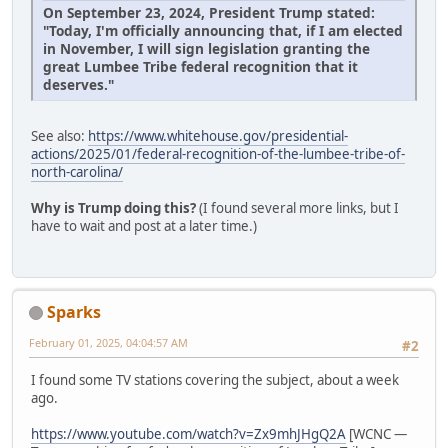
On September 23, 2024, President Trump stated:
"Today, I'm officially announcing that, if I am elected
in November, I will sign legislation granting the
great Lumbee Tribe federal recognition that it
deserves."
See also:
https://www.whitehouse.gov/presidential-
actions/2025/01/federal-recognition-of-the-lumbee-tribe-of-
north-carolina/
Why is Trump doing this?
(I found several more links, but I
have to wait and post at a later time.)
Sparks
February 01, 2025, 04:04:57 AM
#2
I found some TV stations covering the subject, about a week
ago.
https://www.youtube.com/watch?v=Zx9mhJHgQ2A
[WCNC —