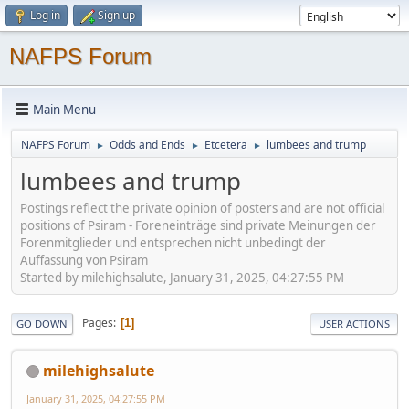
Log in
Sign up
NAFPS Forum
Main Menu
NAFPS Forum
Odds and Ends
Etcetera
lumbees and trump
►
►
►
lumbees and trump
Postings reflect the private opinion of posters and are not official
positions of Psiram - Foreneinträge sind private Meinungen der
Forenmitglieder und entsprechen nicht unbedingt der
Auffassung von Psiram
Started by milehighsalute, January 31, 2025, 04:27:55 PM
Pages
1
GO DOWN
USER ACTIONS
milehighsalute
January 31, 2025, 04:27:55 PM