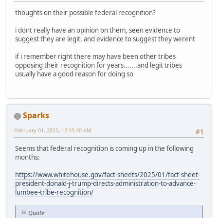
thoughts on their possible federal recognition?
i dont really have an opinion on them, seen evidence to
suggest they are legit, and evidence to suggest they werent
if i remember right there may have been other tribes
opposing their recognition for years.......and legit tribes
usually have a good reason for doing so
Sparks
February 01, 2025, 12:15:40 AM
#1
Seems that federal recognition is coming up in the following
months:
https://www.whitehouse.gov/fact-sheets/2025/01/fact-sheet-
president-donald-j-trump-directs-administration-to-advance-
lumbee-tribe-recognition/
Quote