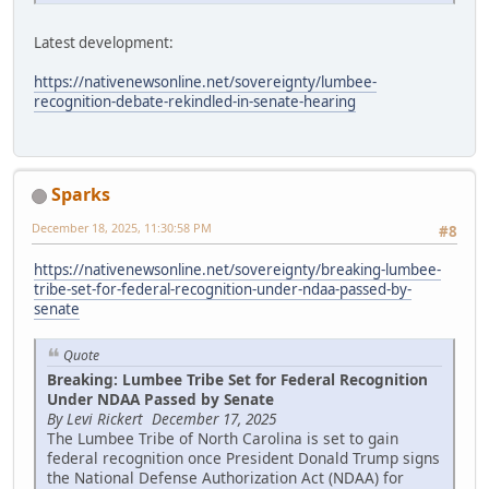
Latest development:
https://nativenewsonline.net/sovereignty/lumbee-
recognition-debate-rekindled-in-senate-hearing
Sparks
December 18, 2025, 11:30:58 PM
#8
https://nativenewsonline.net/sovereignty/breaking-lumbee-
tribe-set-for-federal-recognition-under-ndaa-passed-by-
senate
Quote
Breaking: Lumbee Tribe Set for Federal Recognition
Under NDAA Passed by Senate
By Levi Rickert December 17, 2025
The Lumbee Tribe of North Carolina is set to gain
federal recognition once President Donald Trump signs
the National Defense Authorization Act (NDAA) for