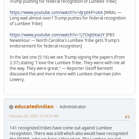
Trump pushing for federal recognition of Lumbee Tribe]
https://www.youtube.com/watch?v=djrptAPro6A
[WRAL —
Long wait almost over? Trump pushes for federal recognition
of Lumbee Tribe]
https://www.youtube.com/watch?v=1J7Oqt6KaUY
[PBS
NewsHour — North Carolina's Lumbee Tribe gets Trump's
endorsement for federal recognition]
In the last one (5:16) we see Trump signing the papers (from
2:37) stating "I love the Lumbee Tribe. They were with me all
the way. They were great." — Reporter Geoff Bennett
discussed this and more more with Lumbee chairman John
Lowery.
educatedindian
Administrator
February 02, 2025, 12:14:12 AM
#3
141 recognized tribes have come out against Lumbee
recognition. There was a bill which also would have recognized
the MOWA, who we have a thread on. The Lumbee are not