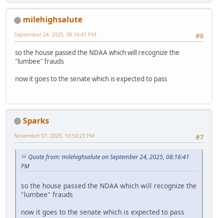
milehighsalute
September 24, 2025, 08:16:41 PM
#6
so the house passed the NDAA which will recognize the
"lumbee" frauds
now it goes to the senate which is expected to pass
Sparks
November 07, 2025, 10:50:23 PM
#7
Quote from: milehighsalute on September 24, 2025, 08:16:41
PM
so the house passed the NDAA which will recognize the
"lumbee" frauds
now it goes to the senate which is expected to pass