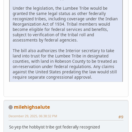
Under the legislation, the Lumbee Tribe would be
granted the same legal status as other federally
recognized tribes, including coverage under the Indian
Reorganization Act of 1934. Tribal members would
become eligible for federal services and benefits,
subject to verification of the tribal roll and
assessments by federal agencies.
The bill also authorizes the Interior secretary to take
land into trust for the Lumbee Tribe in designated
counties, with land in Robeson County to be treated as
on-reservation under federal regulations. Any claims
against the United States predating the law would still
require separate congressional approval.
milehighsalute
December 29, 2025, 06:38:32 PM
#9
So yep the hobbyist tribe got federally recognized