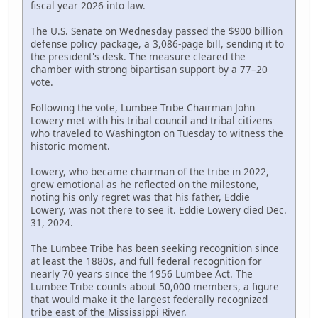
fiscal year 2026 into law.
The U.S. Senate on Wednesday passed the $900 billion
defense policy package, a 3,086-page bill, sending it to
the president's desk. The measure cleared the
chamber with strong bipartisan support by a 77–20
vote.
Following the vote, Lumbee Tribe Chairman John
Lowery met with his tribal council and tribal citizens
who traveled to Washington on Tuesday to witness the
historic moment.
Lowery, who became chairman of the tribe in 2022,
grew emotional as he reflected on the milestone,
noting his only regret was that his father, Eddie
Lowery, was not there to see it. Eddie Lowery died Dec.
31, 2024.
The Lumbee Tribe has been seeking recognition since
at least the 1880s, and full federal recognition for
nearly 70 years since the 1956 Lumbee Act. The
Lumbee Tribe counts about 50,000 members, a figure
that would make it the largest federally recognized
tribe east of the Mississippi River.