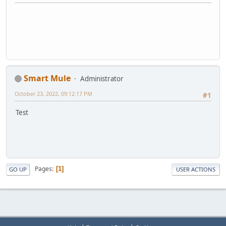
Smart Mule
Administrator
October 23, 2022, 09:12:17 PM
#1
Test
Pages
1
GO UP
USER ACTIONS