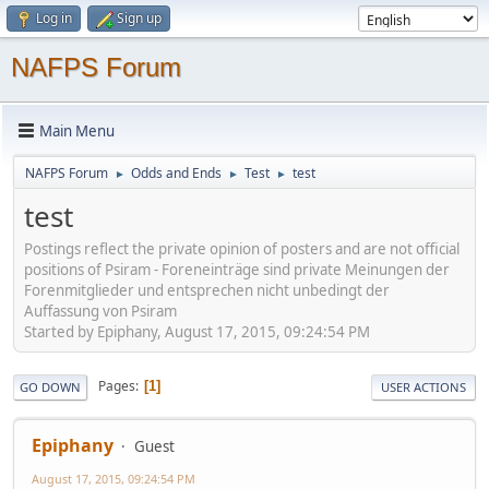
Log in
Sign up
NAFPS Forum
Main Menu
NAFPS Forum
Odds and Ends
Test
test
►
►
►
test
Postings reflect the private opinion of posters and are not official
positions of Psiram - Foreneinträge sind private Meinungen der
Forenmitglieder und entsprechen nicht unbedingt der
Auffassung von Psiram
Started by Epiphany, August 17, 2015, 09:24:54 PM
Pages
1
GO DOWN
USER ACTIONS
Epiphany
Guest
August 17, 2015, 09:24:54 PM