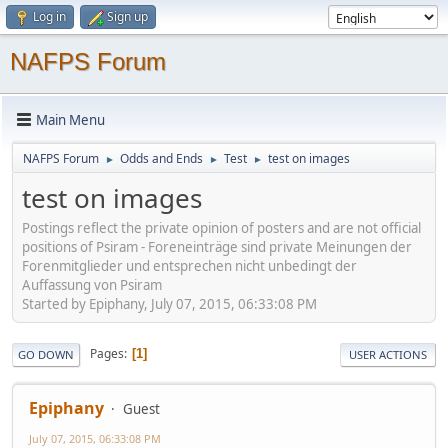
Log in
Sign up
NAFPS Forum
Main Menu
NAFPS Forum
Odds and Ends
Test
test on images
►
►
►
test on images
Postings reflect the private opinion of posters and are not official
positions of Psiram - Foreneinträge sind private Meinungen der
Forenmitglieder und entsprechen nicht unbedingt der
Auffassung von Psiram
Started by Epiphany, July 07, 2015, 06:33:08 PM
Pages
1
GO DOWN
USER ACTIONS
Epiphany
Guest
July 07, 2015, 06:33:08 PM