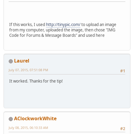
If this works, I used
http://tinypic.com/
to upload an image
from my computer, uploaded the image, then chose "IMG
Code for Forums & Message Boards" and used here
Laurel
July 07, 2015, 07:51:08 PM
#1
It worked. Thanks for the tip!
AClockworkWhite
July 08, 2015, 06:10:33 AM
#2