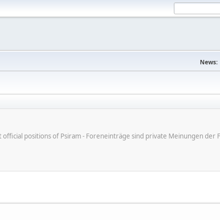
News:
ot official positions of Psiram - Foreneinträge sind private Meinungen d