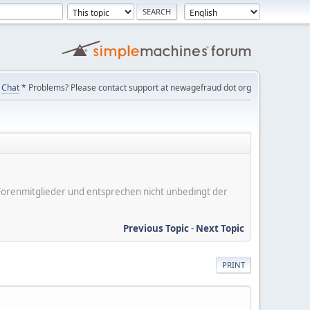
Chat
* Problems? Please contact support at newagefraud dot org
er Forenmitglieder und entsprechen nicht unbedingt der
Previous Topic
-
Next Topic
PRINT