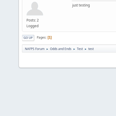
just testing
Posts: 2
Logged
Pages
1
GO UP
NAFPS Forum
Odds and Ends
Test
test
►
►
►