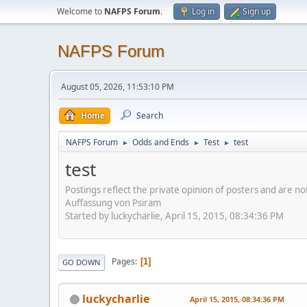
Welcome to
NAFPS Forum
.
Log in
Sign up
NAFPS Forum
August 05, 2026, 11:53:10 PM
Home
Search
NAFPS Forum
Odds and Ends
Test
test
►
►
►
test
Postings reflect the private opinion of posters and are n
Auffassung von Psiram
Started by luckycharlie, April 15, 2015, 08:34:36 PM
Pages
1
GO DOWN
luckycharlie
April 15, 2015, 08:34:36 PM