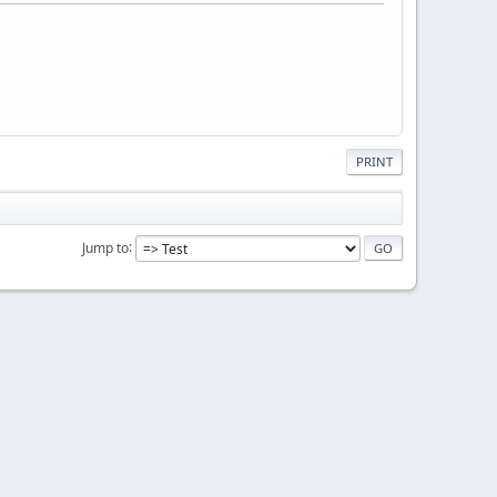
PRINT
Jump to