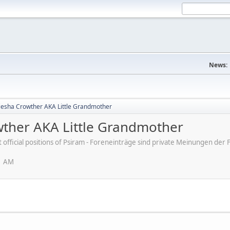
News:
 Kiesha Crowther AKA Little Grandmother
owther AKA Little Grandmother
ot official positions of Psiram - Foreneinträge sind private Meinungen d
1 AM