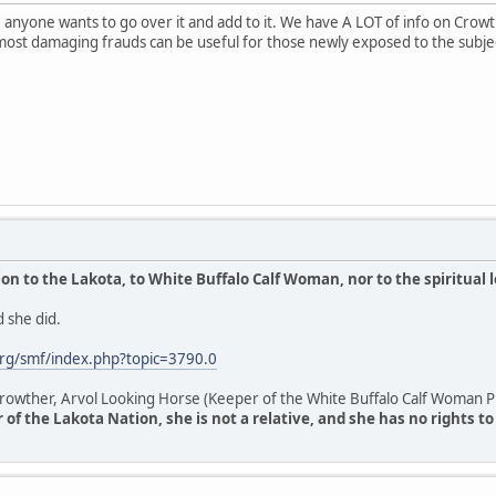
anyone wants to go over it and add to it. We have A LOT of info on Crowthe
most damaging frauds can be useful for those newly exposed to the subje
n to the Lakota, to White Buffalo Calf Woman, nor to the spiritual 
 she did.
rg/smf/index.php?topic=3790.0
owther, Arvol Looking Horse (Keeper of the White Buffalo Calf Woman Pi
of the Lakota Nation, she is not a relative, and she has no rights t