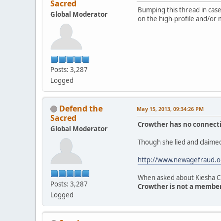
Sacred
Bumping this thread in case 
Global Moderator
on the high-profile and/or 
Posts: 3,287
Logged
Defend the
May 15, 2013, 09:34:26 PM
Sacred
Crowther has no connectio
Global Moderator
Though she lied and claimed
http://www.newagefraud.o
When asked about Kiesha Cr
Posts: 3,287
Crowther is not a member 
Logged