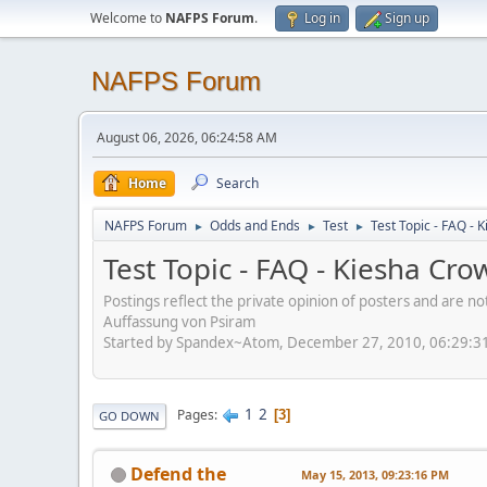
Welcome to
NAFPS Forum
.
Log in
Sign up
NAFPS Forum
August 06, 2026, 06:24:58 AM
Home
Search
NAFPS Forum
Odds and Ends
Test
Test Topic - FAQ -
►
►
►
Test Topic - FAQ - Kiesha Cr
Postings reflect the private opinion of posters and are n
Auffassung von Psiram
Started by Spandex~Atom, December 27, 2010, 06:29:3
1
2
Pages
3
GO DOWN
Defend the
May 15, 2013, 09:23:16 PM