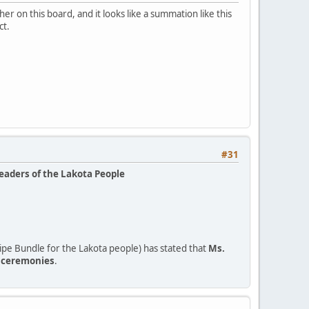
r on this board, and it looks like a summation like this
ct.
#31
leaders of the Lakota People
pe Bundle for the Lakota people) has stated that
Ms.
o ceremonies
.