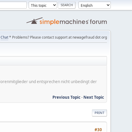
Chat
* Problems? Please contact support at newagefraud dot org
er Forenmitglieder und entsprechen nicht unbedingt der
Previous Topic
-
Next Topic
PRINT
#30