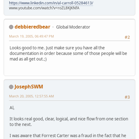
https://www.linkedin.com/in/al-carroll-05284613/
www.youtube.com/watch?v=roZL8KJKNfA
debbieredbear
Global Moderator
March 19, 2005, 06:49:47 PM
#2
Looks good to me. Just make sure you have all the
documentation in order because some of those people will be
mad as all get out.;)
JosephSWM
March 20, 2005, 12:57:55 AM
#3
Al,
It looks real good, clear, logical, and nice flow from one section
to the next.
I was aware that Forrest Carter was a fraud in the fact that he