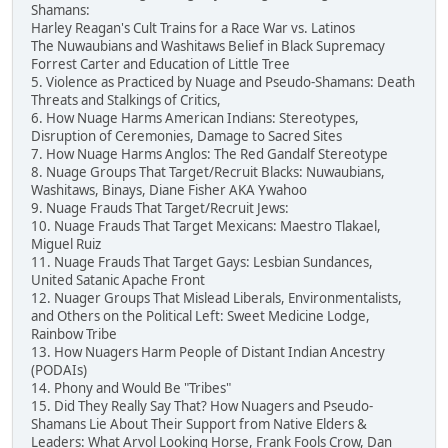
Shamans:
Harley Reagan's Cult Trains for a Race War vs. Latinos
The Nuwaubians and Washitaws Belief in Black Supremacy
Forrest Carter and Education of Little Tree
5. Violence as Practiced by Nuage and Pseudo-Shamans: Death
Threats and Stalkings of Critics,
6. How Nuage Harms American Indians: Stereotypes,
Disruption of Ceremonies, Damage to Sacred Sites
7. How Nuage Harms Anglos: The Red Gandalf Stereotype
8. Nuage Groups That Target/Recruit Blacks: Nuwaubians,
Washitaws, Binays, Diane Fisher AKA Ywahoo
9. Nuage Frauds That Target/Recruit Jews:
10. Nuage Frauds That Target Mexicans: Maestro Tlakael,
Miguel Ruiz
11. Nuage Frauds That Target Gays: Lesbian Sundances,
United Satanic Apache Front
12. Nuager Groups That Mislead Liberals, Environmentalists,
and Others on the Political Left: Sweet Medicine Lodge,
Rainbow Tribe
13. How Nuagers Harm People of Distant Indian Ancestry
(PODAIs)
14. Phony and Would Be "Tribes"
15. Did They Really Say That? How Nuagers and Pseudo-
Shamans Lie About Their Support from Native Elders &
Leaders: What Arvol Looking Horse, Frank Fools Crow, Dan