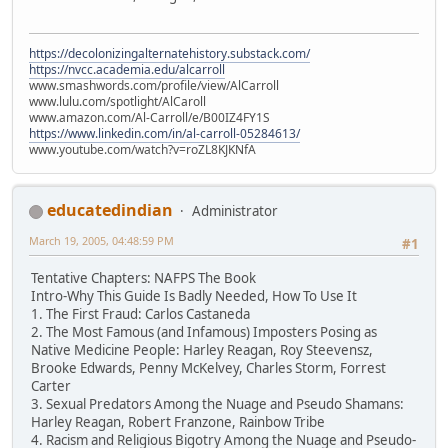
https://decolonizingalternatehistory.substack.com/
https://nvcc.academia.edu/alcarroll
www.smashwords.com/profile/view/AlCarroll
www.lulu.com/spotlight/AlCaroll
www.amazon.com/Al-Carroll/e/B00IZ4FY1S
https://www.linkedin.com/in/al-carroll-05284613/
www.youtube.com/watch?v=roZL8KJKNfA
educatedindian
Administrator
March 19, 2005, 04:48:59 PM
#1
Tentative Chapters: NAFPS The Book
Intro-Why This Guide Is Badly Needed, How To Use It
1. The First Fraud: Carlos Castaneda
2. The Most Famous (and Infamous) Imposters Posing as
Native Medicine People: Harley Reagan, Roy Steevensz,
Brooke Edwards, Penny McKelvey, Charles Storm, Forrest
Carter
3. Sexual Predators Among the Nuage and Pseudo Shamans:
Harley Reagan, Robert Franzone, Rainbow Tribe
4. Racism and Religious Bigotry Among the Nuage and Pseudo-