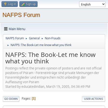
Log in
Sign up
NAFPS Forum
Main Menu
NAFPS Forum
General
Non-Frauds
►
►
NAFPS: The Book-Let me know what you think
►
NAFPS: The Book-Let me know
what you think
Postings reflect the private opinion of posters and are not official
positions of Psiram - Foreneinträge sind private Meinungen der
Forenmitglieder und entsprechen nicht unbedingt der
Auffassung von Psiram
Started by educatedindian, March 19, 2005, 04:36:49 PM
Pages
1
GO DOWN
USER ACTIONS