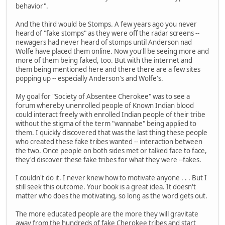
behavior".
And the third would be Stomps. A few years ago you never
heard of "fake stomps" as they were off the radar screens --
newagers had never heard of stomps until Anderson nad
Wolfe have placed them online. Now you'll be seeing more and
more of them being faked, too. But with the internet and
them being mentioned here and there there are a few sites
popping up -- especially Anderson's and Wolfe's.
My goal for "Society of Absentee Cherokee" was to see a
forum whereby unenrolled people of Known Indian blood
could interact freely with enrolled Indian people of their tribe
without the stigma of the term "wannabe" being applied to
them. I quickly discovered that was the last thing these people
who created these fake tribes wanted -- interaction between
the two. Once people on both sides met or talked face to face,
they'd discover these fake tribes for what they were --fakes.
I couldn't do it. I never knew how to motivate anyone . . . But I
still seek this outcome. Your book is a great idea. It doesn't
matter who does the motivating, so long as the word gets out.
The more educated people are the more they will gravitate
away from the hundreds of fake Cherokee tribes and start