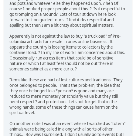
and pots and whatever else they happened upon. ? heh Of
course I notified proper people about this. ? Is it respectful to
go tromping on a Mound? Lots of tourist down here look
forward to it on guided tours. I find it dis-respectful and
apalling but then I am a bit crazy about spiritual matters.
Apparently is not against the law to buy "a truckload" of Pre-
columbia artifacts for re-sale in ones online business.. It
appears the country is loosing items to collectors by the
container load. ? In my line of work I am concerned about this.
I ocassionally run across items that could be of sensitive
nature or which I at least feel should not be out there in
someones cabinet as a mere curio. ?
Items like these are part of lost cultures and traditions. They
once belonged to people. That's the problem, the idea that
they once belonged to a *person* is gone and many are
reduced to mere monetary or scholarly value but they still
need respect ? and protection. Lets not forget that in the
wrong hands, some of these things can cause harm on the
spiritual level.
On another note I was at an event where I watched as "totem"
animals were being called in along with all sorts of other
things... Boy was I surprised. I don't usually go to events but I