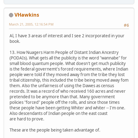
VHawkins
March 21, 2005, 12:16:54 PM
#6
Al, I have 3 areas of interest and I see 2 incorporated in your
book.
13. How Nuagers Harm People of Distant Indian Ancestry
(PODAIs). What gets all the publicity is the word "wannabe" for
small blood quantum people. What doesn't get much publicity
is the federal governemt's forced requirements, where Indian
people were told if they moved away from the tribe they lost
tribal citizenship, this included the tribe being moved away fom
them. Also the unfairness of using the Dawes as census
records. It was a record of who received 160 acres and never
pretended to be anymore than that. Many government
policies "forced" people off the rolls, and since those times
these people have been getting Whiter and whiter -- I'm one.
Also descendants of Indian people on the east coast
are hard to prove.
These are the people being taken advantage of.