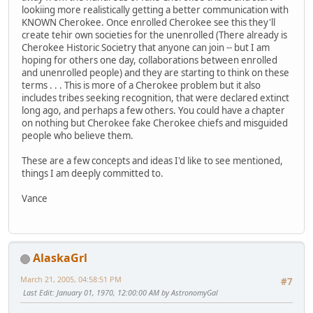
lookiing more realistically getting a better communication with
KNOWN Cherokee. Once enrolled Cherokee see this they'll
create tehir own societies for the unenrolled (There already is
Cherokee Historic Societry that anyone can join -- but I am
hoping for others one day, collaborations between enrolled
and unenrolled people) and they are starting to think on these
terms . . . This is more of a Cherokee problem but it also
includes tribes seeking recognition, that were declared extinct
long ago, and perhaps a few others. You could have a chapter
on nothing but Cherokee fake Cherokee chiefs and misguided
people who believe them.
These are a few concepts and ideas I'd like to see mentioned,
things I am deeply committed to.
Vance
AlaskaGrl
March 21, 2005, 04:58:51 PM
#7
Last Edit
: January 01, 1970, 12:00:00 AM by AstronomyGal