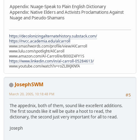
Appendix: Nuage-Speak to Plain English Dictionary
Appendix: Native Elders and Activists Proclamations Against
Nuage and Pseudo-Shamans
https://decolonizingalternatehistory.substack.com/
https://nvcc.academia.edu/alcarroll
www.smashwords.com/profile/view/AlCarroll
www.lulu.com/spotlight/AlCaroll
www.amazon.com/Al-Carroll/e/B00IZ4FY1S
https://www.linkedin.com/in/al-carroll-05284613/
www.youtube.com/watch?v=roZL8KJKNfA
JosephSWM
March 20, 2005, 10:18:48 PM
#5
The appednix, both of them, sound like excellent additions.
The first sounds like it will be quite a hoot to read, the
dictionary, the second just very important for all to read.
Joseph