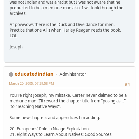
was not Indian and was a racist but I was not aware that he
propurted to be a medicine man also. I will look through the
archives.
At powwows there is the Duck and Dive dance for men.
Practice that one Al :) when Harley Reagan reads the book.
LOL
Joseph
educatedindian
Administrator
March 20, 2005, 07:39:58 PM
#4
You're right Joseph, my mistake. Carter never claimed to be a
medicine man. I'll reword the chapter title from "posing as..."
to "Teaching Native Ways".
Some new chapters and appendices I'm adding:
20. Europeans' Role in Nuage Exploitation
21. Right Ways to Learn About Natives: Good Sources