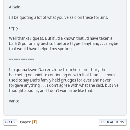
Al said --
I'll be quoting a lot of what you've said on these forums.
reply --
Well thanks I guess. But if I'd a known that I'd have taken a
bath & put on my best suit before I typed anything . . . maybe
that would have helped my spelling.
===========
I'm gonna leave Darren alone from here on -- bury the
hatchet. :) no point to continuing on with that feud . . . mom
used to say Dad's family held grudges for ever and never
forgave anything . . . I don't agree with what she said, but I've
thought about it, and I don't wanna be like that.
vance
Pages
1
GO UP
USER ACTIONS