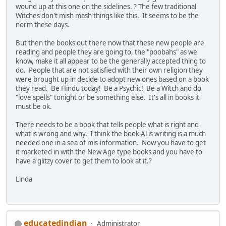
wound up at this one on the sidelines. ? The few traditional
Witches don't mish mash things like this. It seems to be the
norm these days.
But then the books out there now that these new people are
reading and people they are going to, the "poobahs" as we
know, make it all appear to be the generally accepted thing to
do. People that are not satisfied with their own religion they
were brought up in decide to adopt new ones based on a book
they read. Be Hindu today! Be a Psychic! Be a Witch and do
"love spells" tonight or be something else. It's all in books it
must be ok.
There needs to be a book that tells people what is right and
what is wrong and why. I think the book Al is writing is a much
needed one in a sea of mis-information. Now you have to get
it marketed in with the New Age type books and you have to
have a glitzy cover to get them to look at it.?
Linda
educatedindian
Administrator