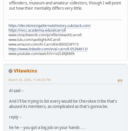
offenders, museum and amateur collectors, though I will point
out how their mentality differs very little.
https://decolonizingalternatehistory.substack.com/
https://nvcc.academia.edu/alcarroll
www.smashwords.com/profile/view/AlCarroll
www.lulu.com/spotlight/AlCaroll
www.amazon.com/Al-Carroll/e/B00IZ4FY1S
https://www.linkedin.com/in/al-carroll-05284613/
www.youtube.com/watch?v=roZL8KJKNfA
VHawkins
March 25, 2005, 11:44:26 PM
#9
Al said --
And I'll be trying to list every would be Cherokee tribe that's
abused its members, as complicated as that's gonna be.
reply --
he he -- you got a big job on your hands . . .