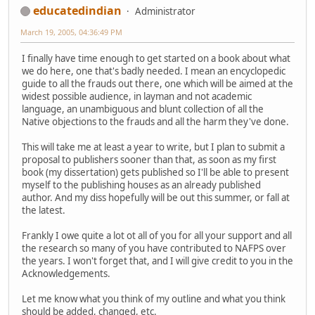
educatedindian
Administrator
March 19, 2005, 04:36:49 PM
I finally have time enough to get started on a book about what
we do here, one that's badly needed. I mean an encyclopedic
guide to all the frauds out there, one which will be aimed at the
widest possible audience, in layman and not academic
language, an unambiguous and blunt collection of all the
Native objections to the frauds and all the harm they've done.
This will take me at least a year to write, but I plan to submit a
proposal to publishers sooner than that, as soon as my first
book (my dissertation) gets published so I'll be able to present
myself to the publishing houses as an already published
author. And my diss hopefully will be out this summer, or fall at
the latest.
Frankly I owe quite a lot ot all of you for all your support and all
the research so many of you have contributed to NAFPS over
the years. I won't forget that, and I will give credit to you in the
Acknowledgements.
Let me know what you think of my outline and what you think
should be added, changed, etc.