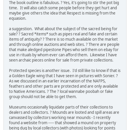
The book outline is fabulous. ? Yes, it's going to stir the pot big
time. It will also catch some people before they get hurt and
maybe give others the idea that Respect is missing from the
equasion.
a suggestion. What about the subject of the sacred being for
sale? ? Sacred *items* such as pipes real and fake and certain
items of antiquity? ? There is so much available on the market
and through online auctions and web sites. ? There are people
that make aledged pipestone Pipes who sell them on ebay for
use in rituals by whom ever can afford them. Likewise I have
seen archaic pieces online for sale from private collections.
Protected species is another issue. I'd still like to know if that is
a Golden Eagle wing that I have seen in pictures with Sonier. ?
As we discussed in an earlier incarnation of the NAFPS,
feathers and other parts are protected and are only available
to Native Americans. ? The ? local wannabe poobah or fake
group should not be able to get them.
Museums occasionally liquidate parts of their collections to
dealers and collectors. ? Mounds are looted and spill areas are
canvassed by collectors working near mounds - I recently
found a website from ----- that showed a mound on property
being dug by local collectors (with photos) looking for points