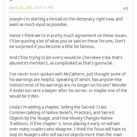
March 22, 2005, 10:07:21 PM
#8
Joseph-I'm starting a thread on the dictionary right now, and
want as much input as possible.
Vance-I think we're in pretty much agreement on these issues.
I'll be quoting a lot of what you've said on these forums. Don't
be surprised if you become a little bit famous.
And I'll be trying to list every would be Cherokee tribe that's
abused its members, as complicated as that's gonna be.
I've never even spoken with McCathern, just thought some of
his warnings are helpful. Speaking of which, has anyone else
noticed most of his warnings are no longer on his site? Wonder
if Anderson sent a lawyer after his server, or maybe one of the
would be tribes.
Linda-I'm adding a chapter, Selling the Sacred: Crass
Commercializing of Native Beliefs, Practices, and Sacred
Objects by the Nuage, and How Money Changes Native
Traditions. It'll be chapter 3, since placing it early on will win
over many readers who disagree. I think the focus will have to
stay on Nuagers who sell sacred objects more than the main