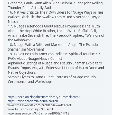
Evahema, Paula Gunn Allen, Vine Deloria Jr., and John Rolling
Thunder Pope Actually Said
16. Natives Criticize Their Own Elders for Nuage Ways or Ties:
Wallace Black Elk, the Swallow Family, Ted Silverhand, Twyla
Nitsch
17. Nuage Falsehoods About Native Prophecies: The Truth
About the Hopi White Brother, Lakota White Buffalo Calf,
Anishinaabe Seventh Fire, The Pseudo-Prophecy "Warriors of
the Rainbow???
18. Nuage With a Different Marketing Angle: The Pseudo-
Shamanism Movement
19. Exploiting Latin American Indians: "Spiritual Tourism???
FAQs About Nuage/Native Conflict
Alphabetic Listings of Nuage and Pseudo Shaman Exploiters,
Frauds, Imposters, with Extensive Listings of Harm Done and
Native Objections
Sample Flyers to Hand Out at Protests of Nuage Pseudo-
Ceremonies and Workshops
https://decolonizingalternatehistory.substack.com/
https://nvcc.academia.edu/alcarroll
www.smashwords.com/profile/view/AlCarroll
www.lulu.com/spotlight/AlCaroll
www.amazon.com/Al-Carroll/e/B00IZ4FY1S