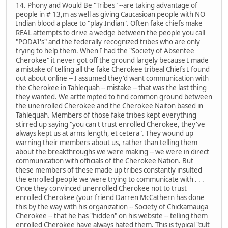
14. Phony and Would Be "Tribes" --are taking advantage of
people in # 13,m as well as giving Caucasioan people with NO
Indian blood a place to "play Indian". Often fake chiefs make
REAL attempts to drive a wedge between the people you call
"PODAI's" and the federally recognized tribes who are only
trying to help them. When I had the "Society of Absentee
Cherokee" it never got off the ground largely because I made
a mistake of telling all the fake Cherokee tribeal Chiefs I found
out about online -- I assumed they'd want communication with
the Cherokee in Tahlequah -- mistake -- that was the last thing
they wanted. We arttempted to find common ground between
the unenrolled Cherokee and the Cherokee Naiton based in
Tahlequah. Members of those fake tribes kept everything
stirred up saying "you can't trust enrolled Cherokee, they've
always kept us at arms length, et cetera". They wound up
warning their members about us, rather than telling them
about the breakthroughs we were making -- we were in direct
communication with officials of the Cherokee Nation. But
these members of these made up tribes constantly insulted
the enrolled people we were trying to communicate with . . .
Once they convinced unenrolled Cherokee not to trust
enrolled Cherokee (your friend Darren McCathern has done
this by the way with his organization -- Society of Chickamauga
Cherokee -- that he has "hidden" on his website -- telling them
enrolled Cherokee have always hated them. This is typical "cult