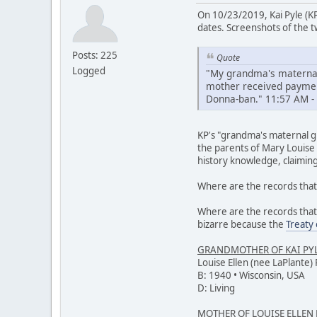
On 10/23/2019, Kai Pyle (K
dates. Screenshots of the tw
Posts: 225
Quote
Logged
"My grandma's maternal
mother received payment
Donna-ban." 11:57 AM -
KP's "grandma's maternal gr
the parents of Mary Louise 
history knowledge, claimin
Where are the records that 
Where are the records that
bizarre because the
Treaty
GRANDMOTHER OF KAI PY
Louise Ellen (nee LaPlante) 
B: 1940 • Wisconsin, USA
D: Living
MOTHER OF LOUISE ELLEN