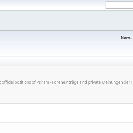
News:
ot official positions of Psiram - Foreneinträge sind private Meinungen d