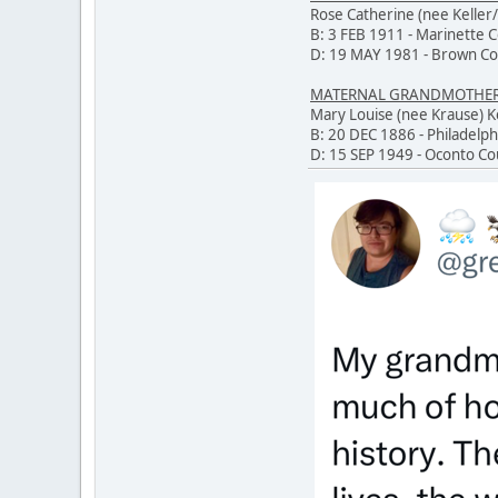
Rose Catherine (nee Keller/
B: 3 FEB 1911 - Marinette 
D: 19 MAY 1981 - Brown Co
MATERNAL GRANDMOTHER O
Mary Louise (nee Krause)
B: 20 DEC 1886 - Philadelph
D: 15 SEP 1949 - Oconto Co