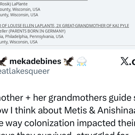
Rosik) LaPlante
County, Wisconsin, USA
unty, Wisconsin, USA
F LOUISE ELLEN LAPLANTE, 2X GREAT-GRANDMOTHER OF KAI PYLE
 Keller (PARENTS BORN IN GERMANY)
ia, Philadelphia, Pennsylvania, USA
unty, Wisconsin, USA