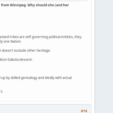
t from Winnipeg. Why should she (and her
ized tribes are self governing political entities, they
nly one Nation.
en doesn't exclude other heritage.
ankton Dakota descent.
 up by skilled genealogy and ideally with actual
rs.
#16