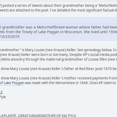
P) posted a series of tweets about their grandmother being a "Metis/Nis
eets are attached to this post. I've detailed the most significant factual 
 grandmother was a Metis/Halfbreed woman whose father had been 
s from the Treaty of Lake Poygan in Wisconsin. She lived until 1934
 10/23/2019
andmother" is Mary Louise (nee Krause) Keller. See genealogy below. In m
(nee Krause) Keller were born in Germany. Despite KP's social media post
g Metis ancestry through the maternal grandmother of Louise Ellen (nee L
show Mary Louise (nee Krause) Keller's father at Red River post-1870 bei
 show Mary Louise (nee Krause) Keller's mother received payments from th
 of Lake Poygan
was made with the Menominee in 1848. Does KP claim t
LE
Pyle
 LAPLANTE, GREAT-GRANDMOTHER OF KAI PYLE