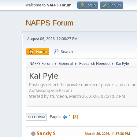
Welcome to
NAFPS Forum
.
Log in
Sign up
NAFPS Forum
August 06, 2026, 12:08:27 PM
Home
Search
NAFPS Forum
General
Research Needed
Kai Pyle
►
►
►
Kai Pyle
Postings reflect the private opinion of posters and are n
Auffassung von Psiram
Started by sturgeon, March 26, 2026, 02:21:02 PM
1
Pages
2
GO DOWN
Sandy S
March 30, 2026, 11:57:38 PM