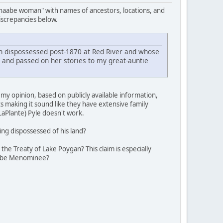
hnaabe woman" with names of ancestors, locations, and
discrepancies below.
dispossessed post-1870 at Red River and whose
 and passed on her stories to my great-auntie
y opinion, based on publicly available information,
s making it sound like they have extensive family
aPlante) Pyle doesn't work.
ng dispossessed of his land?
e Treaty of Lake Poygan? This claim is especially
o be Menominee?