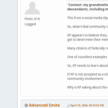
"Context: my grandmother
descendants, including me
This from a social media cli
Posts: 616
Logged
So, what tribal community c
KP appears to believe they a
get to determine their memb
Many citizens of federally 
One of countless examples i
So, KP needs to learn about
If KP is not accepted as a c
community involvement.
Why is KP asking about this 
Advanced Smite
April 10, 2026, 09:10:52 PM