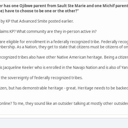
 has one Ojibwe parent from Sault Ste Marie and one Michif paren
) have to choose to be one or the other?"
p by KP that Advanced Smite posted earlier.
laims KP? What community are they in-person active in?
re eligible for enrollment in a federally recognized tribe. Federally recogn
ership. As a Nation, they get to state that citizens must be citizens of o
recognized tribes also have other Native American heritage. Being a citiz
s Jacqueline Keeler who is enrolled in the Navajo Nation and is also of Y
 the sovereignty of federally recognized tribes.
itizen, but has demonstrable heritage - great. Heritage needs to be backed
online? To me, they sound like an outsider talking at mostly other outside