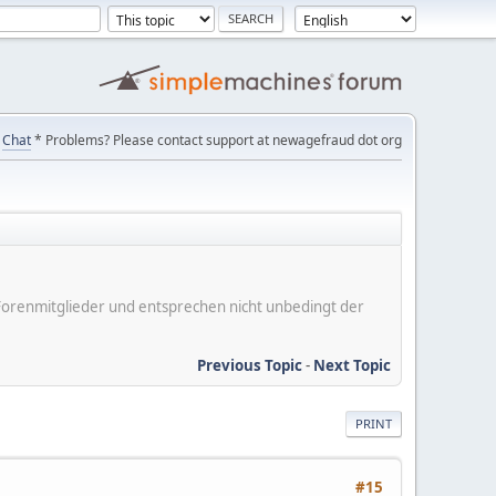
Chat
* Problems? Please contact support at newagefraud dot org
er Forenmitglieder und entsprechen nicht unbedingt der
Previous Topic
-
Next Topic
PRINT
#15