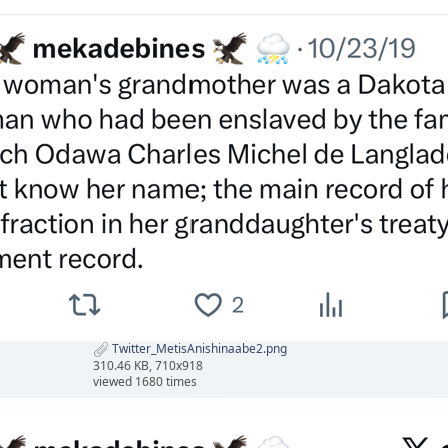
Twitter_MetisAnishinaabe2.png
310.46 KB, 710x918
viewed 1680 times