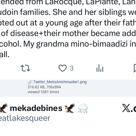
Twitter_MetisAnishinaabe1.png
316.82 KB, 706x994
viewed 1681 times