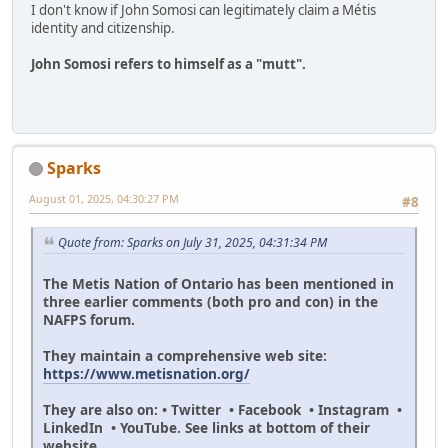
I don't know if John Somosi can legitimately claim a Métis
identity and citizenship.
John Somosi refers to himself as a "mutt".
Sparks
August 01, 2025, 04:30:27 PM
#8
Quote from: Sparks on July 31, 2025, 04:31:34 PM
The Metis Nation of Ontario has been mentioned in
three earlier comments (both pro and con) in the
NAFPS forum.
They maintain a comprehensive web site:
https://www.metisnation.org/
They are also on: • Twitter • Facebook • Instagram •
LinkedIn • YouTube. See links at bottom of their
website.