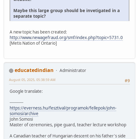
Maybe this large group should be invetigated in a
separate topic?
A new topic has been created:
http://www.newagefraud.org/smf/index.php?topic=5731.0
[Metis Nation of Ontario]
educatedindian
Administrator
August 05, 2025, 05:38:59 AM
#9
Google translate:
-----------
https://everness.hu/fesztival/programok/fellepok/john-
somosi/archive
John Somosi
Master of ceremonies, pipe guard, teacher lecture workshop
A Canadian teacher of Hungarian descent on his father's side