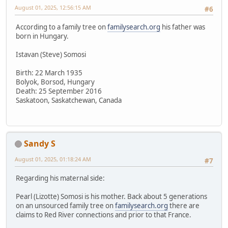
August 01, 2025, 12:56:15 AM
#6
According to a family tree on
familysearch.org
his father was
born in Hungary.
Istavan (Steve) Somosi
Birth: 22 March 1935
Bolyok, Borsod, Hungary
Death: 25 September 2016
Saskatoon, Saskatchewan, Canada
Sandy S
August 01, 2025, 01:18:24 AM
#7
Regarding his maternal side:
Pearl (Lizotte) Somosi is his mother. Back about 5 generations
on an unsourced family tree on
familysearch.org
there are
claims to Red River connections and prior to that France.