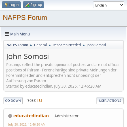
Log in
Sign up
NAFPS Forum
Main Menu
NAFPS Forum
General
Research Needed
John Somosi
►
►
►
John Somosi
Postings reflect the private opinion of posters and are not official
positions of Psiram - Foreneinträge sind private Meinungen der
Forenmitglieder und entsprechen nicht unbedingt der
Auffassung von Psiram
Started by educatedindian, July 30, 2025, 12:46:20 AM
Pages
1
GO DOWN
USER ACTIONS
educatedindian
Administrator
July 30, 2025, 12:46:20 AM