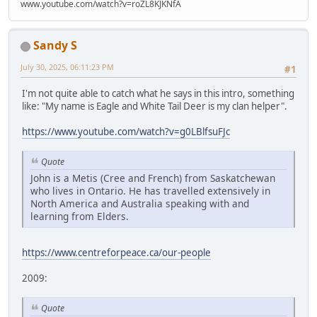
www.youtube.com/watch?v=roZL8KJKNfA
Sandy S
July 30, 2025, 06:11:23 PM
#1
I'm not quite able to catch what he says in this intro, something
like: "My name is Eagle and White Tail Deer is my clan helper".
https://www.youtube.com/watch?v=g0LBlfsuFJc
Quote
John is a Metis (Cree and French) from Saskatchewan
who lives in Ontario. He has travelled extensively in
North America and Australia speaking with and
learning from Elders.
https://www.centreforpeace.ca/our-people
2009:
Quote