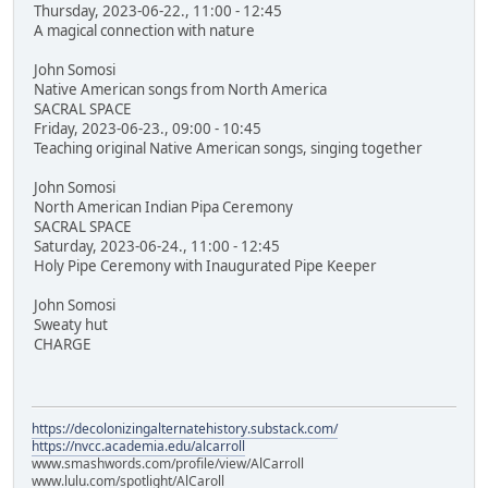
Thursday, 2023-06-22., 11:00 - 12:45
A magical connection with nature
John Somosi
Native American songs from North America
SACRAL SPACE
Friday, 2023-06-23., 09:00 - 10:45
Teaching original Native American songs, singing together
John Somosi
North American Indian Pipa Ceremony
SACRAL SPACE
Saturday, 2023-06-24., 11:00 - 12:45
Holy Pipe Ceremony with Inaugurated Pipe Keeper
John Somosi
Sweaty hut
CHARGE
https://decolonizingalternatehistory.substack.com/
https://nvcc.academia.edu/alcarroll
www.smashwords.com/profile/view/AlCarroll
www.lulu.com/spotlight/AlCaroll