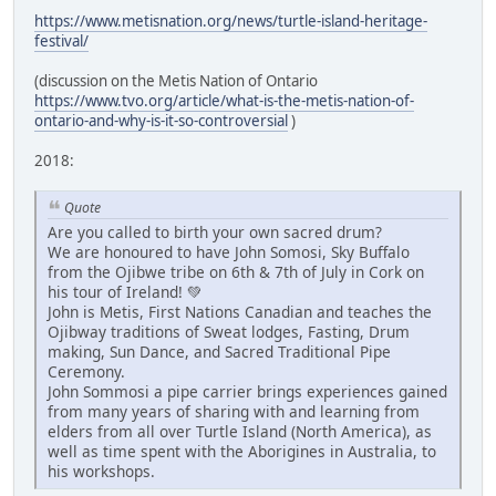
https://www.metisnation.org/news/turtle-island-heritage-
festival/
(discussion on the Metis Nation of Ontario
https://www.tvo.org/article/what-is-the-metis-nation-of-
ontario-and-why-is-it-so-controversial
)
2018:
Quote
Are you called to birth your own sacred drum?
We are honoured to have John Somosi, Sky Buffalo
from the Ojibwe tribe on 6th & 7th of July in Cork on
his tour of Ireland! 💚
John is Metis, First Nations Canadian and teaches the
Ojibway traditions of Sweat lodges, Fasting, Drum
making, Sun Dance, and Sacred Traditional Pipe
Ceremony.
John Sommosi a pipe carrier brings experiences gained
from many years of sharing with and learning from
elders from all over Turtle Island (North America), as
well as time spent with the Aborigines in Australia, to
his workshops.