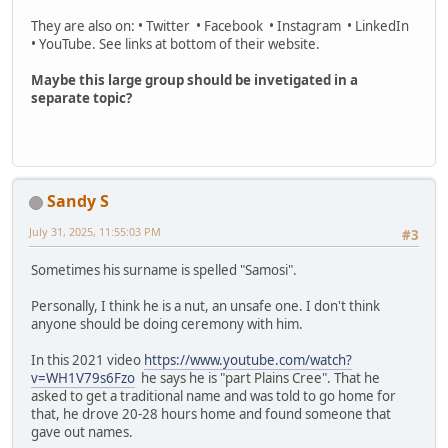
They are also on: • Twitter • Facebook • Instagram • LinkedIn
• YouTube. See links at bottom of their website.
Maybe this large group should be invetigated in a
separate topic?
Sandy S
July 31, 2025, 11:55:03 PM
#3
Sometimes his surname is spelled "Samosi".
Personally, I think he is a nut, an unsafe one. I don't think
anyone should be doing ceremony with him.
In this 2021 video
https://www.youtube.com/watch?
v=WH1V79s6Fzo
he says he is "part Plains Cree". That he
asked to get a traditional name and was told to go home for
that, he drove 20-28 hours home and found someone that
gave out names.