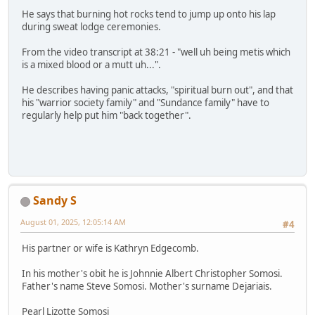
He says that burning hot rocks tend to jump up onto his lap
during sweat lodge ceremonies.
From the video transcript at 38:21 - "well uh being metis which
is a mixed blood or a mutt uh...".
He describes having panic attacks, "spiritual burn out", and that
his "warrior society family" and "Sundance family" have to
regularly help put him "back together".
Sandy S
August 01, 2025, 12:05:14 AM
#4
His partner or wife is Kathryn Edgecomb.
In his mother's obit he is Johnnie Albert Christopher Somosi.
Father's name Steve Somosi. Mother's surname Dejariais.
Pearl Lizotte Somosi