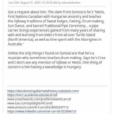
Last Edit
: August 01, 2025, 01:36:02 AM by educatedindian
Got a request about him. The claim from Somosi is he's "Metis,
First Nations Canadian with Hungarian ancestry and teaches
the Ojibway traditions of Sweat lodges, Fasting, Drum making,
Sun Dance, and Sacred Traditional Pipe Ceremony... a pipe
carrier brings experiences gained from many years of sharing
with and learning from elders from all over Turtle Island
(North America), as well as time spent with the Aborigines in
Australia."
Online the only things I found on Somosi are that he's a
musician who sometimes teaches drum making. Says he's Cree
and I don't see any mention of Ojibwe or Metis. One thing of
concern is him having a sweatlodge in Hungary.
https://decolonizingalternatehistory.substack.com/
https://nvcc.academia.edu/alcarroll
www.smashwords.com/profile/view/AlCarroll
www.lulu.com/spotlight/AlCaroll
www.amazon.com/Al-Carroll/e/B00IZ4FY1S
https://www.linkedin.com/in/al-carroll-05284613/