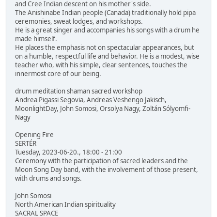
and Cree Indian descent on his mother's side.
The Anishinabe Indian people (Canada) traditionally hold pipa
ceremonies, sweat lodges, and workshops.
He is a great singer and accompanies his songs with a drum he
made himself.
He places the emphasis not on spectacular appearances, but
on a humble, respectful life and behavior. He is a modest, wise
teacher who, with his simple, clear sentences, touches the
innermost core of our being.
drum meditation shaman sacred workshop
Andrea Pigassi Segovia, Andreas Veshengo Jakisch,
MoonlightDay, John Somosi, Orsolya Nagy, Zoltán Sólyomfi-
Nagy
Opening Fire
SERTÉR
Tuesday, 2023-06-20., 18:00 - 21:00
Ceremony with the participation of sacred leaders and the
Moon Song Day band, with the involvement of those present,
with drums and songs.
John Somosi
North American Indian spirituality
SACRAL SPACE