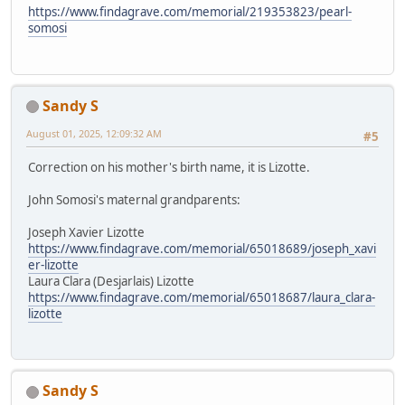
https://www.findagrave.com/memorial/219353823/pearl-
somosi
Sandy S
August 01, 2025, 12:09:32 AM
#5
Correction on his mother's birth name, it is Lizotte.
John Somosi's maternal grandparents:
Joseph Xavier Lizotte
https://www.findagrave.com/memorial/65018689/joseph_xavi
er-lizotte
Laura Clara (Desjarlais) Lizotte
https://www.findagrave.com/memorial/65018687/laura_clara-
lizotte
Sandy S