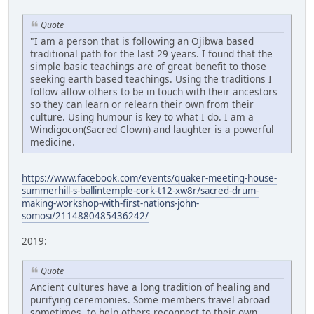
Quote
"I am a person that is following an Ojibwa based
traditional path for the last 29 years. I found that the
simple basic teachings are of great benefit to those
seeking earth based teachings. Using the traditions I
follow allow others to be in touch with their ancestors
so they can learn or relearn their own from their
culture. Using humour is key to what I do. I am a
Windigocon(Sacred Clown) and laughter is a powerful
medicine.
https://www.facebook.com/events/quaker-meeting-house-
summerhill-s-ballintemple-cork-t12-xw8r/sacred-drum-
making-workshop-with-first-nations-john-
somosi/2114880485436242/
2019:
Quote
Ancient cultures have a long tradition of healing and
purifying ceremonies. Some members travel abroad
sometimes, to help others reconnect to their own