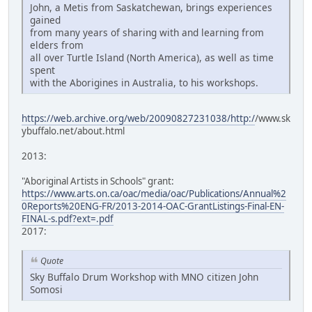
John, a Metis from Saskatchewan, brings experiences
gained
from many years of sharing with and learning from
elders from
all over Turtle Island (North America), as well as time
spent
with the Aborigines in Australia, to his workshops.
https://web.archive.org/web/20090827231038/http:/
/www.sk
ybuffalo.net/about.html
2013:
"Aboriginal Artists in Schools" grant:
https://www.arts.on.ca/oac/media/oac/Publications/Annual%2
0Reports%20ENG-FR/2013-2014-OAC-GrantListings-Final-EN-
FINAL-s.pdf?ext=.pdf
2017:
Quote
Sky Buffalo Drum Workshop with MNO citizen John
Somosi