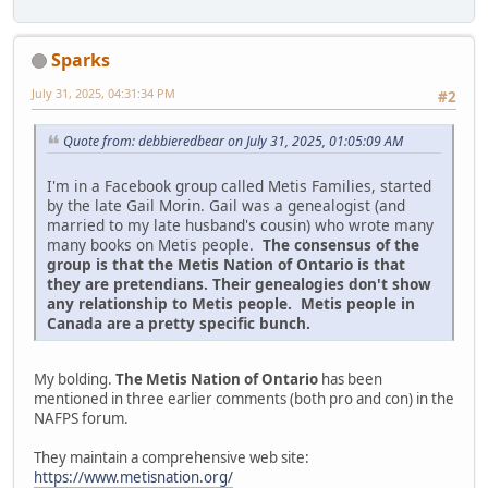
Sparks
July 31, 2025, 04:31:34 PM
#2
Quote from: debbieredbear on July 31, 2025, 01:05:09 AM
I'm in a Facebook group called Metis Families, started
by the late Gail Morin. Gail was a genealogist (and
married to my late husband's cousin) who wrote many
many books on Metis people.
The consensus of the
group is that the Metis Nation of Ontario is that
they are pretendians. Their genealogies don't show
any relationship to Metis people. Metis people in
Canada are a pretty specific bunch.
My bolding.
The Metis Nation of Ontario
has been
mentioned in three earlier comments (both pro and con) in the
NAFPS forum.
They maintain a comprehensive web site:
https://www.metisnation.org/