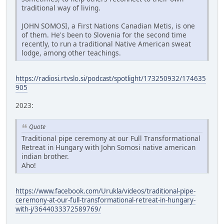
traditional way of living.
JOHN SOMOSI, a First Nations Canadian Metis, is one
of them. He's been to Slovenia for the second time
recently, to run a traditional Native American sweat
lodge, among other teachings.
https://radiosi.rtvslo.si/podcast/spotlight/173250932/174635
905
2023:
Quote
Traditional pipe ceremony at our Full Transformational
Retreat in Hungary with John Somosi native american
indian brother.
Aho!
https://www.facebook.com/Urukla/videos/traditional-pipe-
ceremony-at-our-full-transformational-retreat-in-hungary-
with-j/3644033372589769/