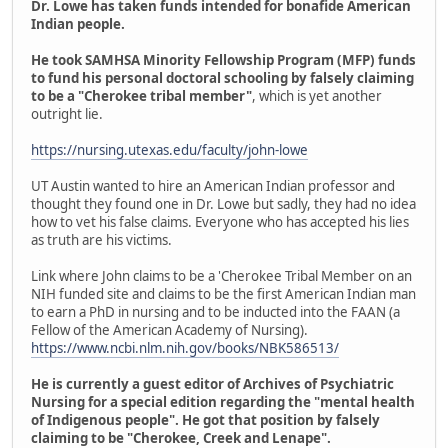
Dr. Lowe has taken funds intended for bonafide American
Indian people.
He took SAMHSA Minority Fellowship Program (MFP) funds
to fund his personal doctoral schooling by falsely claiming
to be a "Cherokee tribal member"
, which is yet another
outright lie.
https://nursing.utexas.edu/faculty/john-lowe
UT Austin wanted to hire an American Indian professor and
thought they found one in Dr. Lowe but sadly, they had no idea
how to vet his false claims. Everyone who has accepted his lies
as truth are his victims.
Link where John claims to be a 'Cherokee Tribal Member on an
NIH funded site and claims to be the first American Indian man
to earn a PhD in nursing and to be inducted into the FAAN (a
Fellow of the American Academy of Nursing).
https://www.ncbi.nlm.nih.gov/books/NBK586513/
He is currently a guest editor of Archives of Psychiatric
Nursing for a special edition regarding the "mental health
of Indigenous people". He got that position by falsely
claiming to be "Cherokee, Creek and Lenape".