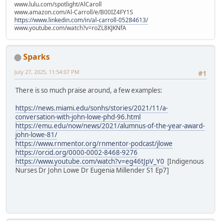
www.lulu.com/spotlight/AlCaroll
www.amazon.com/Al-Carroll/e/B00IZ4FY1S
https://www.linkedin.com/in/al-carroll-05284613/
www.youtube.com/watch?v=roZL8KJKNfA
Sparks
July 27, 2025, 11:54:07 PM
#1
There is so much praise around, a few examples:
https://news.miami.edu/sonhs/stories/2021/11/a-
conversation-with-john-lowe-phd-96.html
https://emu.edu/now/news/2021/alumnus-of-the-year-award-
john-lowe-81/
https://www.rnmentor.org/rnmentor-podcast/jlowe
https://orcid.org/0000-0002-8468-9276
https://www.youtube.com/watch?v=eg46tJpV_Y0
[Indigenous
Nurses Dr John Lowe Dr Eugenia Millender S1 Ep7]