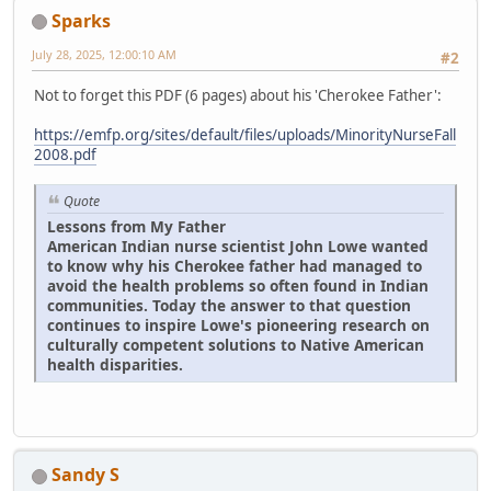
Sparks
July 28, 2025, 12:00:10 AM
#2
Not to forget this PDF (6 pages) about his 'Cherokee Father':
https://emfp.org/sites/default/files/uploads/MinorityNurseFall
2008.pdf
Quote
Lessons from My Father
American Indian nurse scientist John Lowe wanted
to know why his Cherokee father had managed to
avoid the health problems so often found in Indian
communities. Today the answer to that question
continues to inspire Lowe's pioneering research on
culturally competent solutions to Native American
health disparities.
Sandy S