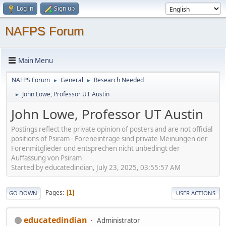
Log in
Sign up
NAFPS Forum
Main Menu
NAFPS Forum
General
Research Needed
►
►
John Lowe, Professor UT Austin
►
John Lowe, Professor UT Austin
Postings reflect the private opinion of posters and are not official
positions of Psiram - Foreneinträge sind private Meinungen der
Forenmitglieder und entsprechen nicht unbedingt der
Auffassung von Psiram
Started by educatedindian, July 23, 2025, 03:55:57 AM
Pages
1
GO DOWN
USER ACTIONS
educatedindian
Administrator