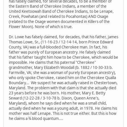
has falsely claimed, for several decades, to be a member of
the Eastern Band of Cherokee Indians, a member of the
United Keetoowah Band of Cherokee Indians, to be Lenape,
Creek, Powhatan (and related to Pocahontas) AND Osage
(related to the Osage women documented in Killers of the
Flower Moon). None of which is true.
Dr. Lowe has falsely claimed, for decades, that his father, James
Thomas Lowe, Sr., (11-16-23 / 12-14-14, born Prince Edward
County, VA) was a full-blooded Cherokee man. In fact, his
father was purely of European ancestry. He falsely claimed
that his father taught him how to be Cherokee, which would be
impossible. He claims that his paternal "Cherokee"
grandmother, Mary Elizabeth Woodall (b. 1882 / 10-30-33 b.
Farmville, VA; she was a woman of purely European ancestry),
who only spoke Cherokee, raised him on the Cherokee Qualla
Boundary... We suspect he was actually raised in Chestertown,
Maryland. The problem with that claim is that she actually died
23 years before he was born. His mother, Mary E. Betty
Seward (12-22-28 / 3-10-78 b. Dixon, Queen Anne's,
Maryland), whom he says died when he was a small child,
actually died when he was a young adult, in 1978. He claims his
mother was half Lenape. This is not true either. But this is how
he claims a ¾ blood quantum....