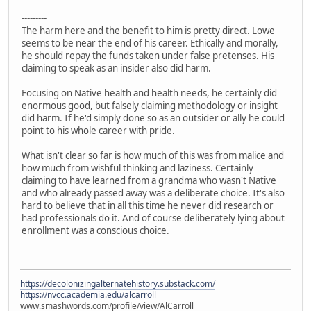
---------
The harm here and the benefit to him is pretty direct. Lowe
seems to be near the end of his career. Ethically and morally,
he should repay the funds taken under false pretenses. His
claiming to speak as an insider also did harm.
Focusing on Native health and health needs, he certainly did
enormous good, but falsely claiming methodology or insight
did harm. If he'd simply done so as an outsider or ally he could
point to his whole career with pride.
What isn't clear so far is how much of this was from malice and
how much from wishful thinking and laziness. Certainly
claiming to have learned from a grandma who wasn't Native
and who already passed away was a deliberate choice. It's also
hard to believe that in all this time he never did research or
had professionals do it. And of course deliberately lying about
enrollment was a conscious choice.
https://decolonizingalternatehistory.substack.com/
https://nvcc.academia.edu/alcarroll
www.smashwords.com/profile/view/AlCarroll