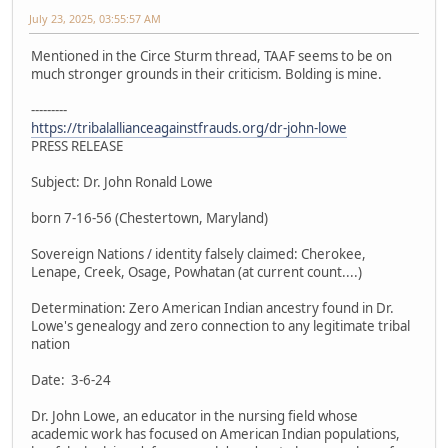
July 23, 2025, 03:55:57 AM
Mentioned in the Circe Sturm thread, TAAF seems to be on
much stronger grounds in their criticism. Bolding is mine.
---------
https://tribalallianceagainstfrauds.org/dr-john-lowe
PRESS RELEASE
Subject: Dr. John Ronald Lowe
born 7-16-56 (Chestertown, Maryland)
Sovereign Nations / identity falsely claimed: Cherokee,
Lenape, Creek, Osage, Powhatan (at current count....)
Determination: Zero American Indian ancestry found in Dr.
Lowe's genealogy and zero connection to any legitimate tribal
nation
Date: 3-6-24
Dr. John Lowe, an educator in the nursing field whose
academic work has focused on American Indian populations,