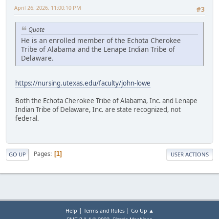
April 26, 2026, 11:00:10 PM
#3
Quote
He is an enrolled member of the Echota Cherokee
Tribe of Alabama and the Lenape Indian Tribe of
Delaware.
https://nursing.utexas.edu/faculty/john-lowe
Both the Echota Cherokee Tribe of Alabama, Inc. and Lenape
Indian Tribe of Delaware, Inc. are state recognized, not
federal.
Pages
1
GO UP
USER ACTIONS
|
|
Help
Terms and Rules
Go Up ▲