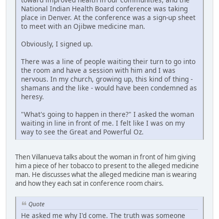
National Indian Health Board conference was taking
place in Denver. At the conference was a sign-up sheet
to meet with an Ojibwe medicine man.
Obviously, I signed up.
There was a line of people waiting their turn to go into
the room and have a session with him and I was
nervous. In my church, growing up, this kind of thing -
shamans and the like - would have been condemned as
heresy.
"What's going to happen in there?" I asked the woman
waiting in line in front of me. I felt like I was on my
way to see the Great and Powerful Oz.
Then Villanueva talks about the woman in front of him giving
him a piece of her tobacco to present to the alleged medicine
man. He discusses what the alleged medicine man is wearing
and how they each sat in conference room chairs.
Quote
He asked me why I'd come. The truth was someone