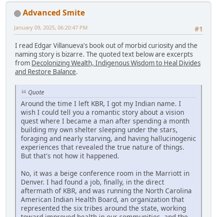
Advanced Smite
January 09, 2025, 06:20:47 PM
#1
I read Edgar Villanueva's book out of morbid curiosity and the
naming story is bizarre. The quoted text below are excerpts
from
Decolonizing Wealth, Indigenous Wisdom to Heal Divides
and Restore Balance
.
Quote
Around the time I left KBR, I got my Indian name. I
wish I could tell you a romantic story about a vision
quest where I became a man after spending a month
building my own shelter sleeping under the stars,
foraging and nearly starving, and having hallucinogenic
experiences that revealed the true nature of things.
But that's not how it happened.
No, it was a beige conference room in the Marriott in
Denver. I had found a job, finally, in the direct
aftermath of KBR, and was running the North Carolina
American Indian Health Board, an organization that
represented the six tribes around the state, working
toward improved health in our communities, and the