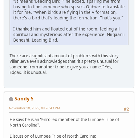
"It means 'Leading Bird,'" he added, sparing me from
having to find someone who speaks Ojibwe to translate
it for me. "When birds are flying in the V formation,
there's a bird that's leading the formation. That's you."
I thanked him and floated out of the room, feeling all
spiritual and mysterious after the experience. Niigaanii
Beneshi. Leading Bird.
There are a significant amount of problems with this story.
Villanueva even acknowledges that "it's pretty unusual for
someone from another tribe to give you a name." Yes,
Edgar...it is unusual.
Sandy S
November 18, 2025, 09:26:43 PM
#2
He says he is an "enrolled member of the Lumbee Tribe of
North Carolina".
Discussion of Lumbee Tribe of North Carolina: