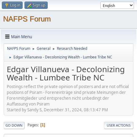
Log in
Sign up
NAFPS Forum
Main Menu
NAFPS Forum
General
Research Needed
►
►
Edgar Villanueva - Decolonizing Wealth - Lumbee Tribe NC
►
Edgar Villanueva - Decolonizing
Wealth - Lumbee Tribe NC
Postings reflect the private opinion of posters and are not official
positions of Psiram - Foreneinträge sind private Meinungen der
Forenmitglieder und entsprechen nicht unbedingt der
Auffassung von Psiram
Started by Sandy S, December 31, 2024, 08:13:47 PM
Pages
1
GO DOWN
USER ACTIONS