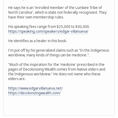
He says he is an "enrolled member of the Lumbee Tribe of
North Carolina", which is state not federally recognized. They
have their own membership rules.
His speaking fees range from $25,000 to $30,000.
https://speaking.com/speakers/edgar-villanueva/
He identifies as a healer in this book.
I'm put off by his generalized claims such as "In the Indigenous
worldview, many kinds of things can be medicine.".
"Much of the inspiration for the 'medicine' prescribed in the
pages of Decolonizing Wealth comes from Native elders and
the Indigenous worldview." He does not name who these
elders are.
https://www.edgarvillanueva.net/
https://decolonizingwealth.com/