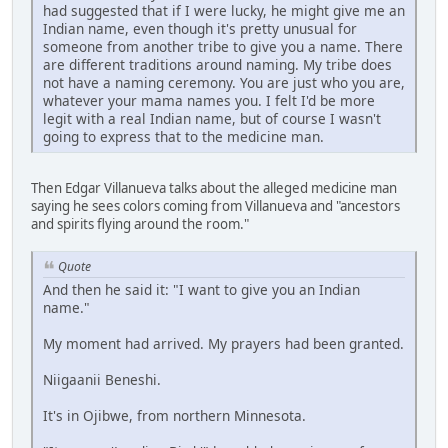
had suggested that if I were lucky, he might give me an
Indian name, even though it's pretty unusual for
someone from another tribe to give you a name. There
are different traditions around naming. My tribe does
not have a naming ceremony. You are just who you are,
whatever your mama names you. I felt I'd be more
legit with a real Indian name, but of course I wasn't
going to express that to the medicine man.
Then Edgar Villanueva talks about the alleged medicine man
saying he sees colors coming from Villanueva and "ancestors
and spirits flying around the room."
Quote
And then he said it: "I want to give you an Indian
name."
My moment had arrived. My prayers had been granted.
Niigaanii Beneshi.
It's in Ojibwe, from northern Minnesota.