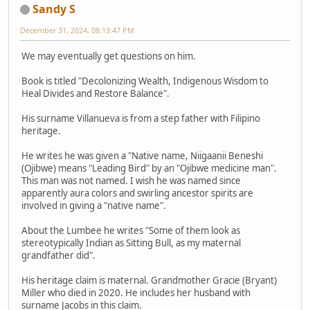
Sandy S
December 31, 2024, 08:13:47 PM
We may eventually get questions on him.
Book is titled "Decolonizing Wealth, Indigenous Wisdom to
Heal Divides and Restore Balance".
His surname Villanueva is from a step father with Filipino
heritage.
He writes he was given a "Native name, Niigaanii Beneshi
(Ojibwe) means "Leading Bird" by an "Ojibwe medicine man".
This man was not named. I wish he was named since
apparently aura colors and swirling ancestor spirits are
involved in giving a "native name".
About the Lumbee he writes "Some of them look as
stereotypically Indian as Sitting Bull, as my maternal
grandfather did".
His heritage claim is maternal. Grandmother Gracie (Bryant)
Miller who died in 2020. He includes her husband with
surname Jacobs in this claim.