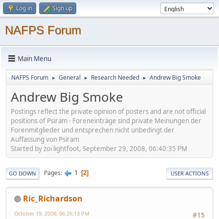
Log in
Sign up
NAFPS Forum
Main Menu
NAFPS Forum
General
Research Needed
Andrew Big Smoke
►
►
►
Andrew Big Smoke
Postings reflect the private opinion of posters and are not official
positions of Psiram - Foreneinträge sind private Meinungen der
Forenmitglieder und entsprechen nicht unbedingt der
Auffassung von Psiram
Started by zoi lightfoot, September 29, 2008, 06:40:35 PM
1
Pages
2
GO DOWN
USER ACTIONS
Ric_Richardson
October 19, 2008, 06:26:13 PM
#15