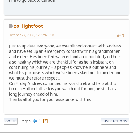
him to go back to Canada
zoi lightfoot
October 27, 2008, 12:32:45 PM
#17
Just to up date everyone,we established contact with Andrew
and have set up an emergency contact with his grandmother
and elders.Hes been fed watered and accomodated,and he is
also healthy which we are thankful for as he is insistant on
continuing his journey.His peoples know he is out here and
what his purpose is which we've been asked not to hinder and
we must therefore respect.
On Friday,Andrew continued his world trek and he is at this
time in Holland,all i ask is you watch out for him,he still has a
long journey ahead of him.
Thanks all of you for your assistance with this.
1
Pages
2
GO UP
USER ACTIONS