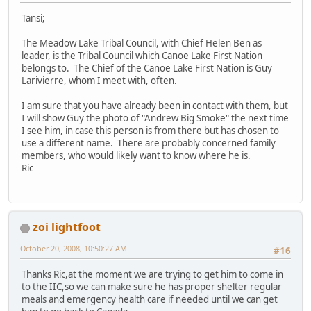
Tansi;
The Meadow Lake Tribal Council, with Chief Helen Ben as
leader, is the Tribal Council which Canoe Lake First Nation
belongs to. The Chief of the Canoe Lake First Nation is Guy
Larivierre, whom I meet with, often.
I am sure that you have already been in contact with them, but
I will show Guy the photo of "Andrew Big Smoke" the next time
I see him, in case this person is from there but has chosen to
use a different name. There are probably concerned family
members, who would likely want to know where he is.
Ric
zoi lightfoot
October 20, 2008, 10:50:27 AM
#16
Thanks Ric,at the moment we are trying to get him to come in
to the IIC,so we can make sure he has proper shelter regular
meals and emergency health care if needed until we can get