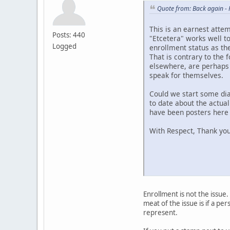
Quote from: Back again -
This is an earnest atte
Posts: 440
"Etcetera" works well to
Logged
enrollment status as the
That is contrary to the 
elsewhere, are perhaps 
speak for themselves.
Could we start some dia
to date about the actual
have been posters here a
With Respect, Thank you
Enrollment is not the issue.
meat of the issue is if a p
represent.