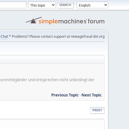
Chat
* Problems? Please contact support at newagefraud dot org
er Forenmitglieder und entsprechen nicht unbedingt der
Previous Topic
-
Next Topic
PRINT