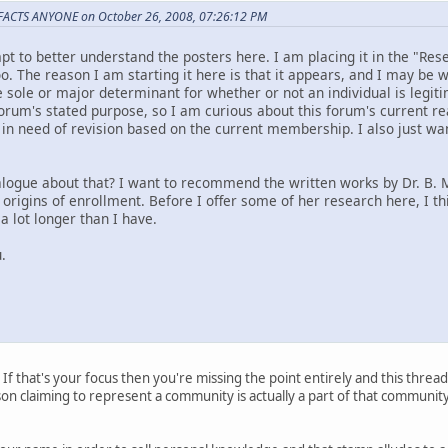
 FACTS ANYONE on October 26, 2008, 07:26:12 PM
mpt to better understand the posters here. I am placing it in the "Re
o. The reason I am starting it here is that it appears, and I may be
 sole or major determinant for whether or not an individual is legit
forum's stated purpose, so I am curious about this forum's current r
in need of revision based on the current membership. I also just wa
logue about that? I want to recommend the written works by Dr. B.
 origins of enrollment. Before I offer some of her research here, I th
 lot longer than I have.
.
 If that's your focus then you're missing the point entirely and this thread 
erson claiming to represent a community is actually a part of that communi