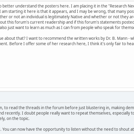
to better understand the posters here. I am placing it in the "Research N
 am starting it here is that it appears, and I may be wrong, that many pos
er or not an individual is legitimately Native and whether or not they are
out this forum's current readership and if this forum's statements poste
lso just want to learn as much as I can from people who speak for thems
ue about that? I want to recommend the written works by Dr. B. Mann - 
ment. Before I offer some of her research here, I think it's only fair to 
en, to read the threads in the forum before just blustering in, making de
nd recently. I doubt people really want to repeat themselves, especially
ly, on the topic.
You can now have the opportunity to listen without the need to shout at