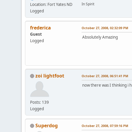
In Spirit
Location: Fort Yates ND
Logged
frederica
October 27, 2008, 02:32:09 PM
Guest
Absolutely Amazing
Logged
zoi lightfoot
October 27, 2008, 06:51:41 PM
now there was I thinking i
Posts: 139
Logged
Superdog
October 27, 2008, 07:59:16 PM