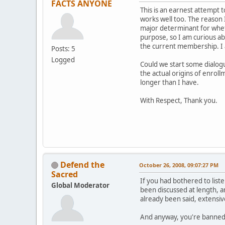
FACTS ANYONE
This is an earnest attempt 
works well too. The reason I
major determinant for wheth
purpose, so I am curious ab
the current membership. I a
Posts: 5
Logged
Could we start some dialog
the actual origins of enroll
longer than I have.
With Respect, Thank you.
Defend the
October 26, 2008, 09:07:27 PM
Sacred
If you had bothered to list
Global Moderator
been discussed at length, a
already been said, extensive
And anyway, you're banned. 