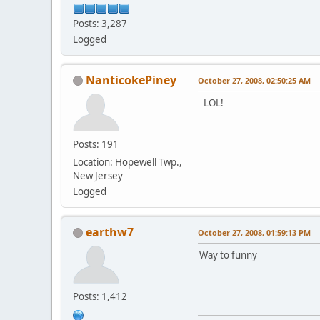
Posts: 3,287
Logged
NanticokePiney
October 27, 2008, 02:50:25 AM
LOL!
Posts: 191
Location: Hopewell Twp.,
New Jersey
Logged
earthw7
October 27, 2008, 01:59:13 PM
Way to funny
Posts: 1,412