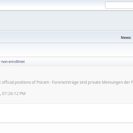
News:
v non-enrollmet
ot official positions of Psiram - Foreneinträge sind private Meinungen d
8, 07:26:12 PM