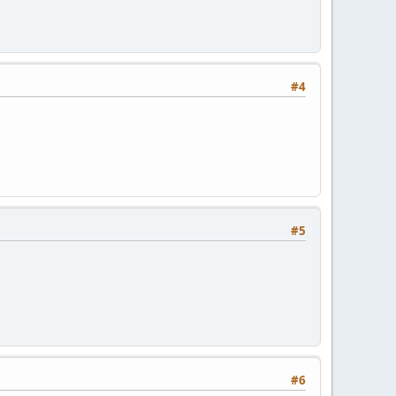
#4
#5
#6