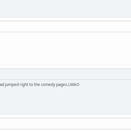
 had jumped right to the comedy pages.LMAO