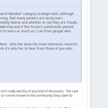
search Needed" category to begin with, although
 wrong, that many posters are using one's
imately Native and whether or not they are frauds.
eadership and if this forum's statements posted
nt to learn as much as I can from people who
 Mann - who has done the most extensive research
ink it's only fair to hear from those of you who
isn't really worthy of any kind of discussion. The real
ty or is even known in the community they claim to