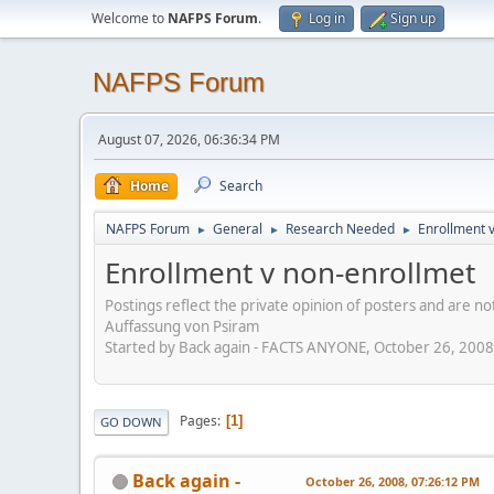
Welcome to
NAFPS Forum
.
Log in
Sign up
NAFPS Forum
August 07, 2026, 06:36:34 PM
Home
Search
NAFPS Forum
General
Research Needed
Enrollment 
►
►
►
Enrollment v non-enrollmet
Postings reflect the private opinion of posters and are n
Auffassung von Psiram
Started by Back again - FACTS ANYONE, October 26, 200
Pages
1
GO DOWN
Back again -
October 26, 2008, 07:26:12 PM