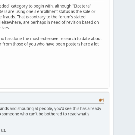
eeded" category to begin with, although "Etcetera"
ters are using one's enrollment status as the sole or
 frauds. That is contrary to the forum's stated
d elsewhere, are perhaps in need of revision based on
elves.
who has done the most extensive research to date about
hear from those of you who have been posters here a lot
#1
mands and shouting at people, you'd see this has already
 to someone who can't be bothered to read what's
 us.