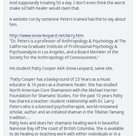
And supposedly treating 50 a day. I don't even think the worst
snake oil faith healer would claim that.
A website run by someone Peters trained has this to say about
him.
http://www.snow-leopard.net/larry.htm
"Dr. Peters is a professor of Anthropology & Psychology at The
California Graduate Institute of Professional Psychology &
Psychoanalysis in Los Angeles, and a Board Member of the
Society for the Anthropology of Consciousness."
His student Patty Cooper AKA Snow Leopard, same site.
"Patty Cooper has a background of 23 Years as a music
educator & 16 years as a shamanic healer. She has studied
North American Core Shamanism with the Michael Harner
Foundation for Shamanic Studies. For the past 10 years Patty
has shared a teacher–student relationship with Dr. Larry
Peters who is a licensed psychotherapist, world-renowned
scholar, author and an initiated shaman in the Tibetan Tamang
tradition....
Patty lives and does her shamanic healing work in beautiful
Nanoose Bay off the coast of British Columbia. She is available
to do healing or teaching work with either individuals or in a