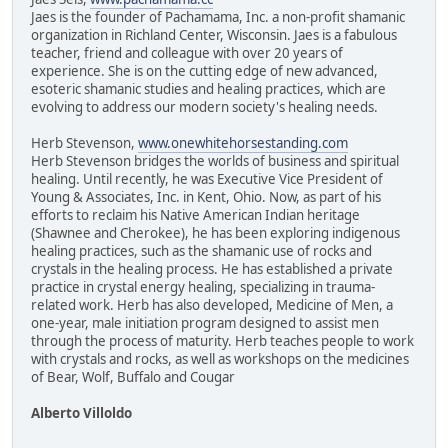
Jaes is the founder of Pachamama, Inc. a non-profit shamanic
organization in Richland Center, Wisconsin. Jaes is a fabulous
teacher, friend and colleague with over 20 years of
experience. She is on the cutting edge of new advanced,
esoteric shamanic studies and healing practices, which are
evolving to address our modern society's healing needs.
Herb Stevenson,
www.onewhitehorsestanding.com
Herb Stevenson bridges the worlds of business and spiritual
healing. Until recently, he was Executive Vice President of
Young & Associates, Inc. in Kent, Ohio. Now, as part of his
efforts to reclaim his Native American Indian heritage
(Shawnee and Cherokee), he has been exploring indigenous
healing practices, such as the shamanic use of rocks and
crystals in the healing process. He has established a private
practice in crystal energy healing, specializing in trauma-
related work. Herb has also developed, Medicine of Men, a
one-year, male initiation program designed to assist men
through the process of maturity. Herb teaches people to work
with crystals and rocks, as well as workshops on the medicines
of Bear, Wolf, Buffalo and Cougar
Alberto Villoldo