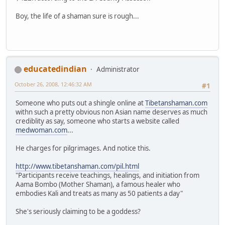
Boy, the life of a shaman sure is rough...
educatedindian
Administrator
October 26, 2008, 12:46:32 AM
#1
Someone who puts out a shingle online at
Tibetanshaman.com
withn such a pretty obvious non Asian name deserves as much
crediblity as say, someone who starts a website called
medwoman.com
...
He charges for pilgrimages. And notice this.
http://www.tibetanshaman.com/pil.html
"Participants receive teachings, healings, and initiation from
Aama Bombo (Mother Shaman), a famous healer who
embodies Kali and treats as many as 50 patients a day"
She's seriously claiming to be a goddess?