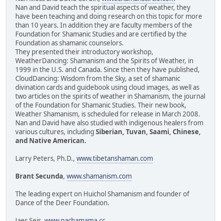
Nan and David teach the spiritual aspects of weather, they
have been teaching and doing research on this topic for more
than 10 years. In addition they are faculty members of the
Foundation for Shamanic Studies and are certified by the
Foundation as shamanic counselors.
They presented their introductory workshop,
WeatherDancing: Shamanism and the Spirits of Weather, in
1999 in the U.S. and Canada. Since then they have published,
CloudDancing: Wisdom from the Sky, a set of shamanic
divination cards and guidebook using cloud images, as well as
two articles on the spirits of weather in Shamanism, the journal
of the Foundation for Shamanic Studies. Their new book,
Weather Shamanism, is scheduled for release in March 2008.
Nan and David have also studied with indigenous healers from
various cultures, including
Siberian, Tuvan, Saami, Chinese,
and Native American.
Larry Peters, Ph.D.,
www.tibetanshaman.com
Brant Secunda
,
www.shamanism.com
The leading expert on Huichol Shamanism and founder of
Dance of the Deer Foundation.
Jaes Seis,
www.pachamama.cc