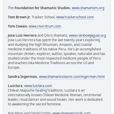
The
Foundation for Shamanic Studies
,
www.shamanism.org
Tom Brown Jr
. Tracker School,
www.trackerschool.com
Tom Cowan
,
www.riverdrum.com
Jose Luis Herrera
and Q'ero shamans,
www.rainbowjaguar.org
Jose Luis Herrera has spent the last twenty years exploring
and studying the high Mountain, Amazon, and Coastal
medicine traditions of his native Peru. He's an accomplished
mountain climber, explorer, author, speaker, naturalist and has
studied under the most respected medicine people of Peru
and teaches Inka Medicine Traditions across the US and
Europe.
Sandra Ingerman
,
www.shamanicvisions.com/ingerman.html
Luzclara
,
www.luzclara.com
Chilean Mapuche healing traditions. Luzclara is an
internationally known Chilean Medicine Woman, ceremonial
leader, ritual dancer and sound healer. Her work is dedicated
to awakening the sacred feminine.
Nan Moss and David Corbin,
www.shamanscircle.com