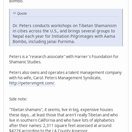
Bombo.
Quote
Dr. Peters conducts workshops on Tibetan Shamanism
in cities across the U.S., and brings several groups to
Nepal each year for Initiation Pilgrimages with Aama
Bombo, including Janai Purnima.
Peters is a "research associate" with Harner's Foundation for
Shamanic Studies.
Peters also owns and operates a talent management company
with his wife, Carol: Peters Management Syndicate,
http://petersmgmt.com/.
Side note:
"Tibetan shamans", it seems, live in big, expensive houses
these days...at least those that aren't really Tibetan and who
live in southern California and who have lots of alphabetics
after their names: 2,311 square feet assessed at around
$422K according to the LA County Assessor.