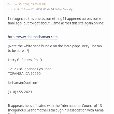
October 25, 2008, 08:45:28 PM
Last Edit
: October 25, 2008, 08:47:14 PM by bonestyx
I recognized this one as something I happened across some
time ago, but forgot about. Came across this site again online:
http://www.tibetanshaman.com
(Note the white sage bundle on the intro page. Very Tibetan,
to be sure :-/)
Larry G. Peters, Ph. D.
1212 Old Topanga Cyn Road
TOPANGA, CA 90290
lpshaman@aol.com
(310) 455-2623
It appears he is affiliated with the International Council of 13
Indigenous Grandmothers through his association with Aama