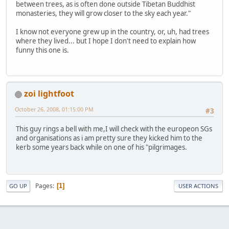
between trees, as is often done outside Tibetan Buddhist
monasteries, they will grow closer to the sky each year."
I know not everyone grew up in the country, or, uh, had trees
where they lived... but I hope I don't need to explain how
funny this one is.
zoi lightfoot
October 26, 2008, 01:15:00 PM
#3
This guy rings a bell with me,I will check with the europeon SGs
and organisations as i am pretty sure they kicked him to the
kerb some years back while on one of his "pilgrimages.
Pages
1
GO UP
USER ACTIONS