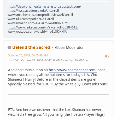
https://decolonizingalternatehistory.substack.com/
https://nvcc.academia.edu/alcarroll
www.smashwords.com/profile/view/AlCarroll
www.lulu.com/spotlight/AlCaroll
www.amazon.com/Al-Carroll/e/B00IZ4FY1S
https://www.linkedin.com/in/al-carroll-05284613/
www.youtube.com/watch?v=roZL8KJKNfA
Defend the Sacred
Global Moderator
October 26, 2008, 04:05:48 AM
#2
Last Edit
: October 26, 2008, 04:43:52 AM by Kathryn NicDh? na
And don't miss out on his
http://www.shamangear.com/
page,
where you can buy all the hot items for today's L.A. Chic
Shameon! Hurry! Before all the chicest items are gone!
Specially blessed, for YOU!!! By the white guy! Don't miss out!!!
ETA: And
here
we discover that the L.A. Shaman has never
watched a tree grow: "If you hang [the Tibetan Prayer Flags]