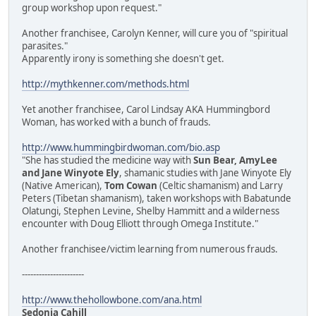
group workshop upon request."
Another franchisee, Carolyn Kenner, will cure you of "spiritual
parasites."
Apparently irony is something she doesn't get.
http://mythkenner.com/methods.html
Yet another franchisee, Carol Lindsay AKA Hummingbord
Woman, has worked with a bunch of frauds.
http://www.hummingbirdwoman.com/bio.asp
"She has studied the medicine way with
Sun Bear, AmyLee
and Jane Winyote Ely
, shamanic studies with Jane Winyote Ely
(Native American),
Tom Cowan
(Celtic shamanism) and Larry
Peters (Tibetan shamanism), taken workshops with Babatunde
Olatungi, Stephen Levine, Shelby Hammitt and a wilderness
encounter with Doug Elliott through Omega Institute."
Another franchisee/victim learning from numerous frauds.
----------------------
http://www.thehollowbone.com/ana.html
Sedonia Cahill