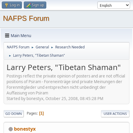
Log in
Sign up
NAFPS Forum
Main Menu
NAFPS Forum
General
Research Needed
►
►
Larry Peters, "Tibetan Shaman"
►
Larry Peters, "Tibetan Shaman"
Postings reflect the private opinion of posters and are not official
positions of Psiram - Foreneinträge sind private Meinungen der
Forenmitglieder und entsprechen nicht unbedingt der
Auffassung von Psiram
Started by bonestyx, October 25, 2008, 08:45:28 PM
Pages
1
GO DOWN
USER ACTIONS
bonestyx