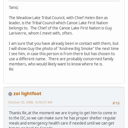
Tansi;
The Meadow Lake Tribal Council, with Chief Helen Ben as
leader, is the Tribal Council which Canoe Lake First Nation
belongs to. The Chief of the Canoe Lake First Nation is Guy
Larivierre, whom I meet with, often.
I am sure that you have already been in contact with them, but
I will show Guy the photo of "Andrew Big Smoke" the next time
I see him, in case this person is from there but has chosen to
use a different name. There are probably concerned family
members, who would likely want to know where he is.
Ric
zoi lightfoot
October 20, 2008, 10:50:27 AM
#16
Thanks Ric,at the moment we are trying to get him to come in
to the IIC,so we can make sure he has proper shelter regular
meals and emergency health care if needed until we can get