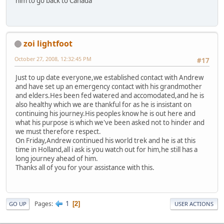
him to go back to Canada
zoi lightfoot
October 27, 2008, 12:32:45 PM
#17
Just to up date everyone,we established contact with Andrew
and have set up an emergency contact with his grandmother
and elders.Hes been fed watered and accomodated,and he is
also healthy which we are thankful for as he is insistant on
continuing his journey.His peoples know he is out here and
what his purpose is which we've been asked not to hinder and
we must therefore respect.
On Friday,Andrew continued his world trek and he is at this
time in Holland,all i ask is you watch out for him,he still has a
long journey ahead of him.
Thanks all of you for your assistance with this.
1
Pages
2
GO UP
USER ACTIONS