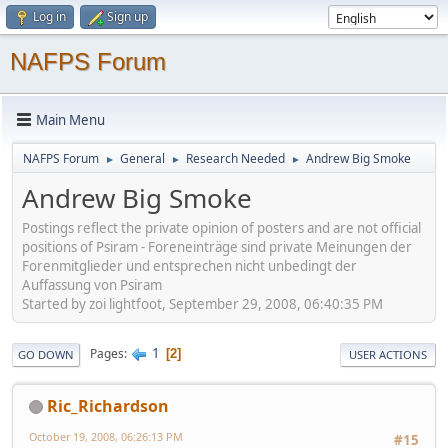
Log in
Sign up
NAFPS Forum
Main Menu
NAFPS Forum
General
Research Needed
Andrew Big Smoke
►
►
►
Andrew Big Smoke
Postings reflect the private opinion of posters and are not official
positions of Psiram - Foreneinträge sind private Meinungen der
Forenmitglieder und entsprechen nicht unbedingt der
Auffassung von Psiram
Started by zoi lightfoot, September 29, 2008, 06:40:35 PM
1
Pages
2
GO DOWN
USER ACTIONS
Ric_Richardson
October 19, 2008, 06:26:13 PM
#15