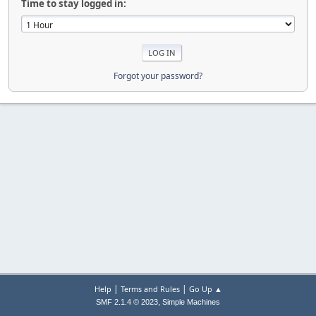
Time to stay logged in:
Forgot your password?
|
|
Help
Terms and Rules
Go Up ▲
,
SMF 2.1.4 © 2023
Simple Machines