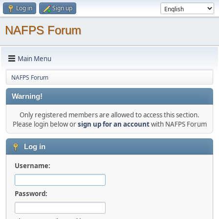
Log in
Sign up
NAFPS Forum
Main Menu
NAFPS Forum
Warning!
Only registered members are allowed to access this section.
Please login below or
sign up for an account
with NAFPS Forum
Log in
Username:
Password: