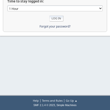
Time to stay logged in:
Forgot your password?
|
|
Help
Terms and Rules
Go Up ▲
,
SMF 2.1.4 © 2023
Simple Machines