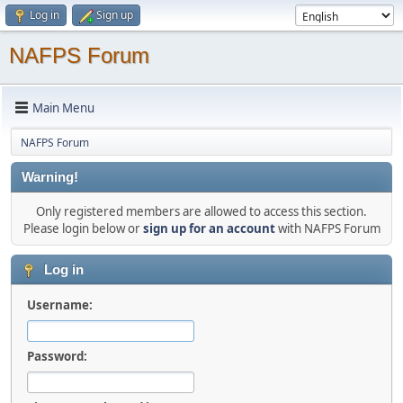
Log in
Sign up
NAFPS Forum
Main Menu
NAFPS Forum
Warning!
Only registered members are allowed to access this section.
Please login below or
sign up for an account
with NAFPS Forum
Log in
Username:
Password: