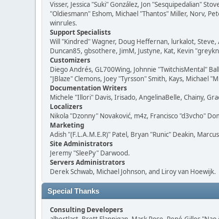
Visser, Jessica "Suki" González, Jon "Sesquipedalian" S
"Oldiesmann" Eshom, Michael "Thantos" Miller, Norv, Pete
winrules.
Support Specialists
Will "Kindred" Wagner, Doug Heffernan, lurkalot, Steve, 
Duncan85, gbsothere, JimM, Justyne, Kat, Kevin "greykni
Customizers
Diego Andrés, GL700Wing, Johnnie "TwitchisMental" Bal
"JBlaze" Clemons, Joey "Tyrsson" Smith, Kays, Michael "M
Documentation Writers
Michele "Illori" Davis, Irisado, AngelinaBelle, Chainy,
Localizers
Nikola "Dzonny" Novaković, m4z, Francisco "d3vcho" D
Marketing
Adish "(F.L.A.M.E.R)" Patel, Bryan "Runic" Deakin, Marc
Site Administrators
Jeremy "SleePy" Darwood.
Servers Administrators
Derek Schwab, Michael Johnson, and Liroy van Hoewijk.
Special Thanks
Consulting Developers