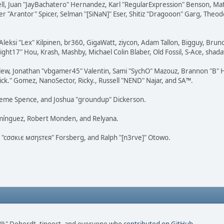
tovell, Juan "JayBachatero" Hernandez, Karl "RegularExpression" Benson, 
r "Arantor" Spicer, Selman "[SiNaN]" Eser, Shitiz "Dragooon" Garg, Theod
Aleksi "Lex" Kilpinen, br360, GigaWatt, ziycon, Adam Tallon, Bigguy, Brun
ght17" Hou, Krash, Mashby, Michael Colin Blaber, Old Fossil, S-Ace, sha
lew, Jonathan "vbgamer45" Valentin, Sami "SychO" Mazouz, Brannon "B" H
ick." Gomez, NanoSector, Ricky., Russell "NEND" Najar, and SA™.
 Graeme Spence, and Joshua "groundup" Dickerson.
omínguez, Robert Monden, and Relyana.
us "cσσкιє мσηѕтєя" Forsberg, and Ralph "[n3rve]" Otowo.