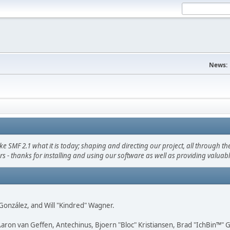
News:
F 2.1 what it is today; shaping and directing our project, all through the 
s - thanks for installing and using our software as well as providing valuab
i" González, and Will "Kindred" Wagner.
Aaron van Geffen, Antechinus, Bjoern "Bloc" Kristiansen, Brad "IchBin™"