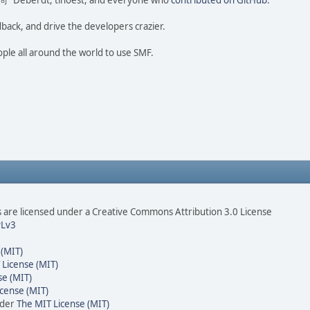
ao 尚" Deberdt, tinoest, and everyone who
contributed on GitHub
.
dback, and drive the developers crazier.
ople all around the world to use SMF.
are licensed under a Creative Commons Attribution 3.0 License
Lv3
 (MIT)
 License (MIT)
se (MIT)
cense (MIT)
nder
The MIT License (MIT)