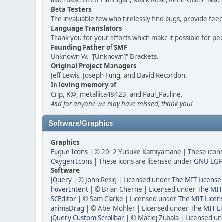
albertlast, Brett Flannigan, Mark Rose, René-Gilles "N
Beta Testers
The invaluable few who tirelessly find bugs, provide fee
Language Translators
Thank you for your efforts which make it possible for pe
Founding Father of SMF
Unknown W. "[Unknown]" Brackets.
Original Project Managers
Jeff Lewis, Joseph Fung, and David Recordon.
In loving memory of
Crip, K@, metallica48423, and Paul_Pauline.
And for anyone we may have missed, thank you!
Software/Graphics
Graphics
Fugue Icons
| © 2012 Yusuke Kamiyamane | These icons 
Oxygen Icons
| These icons are licensed under
GNU LGP
Software
JQuery
| © John Resig | Licensed under
The MIT License
hoverIntent
| © Brian Cherne | Licensed under
The MIT
SCEditor
| © Sam Clarke | Licensed under
The MIT Licen
animaDrag
| © Abel Mohler | Licensed under
The MIT Li
jQuery Custom Scrollbar
| © Maciej Zubala | Licensed u