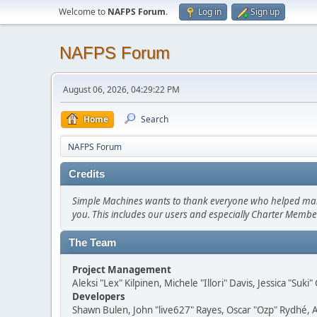
Welcome to
NAFPS Forum
.
Log in
Sign up
NAFPS Forum
August 06, 2026, 04:29:22 PM
Home
Search
NAFPS Forum
Credits
Simple Machines wants to thank everyone who helped make SM
you. This includes our users and especially Charter Member
The Team
Project Management
Aleksi "Lex" Kilpinen, Michele "Illori" Davis, Jessica "Suk
Developers
Shawn Bulen, John "live627" Rayes, Oscar "Ozp" Rydhé, 