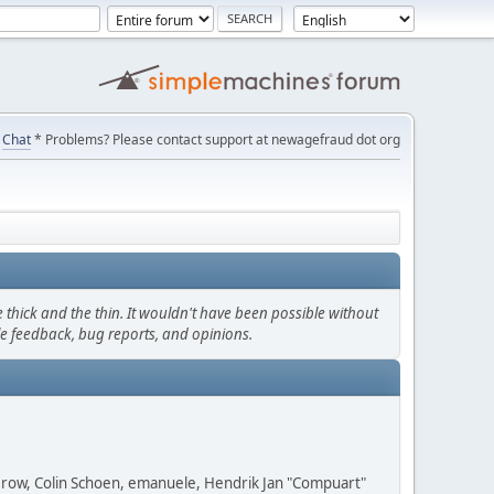
Chat
* Problems? Please contact support at newagefraud dot org
thick and the thin. It wouldn't have been possible without
le feedback, bug reports, and opinions.
 Grow, Colin Schoen, emanuele, Hendrik Jan "Compuart"