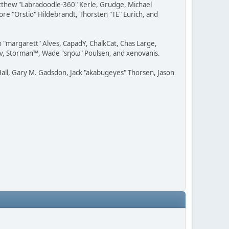
Matthew "Labradoodle-360" Kerle, Grudge, Michael
ore "Orstio" Hildebrandt, Thorsten "TE" Eurich, and
o "margarett" Alves, CapadY, ChalkCat, Chas Large,
dav, Storman™, Wade "sησω" Poulsen, and xenovanis.
all, Gary M. Gadsdon, Jack "akabugeyes" Thorsen, Jason