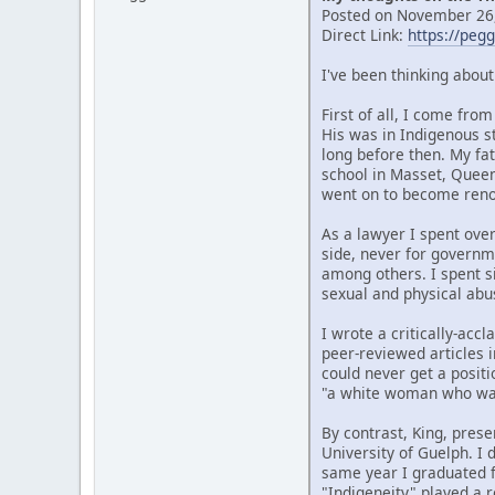
Posted on November 26,
Direct Link:
https://peg
I've been thinking abou
First of all, I come fr
His was in Indigenous s
long before then. My fat
school in Masset, Quee
went on to become renow
As a lawyer I spent over
side, never for governm
among others. I spent si
sexual and physical abu
I wrote a critically-ac
peer-reviewed articles i
could never get a posit
"a white woman who wan
By contrast, King, prese
University of Guelph. I
same year I graduated f
"Indigeneity" played a r