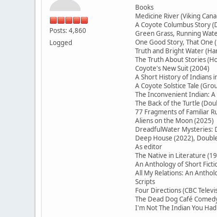
Books
Medicine River (Viking Cana
A Coyote Columbus Story (D
Posts: 4,860
Green Grass, Running Water
One Good Story, That On
Logged
Truth and Bright Water (H
The Truth About Stories (Ho
Coyote's New Suit (2004)
A Short History of Indians 
A Coyote Solstice Tale (Gr
The Inconvenient Indian: A
The Back of the Turtle (Do
77 Fragments of Familiar
Aliens on the Moon (2025)
DreadfulWater Mysteries: D
Deep House (2022), Double 
As editor
The Native in Literature (1
An Anthology of Short Ficti
All My Relations: An Antho
Scripts
Four Directions (CBC Televi
The Dead Dog Café Comedy 
I'm Not The Indian You Had 