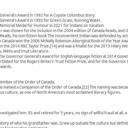
General's Award in 1992 for A Coyote Columbus Story.
General's Award in 1993 for Green Grass, Running Water.
emorial Medal for Humour in 2021 for Indians on Vacation
 was chosen for the inclusion in the 2004 edition of Canada Reads, an
Reads, his non-fiction book The Inconvenient Indian was defended by activ
 in Canada won the 2006 McNally Robinson Aboriginal Book of the Year Aw
 the 2014 RBC Taylor Prize,[14] and was a finalist for the 2013 Hilary We
, Métis and Inuit Literature.
 the Governor General's Award for English-language fiction at 2014 Gov
rtlisted for the Rogers Writers' Trust Fiction Prize, and for the Governor 
Awards.
Member of the Order of Canada.
 named a Companion of the Order of Canada.[22] The naming was because
us culture, as one of North America's most acclaimed literary figures.
estigated him. 83 and retired for 5 years, no sign of willful fraud at all
se story of who his grandfather was. Grew up outside the culture but defin