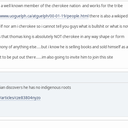
of a well known member of the cherokee nation and works for the tribe
//www.uoguelph.ca/atguelph/00-01-19/people.html
there is also a wikipe
f nor am i cherokee so i cannot tell you guys what is bullshit or what is no
s that thomas king is absolutely NOT cherokee in any way shape or form
ony of anything else....but i know he is selling books and sold himself as a n
 to be put out there.....im also going to invite him to join this site
ian discovers he has no indigenous roots
/articles/cze83804nyzo