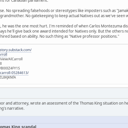
runs for Canadian parliament.
se. No spreading falsehoods or stereotypes like imposters such as "Jamak
 grandmother. No gatekeeping to keep actual Natives out as we've seen 
t, he was the one most hurt. I'm reminded of when Carlos Montezuma di
 says he'll give back one award intended for Natives only. But the others 
 hired based on ability. No such thing as "Native professor positions."
istory.substack.com/
rroll
iew/AlCarroll
ll
e/B00IZ4FY1S
-carroll-05284613/
ZL8KJKNfA
hor and attorney, wrote an assessment of the Thomas King situation on her
ng's narrative.
omas King scandal