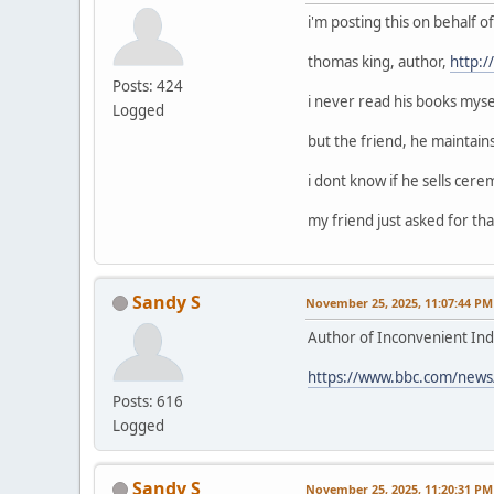
i'm posting this on behalf 
thomas king, author,
http:
Posts: 424
i never read his books mysel
Logged
but the friend, he maintain
i dont know if he sells cerem
my friend just asked for that
Sandy S
November 25, 2025, 11:07:44 PM
Author of Inconvenient Ind
https://www.bbc.com/news
Posts: 616
Logged
Sandy S
November 25, 2025, 11:20:31 PM