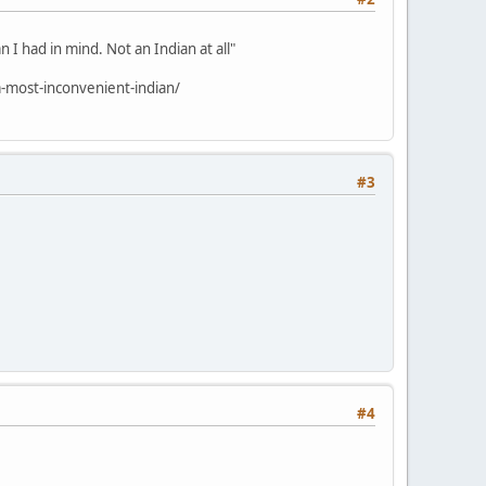
 I had in mind. Not an Indian at all"
-most-inconvenient-indian/
#3
#4