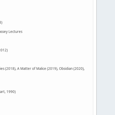
8)
assey Lectures
2012)
 (2018), A Matter of Malice (2019), Obsidian (2020),
art, 1990)