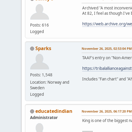
Archived "A most inconveni
At 82, I feel as though I've
https://web.archive.org/
Posts: 616
Logged
Sparks
November 26, 2025, 02:53:04 PM
TAAF's entry on "Non-Amer
https://tribalallianceagain
Posts: 1,548
Includes "Fan chart" and "A
Location: Norway and
Sweden
Logged
educatedindian
November 26, 2025, 06:17:20 PM
Administrator
King is one of the biggest n
---------