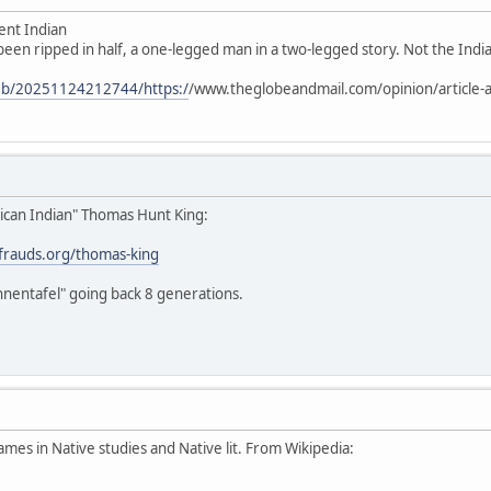
ent Indian
 been ripped in half, a one-legged man in a two-legged story. Not the Indian
web/20251124212744/https:/
/www.theglobeandmail.com/opinion/article-a
ican Indian" Thomas Hunt King:
stfrauds.org/thomas-king
hnentafel" going back 8 generations.
ames in Native studies and Native lit. From Wikipedia: