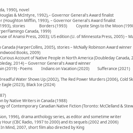
da, 1990), novel
ouglas & McIntyre, 1992),– Governor General's Award finalist
 (Houghton Mifflin, 1993), – Governor General's Award finalist
e (1993), stories Borders (1993) Coyote Sings to the Moon (199
arperFlamingo Canada, 1999)
use of Anansi Press, 2003); US edition (U. of Minnesota Press, 2005) – M
in Canada (HarperCollins, 2005), stories – McNally Robinson Award winner
oundwood Books, 2009)
 Curious Account of Native People in North America (Doubleday Canada, 
ubleday, 2014) – Governor General's Award winner
 Ruin (2019) - Poems Indians on Vacation (2020) Sufferance (2021)
readful Water Shows Up (2002), The Red Power Murders (2006), Cold Skies
Eagle (2023), Black Ice (2024)
987)
on by Native Writers in Canada (1988)
logy of Contemporary Canadian Native Fiction (Toronto: McClelland & Stew
sion, 1996), drama anthology series, as editor and sometime writer
Hour (CBC Radio, 1997 to 2000) and its sequels (2002 and 2006)
In Mind, 2007, short film also directed by King