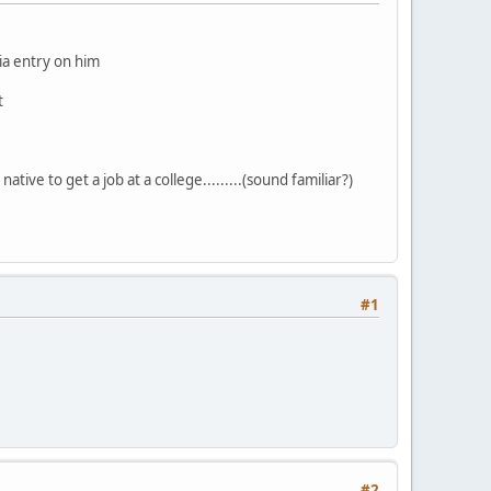
dia entry on him
t
ative to get a job at a college.........(sound familiar?)
#1
#2