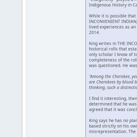
Indigenous History in C
While it is possible tha
INCONVENIENT INDIAN, p
lived experiences as an 
2014.
King writes in THE INCO
historical rolls that est
only scholar I know of 
completeness of the rol
was questioned. He was
"Among the Cherokee, yo
are Cherokees by blood bu
thinking, such a distincti
I find it interesting, t
determined that he was 
agreed that it was conc
King says he has no pla
based strictly on his o
misrepresentation. The m