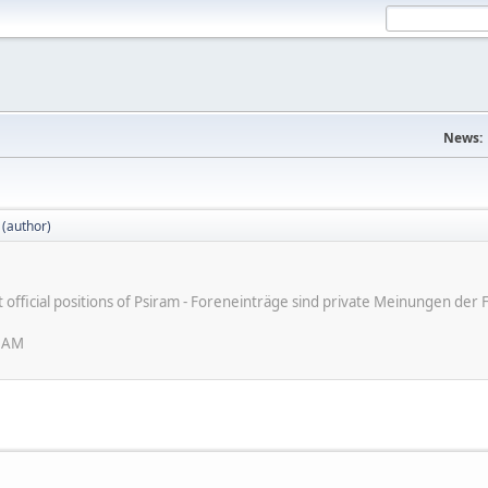
News:
 (author)
ot official positions of Psiram - Foreneinträge sind private Meinungen d
6 AM