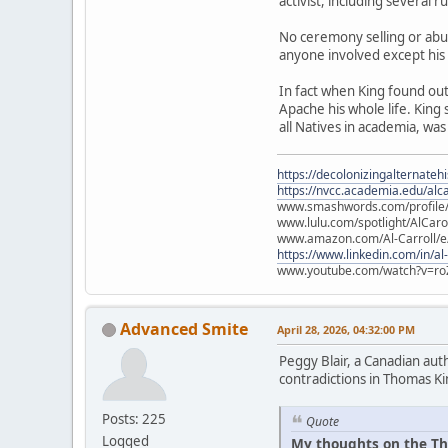
activist, including several 
No ceremony selling or abu
anyone involved except his
In fact when King found ou
Apache his whole life. King
all Natives in academia, was
https://decolonizingalternateh
https://nvcc.academia.edu/alca
www.smashwords.com/profile/v
www.lulu.com/spotlight/AlCaro
www.amazon.com/Al-Carroll/
https://www.linkedin.com/in/al
www.youtube.com/watch?v=ro
Advanced Smite
April 28, 2026, 04:32:00 PM
Peggy Blair, a Canadian aut
contradictions in Thomas Ki
Posts: 225
Quote
Logged
My thoughts on the Th