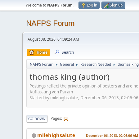
Welcome to
NAFPS Forum
.
Log in
Sign up
NAFPS Forum
August 08, 2026, 04:09:24 AM
Home
Search
NAFPS Forum
General
Research Needed
thomas king
►
►
►
thomas king (author)
Postings reflect the private opinion of posters and are n
Auffassung von Psiram
Started by milehighsalute, December 06, 2013, 02:06:0
Pages
1
GO DOWN
milehighsalute
December 06, 2013, 02:06:06 AM