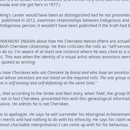
anada and she got hers in 1977.)
t King's career would have been as distinguished had he not presented
ublished in 2012, examines relationships between Indigenous and n
Indigenous person; it wouldn't have been published if the truth had 
NVENIENT INDIAN about how the Cherokee Nation (there are actually t
ablish Cherokee citizenship. He then criticizes the rolls as "self-serv
to do so. I'm aware of at least one instance where he was cited as a 
ls. This was when the identity of a visual artist whose ancestors we
 quoted as writing:
u have Cherokees who are Cherokee by blood and who have an ancestor 
t whose ancestors are not listed on the required rolls. The one group is 
on is self-serving and self-defeating at the same time."
hen, that according to the Globe and Mail story, when TAAF, the group
not in fact Cherokee, presented him with this genealogical informat
lusive. He admits he is not Cherokee.
ns to apologize. He says he will surrender his Aboriginal Achievemen
wn merits and had nothing to do with his ethnicity. He says his claim
ost charitable interpretation I can come up with for his behaviour, h