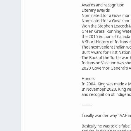
Awards and recognition
Literary awards
Nominated for a Governor 
Nominated for a Governor 
Won the Stephen Leacock M
Green Grass, Running Water
the 2015 edition of Canada 
A Short History of Indians
The Inconvenient Indian won
Burt Award for First Nations
The Back of the Turtle won
Indians on Vacation was sho
2020 Governor General's 
Honors
In 2004, King was made a 
In November 2020, King was
and recognition of indigeno
---------
I really wonder why TAAF inv
Basically he was told a fal