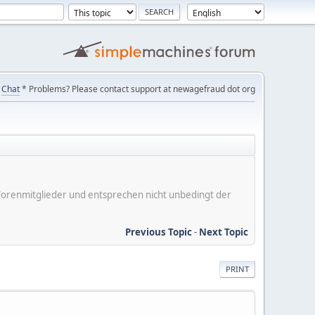
Chat
* Problems? Please contact support at newagefraud dot org
er Forenmitglieder und entsprechen nicht unbedingt der
Previous Topic
-
Next Topic
PRINT