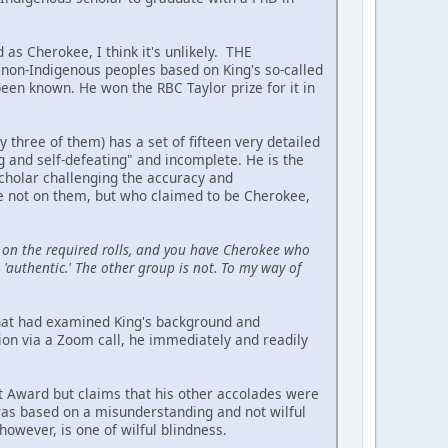
 as Cherokee, I think it's unlikely. THE
on-Indigenous peoples based on King's so-called
been known. He won the RBC Taylor prize for it in
hree of them) has a set of fifteen very detailed
ing and self-defeating" and incomplete. He is the
scholar challenging the accuracy and
re not on them, but who claimed to be Cherokee,
on the required rolls, and you have Cherokee who
'authentic.' The other group is not. To my way of
 that had examined King's background and
ion via a Zoom call, he immediately and readily
t Award but claims that his other accolades were
 was based on a misunderstanding and not wilful
owever, is one of wilful blindness.