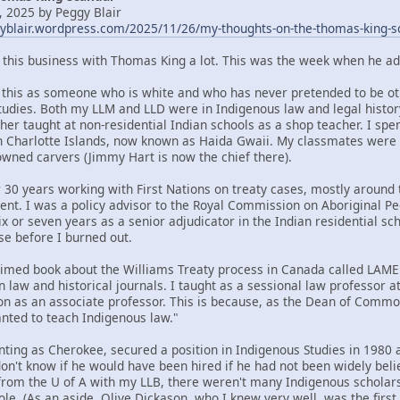
 2025 by Peggy Blair
gyblair.wordpress.com/2025/11/26/my-thoughts-on-the-thomas-king-s
t this business with Thomas King a lot. This was the week when he ad
om this as someone who is white and who has never pretended to be oth
tudies. Both my LLM and LLD were in Indigenous law and legal histor
her taught at non-residential Indian schools as a shop teacher. I spe
n Charlotte Islands, now known as Haida Gwaii. My classmates were
ned carvers (Jimmy Hart is now the chief there).
 30 years working with First Nations on treaty cases, mostly around t
ent. I was a policy advisor to the Royal Commission on Aboriginal 
x or seven years as a senior adjudicator in the Indian residential sc
se before I burned out.
claimed book about the Williams Treaty process in Canada called LA
n law and historical journals. I taught as a sessional law professor 
ion as an associate professor. This is because, as the Dean of Commo
ted to teach Indigenous law."
nting as Cherokee, secured a position in Indigenous Studies in 1980 a
 don't know if he would have been hired if he had not been widely bel
rom the U of A with my LLB, there weren't many Indigenous scholars 
ole. (As an aside, Olive Dickason, who I knew very well, was the firs