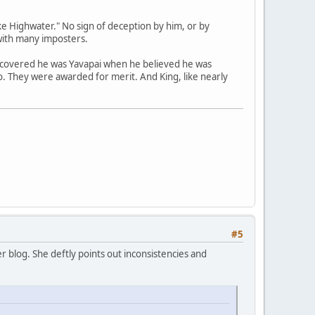
e Highwater." No sign of deception by him, or by
with many imposters.
scovered he was Yavapai when he believed he was
no. They were awarded for merit. And King, like nearly
#5
 blog. She deftly points out inconsistencies and