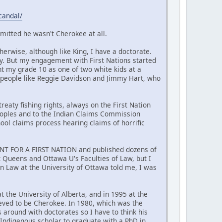
candal/
mitted he wasn't Cherokee at all.
erwise, although like King, I have a doctorate.
y. But my engagement with First Nations started
nt my grade 10 as one of two white kids at a
 people like Reggie Davidson and Jimmy Hart, who
reaty fishing rights, always on the First Nation
Peoples and to the Indian Claims Commission
hool claims process hearing claims of horrific
MENT FOR A FIRST NATION and published dozens of
at Queens and Ottawa U's Faculties of Law, but I
n Law at the University of Ottawa told me, I was
t the University of Alberta, and in 1995 at the
ieved to be Cherokee. In 1980, which was the
around with doctorates so I have to think his
t Indigenous scholar to graduate with a PhD in