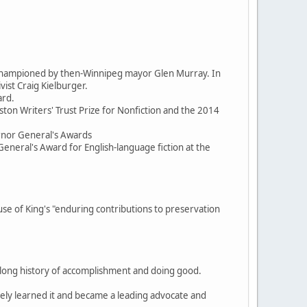
d championed by then-Winnipeg mayor Glen Murray. In
ist Craig Kielburger.
ard.
ston Writers' Trust Prize for Nonfiction and the 2014
ernor General's Awards
General's Award for English-language fiction at the
 of King's "enduring contributions to preservation
, a long history of accomplishment and doing good.
itely learned it and became a leading advocate and