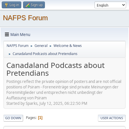
Log in
Sign up
NAFPS Forum
Main Menu
NAFPS Forum
General
Welcome & News
►
►
Canadaland Podcasts about Pretendians
►
Canadaland Podcasts about
Pretendians
Postings reflect the private opinion of posters and are not official
positions of Psiram - Foreneinträge sind private Meinungen der
Forenmitglieder und entsprechen nicht unbedingt der
Auffassung von Psiram
Started by Sparks, July 12, 2025, 06:22:50 PM
Pages
1
GO DOWN
USER ACTIONS