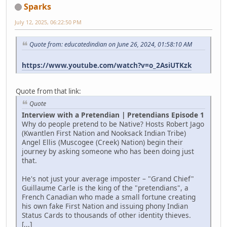
Sparks
July 12, 2025, 06:22:50 PM
Quote from: educatedindian on June 26, 2024, 01:58:10 AM
https://www.youtube.com/watch?v=o_2AsiUTKzk
Quote from that link:
Quote
Interview with a Pretendian | Pretendians Episode 1
Why do people pretend to be Native? Hosts Robert Jago
(Kwantlen First Nation and Nooksack Indian Tribe)
Angel Ellis (Muscogee (Creek) Nation) begin their
journey by asking someone who has been doing just
that.
He's not just your average imposter – "Grand Chief"
Guillaume Carle is the king of the "pretendians", a
French Canadian who made a small fortune creating
his own fake First Nation and issuing phony Indian
Status Cards to thousands of other identity thieves.
[...]