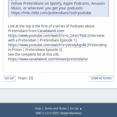
Follow Pretendians on Spotify, Apple Podcasts, Amazon
Music, or wherever you get your podcasts:
https://link.chtbl.com/pretendians?sid=youtube
Link at the top is the first of a series of Podcasts about
Pretendians from
Canadaland.com
:
https://www.youtube.com/watch?v=o_2AsiUTKzk
(Interview
with a Pretendian | Pretendians Episode 1]
https://www.youtube.com/watch?v=JVesdykgsRk
[Pretending
in Prison | Pretendians Episode 2]
See the complete list at this URL
https://www.canadaland.com/shows/pretendians/
Pages
1
GO UP
USER ACTIONS
|
|
Help
Terms and Rules
Go Up ▲
,
SMF 2.1.4 © 2023
Simple Machines