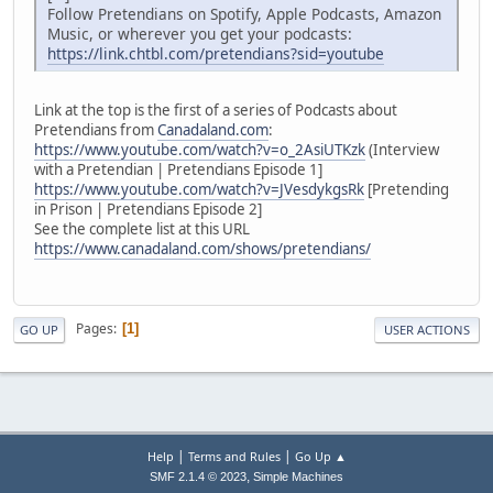
Follow Pretendians on Spotify, Apple Podcasts, Amazon
Music, or wherever you get your podcasts:
https://link.chtbl.com/pretendians?sid=youtube
Link at the top is the first of a series of Podcasts about
Pretendians from
Canadaland.com
:
https://www.youtube.com/watch?v=o_2AsiUTKzk
(Interview
with a Pretendian | Pretendians Episode 1]
https://www.youtube.com/watch?v=JVesdykgsRk
[Pretending
in Prison | Pretendians Episode 2]
See the complete list at this URL
https://www.canadaland.com/shows/pretendians/
Pages
1
GO UP
USER ACTIONS
|
|
Help
Terms and Rules
Go Up ▲
,
SMF 2.1.4 © 2023
Simple Machines