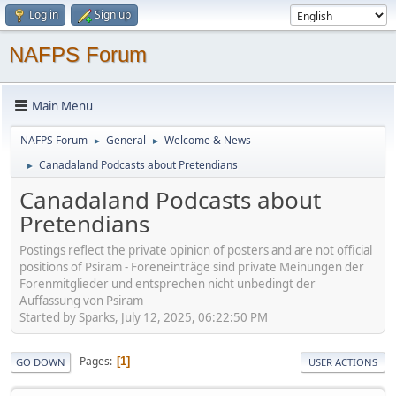
Log in
Sign up
NAFPS Forum
Main Menu
NAFPS Forum
General
Welcome & News
►
►
Canadaland Podcasts about Pretendians
►
Canadaland Podcasts about
Pretendians
Postings reflect the private opinion of posters and are not official
positions of Psiram - Foreneinträge sind private Meinungen der
Forenmitglieder und entsprechen nicht unbedingt der
Auffassung von Psiram
Started by Sparks, July 12, 2025, 06:22:50 PM
Pages
1
GO DOWN
USER ACTIONS