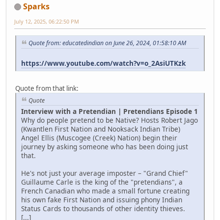
Sparks
July 12, 2025, 06:22:50 PM
Quote from: educatedindian on June 26, 2024, 01:58:10 AM
https://www.youtube.com/watch?v=o_2AsiUTKzk
Quote from that link:
Quote
Interview with a Pretendian | Pretendians Episode 1
Why do people pretend to be Native? Hosts Robert Jago
(Kwantlen First Nation and Nooksack Indian Tribe)
Angel Ellis (Muscogee (Creek) Nation) begin their
journey by asking someone who has been doing just
that.
He's not just your average imposter – "Grand Chief"
Guillaume Carle is the king of the "pretendians", a
French Canadian who made a small fortune creating
his own fake First Nation and issuing phony Indian
Status Cards to thousands of other identity thieves.
[...]