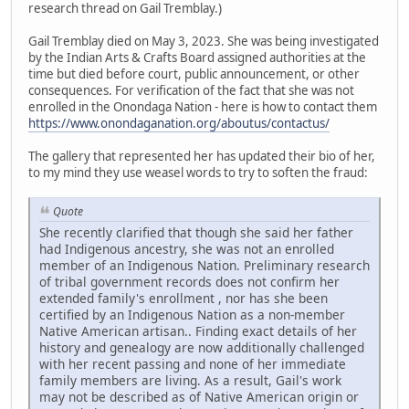
research thread on Gail Tremblay.)
Gail Tremblay died on May 3, 2023. She was being investigated
by the Indian Arts & Crafts Board assigned authorities at the
time but died before court, public announcement, or other
consequences. For verification of the fact that she was not
enrolled in the Onondaga Nation - here is how to contact them
https://www.onondaganation.org/aboutus/contactus/
The gallery that represented her has updated their bio of her,
to my mind they use weasel words to try to soften the fraud:
Quote
She recently clarified that though she said her father
had Indigenous ancestry, she was not an enrolled
member of an Indigenous Nation. Preliminary research
of tribal government records does not confirm her
extended family's enrollment , nor has she been
certified by an Indigenous Nation as a non-member
Native American artisan.. Finding exact details of her
history and genealogy are now additionally challenged
with her recent passing and none of her immediate
family members are living. As a result, Gail's work
may not be described as of Native American origin or