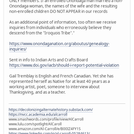
ONLY members. If an enrolled Onondaga man married a non-
Onondaga woman, the names of the wife and the resulting
non-enrolled children DO NOT APPEAR in our records
As an additional point of information, too often we receive
inquiries from individuals who erroneously believe they
descend from the "Iroquois Tribe"."
https://www.onondaganation.org/aboutus/genealogy-
inquiries/
Sent in info to Indian Arts and Crafts Board
https://www.doi.gov/iacb/should-i-report-potential-violation
Gail Tremblay is English and French Canadian. Yet she has
represented herself as Native for at least 40 years as a
working artist, poet, someone to interview about
Thanksgiving, and as a teacher.
https://decolonizingalternatehistory.substack.com/
https://nvcc.academia.edu/alcarroll
www.smashwords.com/profile/view/AlCarroll
www.lulu.com/spotlight/AlCaroll
www.amazon.com/Al-Carroll/e/B00IZ4FY1S
https://www.linkedin.com/in/al-carroll-05284613/