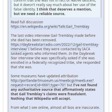
confirm that she was not in fact of Native descent,
but it doesn't really say much about her use of the
false identity.
I think that deserves a mention,
but we need a reliable source.
Read full discussion
https://en.wikipedia.org/wiki/Talk:Gail_Tremblay
The last video interview Gail Tremblay made before
she died has been removed.
https://daybreakstarradio.com/2022/12/gail-tremblay-
interview/
I believe they were contacted by IACA
tasked agents who informed them. In the Daybreak
Star interview she was specifically asked if she was
enrolled in a federally recognized tribe, she responded
that she was.
Some museums have updated attribution
http://portlandartmuseum.us/mwebcgi/mweb.exe?
request=record;id=6661;type=701
but
I've not found
any authoritative source that affirmatively states
that Gail Tremblay's claims were fraudulent.
Nothing that Wikipedia will accept.
From what I see online, almost all bios are inaccurate.