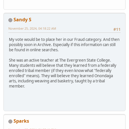
Sandy S
November 25, 2024, 04:18:22 AM
#11
My vote would be to place her in our Fraud category. And then
possibly soon in Archive. Especially if this information can still
be found in online searches.
She was an active teacher at The Evergreen State College.
Many students will believe that they learned from a federally
enrolled tribal member (if they even know what "federally
enrolled" means). They will believe they learned Onondaga
arts, including weaving and basketry, taught by a tribal
member.
Sparks