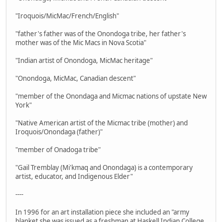
"Iroquois/MicMac/French/English"
"father's father was of the Onondoga tribe, her father's
mother was of the Mic Macs in Nova Scotia"
"Indian artist of Onondoga, MicMac heritage"
"Onondoga, MicMac, Canadian descent"
"member of the Onondaga and Micmac nations of upstate New
York"
"Native American artist of the Micmac tribe (mother) and
Iroquois/Onondaga (father)"
"member of Onadoga tribe"
"Gail Tremblay (Mi'kmaq and Onondaga) is a contemporary
artist, educator, and Indigenous Elder"
----
In 1996 for an art installation piece she included an "army
blanket she was issued as a freshman at Haskell Indian College