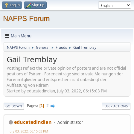
Log in
Sign up
NAFPS Forum
Main Menu
NAFPS Forum
General
Frauds
Gail Tremblay
►
►
►
Gail Tremblay
Postings reflect the private opinion of posters and are not official
positions of Psiram - Foreneinträge sind private Meinungen der
Forenmitglieder und entsprechen nicht unbedingt der
Auffassung von Psiram
Started by educatedindian, July 03, 2022, 06:15:03 PM
2
Pages
1
GO DOWN
USER ACTIONS
educatedindian
Administrator
July 03, 2022, 06:15:03 PM