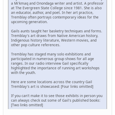
a Mi'kmaq and Onondaga writer and artist. A professor
at The Evergreen State College since 1981. She is also
an educator, author, and poet. In her art practice,
Tremblay often portrays contemporary ideas for the
upcoming generation.
Gails aunts taught her basketry techniques and forms.
Tremblay's art draws from Native American history,
Indigenous history literature, Western movies, and
other pop culture references.
Tremblay has staged many solo exhibitions and
participated in numerous group shows for all age
ranges. In our radio interview Gail specifically
highlighted the importance of running art workshops
with the youth.
Here are some locations across the country Gail
Tremblay's art is showcased: [Four links omitted]
If you can't make it to see those exhibits in person you
can always check out some of Gail's published books:
[Two links omitted]