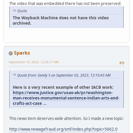
The video that was embedded there has not been preserved:
Quote
The Wayback Machine does not have this video
archived.
Sparks
September 19, 2023, 12:26:17 AM
#9
Quote from: Sandy S on September 02, 2023, 12:10:43 AM
Here is a very recent example of other IACB work:
https://www.justice.gov/usao-ak/pr/washington-
man-receives-monumental-sentence-indian-arts-and-
crafts-act-case
...
This news item deserves wide attention. So I made a new topic:
http://www.newagefraud.org/smf/index.php?topic=5662.0