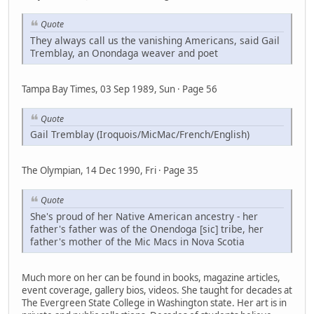
Quote
They always call us the vanishing Americans, said Gail
Tremblay, an Onondaga weaver and poet
Tampa Bay Times, 03 Sep 1989, Sun · Page 56
Quote
Gail Tremblay (Iroquois/MicMac/French/English)
The Olympian, 14 Dec 1990, Fri · Page 35
Quote
She's proud of her Native American ancestry - her
father's father was of the Onendoga [sic] tribe, her
father's mother of the Mic Macs in Nova Scotia
Much more on her can be found in books, magazine articles,
event coverage, gallery bios, videos. She taught for decades at
The Evergreen State College in Washington state. Her art is in