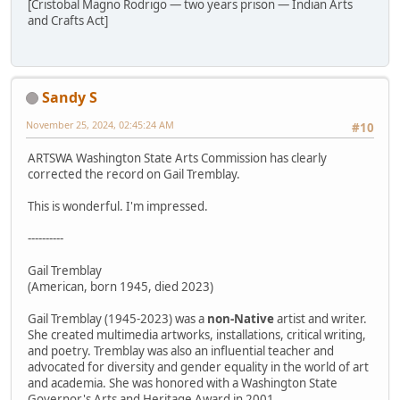
[Cristobal Magno Rodrigo — two years prison — Indian Arts
and Crafts Act]
Sandy S
November 25, 2024, 02:45:24 AM
#10
ARTSWA Washington State Arts Commission has clearly
corrected the record on Gail Tremblay.
This is wonderful. I'm impressed.
----------
Gail Tremblay
(American, born 1945, died 2023)
Gail Tremblay (1945-2023) was a
non-Native
artist and writer.
She created multimedia artworks, installations, critical writing,
and poetry. Tremblay was also an influential teacher and
advocated for diversity and gender equality in the world of art
and academia. She was honored with a Washington State
Governor's Arts and Heritage Award in 2001.