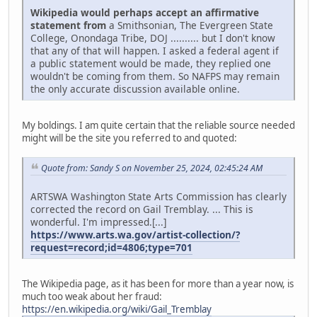
Wikipedia would perhaps accept an affirmative
statement from
a Smithsonian, The Evergreen State
College, Onondaga Tribe, DOJ .......... but I don't know
that any of that will happen. I asked a federal agent if
a public statement would be made, they replied one
wouldn't be coming from them. So NAFPS may remain
the only accurate discussion available online.
My boldings. I am quite certain that the reliable source needed
might will be the site you referred to and quoted:
Quote from: Sandy S on November 25, 2024, 02:45:24 AM
ARTSWA Washington State Arts Commission has clearly
corrected the record on Gail Tremblay. ... This is
wonderful. I'm impressed.[...]
https://www.arts.wa.gov/artist-collection/?
request=record;id=4806;type=701
The Wikipedia page, as it has been for more than a year now, is
much too weak about her fraud:
https://en.wikipedia.org/wiki/Gail_Tremblay