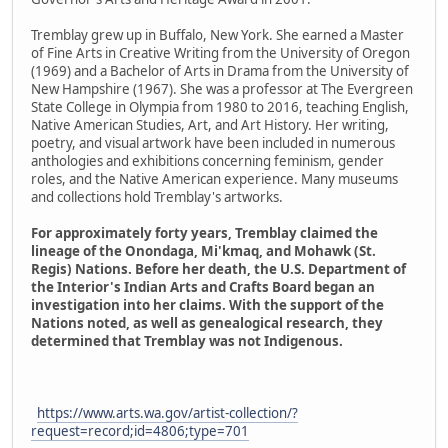
Tremblay grew up in Buffalo, New York. She earned a Master
of Fine Arts in Creative Writing from the University of Oregon
(1969) and a Bachelor of Arts in Drama from the University of
New Hampshire (1967). She was a professor at The Evergreen
State College in Olympia from 1980 to 2016, teaching English,
Native American Studies, Art, and Art History. Her writing,
poetry, and visual artwork have been included in numerous
anthologies and exhibitions concerning feminism, gender
roles, and the Native American experience. Many museums
and collections hold Tremblay's artworks.
For approximately forty years, Tremblay claimed the
lineage of the Onondaga, Mi'kmaq, and Mohawk (St.
Regis) Nations. Before her death, the U.S. Department of
the Interior's Indian Arts and Crafts Board began an
investigation into her claims. With the support of the
Nations noted, as well as genealogical research, they
determined that Tremblay was not Indigenous.
https://www.arts.wa.gov/artist-collection/?
request=record;id=4806;type=701