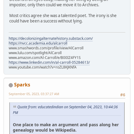
imposter, only then could we move it to Archives.
Most critics agree she was a talented poet. The irony is she
could have been a success without lying.
https://decolonizingalternatehistory.substack.com/
https://nvcc.academia.edu/alcarroll
www.smashwords.com/profile/view/AlCarroll
www.lulu.com/spotlight/AlCaroll
www.amazon.com/Al-Carroll/e/B00IZ4FY1S
https://www.linkedin.com/in/al-carroll-05284613/
www.youtube.com/watch?v=roZL8KJKNfA
Sparks
September 05, 2023, 03:37:27 AM
#6
Quote from: educatedindian on September 04, 2023, 10:44:36
PM
One place to make an argument and pass along her
genealogy would be Wikipedia.