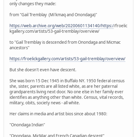
only changes they made:
from "Gail Tremblay (Mi'kmaq and Onondaga)"
https://web.archive.org/web/20200601134140/https:/
/froelic
kgallery.com/artists/53-gail-tremblay/overview/
to "Gail Tremblay is descended from Onondaga and Micmac
ancestors"
https://froelickgallery.com/artists/53-gail-tremblay/overview/
But she doesn't even have descent.
She was born 15 Dec 1945 in Buffalo NY. 1950 federal census
she, sister, parents are all listed white, as are her paternal
grandparents living next door. No one else in her family ever
identifies as anything other than white. Census, vital records,
military, obits, society news - all white.
Her claims in media and artist bios since about 1980:
"Onondaga Indian"
"Onondaga, MicMac and French Canadian descent"