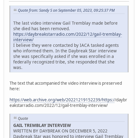
Quote from: Sandy S on September 05, 2023, 09:25:37 PM
The last video interview Gail Tremblay made before
she died has been removed.
https://daybreakstarradio.com/2022/12/gail-tremblay-
interview/
I believe they were contacted by IACA tasked agents
who informed them. In the Daybreak Star interview
she was specifically asked if she was enrolled in a
federally recognized tribe, she responded that she
was.
The text that accompanied the video interview is preserved
here:
https://web.archive.org/web/20221219152239/https:/
/daybr
eakstarradio.com/2022/12/gail-tremblay-interview/
Quote
GAIL TREMBLAY INTERVIEW
WRITTEN BY DAYBREAK ON DECEMBER 5, 2022
Daybreak Star was honored to interview Gail Tremblay