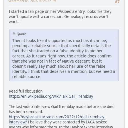
September 05, 2023, 09:25:37 PM
#7
I started a Talk page on her Wikipedia entry, looks like they
won't update with a correction. Genealogy records won't
work.
Quote
Then it looks like it's updated as much as it can be,
pending a reliable source that specifically details the
fact that she traded on a false identity to aid her
career. As it reads right now, the article does confirm
that she was not in fact of Native descent, but it
doesn't really say much about her use of the false
identity. I think that deserves a mention, but we need a
reliable source
Read full discussion
https://en.wikipedia.org/wiki/Talk:Gail_Tremblay
The last video interview Gail Tremblay made before she died
has been removed.
https://daybreakstarradio.com/2022/12/gail-tremblay-
interview/
I believe they were contacted by IACA tasked
agents who informed them. In the Daybreak Star interview