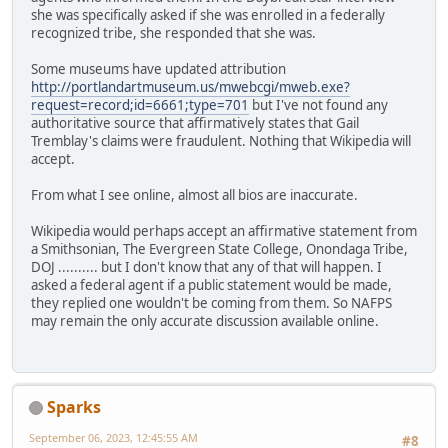
she was specifically asked if she was enrolled in a federally
recognized tribe, she responded that she was.
Some museums have updated attribution
http://portlandartmuseum.us/mwebcgi/mweb.exe?
request=record;id=6661;type=701
but I've not found any
authoritative source that affirmatively states that Gail
Tremblay's claims were fraudulent. Nothing that Wikipedia will
accept.
From what I see online, almost all bios are inaccurate.
Wikipedia would perhaps accept an affirmative statement from
a Smithsonian, The Evergreen State College, Onondaga Tribe,
DOJ .......... but I don't know that any of that will happen. I
asked a federal agent if a public statement would be made,
they replied one wouldn't be coming from them. So NAFPS
may remain the only accurate discussion available online.
Sparks
September 06, 2023, 12:45:55 AM
#8