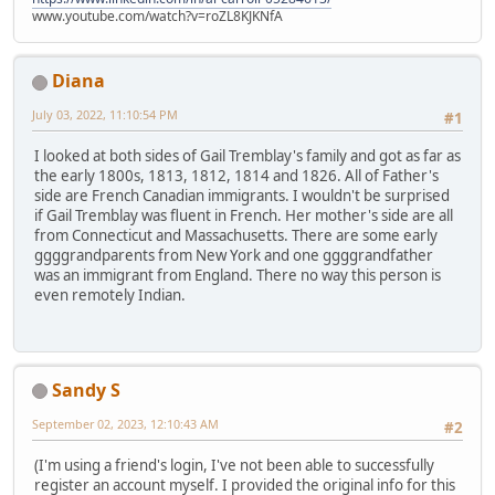
www.youtube.com/watch?v=roZL8KJKNfA
Diana
July 03, 2022, 11:10:54 PM
#1
I looked at both sides of Gail Tremblay's family and got as far as
the early 1800s, 1813, 1812, 1814 and 1826. All of Father's
side are French Canadian immigrants. I wouldn't be surprised
if Gail Tremblay was fluent in French. Her mother's side are all
from Connecticut and Massachusetts. There are some early
ggggrandparents from New York and one ggggrandfather
was an immigrant from England. There no way this person is
even remotely Indian.
Sandy S
September 02, 2023, 12:10:43 AM
#2
(I'm using a friend's login, I've not been able to successfully
register an account myself. I provided the original info for this