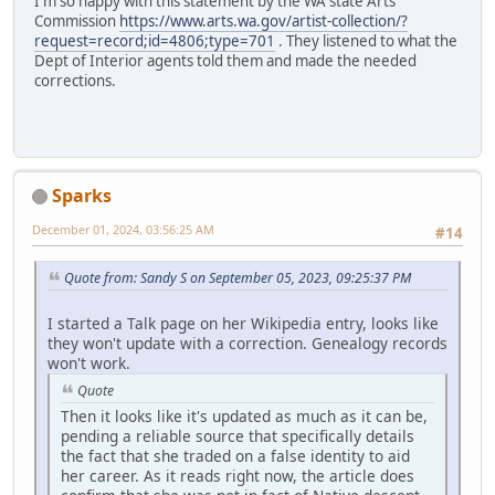
I'm so happy with this statement by the WA state Arts
Commission
https://www.arts.wa.gov/artist-collection/?
request=record;id=4806;type=701
. They listened to what the
Dept of Interior agents told them and made the needed
corrections.
Sparks
December 01, 2024, 03:56:25 AM
#14
Quote from: Sandy S on September 05, 2023, 09:25:37 PM
I started a Talk page on her Wikipedia entry, looks like
they won't update with a correction. Genealogy records
won't work.
Quote
Then it looks like it's updated as much as it can be,
pending a reliable source that specifically details
the fact that she traded on a false identity to aid
her career. As it reads right now, the article does