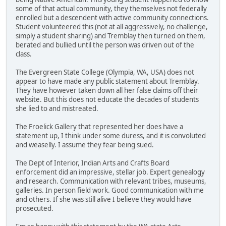
some of that actual community, they themselves not federally
enrolled but a descendent with active community connections.
Student volunteered this (not at all aggressively, no challenge,
simply a student sharing) and Tremblay then turned on them,
berated and bullied until the person was driven out of the
class.
The Evergreen State College (Olympia, WA, USA) does not
appear to have made any public statement about Tremblay.
They have however taken down all her false claims off their
website. But this does not educate the decades of students
she lied to and mistreated.
The Froelick Gallery that represented her does have a
statement up, I think under some duress, and it is convoluted
and weaselly. I assume they fear being sued.
The Dept of Interior, Indian Arts and Crafts Board
enforcement did an impressive, stellar job. Expert genealogy
and research. Communication with relevant tribes, museums,
galleries. In person field work. Good communication with me
and others. If she was still alive I believe they would have
prosecuted.