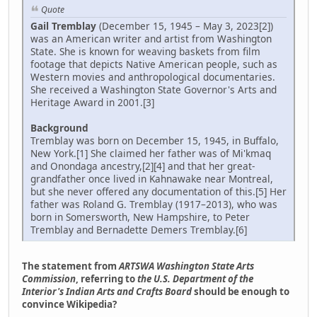
Quote
Gail Tremblay
(December 15, 1945 – May 3, 2023[2])
was an American writer and artist from Washington
State. She is known for weaving baskets from film
footage that depicts Native American people, such as
Western movies and anthropological documentaries.
She received a Washington State Governor's Arts and
Heritage Award in 2001.[3]
Background
Tremblay was born on December 15, 1945, in Buffalo,
New York.[1] She claimed her father was of Mi'kmaq
and Onondaga ancestry,[2][4] and that her great-
grandfather once lived in Kahnawake near Montreal,
but she never offered any documentation of this.[5] Her
father was Roland G. Tremblay (1917–2013), who was
born in Somersworth, New Hampshire, to Peter
Tremblay and Bernadette Demers Tremblay.[6]
The statement from
ARTSWA Washington State Arts
Commission
, referring to
the U.S. Department of the
Interior's Indian Arts and Crafts Board
should be enough to
convince Wikipedia?