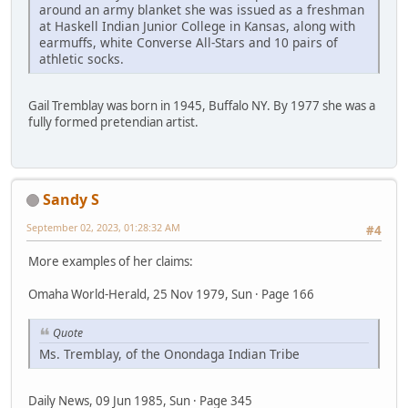
around an army blanket she was issued as a freshman
at Haskell Indian Junior College in Kansas, along with
earmuffs, white Converse All-Stars and 10 pairs of
athletic socks.
Gail Tremblay was born in 1945, Buffalo NY. By 1977 she was a
fully formed pretendian artist.
Sandy S
September 02, 2023, 01:28:32 AM
#4
More examples of her claims:
Omaha World-Herald, 25 Nov 1979, Sun · Page 166
Quote
Ms. Tremblay, of the Onondaga Indian Tribe
Daily News, 09 Jun 1985, Sun · Page 345