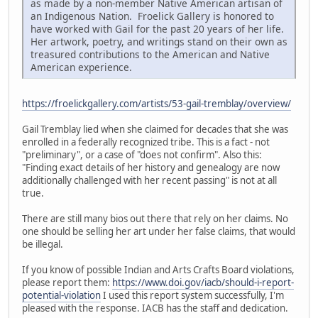
as made by a non-member Native American artisan of
an Indigenous Nation. Froelick Gallery is honored to
have worked with Gail for the past 20 years of her life.
Her artwork, poetry, and writings stand on their own as
treasured contributions to the American and Native
American experience.
https://froelickgallery.com/artists/53-gail-tremblay/overview/
Gail Tremblay lied when she claimed for decades that she was
enrolled in a federally recognized tribe. This is a fact - not
"preliminary", or a case of "does not confirm". Also this:
"Finding exact details of her history and genealogy are now
additionally challenged with her recent passing" is not at all
true.
There are still many bios out there that rely on her claims. No
one should be selling her art under her false claims, that would
be illegal.
If you know of possible Indian and Arts Crafts Board violations,
please report them:
https://www.doi.gov/iacb/should-i-report-
potential-violation
I used this report system successfully, I'm
pleased with the response. IACB has the staff and dedication.