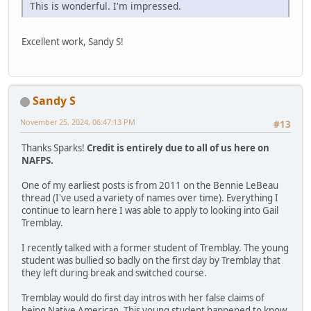
This is wonderful. I'm impressed.
Excellent work, Sandy S!
Sandy S
November 25, 2024, 06:47:13 PM
#13
Thanks Sparks!
Credit is entirely due to all of us here on
NAFPS.
One of my earliest posts is from 2011 on the Bennie LeBeau
thread (I've used a variety of names over time). Everything I
continue to learn here I was able to apply to looking into Gail
Tremblay.
I recently talked with a former student of Tremblay. The young
student was bullied so badly on the first day by Tremblay that
they left during break and switched course.
Tremblay would do first day intros with her false claims of
being Native American. This young student happened to know