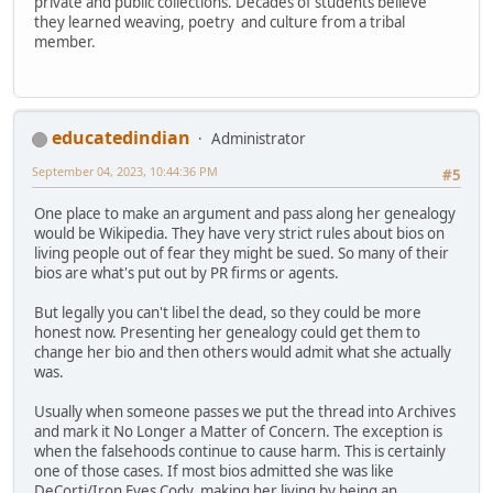
private and public collections. Decades of students believe
they learned weaving, poetry and culture from a tribal
member.
educatedindian
Administrator
September 04, 2023, 10:44:36 PM
#5
One place to make an argument and pass along her genealogy
would be Wikipedia. They have very strict rules about bios on
living people out of fear they might be sued. So many of their
bios are what's put out by PR firms or agents.
But legally you can't libel the dead, so they could be more
honest now. Presenting her genealogy could get them to
change her bio and then others would admit what she actually
was.
Usually when someone passes we put the thread into Archives
and mark it No Longer a Matter of Concern. The exception is
when the falsehoods continue to cause harm. This is certainly
one of those cases. If most bios admitted she was like
DeCorti/Iron Eyes Cody, making her living by being an