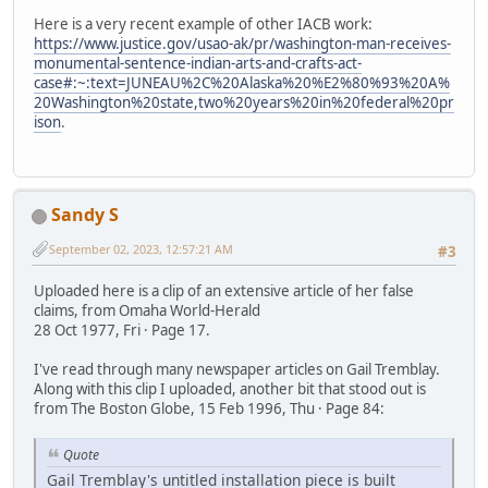
Here is a very recent example of other IACB work:
https://www.justice.gov/usao-ak/pr/washington-man-receives-
monumental-sentence-indian-arts-and-crafts-act-
case#:~:text=JUNEAU%2C%20Alaska%20%E2%80%93%20A%
20Washington%20state,two%20years%20in%20federal%20pr
ison
.
Sandy S
September 02, 2023, 12:57:21 AM
#3
Uploaded here is a clip of an extensive article of her false
claims, from Omaha World-Herald
28 Oct 1977, Fri · Page 17.
I've read through many newspaper articles on Gail Tremblay.
Along with this clip I uploaded, another bit that stood out is
from The Boston Globe, 15 Feb 1996, Thu · Page 84:
Quote
Gail Tremblay's untitled installation piece is built