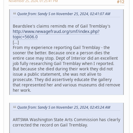
November 25, 2024, 01:25:41 PM
#12
Quote from: Sandy S on November 25, 2024, 02:41:07 AM
Beardslee's claims reminds me of Gail Tremblay's
http://www.newagefraud.org/smf/index.php?
topic=5606.0
[...]
From my experience reporting Gail Tremblay - the
sooner the better. Because once a person dies the
entire case may stop. Dept of Interior did an excellent
job fully researching Gail Tremblay when I reported.
But because she died during their work they did not
issue a public statement, she was not alive to
prosecute. They did assertively educate the gallery
that represented her and various museums did remove
her work.
Quote from: Sandy S on November 25, 2024, 02:45:24 AM
ARTSWA Washington State Arts Commission has clearly
corrected the record on Gail Tremblay.