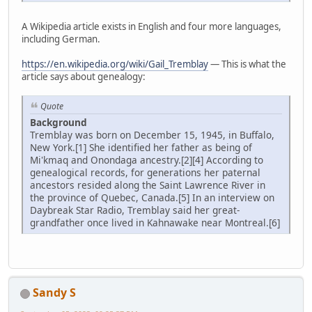
A Wikipedia article exists in English and four more languages,
including German.
https://en.wikipedia.org/wiki/Gail_Tremblay
— This is what the
article says about genealogy:
Quote
Background
Tremblay was born on December 15, 1945, in Buffalo,
New York.[1] She identified her father as being of
Mi'kmaq and Onondaga ancestry.[2][4] According to
genealogical records, for generations her paternal
ancestors resided along the Saint Lawrence River in
the province of Quebec, Canada.[5] In an interview on
Daybreak Star Radio, Tremblay said her great-
grandfather once lived in Kahnawake near Montreal.[6]
Sandy S