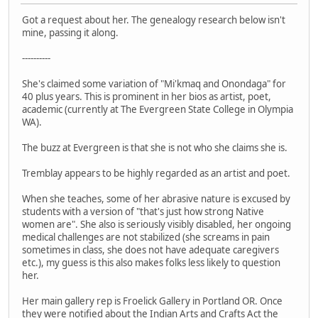
Got a request about her. The genealogy research below isn't
mine, passing it along.
----------
She's claimed some variation of "Mi'kmaq and Onondaga" for
40 plus years. This is prominent in her bios as artist, poet,
academic (currently at The Evergreen State College in Olympia
WA).
The buzz at Evergreen is that she is not who she claims she is.
Tremblay appears to be highly regarded as an artist and poet.
When she teaches, some of her abrasive nature is excused by
students with a version of "that's just how strong Native
women are". She also is seriously visibly disabled, her ongoing
medical challenges are not stabilized (she screams in pain
sometimes in class, she does not have adequate caregivers
etc.), my guess is this also makes folks less likely to question
her.
Her main gallery rep is Froelick Gallery in Portland OR. Once
they were notified about the Indian Arts and Crafts Act the