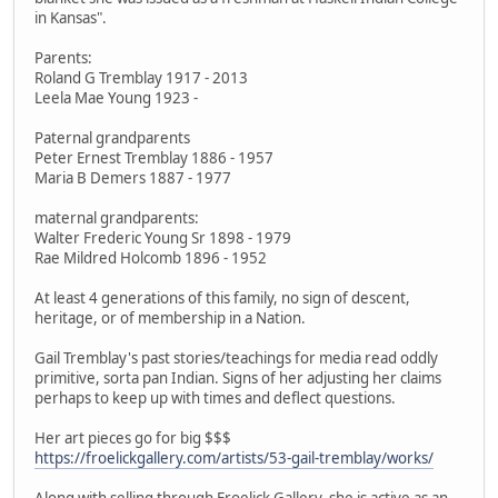
in Kansas".
Parents:
Roland G Tremblay 1917 - 2013
Leela Mae Young 1923 -
Paternal grandparents
Peter Ernest Tremblay 1886 - 1957
Maria B Demers 1887 - 1977
maternal grandparents:
Walter Frederic Young Sr 1898 - 1979
Rae Mildred Holcomb 1896 - 1952
At least 4 generations of this family, no sign of descent,
heritage, or of membership in a Nation.
Gail Tremblay's past stories/teachings for media read oddly
primitive, sorta pan Indian. Signs of her adjusting her claims
perhaps to keep up with times and deflect questions.
Her art pieces go for big $$$
https://froelickgallery.com/artists/53-gail-tremblay/works/
Along with selling through Froelick Gallery, she is active as an