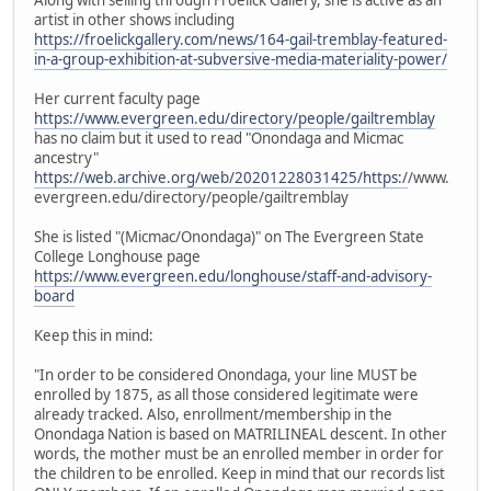
artist in other shows including
https://froelickgallery.com/news/164-gail-tremblay-featured-
in-a-group-exhibition-at-subversive-media-materiality-power/
Her current faculty page
https://www.evergreen.edu/directory/people/gailtremblay
has no claim but it used to read "Onondaga and Micmac
ancestry"
https://web.archive.org/web/20201228031425/https:/
/www.
evergreen.edu/directory/people/gailtremblay
She is listed "(Micmac/Onondaga)" on The Evergreen State
College Longhouse page
https://www.evergreen.edu/longhouse/staff-and-advisory-
board
Keep this in mind:
"In order to be considered Onondaga, your line MUST be
enrolled by 1875, as all those considered legitimate were
already tracked. Also, enrollment/membership in the
Onondaga Nation is based on MATRILINEAL descent. In other
words, the mother must be an enrolled member in order for
the children to be enrolled. Keep in mind that our records list