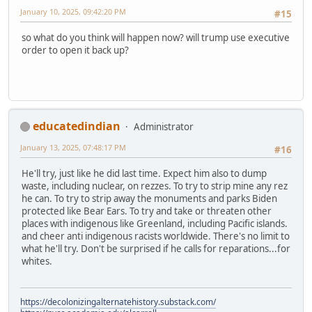
January 10, 2025, 09:42:20 PM
#15
so what do you think will happen now? will trump use executive
order to open it back up?
educatedindian
Administrator
January 13, 2025, 07:48:17 PM
#16
He'll try, just like he did last time. Expect him also to dump
waste, including nuclear, on rezzes. To try to strip mine any rez
he can. To try to strip away the monuments and parks Biden
protected like Bear Ears. To try and take or threaten other
places with indigenous like Greenland, including Pacific islands.
and cheer anti indigenous racists worldwide. There's no limit to
what he'll try. Don't be surprised if he calls for reparations...for
whites.
https://decolonizingalternatehistory.substack.com/