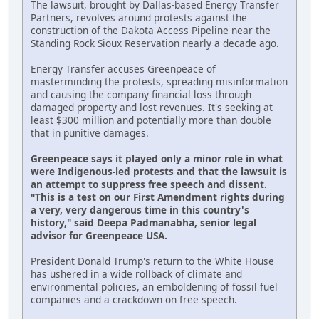
The lawsuit, brought by Dallas-based Energy Transfer
Partners, revolves around protests against the
construction of the Dakota Access Pipeline near the
Standing Rock Sioux Reservation nearly a decade ago.
Energy Transfer accuses Greenpeace of
masterminding the protests, spreading misinformation
and causing the company financial loss through
damaged property and lost revenues. It's seeking at
least $300 million and potentially more than double
that in punitive damages.
Greenpeace says it played only a minor role in what
were Indigenous-led protests and that the lawsuit is
an attempt to suppress free speech and dissent.
"This is a test on our First Amendment rights during
a very, very dangerous time in this country's
history," said Deepa Padmanabha, senior legal
advisor for Greenpeace USA.
President Donald Trump's return to the White House
has ushered in a wide rollback of climate and
environmental policies, an emboldening of fossil fuel
companies and a crackdown on free speech.