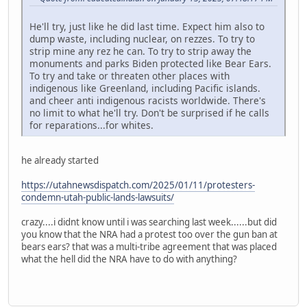
He'll try, just like he did last time. Expect him also to
dump waste, including nuclear, on rezzes. To try to
strip mine any rez he can. To try to strip away the
monuments and parks Biden protected like Bear Ears.
To try and take or threaten other places with
indigenous like Greenland, including Pacific islands.
and cheer anti indigenous racists worldwide. There's
no limit to what he'll try. Don't be surprised if he calls
for reparations...for whites.
he already started
https://utahnewsdispatch.com/2025/01/11/protesters-
condemn-utah-public-lands-lawsuits/
crazy....i didnt know until i was searching last week......but did
you know that the NRA had a protest too over the gun ban at
bears ears? that was a multi-tribe agreement that was placed
what the hell did the NRA have to do with anything?