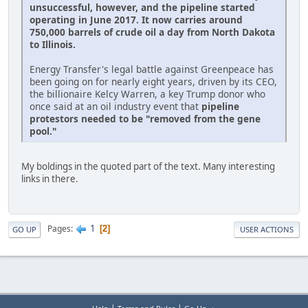
unsuccessful, however, and the pipeline started
operating in June 2017. It now carries around
750,000 barrels of crude oil a day from North Dakota
to Illinois.
Energy Transfer's legal battle against Greenpeace has
been going on for nearly eight years, driven by its CEO,
the billionaire Kelcy Warren, a key Trump donor who
once said at an oil industry event that
pipeline
protestors needed to be "removed from the gene
pool."
My boldings in the quoted part of the text. Many interesting
links in there.
1
Pages
2
GO UP
USER ACTIONS