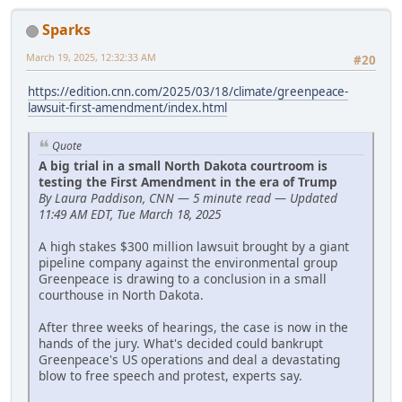
Sparks
March 19, 2025, 12:32:33 AM
#20
https://edition.cnn.com/2025/03/18/climate/greenpeace-
lawsuit-first-amendment/index.html
Quote
A big trial in a small North Dakota courtroom is
testing the First Amendment in the era of Trump
By Laura Paddison, CNN — 5 minute read — Updated
11:49 AM EDT, Tue March 18, 2025
A high stakes $300 million lawsuit brought by a giant
pipeline company against the environmental group
Greenpeace is drawing to a conclusion in a small
courthouse in North Dakota.
After three weeks of hearings, the case is now in the
hands of the jury. What's decided could bankrupt
Greenpeace's US operations and deal a devastating
blow to free speech and protest, experts say.