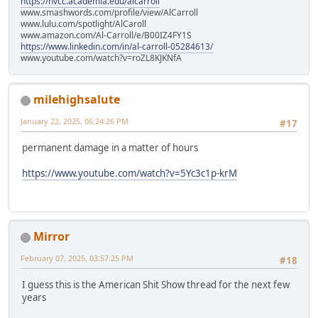
https://nvcc.academia.edu/alcarroll
www.smashwords.com/profile/view/AlCarroll
www.lulu.com/spotlight/AlCaroll
www.amazon.com/Al-Carroll/e/B00IZ4FY1S
https://www.linkedin.com/in/al-carroll-05284613/
www.youtube.com/watch?v=roZL8KJKNfA
milehighsalute
January 22, 2025, 06:24:26 PM
#17
permanent damage in a matter of hours
https://www.youtube.com/watch?v=5Yc3c1p-krM
Mirror
February 07, 2025, 03:57:25 PM
#18
I guess this is the American Shit Show thread for the next few
years