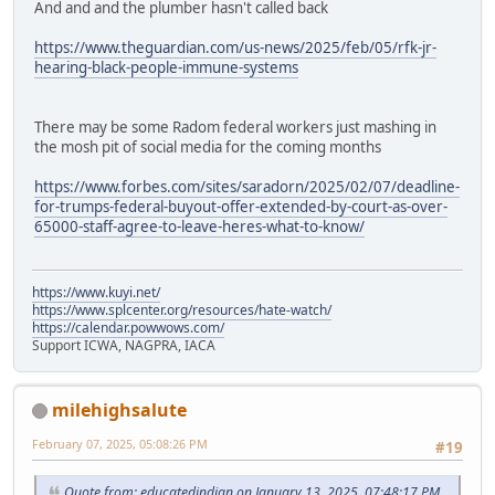
And and and the plumber hasn't called back
https://www.theguardian.com/us-news/2025/feb/05/rfk-jr-
hearing-black-people-immune-systems
There may be some Radom federal workers just mashing in
the mosh pit of social media for the coming months
https://www.forbes.com/sites/saradorn/2025/02/07/deadline-
for-trumps-federal-buyout-offer-extended-by-court-as-over-
65000-staff-agree-to-leave-heres-what-to-know/
https://www.kuyi.net/
https://www.splcenter.org/resources/hate-watch/
https://calendar.powwows.com/
Support ICWA, NAGPRA, IACA
milehighsalute
February 07, 2025, 05:08:26 PM
#19
Quote from: educatedindian on January 13, 2025, 07:48:17 PM