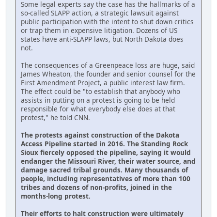
Some legal experts say the case has the hallmarks of a
so-called SLAPP action, a strategic lawsuit against
public participation with the intent to shut down critics
or trap them in expensive litigation. Dozens of US
states have anti-SLAPP laws, but North Dakota does
not.
The consequences of a Greenpeace loss are huge, said
James Wheaton, the founder and senior counsel for the
First Amendment Project, a public interest law firm.
The effect could be "to establish that anybody who
assists in putting on a protest is going to be held
responsible for what everybody else does at that
protest," he told CNN.
The protests against construction of the Dakota
Access Pipeline started in 2016. The Standing Rock
Sioux fiercely opposed the pipeline, saying it would
endanger the Missouri River, their water source, and
damage sacred tribal grounds. Many thousands of
people, including representatives of more than 100
tribes and dozens of non-profits, joined in the
months-long protest.
Their efforts to halt construction were ultimately