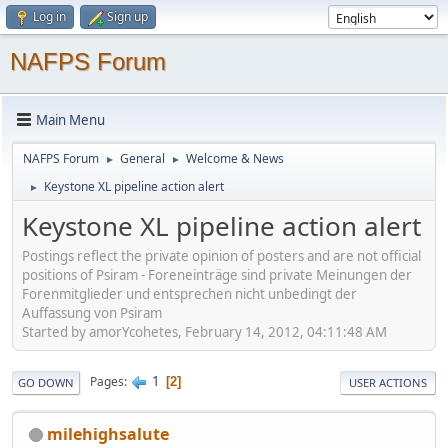
Log in
Sign up
NAFPS Forum
Main Menu
NAFPS Forum
General
Welcome & News
►
►
Keystone XL pipeline action alert
►
Keystone XL pipeline action alert
Postings reflect the private opinion of posters and are not official
positions of Psiram - Foreneinträge sind private Meinungen der
Forenmitglieder und entsprechen nicht unbedingt der
Auffassung von Psiram
Started by amorYcohetes, February 14, 2012, 04:11:48 AM
1
Pages
2
GO DOWN
USER ACTIONS
milehighsalute