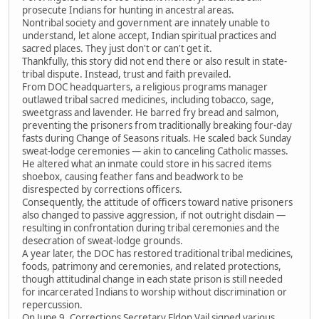
prosecute Indians for hunting in ancestral areas.
Nontribal society and government are innately unable to
understand, let alone accept, Indian spiritual practices and
sacred places. They just don't or can't get it.
Thankfully, this story did not end there or also result in state-
tribal dispute. Instead, trust and faith prevailed.
From DOC headquarters, a religious programs manager
outlawed tribal sacred medicines, including tobacco, sage,
sweetgrass and lavender. He barred fry bread and salmon,
preventing the prisoners from traditionally breaking four-day
fasts during Change of Seasons rituals. He scaled back Sunday
sweat-lodge ceremonies — akin to canceling Catholic masses.
He altered what an inmate could store in his sacred items
shoebox, causing feather fans and beadwork to be
disrespected by corrections officers.
Consequently, the attitude of officers toward native prisoners
also changed to passive aggression, if not outright disdain —
resulting in confrontation during tribal ceremonies and the
desecration of sweat-lodge grounds.
A year later, the DOC has restored traditional tribal medicines,
foods, patrimony and ceremonies, and related protections,
though attitudinal change in each state prison is still needed
for incarcerated Indians to worship without discrimination or
repercussion.
On June 9, Corrections Secretary Eldon Vail signed various