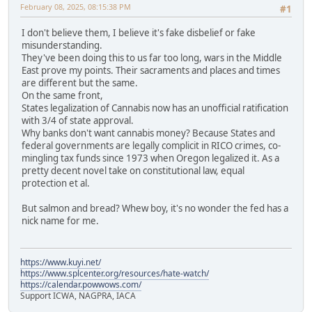
February 08, 2025, 08:15:38 PM
#1
I don't believe them, I believe it's fake disbelief or fake
misunderstanding.
They've been doing this to us far too long, wars in the Middle
East prove my points. Their sacraments and places and times
are different but the same.
On the same front,
States legalization of Cannabis now has an unofficial ratification
with 3/4 of state approval.
Why banks don't want cannabis money? Because States and
federal governments are legally complicit in RICO crimes, co-
mingling tax funds since 1973 when Oregon legalized it. As a
pretty decent novel take on constitutional law, equal
protection et al.
But salmon and bread? Whew boy, it's no wonder the fed has a
nick name for me.
https://www.kuyi.net/
https://www.splcenter.org/resources/hate-watch/
https://calendar.powwows.com/
Support ICWA, NAGPRA, IACA