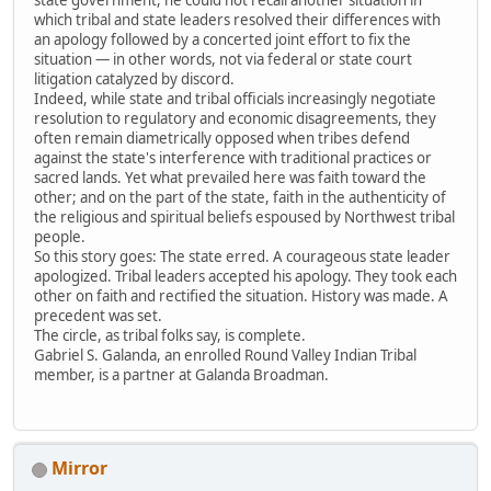
which tribal and state leaders resolved their differences with
an apology followed by a concerted joint effort to fix the
situation — in other words, not via federal or state court
litigation catalyzed by discord.
Indeed, while state and tribal officials increasingly negotiate
resolution to regulatory and economic disagreements, they
often remain diametrically opposed when tribes defend
against the state's interference with traditional practices or
sacred lands. Yet what prevailed here was faith toward the
other; and on the part of the state, faith in the authenticity of
the religious and spiritual beliefs espoused by Northwest tribal
people.
So this story goes: The state erred. A courageous state leader
apologized. Tribal leaders accepted his apology. They took each
other on faith and rectified the situation. History was made. A
precedent was set.
The circle, as tribal folks say, is complete.
Gabriel S. Galanda, an enrolled Round Valley Indian Tribal
member, is a partner at Galanda Broadman.
Mirror