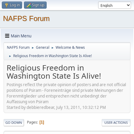
Log in
Sign up
NAFPS Forum
Main Menu
NAFPS Forum
General
Welcome & News
►
►
Religious Freedom in Washington State Is Alive!
►
Religious Freedom in
Washington State Is Alive!
Postings reflect the private opinion of posters and are not official
positions of Psiram - Foreneinträge sind private Meinungen der
Forenmitglieder und entsprechen nicht unbedingt der
Auffassung von Psiram
Started by debbieredbear, July 13, 2011, 10:32:12 PM
Pages
1
GO DOWN
USER ACTIONS