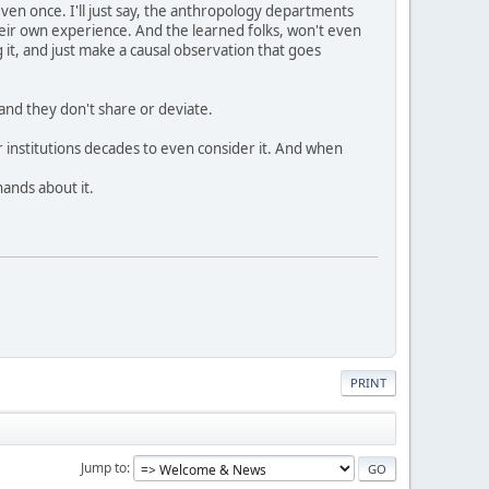
even once. I'll just say, the anthropology departments
 their own experience. And the learned folks, won't even
 it, and just make a causal observation that goes
and they don't share or deviate.
r institutions decades to even consider it. And when
hands about it.
PRINT
Jump to