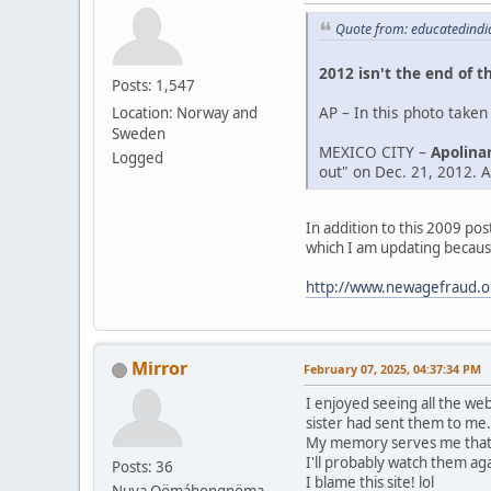
Quote from: educatedindi
2012 isn't the end of t
Posts: 1,547
AP – In this photo taken
Location: Norway and
Sweden
MEXICO CITY –
Apolinar
Logged
out" on Dec. 21, 2012. Af
In addition to this 2009 po
which I am updating becaus
http://www.newagefraud.o
Mirror
February 07, 2025, 04:37:34 PM
I enjoyed seeing all the we
sister had sent them to me.
My memory serves me that A
I'll probably watch them aga
Posts: 36
I blame this site! lol