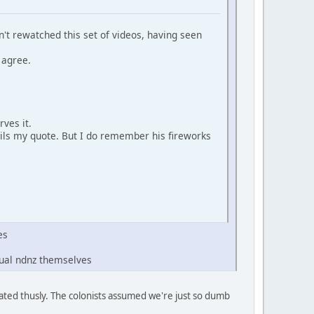
n't rewatched this set of videos, having seen
 agree.
rves it.
ails my quote. But I do remember his fireworks
es
tual ndnz themselves
aluated thusly. The colonists assumed we're just so dumb