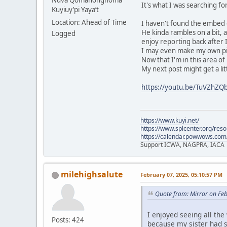
Nuva Qömáhongnöma
It's what I was searching f
Kuyiuy’pi Yaya’t
Location: Ahead of Time
I haven't found the embed co
He kinda rambles on a bit, 
Logged
enjoy reporting back after I
I may even make my own pik
Now that I'm in this area of 
My next post might get a lit
https://youtu.be/TuVZhZ
https://www.kuyi.net/
https://www.splcenter.org/res
https://calendar.powwows.com
Support ICWA, NAGPRA, IACA
milehighsalute
February 07, 2025, 05:10:57 PM
Quote from: Mirror on Fe
I enjoyed seeing all the
Posts: 424
because my sister had 