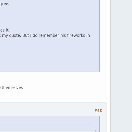
gree.
es it.
ls my quote. But I do remember his fireworks in
nz themselves
#48