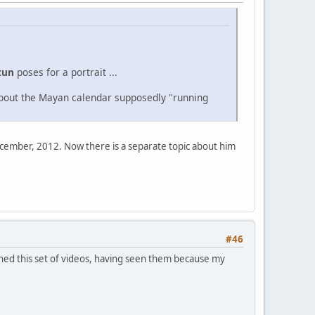
tun
poses for a portrait ...
about the Mayan calendar supposedly "running
December, 2012. Now there is a separate topic about him
#46
tched this set of videos, having seen them because my