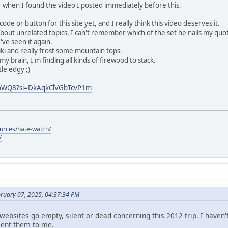
or when I found the video I posted immediately before this.
de or button for this site yet, and I really think this video deserves it.
about unrelated topics, I can't remember which of the set he nails my quot
've seen it again.
i and really frost some mountain tops.
my brain, I'm finding all kinds of firewood to stack.
tle edgy ;)
QbWQ8?si=DkAqkClVGbTcvP1m
ources/hate-watch/
/
bruary 07, 2025, 04:37:34 PM
 websites go empty, silent or dead concerning this 2012 trip. I haven
sent them to me.