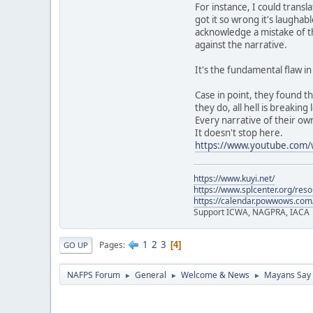
For instance, I could trans
got it so wrong it's laughab
acknowledge a mistake of th
against the narrative.
It's the fundamental flaw i
Case in point, they found t
they do, all hell is breaking 
Every narrative of their own
It doesn't stop here.
https://www.youtube.co
https://www.kuyi.net/
https://www.splcenter.org/res
https://calendar.powwows.com
Support ICWA, NAGPRA, IACA
1
2
3
Pages
4
GO UP
NAFPS Forum
General
Welcome & News
Mayans Say 
►
►
►