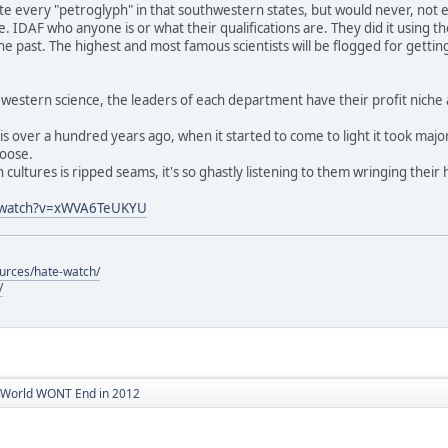
late every "petroglyph" in that southwestern states, but would never, not 
le. IDAF who anyone is or what their qualifications are. They did it using
e past. The highest and most famous scientists will be flogged for getting
n western science, the leaders of each department have their profit niche 
his over a hundred years ago, when it started to come to light it took majo
loose.
 cultures is ripped seams, it's so ghastly listening to them wringing their 
m/watch?v=xWVA6TeUKYU
ources/hate-watch/
/
World WONT End in 2012