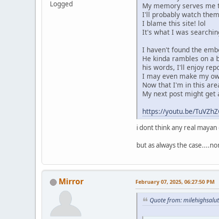
Logged
My memory serves me tha
I'll probably watch them
I blame this site! lol
It's what I was searchin
I haven't found the embed
He kinda rambles on a b
his words, I'll enjoy rep
I may even make my own
Now that I'm in this area
My next post might get a 
https://youtu.be/TuV
i dont think any real maya
but as always the case....n
Mirror
February 07, 2025, 06:27:50 PM
Quote from: milehighsalu