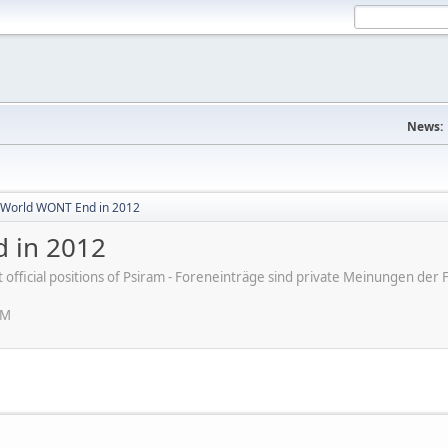
News:
World WONT End in 2012
 in 2012
ot official positions of Psiram - Foreneinträge sind private Meinungen d
PM