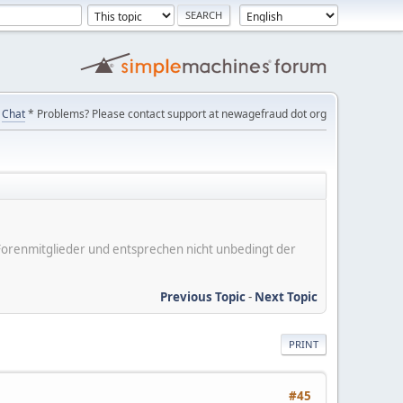
Chat
* Problems? Please contact support at newagefraud dot org
er Forenmitglieder und entsprechen nicht unbedingt der
Previous Topic
-
Next Topic
PRINT
#45