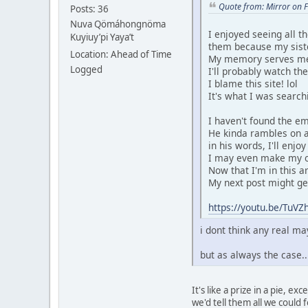
Quote from: Mirror on 
Posts: 36
Nuva Qömáhongnöma
I enjoyed seeing all t
Kuyiuy’pi Yaya’t
them because my sist
Location: Ahead of Time
My memory serves me t
Logged
I'll probably watch th
I blame this site! lol
It's what I was search
I haven't found the emb
He kinda rambles on a
in his words, I'll enjo
I may even make my ow
Now that I'm in this ar
My next post might get 
https://youtu.be/Tu
i dont think any real 
but as always the case.
It's like a prize in a pie, 
we'd tell them all we could fo