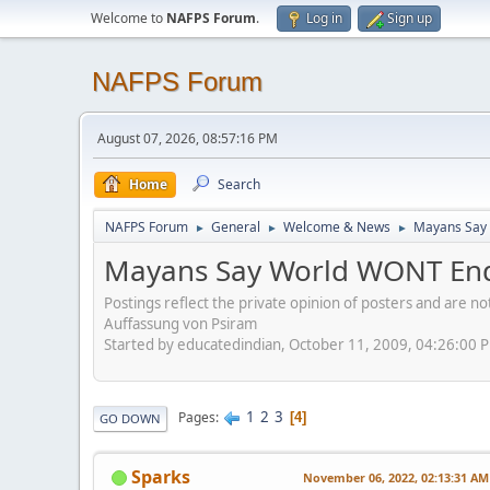
Welcome to
NAFPS Forum
.
Log in
Sign up
NAFPS Forum
August 07, 2026, 08:57:16 PM
Home
Search
NAFPS Forum
General
Welcome & News
Mayans Say 
►
►
►
Mayans Say World WONT End
Postings reflect the private opinion of posters and are n
Auffassung von Psiram
Started by educatedindian, October 11, 2009, 04:26:00 
1
2
3
Pages
4
GO DOWN
Sparks
November 06, 2022, 02:13:31 AM