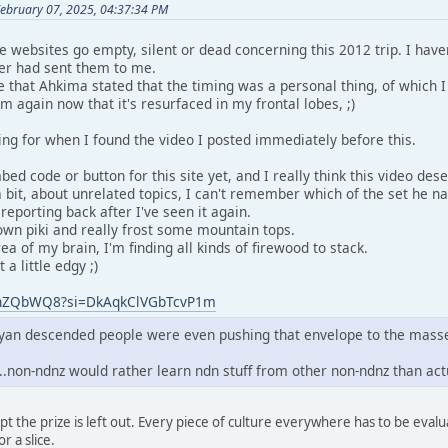
February 07, 2025, 04:37:34 PM
he websites go empty, silent or dead concerning this 2012 trip. I have
er had sent them to me.
hat Ahkima stated that the timing was a personal thing, of which I
em again now that it's resurfaced in my frontal lobes, ;)
ing for when I found the video I posted immediately before this.
ed code or button for this site yet, and I really think this video dese
 bit, about unrelated topics, I can't remember which of the set he n
y reporting back after I've seen it again.
n piki and really frost some mountain tops.
ea of my brain, I'm finding all kinds of firewood to stack.
a little edgy ;)
VZhZQbWQ8?si=DkAqkClVGbTcvP1m
mayan descended people were even pushing that envelope to the mass
...non-ndnz would rather learn ndn stuff from other non-ndnz than ac
except the prize is left out. Every piece of culture everywhere has to be ev
r a slice.