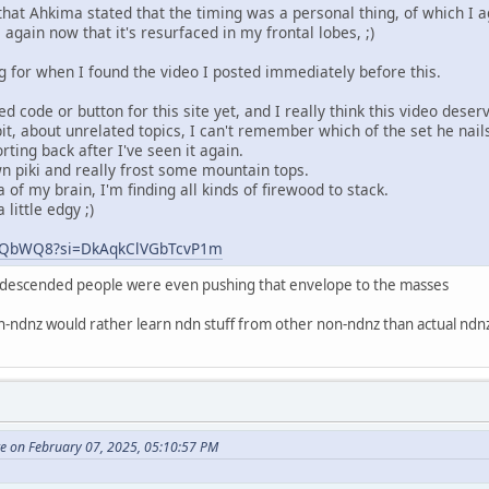
t Ahkima stated that the timing was a personal thing, of which I a
 again now that it's resurfaced in my frontal lobes, ;)
g for when I found the video I posted immediately before this.
 code or button for this site yet, and I really think this video deserv
it, about unrelated topics, I can't remember which of the set he nai
orting back after I've seen it again.
 piki and really frost some mountain tops.
 of my brain, I'm finding all kinds of firewood to stack.
little edgy ;)
ZhZQbWQ8?si=DkAqkClVGbTcvP1m
n descended people were even pushing that envelope to the masses
on-ndnz would rather learn ndn stuff from other non-ndnz than actual nd
te on February 07, 2025, 05:10:57 PM