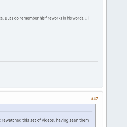
e. But I do remember his fireworks in his words, I'll
#47
't rewatched this set of videos, having seen them