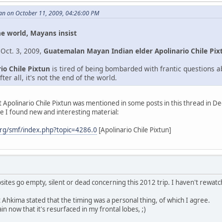
an on October 11, 2009, 04:26:00 PM
he world, Mayans insist
 Oct. 3, 2009,
Guatemalan Mayan Indian elder Apolinario Chile Pix
io Chile Pixtun
is tired of being bombarded with frantic questions 
ter all, it's not the end of the world.
st Apolinario Chile Pixtun was mentioned in some posts in this thread in 
e I found new and interesting material:
rg/smf/index.php?topic=4286.0
[Apolinario Chile Pixtun]
bsites go empty, silent or dead concerning this 2012 trip. I haven't rewa
hkima stated that the timing was a personal thing, of which I agree.
in now that it's resurfaced in my frontal lobes, ;)