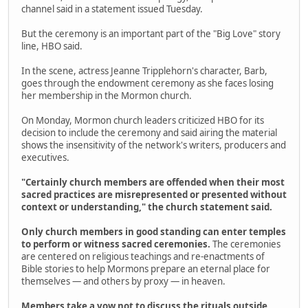
channel said in a statement issued Tuesday.
But the ceremony is an important part of the "Big Love" story
line, HBO said.
In the scene, actress Jeanne Tripplehorn's character, Barb,
goes through the endowment ceremony as she faces losing
her membership in the Mormon church.
On Monday, Mormon church leaders criticized HBO for its
decision to include the ceremony and said airing the material
shows the insensitivity of the network's writers, producers and
executives.
"Certainly church members are offended when their most
sacred practices are misrepresented or presented without
context or understanding," the church statement said.
Only church members in good standing can enter temples
to perform or witness sacred ceremonies.
The ceremonies
are centered on religious teachings and re-enactments of
Bible stories to help Mormons prepare an eternal place for
themselves — and others by proxy — in heaven.
Members take a vow not to discuss the rituals outside