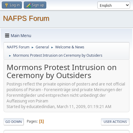
Log in
Sign up
NAFPS Forum
Main Menu
NAFPS Forum
General
Welcome & News
►
►
Mormons Protest Intrusion on Ceremony by Outsiders
►
Mormons Protest Intrusion on
Ceremony by Outsiders
Postings reflect the private opinion of posters and are not official
positions of Psiram - Foreneinträge sind private Meinungen der
Forenmitglieder und entsprechen nicht unbedingt der
Auffassung von Psiram
Started by educatedindian, March 11, 2009, 01:19:21 AM
Pages
1
GO DOWN
USER ACTIONS