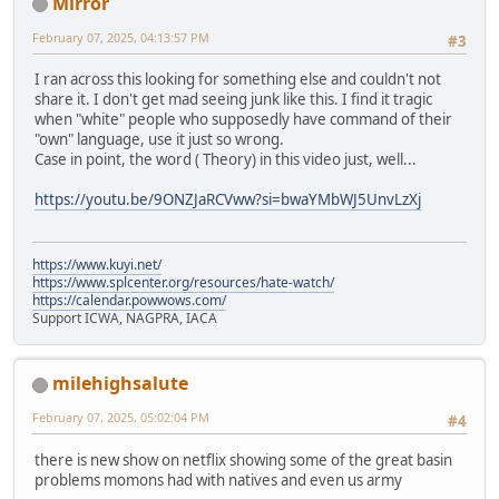
Mirror
February 07, 2025, 04:13:57 PM
#3
I ran across this looking for something else and couldn't not
share it. I don't get mad seeing junk like this. I find it tragic
when "white" people who supposedly have command of their
"own" language, use it just so wrong.
Case in point, the word ( Theory) in this video just, well...
https://youtu.be/9ONZJaRCVww?si=bwaYMbWJ5UnvLzXj
https://www.kuyi.net/
https://www.splcenter.org/resources/hate-watch/
https://calendar.powwows.com/
Support ICWA, NAGPRA, IACA
milehighsalute
February 07, 2025, 05:02:04 PM
#4
there is new show on netflix showing some of the great basin
problems momons had with natives and even us army