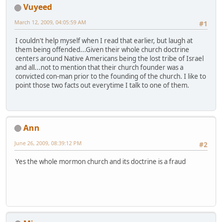
Vuyeed
March 12, 2009, 04:05:59 AM
#1
I couldn't help myself when I read that earlier, but laugh at
them being offended...Given their whole church doctrine
centers around Native Americans being the lost tribe of Israel
and all...not to mention that their church founder was a
convicted con-man prior to the founding of the church. I like to
point those two facts out everytime I talk to one of them.
Ann
June 26, 2009, 08:39:12 PM
#2
Yes the whole mormon church and its doctrine is a fraud