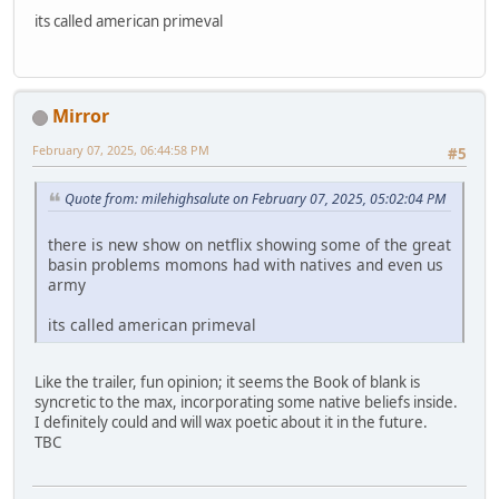
its called american primeval
Mirror
February 07, 2025, 06:44:58 PM
#5
Quote from: milehighsalute on February 07, 2025, 05:02:04 PM
there is new show on netflix showing some of the great
basin problems momons had with natives and even us
army
its called american primeval
Like the trailer, fun opinion; it seems the Book of blank is
syncretic to the max, incorporating some native beliefs inside.
I definitely could and will wax poetic about it in the future.
TBC