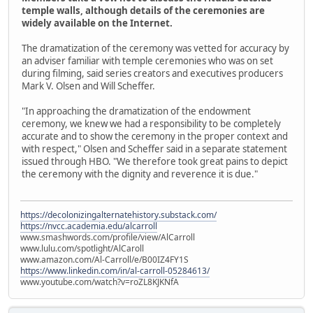
temple walls, although details of the ceremonies are
widely available on the Internet.
The dramatization of the ceremony was vetted for accuracy by
an adviser familiar with temple ceremonies who was on set
during filming, said series creators and executives producers
Mark V. Olsen and Will Scheffer.
"In approaching the dramatization of the endowment
ceremony, we knew we had a responsibility to be completely
accurate and to show the ceremony in the proper context and
with respect," Olsen and Scheffer said in a separate statement
issued through HBO. "We therefore took great pains to depict
the ceremony with the dignity and reverence it is due."
https://decolonizingalternatehistory.substack.com/
https://nvcc.academia.edu/alcarroll
www.smashwords.com/profile/view/AlCarroll
www.lulu.com/spotlight/AlCaroll
www.amazon.com/Al-Carroll/e/B00IZ4FY1S
https://www.linkedin.com/in/al-carroll-05284613/
www.youtube.com/watch?v=roZL8KJKNfA