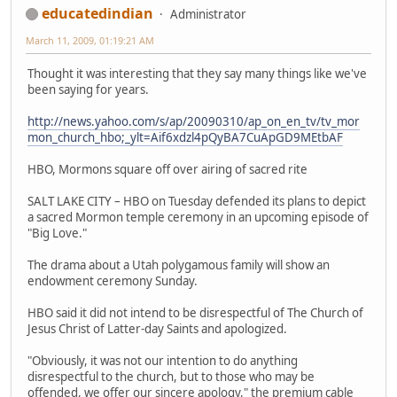
educatedindian
Administrator
March 11, 2009, 01:19:21 AM
Thought it was interesting that they say many things like we've
been saying for years.
http://news.yahoo.com/s/ap/20090310/ap_on_en_tv/tv_mor
mon_church_hbo;_ylt=Aif6xdzl4pQyBA7CuApGD9MEtbAF
HBO, Mormons square off over airing of sacred rite
SALT LAKE CITY – HBO on Tuesday defended its plans to depict
a sacred Mormon temple ceremony in an upcoming episode of
"Big Love."
The drama about a Utah polygamous family will show an
endowment ceremony Sunday.
HBO said it did not intend to be disrespectful of The Church of
Jesus Christ of Latter-day Saints and apologized.
"Obviously, it was not our intention to do anything
disrespectful to the church, but to those who may be
offended, we offer our sincere apology," the premium cable