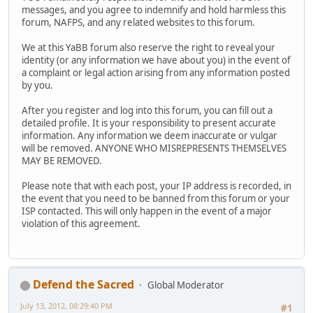
messages, and you agree to indemnify and hold harmless this
forum, NAFPS, and any related websites to this forum.
We at this YaBB forum also reserve the right to reveal your
identity (or any information we have about you) in the event of
a complaint or legal action arising from any information posted
by you.
After you register and log into this forum, you can fill out a
detailed profile. It is your responsibility to present accurate
information. Any information we deem inaccurate or vulgar
will be removed. ANYONE WHO MISREPRESENTS THEMSELVES
MAY BE REMOVED.
Please note that with each post, your IP address is recorded, in
the event that you need to be banned from this forum or your
ISP contacted. This will only happen in the event of a major
violation of this agreement.
Defend the Sacred
Global Moderator
July 13, 2012, 08:29:40 PM
#1