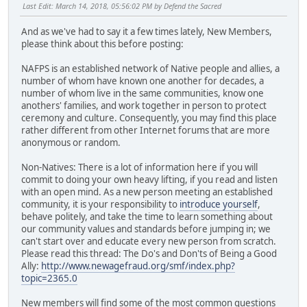
Last Edit
: March 14, 2018, 05:56:02 PM by Defend the Sacred
And as we've had to say it a few times lately, New Members,
please think about this before posting:
NAFPS is an established network of Native people and allies, a
number of whom have known one another for decades, a
number of whom live in the same communities, know one
anothers' families, and work together in person to protect
ceremony and culture. Consequently, you may find this place
rather different from other Internet forums that are more
anonymous or random.
Non-Natives: There is a lot of information here if you will
commit to doing your own heavy lifting, if you read and listen
with an open mind. As a new person meeting an established
community, it is your responsibility to
introduce yourself
,
behave politely, and take the time to learn something about
our community values and standards before jumping in; we
can't start over and educate every new person from scratch.
Please read this thread: The Do's and Don'ts of Being a Good
Ally:
http://www.newagefraud.org/smf/index.php?
topic=2365.0
New members will find some of the most common questions