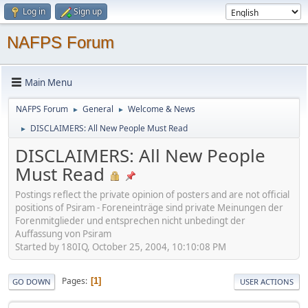
Log in
Sign up
NAFPS Forum
Main Menu
NAFPS Forum
General
Welcome & News
►
►
DISCLAIMERS: All New People Must Read
►
DISCLAIMERS: All New People
Must Read
Postings reflect the private opinion of posters and are not official
positions of Psiram - Foreneinträge sind private Meinungen der
Forenmitglieder und entsprechen nicht unbedingt der
Auffassung von Psiram
Started by 180IQ, October 25, 2004, 10:10:08 PM
Pages
1
GO DOWN
USER ACTIONS