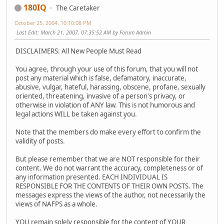
180IQ
The Caretaker
October 25, 2004, 10:10:08 PM
Last Edit
: March 21, 2007, 07:35:52 AM by Forum Admin
DISCLAIMERS: All New People Must Read
You agree, through your use of this forum, that you will not
post any material which is false, defamatory, inaccurate,
abusive, vulgar, hateful, harassing, obscene, profane, sexually
oriented, threatening, invasive of a person's privacy, or
otherwise in violation of ANY law. This is not humorous and
legal actions WILL be taken against you.
Note that the members do make every effort to confirm the
validity of posts.
But please remember that we are NOT responsible for their
content. We do not warrant the accuracy, completeness or of
any information presented. EACH INDIVIDUAL IS
RESPONSIBLE FOR THE CONTENTS OF THEIR OWN POSTS. The
messages express the views of the author, not necessarily the
views of NAFPS as a whole.
YOU remain solely responsible for the content of YOUR