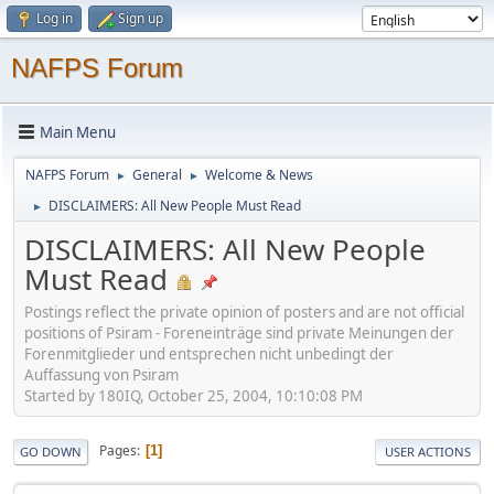
Log in
Sign up
NAFPS Forum
Main Menu
NAFPS Forum
General
Welcome & News
►
►
DISCLAIMERS: All New People Must Read
►
DISCLAIMERS: All New People
Must Read
Postings reflect the private opinion of posters and are not official
positions of Psiram - Foreneinträge sind private Meinungen der
Forenmitglieder und entsprechen nicht unbedingt der
Auffassung von Psiram
Started by 180IQ, October 25, 2004, 10:10:08 PM
Pages
1
GO DOWN
USER ACTIONS