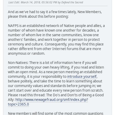
Last Edit
: March 14, 2018, 05:56:02 PM by Defend the Sacred
And as we've had to say it a few times lately, New Members,
please think about this before posting:
NAFPS is an established network of Native people and allies, a
number of whom have known one another for decades, a
number of whom live in the same communities, know one
anothers' families, and work together in person to protect
ceremony and culture. Consequently, you may find this place
rather different from other Internet forums that are more
anonymous or random.
Non-Natives: There is a lot of information here if you will
commit to doing your own heavy lifting, if you read and listen
with an open mind. As a new person meeting an established
community, it is your responsibility to
introduce yourself
,
behave politely, and take the time to learn something about
our community values and standards before jumping in; we
can't start over and educate every new person from scratch.
Please read this thread: The Do's and Don'ts of Being a Good
Ally:
http://www.newagefraud.org/smf/index.php?
topic=2365.0
New members will find some of the most common questions