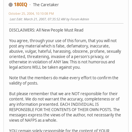
180IQ
The Caretaker
October 25, 2004, 10:10:08 PM
Last Edit
: March 21, 2007, 07:35:52 AM by Forum Admin
DISCLAIMERS: All New People Must Read
You agree, through your use of this forum, that you will not
post any material which is false, defamatory, inaccurate,
abusive, vulgar, hateful, harassing, obscene, profane, sexually
oriented, threatening, invasive of a person's privacy, or
otherwise in violation of ANY law. This is not humorous and
legal actions WILL be taken against you.
Note that the members do make every effort to confirm the
validity of posts.
But please remember that we are NOT responsible for their
content. We do not warrant the accuracy, completeness or of
any information presented. EACH INDIVIDUAL IS
RESPONSIBLE FOR THE CONTENTS OF THEIR OWN POSTS. The
messages express the views of the author, not necessarily the
views of NAFPS as a whole.
YOU remain solely responsible for the content of YOUR