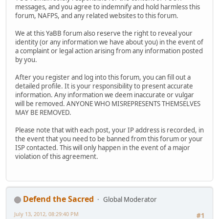
messages, and you agree to indemnify and hold harmless this
forum, NAFPS, and any related websites to this forum.
We at this YaBB forum also reserve the right to reveal your
identity (or any information we have about you) in the event of
a complaint or legal action arising from any information posted
by you.
After you register and log into this forum, you can fill out a
detailed profile. It is your responsibility to present accurate
information. Any information we deem inaccurate or vulgar
will be removed. ANYONE WHO MISREPRESENTS THEMSELVES
MAY BE REMOVED.
Please note that with each post, your IP address is recorded, in
the event that you need to be banned from this forum or your
ISP contacted. This will only happen in the event of a major
violation of this agreement.
Defend the Sacred
Global Moderator
July 13, 2012, 08:29:40 PM
#1