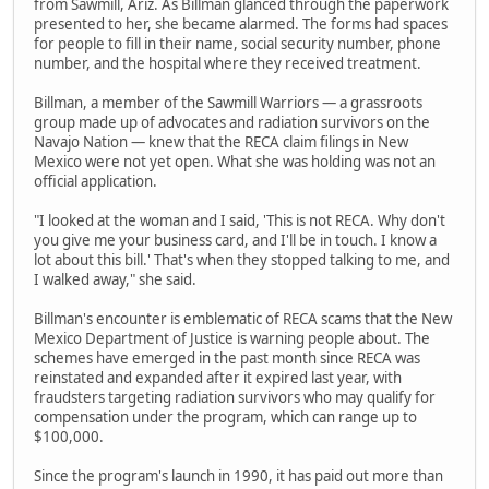
from Sawmill, Ariz. As Billman glanced through the paperwork
presented to her, she became alarmed. The forms had spaces
for people to fill in their name, social security number, phone
number, and the hospital where they received treatment.
Billman, a member of the Sawmill Warriors — a grassroots
group made up of advocates and radiation survivors on the
Navajo Nation — knew that the RECA claim filings in New
Mexico were not yet open. What she was holding was not an
official application.
"I looked at the woman and I said, 'This is not RECA. Why don't
you give me your business card, and I'll be in touch. I know a
lot about this bill.' That's when they stopped talking to me, and
I walked away," she said.
Billman's encounter is emblematic of RECA scams that the New
Mexico Department of Justice is warning people about. The
schemes have emerged in the past month since RECA was
reinstated and expanded after it expired last year, with
fraudsters targeting radiation survivors who may qualify for
compensation under the program, which can range up to
$100,000.
Since the program's launch in 1990, it has paid out more than