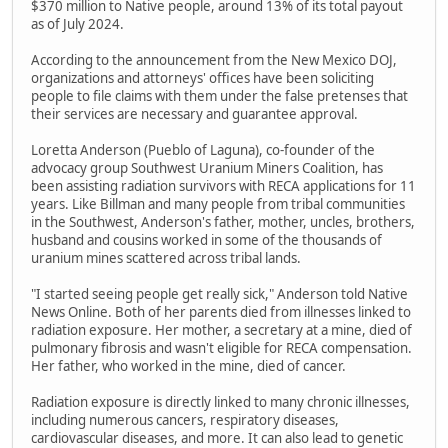
$370 million to Native people, around 13% of its total payout
as of July 2024.
According to the announcement from the New Mexico DOJ,
organizations and attorneys' offices have been soliciting
people to file claims with them under the false pretenses that
their services are necessary and guarantee approval.
Loretta Anderson (Pueblo of Laguna), co-founder of the
advocacy group Southwest Uranium Miners Coalition, has
been assisting radiation survivors with RECA applications for 11
years. Like Billman and many people from tribal communities
in the Southwest, Anderson's father, mother, uncles, brothers,
husband and cousins worked in some of the thousands of
uranium mines scattered across tribal lands.
"I started seeing people get really sick," Anderson told Native
News Online. Both of her parents died from illnesses linked to
radiation exposure. Her mother, a secretary at a mine, died of
pulmonary fibrosis and wasn't eligible for RECA compensation.
Her father, who worked in the mine, died of cancer.
Radiation exposure is directly linked to many chronic illnesses,
including numerous cancers, respiratory diseases,
cardiovascular diseases, and more. It can also lead to genetic