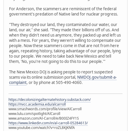
For Anderson, the scammers are reminiscent of the federal
government's predation of Native land for nuclear progress.
"They destroyed our land, they contaminated our water, our
land, our air," she said. "They made their billions off of us. And
when they didn't need us anymore, they packed up and left us
with a mess. For years, they weren't willing to compensate our
people. Now these scammers come in that are not from here
again, repeating history, taking advantage of our people, lying
to our people. We need to take back New Mexico and tell
them, 'No, you're not going to do this to our people.'"
The New Mexico DOJ is asking people to report suspected
scams via its online submission portal,
NMDOJ.gov/submit-a-
complaint
, or by phone at 505-490-4060.
https://decolonizingalternatehistory.substack.com/
https://nvcc.academia.edu/alcarroll
www.smashwords.com/profile/view/AlCarroll
www.lulu.com/spotlight/AlCaroll
www.amazon.com/Al-Carroll/e/B00IZ4FY1S
https://www.linkedin.com/in/al-carroll-05284613/
www.youtube.com/watch?v=roZL8KJKNfA