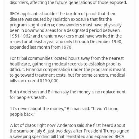
disorders, affecting the future generations of those exposed.
RECA applicants shoulder the burden of proof that their
disease was caused by radiation exposure that fits the
program's tight criteria; downwinders must have physically
been in downwind areas for a designated period between
1951-1962; and uranium workers must have worked in the
mines for at least a year and only through December 1990,
expanded last month from 1970.
For tribal communities located hours away from the nearest
healthcare, gathering medical records to establish proof is
difficult. Financial compensation under the program is meant
to go toward treatment costs, but for some cancers, medical
bills can exceed $150,000.
Both Anderson and Billman say the money is no replacement
for people's health.
"It's never about the money," Billman said. "It won't bring
people back."
'A lot of chaos right now' Anderson said she first heard about
the scams on July 6, just two days after President Trump signed
a sweeping spending bill that reinstated and expanded RECA.