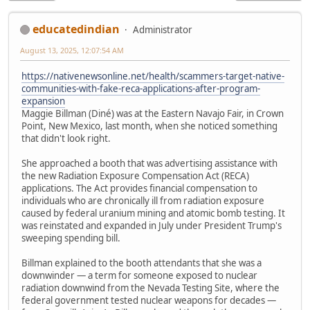
educatedindian
Administrator
August 13, 2025, 12:07:54 AM
https://nativenewsonline.net/health/scammers-target-native-
communities-with-fake-reca-applications-after-program-
expansion
Maggie Billman (Diné) was at the Eastern Navajo Fair, in Crown
Point, New Mexico, last month, when she noticed something
that didn't look right.
She approached a booth that was advertising assistance with
the new Radiation Exposure Compensation Act (RECA)
applications. The Act provides financial compensation to
individuals who are chronically ill from radiation exposure
caused by federal uranium mining and atomic bomb testing. It
was reinstated and expanded in July under President Trump's
sweeping spending bill.
Billman explained to the booth attendants that she was a
downwinder — a term for someone exposed to nuclear
radiation downwind from the Nevada Testing Site, where the
federal government tested nuclear weapons for decades —