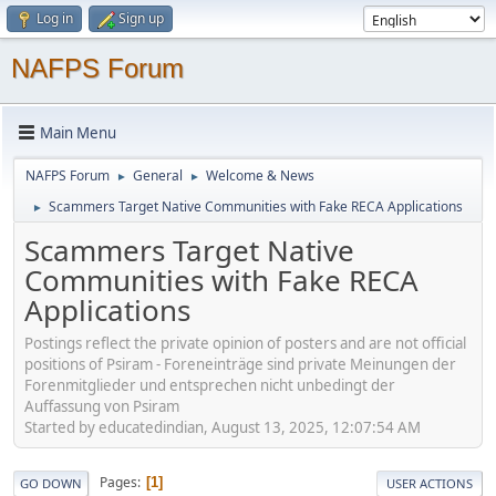
Log in
Sign up
NAFPS Forum
Main Menu
NAFPS Forum
General
Welcome & News
►
►
Scammers Target Native Communities with Fake RECA Applications
►
Scammers Target Native
Communities with Fake RECA
Applications
Postings reflect the private opinion of posters and are not official
positions of Psiram - Foreneinträge sind private Meinungen der
Forenmitglieder und entsprechen nicht unbedingt der
Auffassung von Psiram
Started by educatedindian, August 13, 2025, 12:07:54 AM
Pages
1
GO DOWN
USER ACTIONS