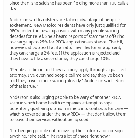
Since then, she said she has been fielding more than 100 calls a
day.
Anderson said fraudsters are taking advantage of people's
excitement. New Mexico residents have only just qualified for
RECA under the new expansion, with many people waiting
decades for relief. She's heard reports of scammers offering
to charge up to 25% for RECA application assistance. The bill,
however, stipulates that if an attorney files for an applicant,
they can charge a 2% fee. If the application is rejected and
they have to file a second time, they can charge 10%.
"People are being told they can only apply through a qualified
attorney. I've even had people call me and say they've been
told they have a check waiting already," Anderson said. "None
of that is true."
Anderson is also urging people to be wary of another RECA
scam in which home health companies attempt to rope
potentially qualifying uranium miners into contracts for care —
which is covered under the new RECA — that don't allow them
to leave their services without being sued.
"I'm begging people not to give up their information or sign
anything," she said. "There's a lot of chaos right now."