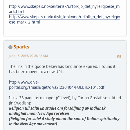
http://www.skepsis.no/sekterisk/urfolk_p_det_nyreligioese_m
ark.html
http://www.skepsis.no/kritisk_tenkning/urfolk_p_det_nyreligio
ese_mark_2.html
Sparks
June 18, 2016, 02:28:42 AM
#5
The link in the quote below has long since expired. I found it
has been moved to a new URL:
http://www.diva-
portal.org/smash/get/diva2:230404/FULLTEXT01.pdf
It is a 33 page term paper (C-level), by Carina Gustafsson, titled
(in Swedish):
Religion till salu! En studie om försäljning av indiansk
andlighet inom New Age rörelsen
(Religion for sale! A study about the sale of Indian spirituality
in the New Age movement)