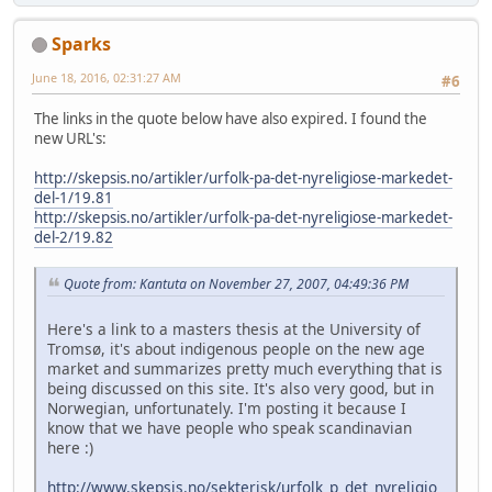
Sparks
June 18, 2016, 02:31:27 AM
#6
The links in the quote below have also expired. I found the
new URL's:
http://skepsis.no/artikler/urfolk-pa-det-nyreligiose-markedet-
del-1/19.81
http://skepsis.no/artikler/urfolk-pa-det-nyreligiose-markedet-
del-2/19.82
Quote from: Kantuta on November 27, 2007, 04:49:36 PM
Here's a link to a masters thesis at the University of
Tromsø, it's about indigenous people on the new age
market and summarizes pretty much everything that is
being discussed on this site. It's also very good, but in
Norwegian, unfortunately. I'm posting it because I
know that we have people who speak scandinavian
here :)
http://www.skepsis.no/sekterisk/urfolk_p_det_nyreligio