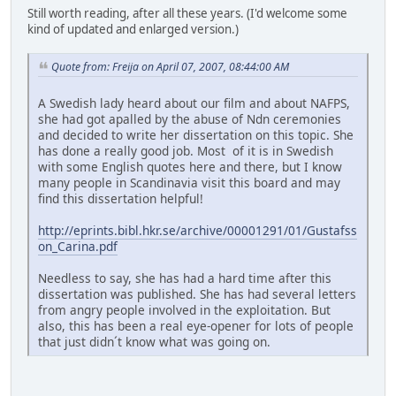
Still worth reading, after all these years. (I'd welcome some
kind of updated and enlarged version.)
Quote from: Freija on April 07, 2007, 08:44:00 AM
A Swedish lady heard about our film and about NAFPS,
she had got apalled by the abuse of Ndn ceremonies
and decided to write her dissertation on this topic. She
has done a really good job. Most of it is in Swedish
with some English quotes here and there, but I know
many people in Scandinavia visit this board and may
find this dissertation helpful!
http://eprints.bibl.hkr.se/archive/00001291/01/Gustafss
on_Carina.pdf
Needless to say, she has had a hard time after this
dissertation was published. She has had several letters
from angry people involved in the exploitation. But
also, this has been a real eye-opener for lots of people
that just didn´t know what was going on.