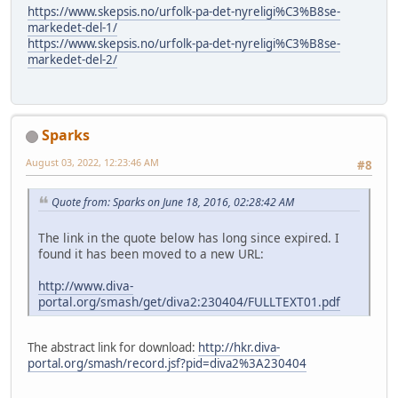
https://www.skepsis.no/urfolk-pa-det-nyreligi%C3%B8se-
markedet-del-1/
https://www.skepsis.no/urfolk-pa-det-nyreligi%C3%B8se-
markedet-del-2/
Sparks
August 03, 2022, 12:23:46 AM
#8
Quote from: Sparks on June 18, 2016, 02:28:42 AM
The link in the quote below has long since expired. I
found it has been moved to a new URL:
http://www.diva-
portal.org/smash/get/diva2:230404/FULLTEXT01.pdf
The abstract link for download:
http://hkr.diva-
portal.org/smash/record.jsf?pid=diva2%3A230404