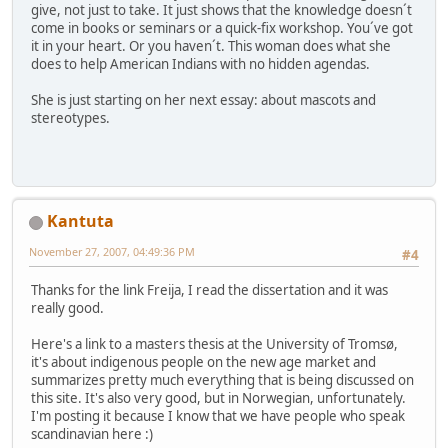
give, not just to take. It just shows that the knowledge doesn´t
come in books or seminars or a quick-fix workshop. You´ve got
it in your heart. Or you haven´t. This woman does what she
does to help American Indians with no hidden agendas.
She is just starting on her next essay: about mascots and
stereotypes.
Kantuta
November 27, 2007, 04:49:36 PM
#4
Thanks for the link Freija, I read the dissertation and it was
really good.
Here's a link to a masters thesis at the University of Tromsø,
it's about indigenous people on the new age market and
summarizes pretty much everything that is being discussed on
this site. It's also very good, but in Norwegian, unfortunately.
I'm posting it because I know that we have people who speak
scandinavian here :)