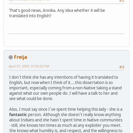
#2
That's good news, Annika. Any idea whether it will be
translated into English?
Freija
April 07, 2007, 07:03:32 PM
#3
I don´t think she has any intentions of having it translated to
English, but now when I think of it....this dissertation is so
important, especially coming from a non-Native taking a stand
against what our own people do. I will have a talk to her and
see what could be done.
Also, I must say since I´ve spent time helping this lady - she is a
fantastic
person. Although she doesn´t really know anything
about Indians and she hasn´t spent time in Native communites
- still, she knows ten times as much as any exploiter you meet.
She knows what humility is, and respect, and the willingness to