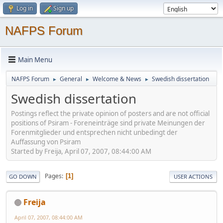
Log in
Sign up
NAFPS Forum
Main Menu
NAFPS Forum
General
Welcome & News
Swedish dissertation
►
►
►
Swedish dissertation
Postings reflect the private opinion of posters and are not official
positions of Psiram - Foreneinträge sind private Meinungen der
Forenmitglieder und entsprechen nicht unbedingt der
Auffassung von Psiram
Started by Freija, April 07, 2007, 08:44:00 AM
Pages
1
GO DOWN
USER ACTIONS
Freija
April 07, 2007, 08:44:00 AM