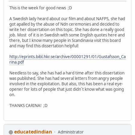
This is the week for good news ;D
A Swedish lady heard about our film and about NAFPS, she had
got apalled by the abuse of Ndn ceremonies and decided to
write her dissertation on this topic. She has done a really good
job. Most of it is in Swedish with some English quotes here and
there, but I know many people in Scandinavia visit this board
and may find this dissertation helpful!
http://eprints.bibl.hkr.se/archive/00001291/01/Gustafsson_Ca
rina.pdf
Needless to say, she has had a hard time after this dissertation
was published. She has had several letters from angry people
involved in the exploitation. But also, this has been a real eye-
opener for lots of people that just didn´t know what was going
on.
THANKS CARINA! ;D
educatedindian
Administrator