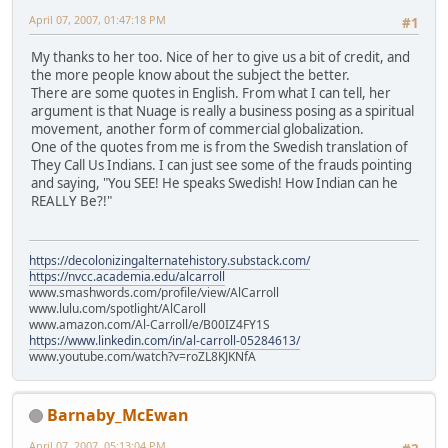
April 07, 2007, 01:47:18 PM
#1
My thanks to her too. Nice of her to give us a bit of credit, and
the more people know about the subject the better.
There are some quotes in English. From what I can tell, her
argument is that Nuage is really a business posing as a spiritual
movement, another form of commercial globalization.
One of the quotes from me is from the Swedish translation of
They Call Us Indians. I can just see some of the frauds pointing
and saying, "You SEE! He speaks Swedish! How Indian can he
REALLY Be?!"
https://decolonizingalternatehistory.substack.com/
https://nvcc.academia.edu/alcarroll
www.smashwords.com/profile/view/AlCarroll
www.lulu.com/spotlight/AlCaroll
www.amazon.com/Al-Carroll/e/B00IZ4FY1S
https://www.linkedin.com/in/al-carroll-05284613/
www.youtube.com/watch?v=roZL8KJKNfA
Barnaby_McEwan
April 07, 2007, 05:13:04 PM