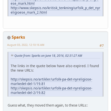
ese_mark.html
http://www.skepsis.no/kritisk_tenkning/urfolk_p_det_nyr
eligioese_mark_2.html
Sparks
August 03, 2022, 12:10:16 AM
#7
Quote from: Sparks on June 18, 2016, 02:31:27 AM
The links in the quote below have also expired. I found
the new URL's:
http://skepsis.no/artikler/urfolk-pa-det-nyreligiose-
markedet-del-1/19.81
http://skepsis.no/artikler/urfolk-pa-det-nyreligiose-
markedet-del-2/19.82
Guess what, they moved them again, to these URLs::