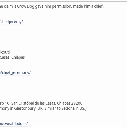
he claim is Crow Dog gave him permission, made him a chief.
chiefjeremy/
lcoutl
 Casas, Chiapas
/chief_jeremony/
 16, San Cristóbal de las Casas, Chiapas 29200
emony in Glastonbury, UK. Similar to Sedona in US.]
om/sweat-lodges/