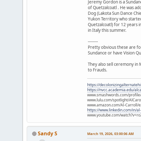
Jeremy Gordon is a Sundanc
of Quetzalcoatl . He was a
Dog (Lakota Sun Dance Chie
Yukon Territory who starte
Quetzalcoatl) for 12 years i
in Italy this summer.
--------
Pretty obvious these are fo
Sundance or have Vision Qu
They also sell ceremony in 
to Frauds.
https://decolonizingalternateh
https://nvcc.academia.edu/alca
www.smashwords.com/profile/v
www.lulu.com/spotlight/AlCaro
www.amazon.com/Al-Carroll/
https://www.linkedin.com/in/al
www.youtube.com/watch?v=ro
Sandy S
March 19, 2026, 03:00:06 AM