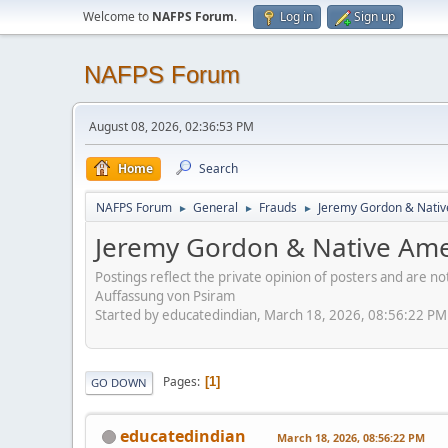
Welcome to
NAFPS Forum
.
Log in
Sign up
NAFPS Forum
August 08, 2026, 02:36:53 PM
Home
Search
NAFPS Forum
General
Frauds
Jeremy Gordon & Nativ
►
►
►
Jeremy Gordon & Native Amer
Postings reflect the private opinion of posters and are n
Auffassung von Psiram
Started by educatedindian, March 18, 2026, 08:56:22 PM
Pages
1
GO DOWN
educatedindian
March 18, 2026, 08:56:22 PM