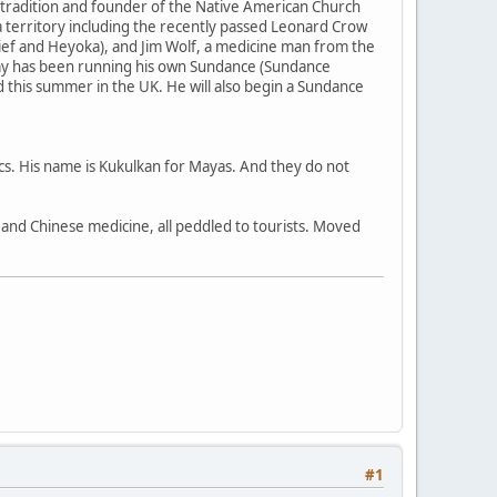
 tradition and founder of the Native American Church
 territory including the recently passed Leonard Crow
ief and Heyoka), and Jim Wolf, a medicine man from the
my has been running his own Sundance (Sundance
nd this summer in the UK. He will also begin a Sundance
ecs. His name is Kukulkan for Mayas. And they do not
a, and Chinese medicine, all peddled to tourists. Moved
#1