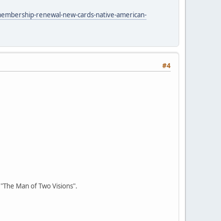
membership-renewal-new-cards-native-american-
#4
r "The Man of Two Visions".