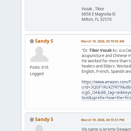
Vozak , Tibor
6858 E Magnolia St
Milton, FL 32570
Sandy S
March 19, 2026, 03:10:02 AM
"Dr.
Tibor Vozak
Ac. is a C
acupuncture and Chinese ma
He worked for more than tw
healers and Elders. Worked 
Posts: 616
English, French, Spanish an
Logged
https://www.amazon.com/F
crid=3QGF1RUXZFR79&dib=
ccgG_OA&dib_tag=se&keyw
text&sprefix=how+the+fir
Sandy S
March 19, 2026, 04:15:51 PM
His name is Jeremy Dewayne