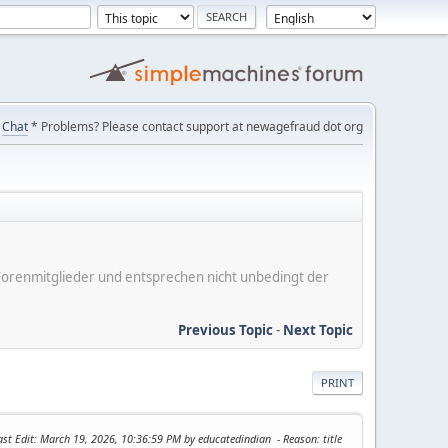
Chat
* Problems? Please contact support at newagefraud dot org
er Forenmitglieder und entsprechen nicht unbedingt der
Previous Topic
-
Next Topic
PRINT
ast Edit
: March 19, 2026, 10:36:59 PM by educatedindian
Reason
: title