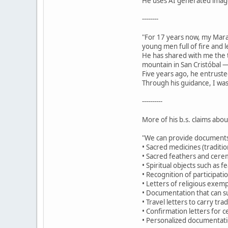
He uses AI generated images
--------
"For 17 years now, my Mar
young men full of fire and 
He has shared with me the t
mountain in San Cristóbal —
Five years ago, he entruste
Through his guidance, I was
----------
More of his b.s. claims abo
"We can provide documents
• Sacred medicines (traditio
• Sacred feathers and cerem
• Spiritual objects such as 
• Recognition of participat
• Letters of religious exemp
• Documentation that can su
• Travel letters to carry tr
• Confirmation letters for c
• Personalized documentatio