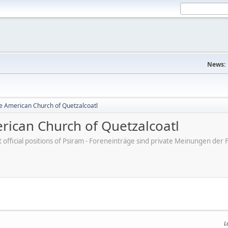
News:
e American Church of Quetzalcoatl
ican Church of Quetzalcoatl
ot official positions of Psiram - Foreneinträge sind private Meinungen d
L