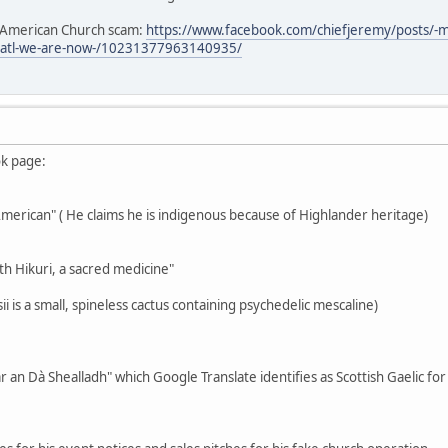
e American Church scam:
https://www.facebook.com/chiefjeremy/posts/-
3atl-we-are-now-/10231377963140935/
ok page:
-American" ( He claims he is indigenous because of Highlander heritage)
th Hikuri, a sacred medicine"
i is a small, spineless cactus containing psychedelic mescaline)
r an Dà Shealladh" which Google Translate identifies as Scottish Gaelic fo