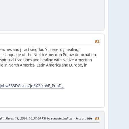
#2
teaches and practising Tao Yin energy healing,
the language of the North American Potawatomi nation.
iritual traditions and healing with Native American
tyle in North America, Latin America and Europe, in
Jobw6S8DGskioCJo6X2fcphF_PuhD_-
dit
: March 19, 2026, 10:37:44 PM by educatedindian
Reason
: title
#3