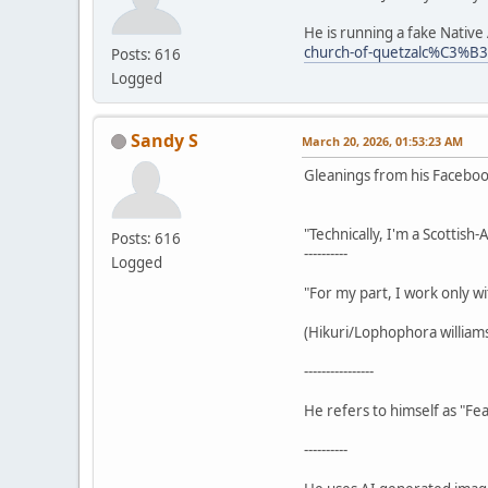
He is running a fake Nativ
church-of-quetzalc%C3%B
Posts: 616
Logged
Sandy S
March 20, 2026, 01:53:23 AM
Gleanings from his Facebo
"Technically, I'm a Scottish
Posts: 616
----------
Logged
"For my part, I work only wi
(Hikuri/Lophophora williamsi
----------------
He refers to himself as "Fea
----------