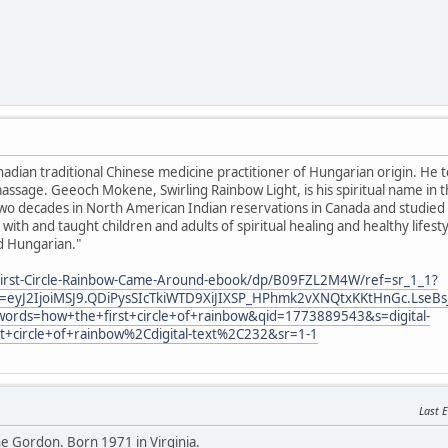
anadian traditional Chinese medicine practitioner of Hungarian origin. He 
ssage. Geeoch Mokene, Swirling Rainbow Light, is his spiritual name in 
o decades in North American Indian reservations in Canada and studied sp
with and taught children and adults of spiritual healing and healthy lifes
d Hungarian."
irst-Circle-Rainbow-Came-Around-ebook/dp/B09FZL2M4W/ref=sr_1_1?
eyJ2IjoiMSJ9.QDiPysSIcTkiWTD9XiJIXSP_HPhmk2vXNQtxKKtHnGc.LseBs
ords=how+the+first+circle+of+rainbow&qid=1773889543&s=digital-
st+circle+of+rainbow%2Cdigital-text%2C232&sr=1-1
Last E
 Gordon. Born 1971 in Virginia.