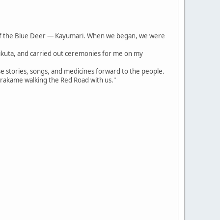
of the Blue Deer — Kayumari. When we began, we were
irikuta, and carried out ceremonies for me on my
se stories, songs, and medicines forward to the people.
arakame walking the Red Road with us."