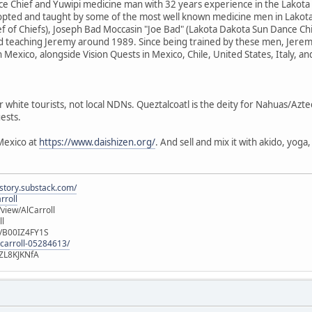
e Chief and Yuwipi medicine man with 32 years experience in the Lakota
dopted and taught by some of the most well known medicine men in Lakota
f of Chiefs), Joseph Bad Moccasin "Joe Bad" (Lakota Dakota Sun Dance Ch
d teaching Jeremy around 1989. Since being trained by these men, Jere
n Mexico, alongside Vision Quests in Mexico, Chile, United States, Italy, a
r white tourists, not local NDNs. Queztalcoatl is the deity for Nahuas/Azt
ests.
Mexico at
https://www.daishizen.org/
. And sell and mix it with akido, yog
istory.substack.com/
rroll
iew/AlCarroll
ll
e/B00IZ4FY1S
-carroll-05284613/
ZL8KJKNfA