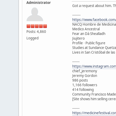
Administrator
Got a request about him. T
--------
https://www.facebook.com/
NACQ Hombre de Medicina
Medico Ancestral
Posts: 4,860
Fear an Dà Shealladh
Logged
Jiujitero
Profile · Public figure
Studies at Sundance Quetza
Lives in San Cristóbal de las
-------
https://www.instagram.com
chief_jeremony
Jeremy Gordon
986 posts
1,166 followers
414 following
Community Francisco Madero
[Site shows him selling cer
-------
https://medicinefestival.c