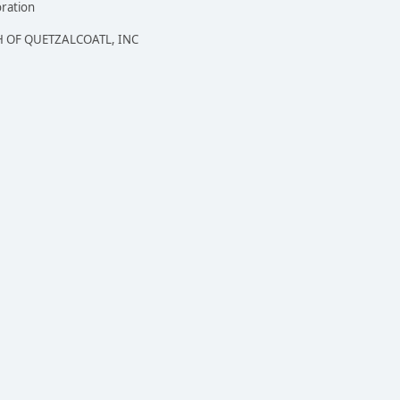
oration
 OF QUETZALCOATL, INC