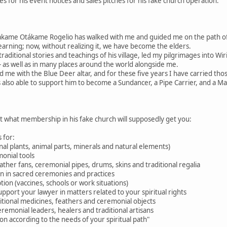
 for his event notices and sales pitches for his fake church operation.
akame Otákame Rogelio has walked with me and guided me on the path 
learning; now, without realizing it, we have become the elders.
raditional stories and teachings of his village, led my pilgrimages into W
 as well as in many places around the world alongside me.
d me with the Blue Deer altar, and for these five years I have carried tho
 also able to support him to become a Sundancer, a Pipe Carrier, and a M
ut what membership in his fake church will supposedly get you:
 for:
nal plants, animal parts, minerals and natural elements)
onial tools
feather fans, ceremonial pipes, drums, skins and traditional regalia
ion in sacred ceremonies and practices
tion (vaccines, schools or work situations)
pport your lawyer in matters related to your spiritual rights
aditional medicines, feathers and ceremonial objects
eremonial leaders, healers and traditional artisans
n according to the needs of your spiritual path"