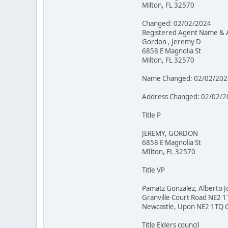
Milton, FL 32570
Changed: 02/02/2024
Registered Agent Name & 
Gordon , Jeremy D
6858 E Magnolia St
Milton, FL 32570
Name Changed: 02/02/202
Address Changed: 02/02/2
Title P
JEREMY, GORDON
6858 E Magnolia St
MIlton, FL 32570
Title VP
Pamatz Gonzalez, Alberto J
Granville Court Road NE2 
Newcastle, Upon NE2 1TQ 
Title Elders council