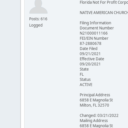
Florida Not For Profit Corp
NATIVE AMERICAN CHURCH
Posts: 616
Filing Information
Logged
Document Number
N21000011166
FEI/EIN Number
87-2880678
Date Filed
09/21/2021
Effective Date
09/20/2021
State
FL
Status
ACTIVE
Principal Address
6858 E Magnolia St
Milton, FL 32570
Changed: 03/21/2022
Mailing Address
6858 E Magnolia St