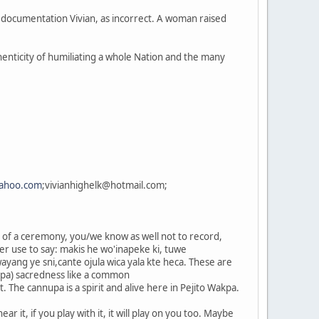
e documentation Vivian, as incorrect. A woman raised
thenticity of humiliating a whole Nation and the many
ahoo.com
;vivianhighelk@hotmail.com;
s of a ceremony, you/we know as well not to record,
her use to say: makis he wo'inapeke ki, tuwe
 wayang ye sni,cante ojula wica yala kte heca. These are
nnupa) sacredness like a common
it. The cannupa is a spirit and alive here in Pejito Wakpa.
ar it, if you play with it, it will play on you too. Maybe