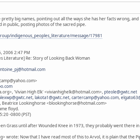
 pretty big names, pointing out all the ways she has her facts wrong, and h
 in public, posting photos of the sacred pipe.
group/indigenous_peoples_literature/message/17981
5, 2006 2:47 PM
es Literature] Re: Story of Looking Back Woman
ntoine_pj@hotmail.com
ercamp@yahoo.com>
oo.com
.org>, 'Vivian High Elk' <vivianhighelk@hotmail.com>,
pteole@gwtc.net
alexwp@gwtc.net
,
lakota1@gwtc.net
,
cartercamp@yahoo.com
,
elgato63
, Beatrice Lookinghorse <blookinghorse@hotmail.com>
name floyd.
5:20 -0800 (PST)
een Grass until after Wounded Knee in 1973, they probably went there in 
wrote: Now that I have read most of this to Arvol, it is plain that the Pipe