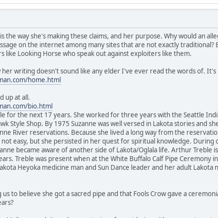
is the way she's making these claims, and her purpose. Why would an alleg
ssage on the internet among many sites that are not exactly traditional?
ers like Looking Horse who speak out against exploiters like them.
r writing doesn't sound like any elder I've ever read the words of. It's m
oman.com/home.html
 up at all.
man.com/bio.html
e for the next 17 years. She worked for three years with the Seattle Ind
awk Style Shop. By 1975 Suzanne was well versed in Lakota stories and sh
e River reservations. Because she lived a long way from the reservation l
ot easy, but she persisted in her quest for spiritual knowledge. During on
zanne became aware of another side of Lakota/Oglala life. Arthur Treble 
ears. Treble was present when at the White Buffalo Calf Pipe Ceremony in
Lakota Heyoka medicine man and Sun Dance leader and her adult Lakota 
g us to believe she got a sacred pipe and that Fools Crow gave a ceremoni
ears?