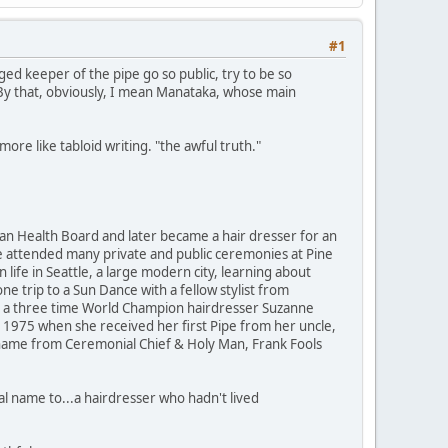
#1
ed keeper of the pipe go so public, try to be so
 By that, obviously, I mean Manataka, whose main
ore like tabloid writing. "the awful truth."
ian Health Board and later became a hair dresser for an
e attended many private and public ceremonies at Pine
ife in Seattle, a large modern city, learning about
e trip to a Sun Dance with a fellow stylist from
is a three time World Champion hairdresser Suzanne
 1975 when she received her first Pipe from her uncle,
name from Ceremonial Chief & Holy Man, Frank Fools
al name to...a hairdresser who hadn't lived