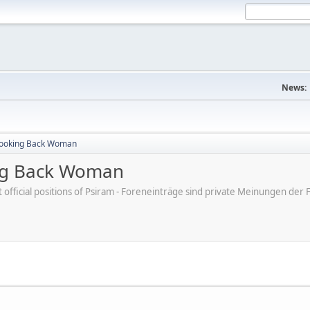
News:
Looking Back Woman
ng Back Woman
ot official positions of Psiram - Foreneinträge sind private Meinungen d