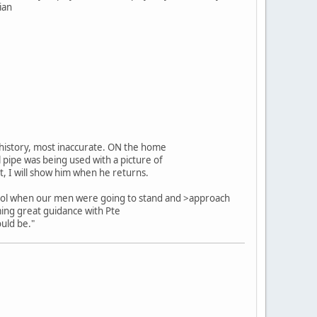
ian
e history, most inaccurate. ON the home
l pipe was being used with a picture of
et, I will show him when he returns.
 Arvol when our men were going to stand and >approach
ming great guidance with Pte
uld be."