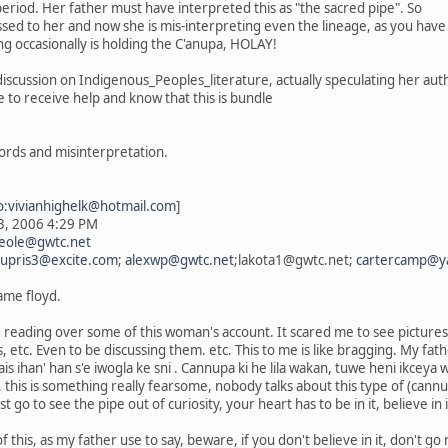
period. Her father must have interpreted this as "the sacred pipe". So
assed to her and now she is mis-interpreting even the lineage, as you hav
ng occasionally is holding the C'anupa, HOLAY!
s discussion on Indigenous_Peoples_literature, actually speculating her au
to receive help and know that this is bundle
ords and misinterpretation.
o:vivianhighelk@hotmail.com
]
23, 2006 4:29 PM
eole@gwtc.net
upris3@excite.com
;
alexwp@gwtc.net
;lakota1@gwtc.net;
cartercamp@y
name floyd.
nd reading over some of this woman's account. It scared me to see picture
 etc. Even to be discussing them. etc. This to me is like bragging. My fat
nais ihan' han s'e iwogla ke sni . Cannupa ki he lila wakan, tuwe heni ikceya
is, this is something really fearsome, nobody talks about this type of (ca
 go to see the pipe out of curiosity, your heart has to be in it, believe in 
f this, as my father use to say, beware, if you don't believe in it, don't go ne