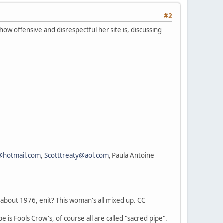
#2
ow offensive and disrespectful her site is, discussing
@hotmail.com
,
Scotttreaty@aol.com
, Paula Antoine
about 1976, enit? This woman's all mixed up. CC
 is Fools Crow's, of course all are called "sacred pipe".