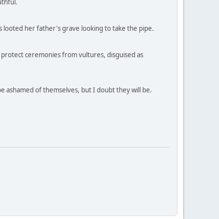
thful.
s looted her father's grave looking to take the pipe.
o protect ceremonies from vultures, disguised as
be ashamed of themselves, but I doubt they will be.