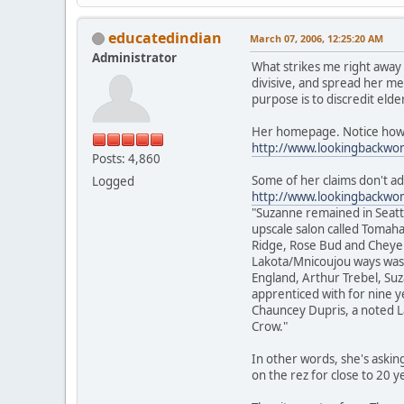
educatedindian
March 07, 2006, 12:25:20 AM
Administrator
What strikes me right away 
divisive, and spread her me
purpose is to discredit eld
Her homepage. Notice how he
http://www.lookingbackw
Posts: 4,860
Some of her claims don't add
Logged
http://www.lookingbackwo
"Suzanne remained in Seattl
upscale salon called Tomah
Ridge, Rose Bud and Cheyenn
Lakota/Mnicoujou ways was n
England, Arthur Trebel, Su
apprenticed with for nine y
Chauncey Dupris, a noted 
Crow."
In other words, she's askin
on the rez for close to 20 y