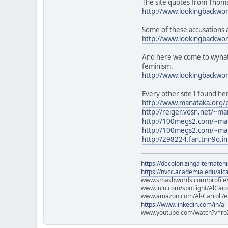
The site quotes from Thomas
http://www.lookingbackwo
Some of these accusations ar
http://www.lookingbackwo
And here we come to wyhat l
feminism.
http://www.lookingbackw
Every other site I found he
http://www.manataka.org/
http://reiger.vosn.net/~m
http://100megs2.com/~ma
http://100megs2.com/~ma
http://298224.fan.tnn9o.in
https://decolonizingalternateh
https://nvcc.academia.edu/alca
www.smashwords.com/profile/v
www.lulu.com/spotlight/AlCaro
www.amazon.com/Al-Carroll/
https://www.linkedin.com/in/al
www.youtube.com/watch?v=ro