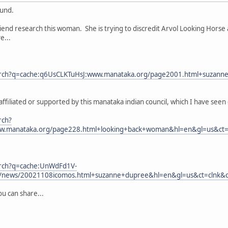
ound.
friend research this woman. She is trying to discredit Arvol Looking Horse
e...
arch?q=cache:q6UsCLKTuHsJ:www.manataka.org/page2001.html+suzanne
iliated or supported by this manataka indian council, which I have seen e
rch?
w.manataka.org/page228.html+looking+back+woman&hl=en&gl=us&ct=cl
arch?q=cache:UnWdFd1V-
g/news/20021108icomos.html+suzanne+dupree&hl=en&gl=us&ct=clnk&cd
ou can share...