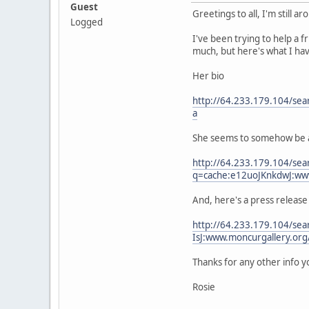
Guest
Greetings to all, I'm still ar
Logged
I've been trying to help a 
much, but here's what I hav
Her bio
http://64.233.179.104/se
a
She seems to somehow be aff
http://64.233.179.104/sea
q=cache:e12uoJKnkdwJ:ww
And, here's a press release
http://64.233.179.104/se
IsJ:www.moncurgallery.or
Thanks for any other info y
Rosie