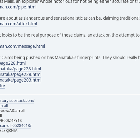
 Mails, an exploiter whose notorious for not being either accurate or tru
man.com/pipe.html
e about as slanderous and sensationalistic as can be, claiming traditional
man.com/after.html
ooks to be the real purpose of these claims, an attack on the attempt t
oman.com/message.html
r claims being pushed on has Manataka's fingerprints. They should really 
page228.html
anataka/page228.html
nataka/page228.html
nataka/page203.html
fo/
istory.substack.com/
rroll
iew/AlCarroll
ll
e/B00IZ4FY1S
-carroll-05284613/
ZL8KJKNfA