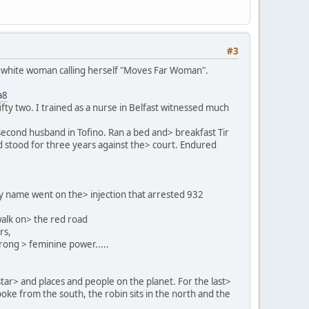
#3
f a white woman calling herself "Moves Far Woman".
a8
fty two. I trained as a nurse in Belfast witnessed much
econd husband in Tofino. Ran a bed and> breakfast Tir
d stood for three years against the> court. Endured
My name went on the> injection that arrested 932
walk on> the red road
rs,
rong > feminine power.....
 star> and places and people on the planet. For the last>
poke from the south, the robin sits in the north and the