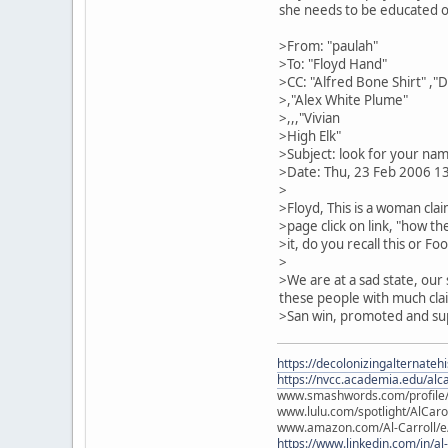
she needs to be educated on
>From: "paulah"
>To: "Floyd Hand"
>CC: "Alfred Bone Shirt" ,"
>,"Alex White Plume"
>,,,"Vivian
>High Elk"
>Subject: look for your nam
>Date: Thu, 23 Feb 2006 1
>
>Floyd, This is a woman cla
>page click on link, "how t
>it, do you recall this or F
>
>We are at a sad state, our
these people with much clai
>San win, promoted and sup
https://decolonizingalternateh
https://nvcc.academia.edu/alca
www.smashwords.com/profile/v
www.lulu.com/spotlight/AlCaro
www.amazon.com/Al-Carroll/
https://www.linkedin.com/in/al