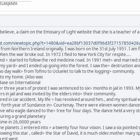
ZL8KJKNfA
 believe, a claim on the Emissary of Light website that she is a teacher o
ight.com/viewtopic.php?t=1480&sid=ea28bf13037d0f96d3f27157850426
from Northern Ireland originally. I was born on the 31st July 1951. I am fi
hen the war broke out. In 1972 I fled to New York City for respite....
d > started to follow the red medicine road. In 1991 met> and married s
 my yard> and I ended up going into the forest. I saw the> destruction an
o day walk> from Tofino to Ucluelet to talk to the logging> community.
 to my home. (Also was
Base on International
 three years of protest I was sentenced to six> months in jail in 1993. 
s in jail and was invited by the elders into> their community.
ed in car accident. My life > has revolved around him., and my spiritual 
y forth year of Sundance in> Courtenay. There were eleven women dance
ive who eagle danced to the> tree for four days. The dance held a very st
during a grand planetary
 time in 26,0000 years
ne planets .I entered into > a twenty four hour vision. I saw a six pointed
owing this star , called> the Star of David, it is much older.mother mary s
g est west.