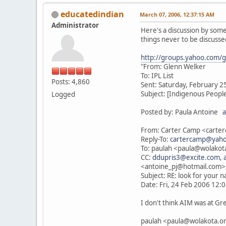
educatedindian
March 07, 2006, 12:37:15 AM
Administrator
Here's a discussion by some
things never to be discussed
http://groups.yahoo.com/
"From: Glenn Welker
To: IPL List
Posts: 4,860
Sent: Saturday, February 2
Subject: [Indigenous Peopl
Logged
Posted by: Paula Antoine
a
From: Carter Camp <cart
Reply-To:
cartercamp@yah
To: paulah <paula@wolakota
CC:
ddupris3@excite.com
,
<antoine_pj@hotmail.com>
Subject: RE: look for your 
Date: Fri, 24 Feb 2006 12:0
I don't think AIM was at Gr
paulah <paula@wolakota.org> 