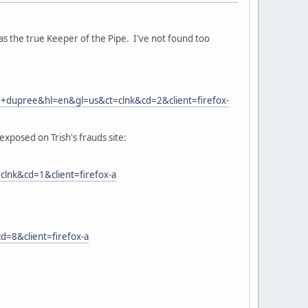
 as the true Keeper of the Pipe. I've not found too
+dupree&hl=en&gl=us&ct=clnk&cd=2&client=firefox-
xposed on Trish's frauds site:
nk&cd=1&client=firefox-a
=8&client=firefox-a