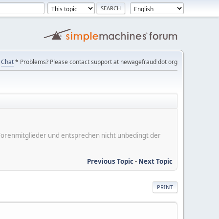
Chat
* Problems? Please contact support at newagefraud dot org
er Forenmitglieder und entsprechen nicht unbedingt der
Previous Topic
-
Next Topic
PRINT