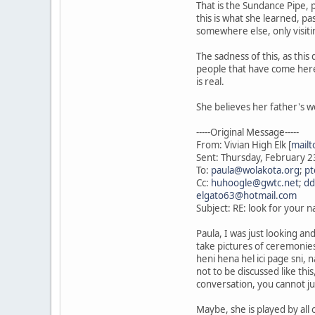
That is the Sundance Pipe, 
this is what she learned, p
somewhere else, only visiti
The sadness of this, as thi
people that have come here 
is real.
She believes her father's w
-----Original Message-----
From: Vivian High Elk [
mailt
Sent: Thursday, February 
To:
paula@wolakota.org
;
pt
Cc:
huhoogle@gwtc.net
;
dd
elgato63@hotmail.com
Subject: RE: look for your 
Paula, I was just looking a
take pictures of ceremonies,
heni hena hel ici page sni, 
not to be discussed like th
conversation, you cannot just
Maybe, she is played by all o