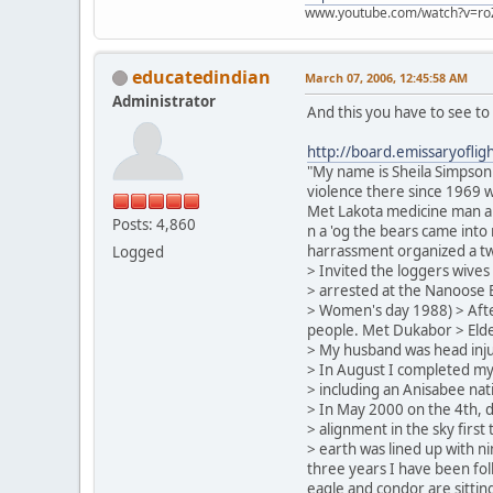
www.youtube.com/watch?v=ro
educatedindian
March 07, 2006, 12:45:58 AM
Administrator
And this you have to see to
http://board.emissaryofl
"My name is Sheila Simpson 
violence there since 1969 w
Met Lakota medicine man an
Posts: 4,860
n a 'og the bears came into
harrassment organized a tw
Logged
> Invited the loggers wives
> arrested at the Nanoose 
> Women's day 1988) > After
people. Met Dukabor > Elder
> My husband was head injur
> In August I completed m
> including an Anisabee nat
> In May 2000 on the 4th, 
> alignment in the sky first
> earth was lined up with ni
three years I have been foll
eagle and condor are sittin