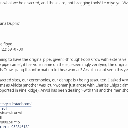
 what we hold sacred, and these are, not bragging tools! Le miye ye. Viv
Dana Dupris"
e floyd.
3:22:59 -0700
iming to have the original pipe, given >through Fools Crow with extensiv
he pipe came", it has your name on there, >seemingly verifying the origina
ools Crow giving this information to this >woman? Arvol has not seen this y
 sacred sites, our ceremonies, our c'anupa is >being assaulted. I asked
ms as Akicita (another was'ic'u >woman just arose with Charles Chips clai
ported in Pine Ridge). Arvol has been dealing >with this and the men sho
istory.substack.com/
rroll
iew/AlCarroll
ll
e/B00IZ4FY1S
-carroll-05284613/