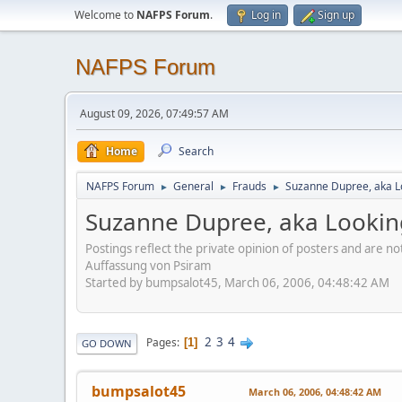
Welcome to
NAFPS Forum
.
Log in
Sign up
NAFPS Forum
August 09, 2026, 07:49:57 AM
Home
Search
NAFPS Forum
General
Frauds
Suzanne Dupree, aka 
►
►
►
Suzanne Dupree, aka Looki
Postings reflect the private opinion of posters and are n
Auffassung von Psiram
Started by bumpsalot45, March 06, 2006, 04:48:42 AM
2
3
4
Pages
1
GO DOWN
bumpsalot45
March 06, 2006, 04:48:42 AM