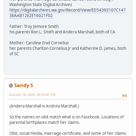
Washington State Digital Archives
https://digitalarchives.wa.gov/Record/View/ED54393107C147
3EAAB12E2E16021F02
Father: Troy Jemore Smith
his parents Ron L. Smith and Andera Marshall, both of CA
Mother: Caroline Enid Cornelius
her parents Charlton Cornelius Jr and Katherine D. James, both
of SC
Sandy S
October 18, 2025, 06:55:41 PM
#6
(Andera Marshall is Andrea Marshall.)
So the names on obit match what is on Facebook. Locations of
parental birthplaces match her claims.
Obit, social media, marriage certificate, and some of her claims