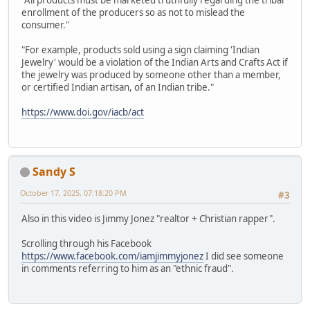
"All products must be marketed truthfully regarding the tribal
enrollment of the producers so as not to mislead the
consumer."
"For example, products sold using a sign claiming 'Indian
Jewelry' would be a violation of the Indian Arts and Crafts Act if
the jewelry was produced by someone other than a member,
or certified Indian artisan, of an Indian tribe."
https://www.doi.gov/iacb/act
Sandy S
October 17, 2025, 07:18:20 PM
#3
Also in this video is Jimmy Jonez "realtor + Christian rapper".
Scrolling through his Facebook
https://www.facebook.com/iamjimmyjonez
I did see someone
in comments referring to him as an "ethnic fraud".