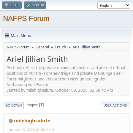
Log in
Sign up
NAFPS Forum
Main Menu
NAFPS Forum
General
Frauds
Ariel Jillian Smith
►
►
►
Ariel Jillian Smith
Postings reflect the private opinion of posters and are not official
positions of Psiram - Foreneinträge sind private Meinungen der
Forenmitglieder und entsprechen nicht unbedingt der
Auffassung von Psiram
Started by milehighsalute, October 09, 2025, 02:58:45 PM
Pages
1
GO DOWN
USER ACTIONS
milehighsalute
October 09, 2025, 02:58:45 PM