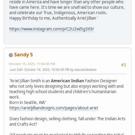
reside in America and have longer than any other people who
have came here. It's time we are unafraid to show our culture,
and celebrate our True, Indigenous, American roots.
Happy Birthday to me, Authentically Ariel Jillian '
https://www.instagram.com/p/C2U2wl5g3X9/
Sandy S
October 15, 2025, 11:04:38 PM
#2
Last Edit
: October 16, 2025, 10:06:08 PM by educatedindian
"Ariel Jillian Smith is an
American Indian
Fashion Designer
who not only loves designing but also enjoys working with and
teaching high school students and children's humanitarian
work.
Born in Seattle, WA"
https://arieljilliandesigns.com/pages/about-ariel
Does fashion design, selling clothing, fall under The Indian Arts
and Crafts Act?