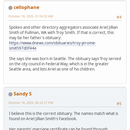
cellophane
October 18, 2025, 01:04:33 AM
#4
Spokeo and other directory aggregators associate Ariel Jillian
Smith of Pullman, WA with Troy Smith. If that is correct, this
may be her father's obituary:
https://www.dnews.com/obituaries/troy-jerome-
smith97d0f44e
She says she was born in Seattle. The obituary says Troy served
on the city council in Federal Way, which is in the greater
Seattle area, and lists Ariel as one of his children.
Sandy S
October 18, 2025, 06:22:27 PM
#5
I believe this is the correct obituary. The names match what is
found on Ariel Jillian Smith's Facebook.
Her parents' marriage certificate can be found through