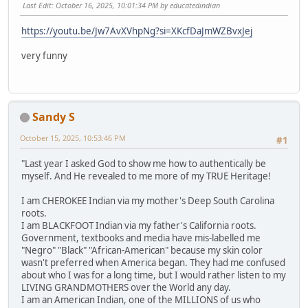
Last Edit
: October 16, 2025, 10:01:34 PM by educatedindian
https://youtu.be/Jw7AvXVhpNg?si=XKcfDaJmWZBvxJej
very funny
Sandy S
October 15, 2025, 10:53:46 PM
#1
"Last year I asked God to show me how to authentically be
myself. And He revealed to me more of my TRUE Heritage!
I am CHEROKEE Indian via my mother's Deep South Carolina
roots.
I am BLACKFOOT Indian via my father's California roots.
Government, textbooks and media have mis-labelled me
"Negro" "Black" "African-American" because my skin color
wasn't preferred when America began. They had me confused
about who I was for a long time, but I would rather listen to my
LIVING GRANDMOTHERS over the World any day.
I am an American Indian, one of the MILLIONS of us who