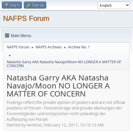
Log in
Sign up
NAFPS Forum
Main Menu
NAFPS Forum
NAFPS Archives
Archive No. 1
►
►
►
Natasha Garry AKA Natasha Navajo/Moon NO LONGER A MATTER OF
CONCERN
Natasha Garry AKA Natasha
Navajo/Moon NO LONGER A
MATTER OF CONCERN
Postings reflect the private opinion of posters and are not official
positions of Psiram - Foreneinträge sind private Meinungen der
Forenmitglieder und entsprechen nicht unbedingt der
Auffassung von Psiram
Started by nemesis, February 12, 2011, 10:10:13 AM