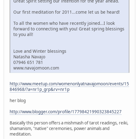
Great Spirit setting our intention for the year ahead.
Our first meditation for 2011...come let us be heard!
To all the women who have recently joined...I look
forward to connecting with you! Great spring blessings
to you all!
Love and Winter blessings
Natasha Navajo
07946 651 781
www.navajomoon.com
http://www.meetup.com/womenonlyatnavajomoon/events/15
846968/?a=nr1p_grp&rv=nr1p
her blog
http://www.blogger.com/profile/17798421990323845227
Basically this person offers a mishmash of tarot readings, reiki,
shamanism, "native" ceremonies, power animals and
meditation.