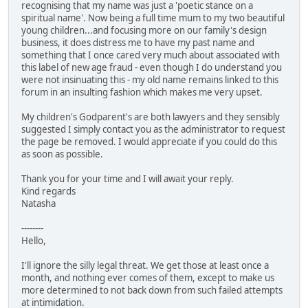
recognising that my name was just a 'poetic stance on a
spiritual name'. Now being a full time mum to my two beautiful
young children...and focusing more on our family's design
business, it does distress me to have my past name and
something that I once cared very much about associated with
this label of new age fraud - even though I do understand you
were not insinuating this - my old name remains linked to this
forum in an insulting fashion which makes me very upset.
My children's Godparent's are both lawyers and they sensibly
suggested I simply contact you as the administrator to request
the page be removed. I would appreciate if you could do this
as soon as possible.
Thank you for your time and I will await your reply.
Kind regards
Natasha
--------
Hello,
I'll ignore the silly legal threat. We get those at least once a
month, and nothing ever comes of them, except to make us
more determined to not back down from such failed attempts
at intimidation.