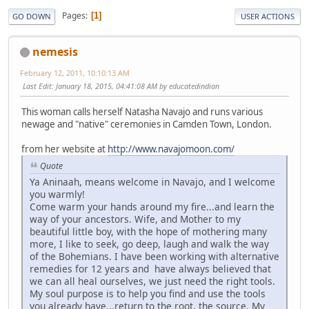
Pages
1
GO DOWN
USER ACTIONS
nemesis
February 12, 2011, 10:10:13 AM
Last Edit
: January 18, 2015, 04:41:08 AM by educatedindian
This woman calls herself Natasha Navajo and runs various
newage and "native" ceremonies in Camden Town, London.
from her website at
http://www.navajomoon.com/
Quote
Ya Aninaah, means welcome in Navajo, and I welcome
you warmly!
Come warm your hands around my fire...and learn the
way of your ancestors. Wife, and Mother to my
beautiful little boy, with the hope of mothering many
more, I like to seek, go deep, laugh and walk the way
of the Bohemians. I have been working with alternative
remedies for 12 years and have always believed that
we can all heal ourselves, we just need the right tools.
My soul purpose is to help you find and use the tools
you already have...return to the root, the source. My