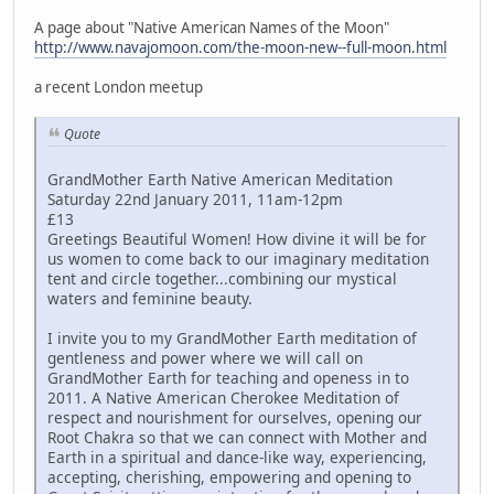
A page about "Native American Names of the Moon"
http://www.navajomoon.com/the-moon-new--full-moon.html
a recent London meetup
Quote
GrandMother Earth Native American Meditation
Saturday 22nd January 2011, 11am-12pm
£13
Greetings Beautiful Women! How divine it will be for
us women to come back to our imaginary meditation
tent and circle together...combining our mystical
waters and feminine beauty.
I invite you to my GrandMother Earth meditation of
gentleness and power where we will call on
GrandMother Earth for teaching and openess in to
2011. A Native American Cherokee Meditation of
respect and nourishment for ourselves, opening our
Root Chakra so that we can connect with Mother and
Earth in a spiritual and dance-like way, experiencing,
accepting, cherishing, empowering and opening to