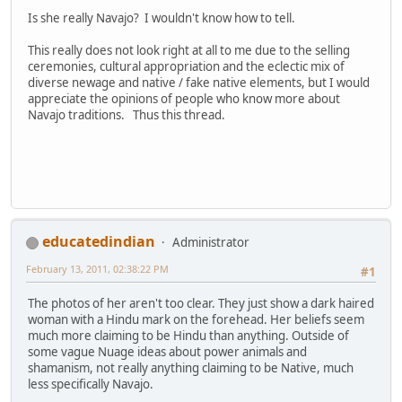
Is she really Navajo? I wouldn't know how to tell.
This really does not look right at all to me due to the selling
ceremonies, cultural appropriation and the eclectic mix of
diverse newage and native / fake native elements, but I would
appreciate the opinions of people who know more about
Navajo traditions. Thus this thread.
educatedindian
Administrator
February 13, 2011, 02:38:22 PM
#1
The photos of her aren't too clear. They just show a dark haired
woman with a Hindu mark on the forehead. Her beliefs seem
much more claiming to be Hindu than anything. Outside of
some vague Nuage ideas about power animals and
shamanism, not really anything claiming to be Native, much
less specifically Navajo.