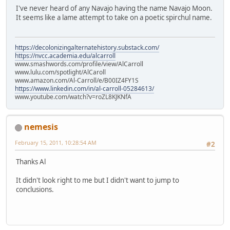
I've never heard of any Navajo having the name Navajo Moon.
It seems like a lame attempt to take on a poetic spirchul name.
https://decolonizingalternatehistory.substack.com/
https://nvcc.academia.edu/alcarroll
www.smashwords.com/profile/view/AlCarroll
www.lulu.com/spotlight/AlCaroll
www.amazon.com/Al-Carroll/e/B00IZ4FY1S
https://www.linkedin.com/in/al-carroll-05284613/
www.youtube.com/watch?v=roZL8KJKNfA
nemesis
February 15, 2011, 10:28:54 AM
#2
Thanks Al
It didn't look right to me but I didn't want to jump to
conclusions.