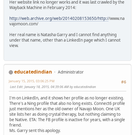
Her website link no longer works and it was last crawled by the
Wayback Machine in February 2014:
http://web.archive.org/web/20140208153650/http:/
/www.na
vajomoon.com/
Her real name is Natasha Garry and I cannot find anything
under that name, other than a LinkedIn page which I cannot
view.
educatedindian
Administrator
January 15, 2015, 03:06:25 PM
#6
Last Edit
: January 18, 2015, 04:39:06 AM by educatedindian
I'm on LinkedIn, and it shows her profile as no longer existing.
There's a Ning profile that also no long exists. Connect6 profile
just mentions her as the old owner of Navajo Moon. One UK
site lists her as doing crystal therapy, but nothing claiming to
be Native. ETA: The FB profile is inactive for years, with a single
friend.
Ms. Garry sent this apology.