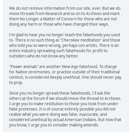
We do not remove information from our site, ever. But we do
move threads from Research and so on to Archives and mark
them No Longer a Matter of Concern for those who are not
doing any harm or those who have changed their ways.
I'm glad to hear you no longer teach the falsehoods you used
to. There is no such thing as "Cherokee meditation" and those
who told you so were wrong, perhaps con artists. There is an
entire industry spreading such falsehoods for profit to
outsiders who do not know any better.
"Power animals" are another New Age falsehood. To charge
for Native ceremonies, or practice outside of their traditional
context, is considered deeply unethical. One should never pay
to pray.
Since you no longer spread these falsehoods, I'll ask the
others at the forum if we should move the thread to Archives.
I urge you to make restitution to those you took from under
false pretenses. It is of course entirely possible you did not
realize what you were doing was false, inaccurate, and
considered unethical by actual American Indians. But now that
you know, I urge you to consider making amends.