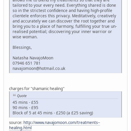
tailored to your every need. Everything shared is done
so in the strictest confidence and having high-profile
clientele enforces this privacy. Meditatively, creatively
and accurately we can discover the root together and
bring you to a place of harmony, fulfilling your true un-
realised potential; discovering your inner warrior or
wise woman.
Blessings,
Natasha NavajoMoon
07946 651 781
navajomoon@hotmail.co.uk
charges for "shamanic healing"
Quote
45 mins - £55
90 mins - £95
Block of 5 at 45 mins - £250 (a £25 saving)
source:
http://www.navajomoon.com/treatments--
healing.html