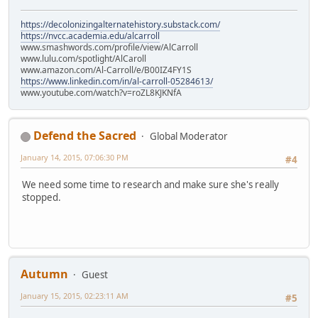
https://decolonizingalternatehistory.substack.com/
https://nvcc.academia.edu/alcarroll
www.smashwords.com/profile/view/AlCarroll
www.lulu.com/spotlight/AlCaroll
www.amazon.com/Al-Carroll/e/B00IZ4FY1S
https://www.linkedin.com/in/al-carroll-05284613/
www.youtube.com/watch?v=roZL8KJKNfA
Defend the Sacred
Global Moderator
January 14, 2015, 07:06:30 PM
#4
We need some time to research and make sure she's really
stopped.
Autumn
Guest
January 15, 2015, 02:23:11 AM
#5