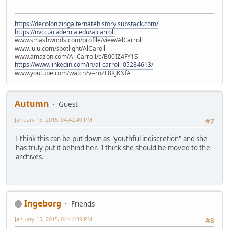
https://decolonizingalternatehistory.substack.com/
https://nvcc.academia.edu/alcarroll
www.smashwords.com/profile/view/AlCarroll
www.lulu.com/spotlight/AlCaroll
www.amazon.com/Al-Carroll/e/B00IZ4FY1S
https://www.linkedin.com/in/al-carroll-05284613/
www.youtube.com/watch?v=roZL8KJKNfA
Autumn
Guest
January 15, 2015, 04:42:49 PM
#7
I think this can be put down as "youthful indiscretion" and she
has truly put it behind her. I think she should be moved to the
archives.
Ingeborg
Friends
January 15, 2015, 04:44:39 PM
#8