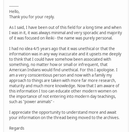
--------
Hello,
Thank you for your reply.
As I said, I have been out of this field for a long time and when
I was in it, it was always minimal and very sporadic and majority
of it was focused on Reiki - the name was purely personal.
I had no idea 4/5 years ago that it was unethical or that the
information was in any way inaccurate and it upsets me deeply
to think that I could have somehow been associated with
something, no matter how or small or infrequent, that
American Indians would find unethical. For this I apologise. I
am a very conscientious person and now with a family my
approach to things are taken with more far more research,
maturity and much more knowledge. Now that I am aware of
this information I too can educate other modern women on
the importance of not entering into modern day teachings,
such as "power animals" -
I appreciate the opportunity to understand more and await
your information on the thread being moved to the archives.
Regards