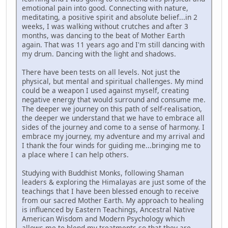
emotional pain into good. Connecting with nature,
meditating, a positive spirit and absolute belief...in 2
weeks, I was walking without crutches and after 3
months, was dancing to the beat of Mother Earth
again. That was 11 years ago and I'm still dancing with
my drum. Dancing with the light and shadows.
There have been tests on all levels. Not just the
physical, but mental and spiritual challenges. My mind
could be a weapon I used against myself, creating
negative energy that would surround and consume me.
The deeper we journey on this path of self-realisation,
the deeper we understand that we have to embrace all
sides of the journey and come to a sense of harmony. I
embrace my journey, my adventure and my arrival and
I thank the four winds for guiding me...bringing me to
a place where I can help others.
Studying with Buddhist Monks, following Shaman
leaders & exploring the Himalayas are just some of the
teachings that I have been blessed enough to receive
from our sacred Mother Earth. My approach to healing
is influenced by Eastern Teachings, Ancestral Native
American Wisdom and Modern Psychology which
allows me to blend my treatments so that they are