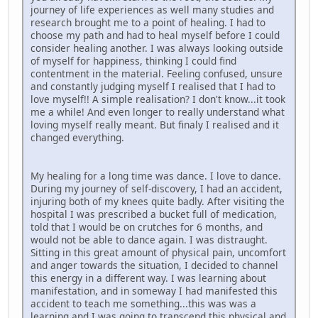
journey of life experiences as well many studies and
research brought me to a point of healing. I had to
choose my path and had to heal myself before I could
consider healing another. I was always looking outside
of myself for happiness, thinking I could find
contentment in the material. Feeling confused, unsure
and constantly judging myself I realised that I had to
love myself!! A simple realisation? I don't know...it took
me a while! And even longer to really understand what
loving myself really meant. But finaly I realised and it
changed everything.
My healing for a long time was dance. I love to dance.
During my journey of self-discovery, I had an accident,
injuring both of my knees quite badly. After visiting the
hospital I was prescribed a bucket full of medication,
told that I would be on crutches for 6 months, and
would not be able to dance again. I was distraught.
Sitting in this great amount of physical pain, uncomfort
and anger towards the situation, I decided to channel
this energy in a different way. I was learning about
manifestation, and in someway I had manifested this
accident to teach me something...this was was a
learning and I was going to transcend this physical and