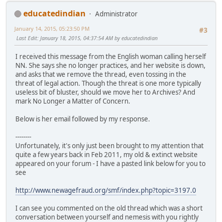
educatedindian
Administrator
January 14, 2015, 05:23:50 PM
#3
Last Edit
: January 18, 2015, 04:37:54 AM by educatedindian
I received this message from the English woman calling herself
NN. She says she no longer practices, and her website is down,
and asks that we remove the thread, even tossing in the
threat of legal action. Though the threat is one more typically
useless bit of bluster, should we move her to Archives? And
mark No Longer a Matter of Concern.
Below is her email followed by my response.
--------
Unfortunately, it's only just been brought to my attention that
quite a few years back in Feb 2011, my old & extinct website
appeared on your forum - I have a pasted link below for you to
see
http://www.newagefraud.org/smf/index.php?topic=3197.0
I can see you commented on the old thread which was a short
conversation between yourself and nemesis with you rightly