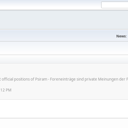
News:
ot official positions of Psiram - Foreneinträge sind private Meinungen d
:12 PM