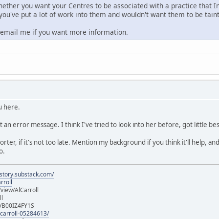
hether you want your Centres to be associated with a practice that In
 you've put a lot of work into them and wouldn't want them to be tain
o email me if you want more information.
u here.
t an error message. I think I've tried to look into her before, got little 
eporter, if it's not too late. Mention my background if you think it'll help,
o.
istory.substack.com/
rroll
iew/AlCarroll
ll
e/B00IZ4FY1S
-carroll-05284613/