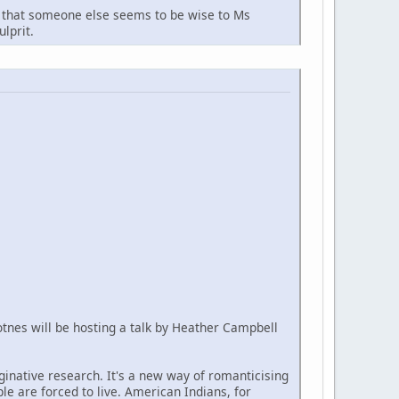
arn that someone else seems to be wise to Ms
lprit.
Totnes will be hosting a talk by Heather Campbell
aginative research. It's a new way of romanticising
ple are forced to live. American Indians, for