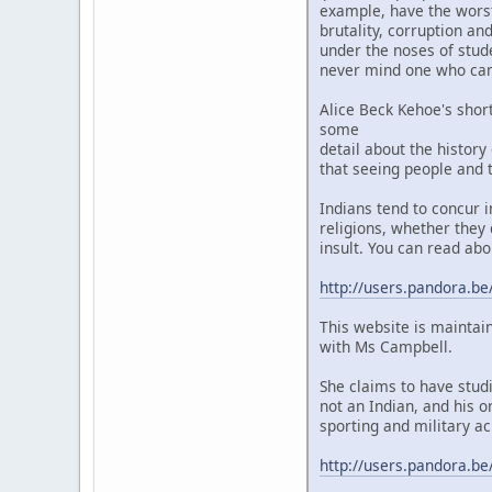
example, have the worst 
brutality, corruption a
under the noses of stud
never mind one who camp
Alice Beck Kehoe's shor
some
detail about the history
that seeing people and t
Indians tend to concur 
religions, whether they 
insult. You can read abo
http://users.pandora.be
This website is maintai
with Ms Campbell.
She claims to have stud
not an Indian, and his o
sporting and military ac
http://users.pandora.be