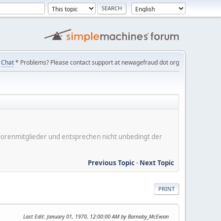
Chat
* Problems? Please contact support at newagefraud dot org
er Forenmitglieder und entsprechen nicht unbedingt der
Previous Topic
-
Next Topic
PRINT
Last Edit
: January 01, 1970, 12:00:00 AM by Barnaby_McEwan