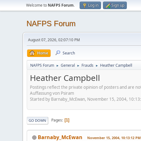
Welcome to
NAFPS Forum
.
Log in
Sign up
NAFPS Forum
August 07, 2026, 02:07:10 PM
Home
Search
NAFPS Forum
General
Frauds
Heather Campbell
►
►
►
Heather Campbell
Postings reflect the private opinion of posters and are n
Auffassung von Psiram
Started by Barnaby_McEwan, November 15, 2004, 10:13
Pages
1
GO DOWN
Barnaby_McEwan
November 15, 2004, 10:13:12 PM