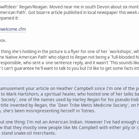
Swiftdeer' Regan/Reagan. Moved near me in south Devon about six months
erican Path'. Got bizarre article published in local newspaper this week a
panied it:
t/welcome.cfm
box.
hing she's holding in the picture is a flyer for one of her `workshops', w
he Native American Path' who object to Regan not being a `full-blooded Nat
 responsible, who sent a one-sentence reply, and it wasn't `This sounds li
 I can't guarantee he'll want to talk to you but I'd like to get some facts in
d amusement your article on Heather Campbell since I'm one of the pe
o Mark Hartshorn, a spiritual healer, who hosted one of her talks bac
 Society', one of the names used by Harley Regan for his pseudo-Indi
itle invented by Regan, the `Deer Tribe Metis Medicine Society', on h
, she's been misrepresenting herself in Totnes.
ut one thing: I'm not an American Indian. However I've had enough co
ow that they mostly view people like Ms Campbell with either pity or 
t stand snake-oil merchants.