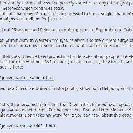
mortality, chronic illness and poverty statistics of any ethnic group
nd ineptness which continues today
ents of 'shamanism'. You'd be hard-pressed to find a single 'shaman'
aigns with Indians for justice.
t book 'Shamans and Religion: an Anthropological Exploration in Criti
 of 'primitivism' in Western thought, relating it to the current surge 
heir traditions only as some kind of romantic spiritual resource is a
in that view: they've been protesting for decades about people like M
do it for money or not. As I'm sure you can imagine, they tend to see
ut this here:
/gohiyuhi/articles/index.htm
ned by a Cherokee woman, Trisha Jacobs, studying in Belgium, and t
ied with an organisation called the 'Deer Tribe', headed by a suppos
rganisation is not a tribe. Furthermore his 'Twisted Hairs Medicine So
hievements. Don't take my word for it: you can read about this despi
/gohiyuhi/frauds/frd0011.htm