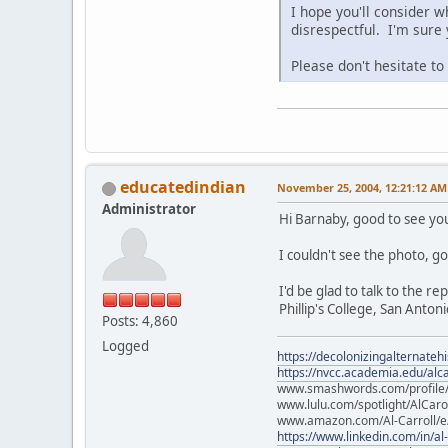
I hope you'll consider w
disrespectful. I'm sure
Please don't hesitate t
educatedindian
November 25, 2004, 12:21:12 AM
Administrator
Hi Barnaby, good to see yo
I couldn't see the photo, go
I'd be glad to talk to the r
Phillip's College, San Antoni
Posts: 4,860
Logged
https://decolonizingalternateh
https://nvcc.academia.edu/alca
www.smashwords.com/profile/v
www.lulu.com/spotlight/AlCaro
www.amazon.com/Al-Carroll/
https://www.linkedin.com/in/al