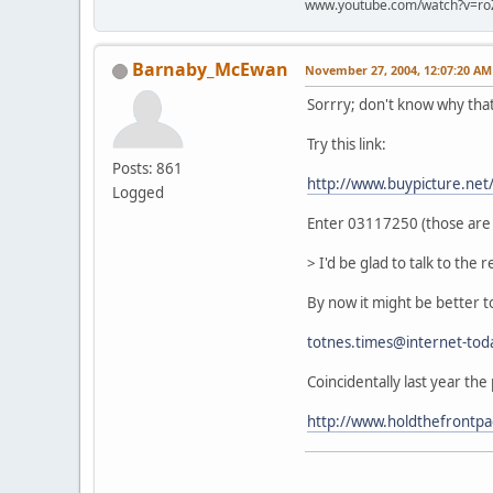
www.youtube.com/watch?v=ro
Barnaby_McEwan
November 27, 2004, 12:07:20 AM
Sorrry; don't know why tha
Try this link:
Posts: 861
http://www.buypicture.ne
Logged
Enter 03117250 (those are z
> I'd be glad to talk to the re
By now it might be better to
totnes.times@internet-tod
Coincidentally last year the
http://www.holdthefrontp