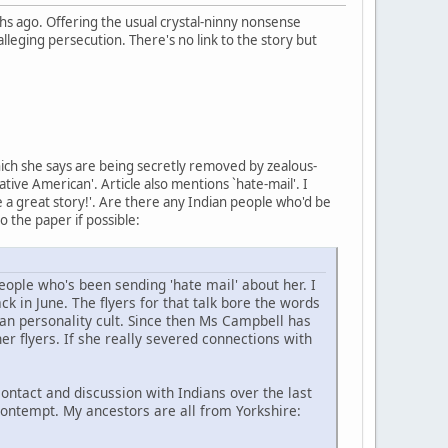
 ago. Offering the usual crystal-ninny nonsense
lleging persecution. There's no link to the story but
hich she says are being secretly removed by zealous-
ive American'. Article also mentions `hate-mail'. I
ke a great story!'. Are there any Indian people who'd be
to the paper if possible:
ople who's been sending 'hate mail' about her. I
k in June. The flyers for that talk bore the words
an personality cult. Since then Ms Campbell has
er flyers. If she really severed connections with
ntact and discussion with Indians over the last
contempt. My ancestors are all from Yorkshire: