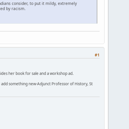
dians consider, to put it mildy, extremely
ted by racism.
#1
besides her book for sale and a workshop ad.
 and add something new-Adjunct Professor of History, St