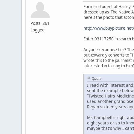
Former student of Harley '
dressed up as 'The Native Am
here's the photo that accom
Posts: 861
http://www.buypicture.ne
Logged
Enter 03117250 in search 
Anyone recognise her? The t
but-cowardly converts to `T
wrote this to the journalist
interested in talking to him?
Quote
I read with interest an
sent the example below t
`Twisted Hairs Medicine
used another grandiose t
Regan sixteen years ago
Ms Campbell's right abo
eight years or so to kn
maybe that's why I can'