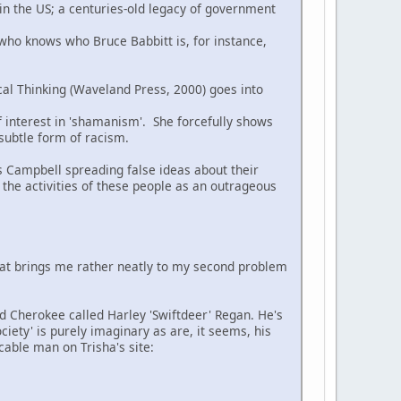
 in the US; a centuries-old legacy of government
 who knows who Bruce Babbitt is, for instance,
cal Thinking (Waveland Press, 2000) goes into
of interest in 'shamanism'. She forcefully shows
 subtle form of racism.
s Campbell spreading false ideas about their
 the activities of these people as an outrageous
hat brings me rather neatly to my second problem
ed Cherokee called Harley 'Swiftdeer' Regan. He's
ciety' is purely imaginary as are, it seems, his
cable man on Trisha's site: