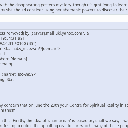
 with the disappearing-posters mystery, though it's gratifying to le
s she should consider using her shamanic powers to discover the cu
ess removed] by [server].mail.ukl.yahoo.com via
 19:54:31 BST;
9:54:31 +0100 (BST)
n" <barnaby_mcewan@[domain]>
ell
shorn.[domain]
omain]
; charset=iso-8859-1
ng: 8bit
y concern that on June the 29th your Centre for Spiritual Reality in 
amanism'.
 this. Firstly, the idea of 'shamanism' is based on, shall we say, im
 refusing to notice the appalling realities in which many of these peo