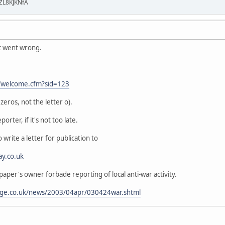
ZL8KJKNfA
t went wrong.
t/welcome.cfm?sid=123
eros, not the letter o).
porter, if it's not too late.
 write a letter for publication to
ay.co.uk
 paper's owner forbade reporting of local anti-war activity.
age.co.uk/news/2003/04apr/030424war.shtml