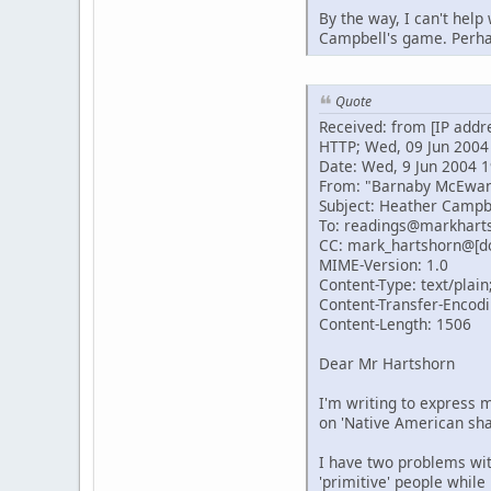
By the way, I can't help
Campbell's game. Perhap
Quote
Received: from [IP addr
HTTP; Wed, 09 Jun 2004
Date: Wed, 9 Jun 2004 1
From: "Barnaby McEwa
Subject: Heather Campb
To: readings@markhart
CC: mark_hartshorn@[d
MIME-Version: 1.0
Content-Type: text/plain
Content-Transfer-Encodi
Content-Length: 1506
Dear Mr Hartshorn
I'm writing to express m
on 'Native American sh
I have two problems with
'primitive' people while