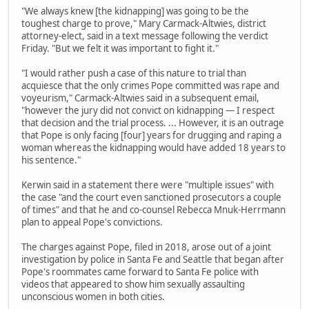
"We always knew [the kidnapping] was going to be the
toughest charge to prove," Mary Carmack-Altwies, district
attorney-elect, said in a text message following the verdict
Friday. "But we felt it was important to fight it."
"I would rather push a case of this nature to trial than
acquiesce that the only crimes Pope committed was rape and
voyeurism," Carmack-Altwies said in a subsequent email,
"however the jury did not convict on kidnapping — I respect
that decision and the trial process. ... However, it is an outrage
that Pope is only facing [four] years for drugging and raping a
woman whereas the kidnapping would have added 18 years to
his sentence."
Kerwin said in a statement there were "multiple issues" with
the case "and the court even sanctioned prosecutors a couple
of times" and that he and co-counsel Rebecca Mnuk-Herrmann
plan to appeal Pope's convictions.
The charges against Pope, filed in 2018, arose out of a joint
investigation by police in Santa Fe and Seattle that began after
Pope's roommates came forward to Santa Fe police with
videos that appeared to show him sexually assaulting
unconscious women in both cities.