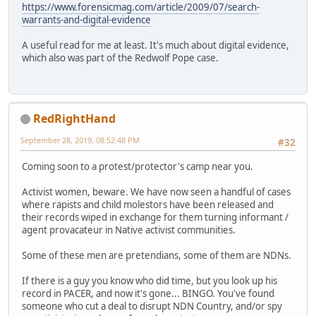
https://www.forensicmag.com/article/2009/07/search-
warrants-and-digital-evidence
A useful read for me at least. It's much about digital evidence,
which also was part of the Redwolf Pope case.
RedRightHand
September 28, 2019, 08:52:48 PM
#32
Coming soon to a protest/protector's camp near you.
Activist women, beware. We have now seen a handful of cases
where rapists and child molestors have been released and
their records wiped in exchange for them turning informant /
agent provacateur in Native activist communities.
Some of these men are pretendians, some of them are NDNs.
If there is a guy you know who did time, but you look up his
record in PACER, and now it's gone... BINGO. You've found
someone who cut a deal to disrupt NDN Country, and/or spy