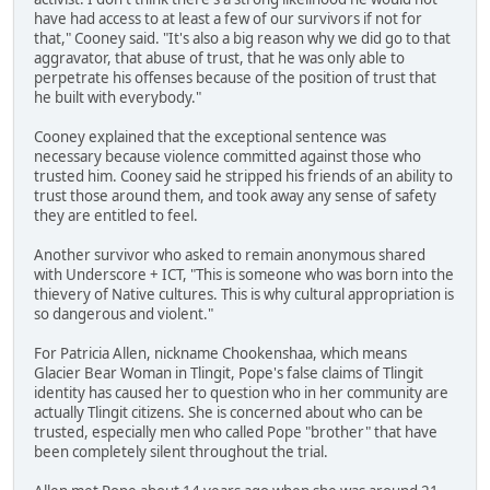
have had access to at least a few of our survivors if not for
that," Cooney said. "It's also a big reason why we did go to that
aggravator, that abuse of trust, that he was only able to
perpetrate his offenses because of the position of trust that
he built with everybody."
Cooney explained that the exceptional sentence was
necessary because violence committed against those who
trusted him. Cooney said he stripped his friends of an ability to
trust those around them, and took away any sense of safety
they are entitled to feel.
Another survivor who asked to remain anonymous shared
with Underscore + ICT, "This is someone who was born into the
thievery of Native cultures. This is why cultural appropriation is
so dangerous and violent."
For Patricia Allen, nickname Chookenshaa, which means
Glacier Bear Woman in Tlingit, Pope's false claims of Tlingit
identity has caused her to question who in her community are
actually Tlingit citizens. She is concerned about who can be
trusted, especially men who called Pope "brother" that have
been completely silent throughout the trial.