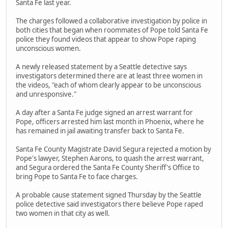
Santa Fe last year.
The charges followed a collaborative investigation by police in
both cities that began when roommates of Pope told Santa Fe
police they found videos that appear to show Pope raping
unconscious women.
A newly released statement by a Seattle detective says
investigators determined there are at least three women in
the videos, "each of whom clearly appear to be unconscious
and unresponsive."
A day after a Santa Fe judge signed an arrest warrant for
Pope, officers arrested him last month in Phoenix, where he
has remained in jail awaiting transfer back to Santa Fe.
Santa Fe County Magistrate David Segura rejected a motion by
Pope's lawyer, Stephen Aarons, to quash the arrest warrant,
and Segura ordered the Santa Fe County Sheriff's Office to
bring Pope to Santa Fe to face charges.
A probable cause statement signed Thursday by the Seattle
police detective said investigators there believe Pope raped
two women in that city as well.