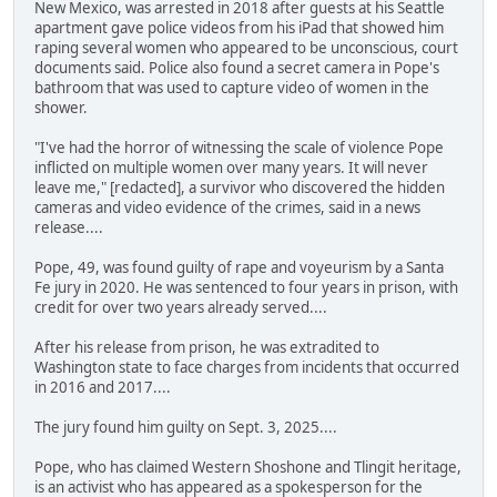
New Mexico, was arrested in 2018 after guests at his Seattle
apartment gave police videos from his iPad that showed him
raping several women who appeared to be unconscious, court
documents said. Police also found a secret camera in Pope's
bathroom that was used to capture video of women in the
shower.
"I've had the horror of witnessing the scale of violence Pope
inflicted on multiple women over many years. It will never
leave me," [redacted], a survivor who discovered the hidden
cameras and video evidence of the crimes, said in a news
release....
Pope, 49, was found guilty of rape and voyeurism by a Santa
Fe jury in 2020. He was sentenced to four years in prison, with
credit for over two years already served....
After his release from prison, he was extradited to
Washington state to face charges from incidents that occurred
in 2016 and 2017....
The jury found him guilty on Sept. 3, 2025....
Pope, who has claimed Western Shoshone and Tlingit heritage,
is an activist who has appeared as a spokesperson for the