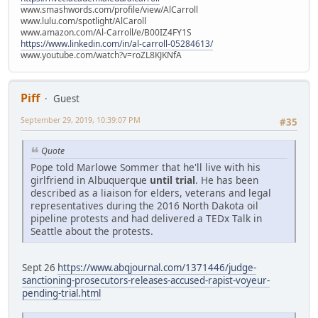
www.smashwords.com/profile/view/AlCarroll
www.lulu.com/spotlight/AlCaroll
www.amazon.com/Al-Carroll/e/B00IZ4FY1S
https://www.linkedin.com/in/al-carroll-05284613/
www.youtube.com/watch?v=roZL8KJKNfA
Piff
Guest
September 29, 2019, 10:39:07 PM
#35
Quote
Pope told Marlowe Sommer that he'll live with his
girlfriend in Albuquerque
until trial
. He has been
described as a liaison for elders, veterans and legal
representatives during the 2016 North Dakota oil
pipeline protests and had delivered a TEDx Talk in
Seattle about the protests.
Sept 26
https://www.abqjournal.com/1371446/judge-
sanctioning-prosecutors-releases-accused-rapist-voyeur-
pending-trial.html