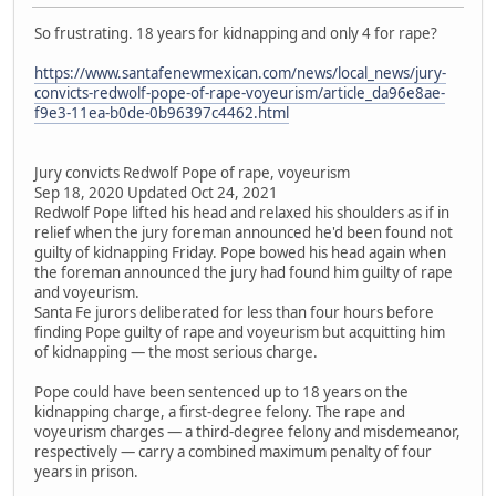
So frustrating. 18 years for kidnapping and only 4 for rape?
https://www.santafenewmexican.com/news/local_news/jury-
convicts-redwolf-pope-of-rape-voyeurism/article_da96e8ae-
f9e3-11ea-b0de-0b96397c4462.html
Jury convicts Redwolf Pope of rape, voyeurism
Sep 18, 2020 Updated Oct 24, 2021
Redwolf Pope lifted his head and relaxed his shoulders as if in
relief when the jury foreman announced he'd been found not
guilty of kidnapping Friday. Pope bowed his head again when
the foreman announced the jury had found him guilty of rape
and voyeurism.
Santa Fe jurors deliberated for less than four hours before
finding Pope guilty of rape and voyeurism but acquitting him
of kidnapping — the most serious charge.
Pope could have been sentenced up to 18 years on the
kidnapping charge, a first-degree felony. The rape and
voyeurism charges — a third-degree felony and misdemeanor,
respectively — carry a combined maximum penalty of four
years in prison.