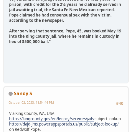
prison, with credit for the 2½ years he'd already served in
jail awaiting trial, the Santa Fe New Mexican reported.
Pope claimed he had consensual sex with the victim,
according to the newspaper.
After serving that sentence, Pope, 45, was booked May 19
into the King County Jail, where he remains in custody in
lieu of $500,000 bail."
Sandy S
October 02, 2023, 11:54:44 PM
#40
Via King County, WA, USA
https://kingcounty.gov/en/legacy/services/jails
subject lookup
https://dajd-jms.powerappsportals.us/public/subject-lookup/
on Redwolf Pope.