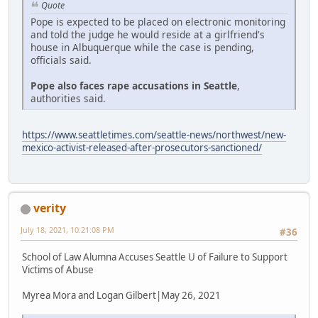
Quote
Pope is expected to be placed on electronic monitoring
and told the judge he would reside at a girlfriend's
house in Albuquerque while the case is pending,
officials said.
Pope also faces rape accusations in Seattle
,
authorities said.
https://www.seattletimes.com/seattle-news/northwest/new-
mexico-activist-released-after-prosecutors-sanctioned/
verity
July 18, 2021, 10:21:08 PM
#36
School of Law Alumna Accuses Seattle U of Failure to Support
Victims of Abuse
Myrea Mora and Logan Gilbert|May 26, 2021