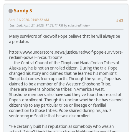
Sandy S
April 21, 2026, 01:09:32 AM
#43
Last Edit
: April 21, 2026, 11:28:11 PM by educatedindian
Many survivors of Redwolf Pope believe that he will always be
a predator.
https://www.underscore.news/justice/redwolf-pope-survivors-
reclaim-power-in-courtroom/
....the Central Council of the Tlingit and Haida Indian Tribes of
Alaska say he is not an enrolled citizen. During the trial Pope
changed his story and claimed that he learned his mom isn't
Tlingit but comes from up north. Through the years, Pope has
claimed to be a member of the Western Shoshone Tribe.
There are several Shoshone tribes in America's west.
Shoshone members also have said they've found no record of
Pope's enrollment. Though it's unclear whether he has claimed
citizenship to any particular tribe or lineage or familial
connection to those tribes. Pope shared during his Jan. 7
sentencing in Seattle that he was disenrolled.
"He certainly built his reputation as somebody who was an
activist. I don't think there's a strong likelihood he would not