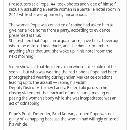
Prosecutors said Pope, 44, took photos and video of himself
sexually assaulting a Seattle woman in a Santa Fe hotel room in
2017 while she was apparently unconscious.
The woman Pope was convicted of raping had asked him to
give her a ride home from a party, according to evidence
presented at trial.
She testified that Pope, an acquaintance, gave her a beverage
when she entered his vehicle, and she didn't remember
anything after that until she woke up in his hotel room the
next morning.
Video shown at trial depicted a man whose face could not be
seen — but who was wearing the red ribbons Pope had been
photographed wearing during Indian Market celebrations
leading up to the assault — raping his victim.
Deputy District Attorney Larissa Breen told jurors in her
closing statement that each act of undressing, moving or
posing the woman's body while she was incapacitated was an
act of kidnapping.
Pope's Public Defender, Brad Kerwin, argued Pope was not
guilty of kidnapping because the woman had willingly entered
his vehicle.