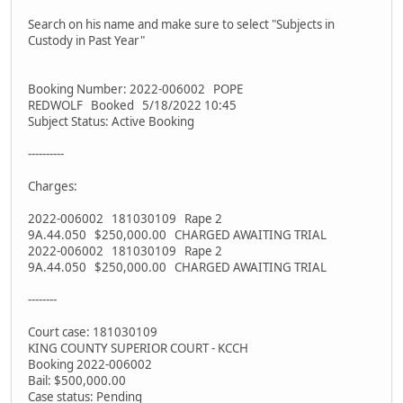
Search on his name and make sure to select "Subjects in
Custody in Past Year"
Booking Number: 2022-006002 POPE
REDWOLF Booked 5/18/2022 10:45
Subject Status: Active Booking
----------
Charges:
2022-006002 181030109 Rape 2
9A.44.050 $250,000.00 CHARGED AWAITING TRIAL
2022-006002 181030109 Rape 2
9A.44.050 $250,000.00 CHARGED AWAITING TRIAL
--------
Court case: 181030109
KING COUNTY SUPERIOR COURT - KCCH
Booking 2022-006002
Bail: $500,000.00
Case status: Pending