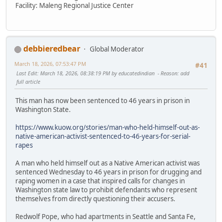
Facility: Maleng Regional Justice Center
debbieredbear
Global Moderator
March 18, 2026, 07:53:47 PM
#41
Last Edit
: March 18, 2026, 08:38:19 PM by educatedindian
Reason
: add
full article
This man has now been sentenced to 46 years in prison in
Washington State.
https://www.kuow.org/stories/man-who-held-himself-out-as-
native-american-activist-sentenced-to-46-years-for-serial-
rapes
A man who held himself out as a Native American activist was
sentenced Wednesday to 46 years in prison for drugging and
raping women in a case that inspired calls for changes in
Washington state law to prohibit defendants who represent
themselves from directly questioning their accusers.
Redwolf Pope, who had apartments in Seattle and Santa Fe,