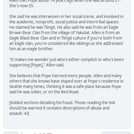
Allen met Pope about 14 years ago when she was around 21.
She's now 35.
She said he was interwoven in her social scene, and involved in
the academic, nonprofit, social justice and intertribal spaces.
He claimed he was Tlingit. He also said he was from an Eagle
Brown Bear Clan from the village of Yakutat. Allen is from an
Eagle Black Bear Clan and in Tlingit culture if you're both from
an Eagle clan, you're considered like siblings so she addressed
him as an eagle brother.
"It makes me wonder just who's either complicit or who's been
supporting [Pope]," Allen said.
She believes that Pope harmed more people. Allen and many
others that she knows have stayed over at Pope's residence in
Seattle many times, thinking it was a safe place because Pope
said he was sober, or on the Red Road.
[Added sections detailing his fraud. Those reading the link
should be warned it contains descriptions of abuse and
assault.-Al]