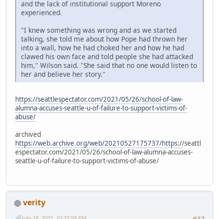
and the lack of institutional support Moreno
experienced.
"I knew something was wrong and as we started
talking, she told me about how Pope had thrown her
into a wall, how he had choked her and how he had
clawed his own face and told people she had attacked
him," Wilson said. "She said that no one would listen to
her and believe her story."
https://seattlespectator.com/2021/05/26/school-of-law-
alumna-accuses-seattle-u-of-failure-to-support-victims-of-
abuse/
archived
https://web.archive.org/web/20210527175737/https:/
/seattl
espectator.com/2021/05/26/school-of-law-alumna-accuses-
seattle-u-of-failure-to-support-victims-of-abuse/
verity
July 18, 2021, 10:33:59 PM