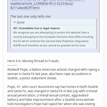
seattle/article_c23fb856-f912-5223-bca2-
8211a6ed92ff.html
The last one only tells me:
Quote
451: Unavailable due to legal reasons
We recognize you are attempting to access this website from a
country belonging to the European Economic Area (EEA) including
the EU which enforces the General Data Protection Regulation
(GDPR) and therefore access cannot be granted at this time.
Here it is. Moving thread to Frauds.
----------
Redwolf Pope, a Native American activist charged with raping a
woman in Santa Fe last year, also faces rape accusations in
Seattle, a police statement shows.
Pope, 41, who court documents say has homes in both Seattle
and Santa Fe, was charged in Santa Fe in late July with criminal
sexual penetration, criminal sexual contact, aggravated
battery and false imprisonment after a Seattle-area woman
told investigators Pope had raped her when she was visiting