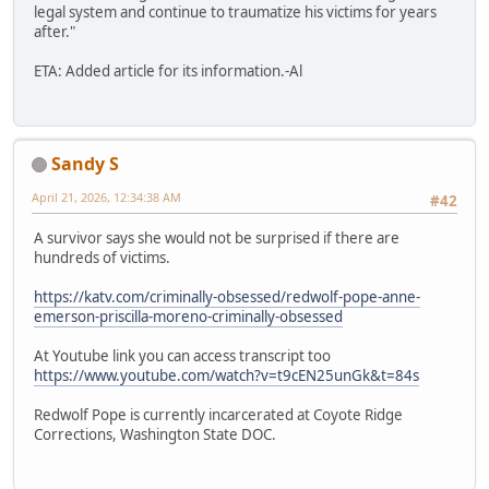
legal system and continue to traumatize his victims for years
after."
ETA: Added article for its information.-Al
Sandy S
April 21, 2026, 12:34:38 AM
#42
A survivor says she would not be surprised if there are
hundreds of victims.
https://katv.com/criminally-obsessed/redwolf-pope-anne-
emerson-priscilla-moreno-criminally-obsessed
At Youtube link you can access transcript too
https://www.youtube.com/watch?v=t9cEN25unGk&t=84s
Redwolf Pope is currently incarcerated at Coyote Ridge
Corrections, Washington State DOC.