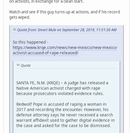
on activists, in exchange for a clean start.
Watch and see if this guy turns up at actions, and if his record
gets wiped.
Quote from: Smart Mule on September 28, 2019, 11:51:30 AM
So this happened -
https://www.krqe.com/news/new-mexico/new-mexico-
activist-accused-of-rape-released/
Quote
SANTA FE, N.M. (KRQE) – A judge has released a
Native American activist charged with rape
because prosecutors violated evidence rules.
Redwolf Pope is accused of raping a woman in
2017 and recording the encounter. However, his
defense attorney says he never received a search
warrant affidavit used to gather digital evidence in
the case and asked for the case to be dismissed.