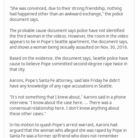
"She was convinced, due to their strong friendship, nothing
had happened other than an awkward exchange," the police
document says.
The probable cause document says police have not identified
the third woman in the videos. However, the room in the video
appears to be in Pope's Seattle apartment, the document says,
and shows a woman being sexually assaulted on Nov. 30, 2016.
Based on the evidence, the document says, Seattle police have
cause to believe Pope committed second-degree rape twice in
that city.
Aarons, Pope's Santa Fe attorney, said late Friday he didn't
have any knowledge of any rape accusations in Seattle.
"It's not something that I knew about," Aarons said in a phone
interview. "I know about the case here. ... There was a
consensual relationship here. I don't know anything about
these other cases."
In his motion to quash Pope's arrest warrant, Aarons had
argued that the woman who alleged she was raped by Pope in
Santa Fe was a former girlfriend who does not remember