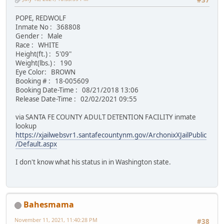
#37
POPE, REDWOLF
Inmate No : 368808
Gender : Male
Race : WHITE
Height(ft.) : 5'09"
Weight(lbs.) : 190
Eye Color: BROWN
Booking # : 18-005609
Booking Date-Time : 08/21/2018 13:06
Release Date-Time : 02/02/2021 09:55
via SANTA FE COUNTY ADULT DETENTION FACILITY inmate
lookup
https://xjailwebsvr1.santafecountynm.gov/ArchonixXJailPublic
/Default.aspx
I don't know what his status in in Washington state.
Bahesmama
November 11, 2021, 11:40:28 PM
#38