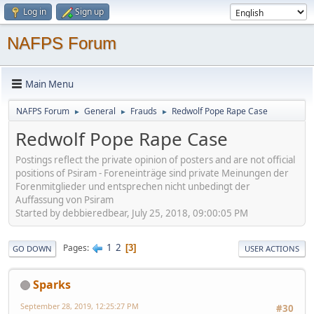
Log in
Sign up
NAFPS Forum
Main Menu
NAFPS Forum
General
Frauds
Redwolf Pope Rape Case
►
►
►
Redwolf Pope Rape Case
Postings reflect the private opinion of posters and are not official
positions of Psiram - Foreneinträge sind private Meinungen der
Forenmitglieder und entsprechen nicht unbedingt der
Auffassung von Psiram
Started by debbieredbear, July 25, 2018, 09:00:05 PM
1
2
Pages
3
GO DOWN
USER ACTIONS
Sparks
September 28, 2019, 12:25:27 PM
#30