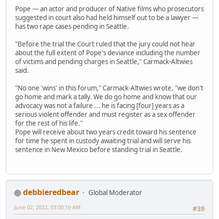
Pope — an actor and producer of Native films who prosecutors
suggested in court also had held himself out to be a lawyer —
has two rape cases pending in Seattle.
"Before the trial the Court ruled that the jury could not hear
about the full extent of Pope's deviance including the number
of victims and pending charges in Seattle," Carmack-Altwies
said.
"No one 'wins' in this forum," Carmack-Altwies wrote, "we don't
go home and mark a tally. We do go home and know that our
advocacy was not a failure ... he is facing [four] years as a
serious violent offender and must register as a sex offender
for the rest of his life."
Pope will receive about two years credit toward his sentence
for time he spent in custody awaiting trial and will serve his
sentence in New Mexico before standing trial in Seattle.
debbieredbear
Global Moderator
June 02, 2022, 03:00:16 AM
#39