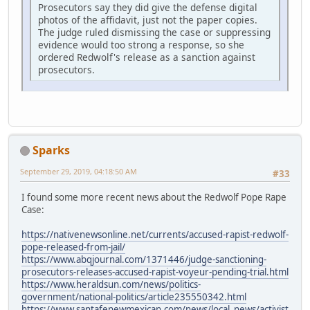
Prosecutors say they did give the defense digital
photos of the affidavit, just not the paper copies.
The judge ruled dismissing the case or suppressing
evidence would too strong a response, so she
ordered Redwolf's release as a sanction against
prosecutors.
Sparks
September 29, 2019, 04:18:50 AM
#33
I found some more recent news about the Redwolf Pope Rape
Case:
https://nativenewsonline.net/currents/accused-rapist-redwolf-
pope-released-from-jail/
https://www.abqjournal.com/1371446/judge-sanctioning-
prosecutors-releases-accused-rapist-voyeur-pending-trial.html
https://www.heraldsun.com/news/politics-
government/national-politics/article235550342.html
https://www.santafenewmexican.com/news/local_news/activist