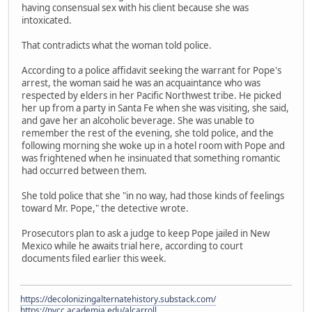
having consensual sex with his client because she was
intoxicated.
That contradicts what the woman told police.
According to a police affidavit seeking the warrant for Pope's
arrest, the woman said he was an acquaintance who was
respected by elders in her Pacific Northwest tribe. He picked
her up from a party in Santa Fe when she was visiting, she said,
and gave her an alcoholic beverage. She was unable to
remember the rest of the evening, she told police, and the
following morning she woke up in a hotel room with Pope and
was frightened when he insinuated that something romantic
had occurred between them.
She told police that she "in no way, had those kinds of feelings
toward Mr. Pope," the detective wrote.
Prosecutors plan to ask a judge to keep Pope jailed in New
Mexico while he awaits trial here, according to court
documents filed earlier this week.
https://decolonizingalternatehistory.substack.com/
https://nvcc.academia.edu/alcarroll