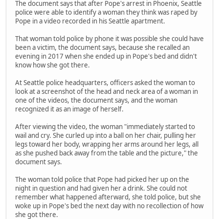
The document says that after Pope's arrest in Phoenix, Seattle
police were able to identify a woman they think was raped by
Pope in a video recorded in his Seattle apartment.
That woman told police by phone it was possible she could have
been a victim, the document says, because she recalled an
evening in 2017 when she ended up in Pope's bed and didn't
know how she got there.
At Seattle police headquarters, officers asked the woman to
look at a screenshot of the head and neck area of a woman in
one of the videos, the document says, and the woman
recognized it as an image of herself.
After viewing the video, the woman "immediately started to
wail and cry. She curled up into a ball on her chair, pulling her
legs toward her body, wrapping her arms around her legs, all
as she pushed back away from the table and the picture," the
document says.
The woman told police that Pope had picked her up on the
night in question and had given her a drink. She could not
remember what happened afterward, she told police, but she
woke up in Pope's bed the next day with no recollection of how
she got there.