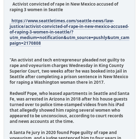
Activist convicted of rape in New Mexico accused of
raping 3 women in Seattle
https://www.seattletimes.com/seattle-news/law-
justice/activist-convicted-of-rape-in-new-mexico-accused-
of-raping-3-women-in-seattle/?
utm_medium=notification&utm_source=pushly&utm_cam
paign=2170808
"An activist and tech entrepreneur pleaded not guilty to
rape and voyeurism charges Wednesday in King County
Superior Court, two weeks after he was booked into jail in
Seattle after completing a prison sentence in New Mexico
for raping a Washington woman there in 2017.
Redwolf Pope, who leased apartments in Seattle and Santa
Fe, was arrested in Arizona in 2018 after his house guests
turned over to police time-stamped videos from his iPad
that allegedly showed him raping several women who
appeared to be unconscious, according to court records
and news accounts at the time.
A Santa Fe jury in 2020 found Pope guilty of rape and
voyeurism, and a judge sentenced him to four years in