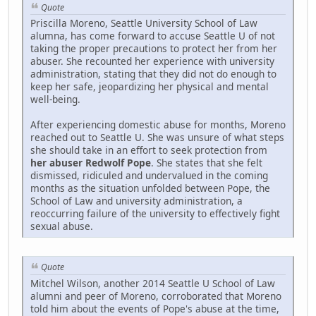
Quote
Priscilla Moreno, Seattle University School of Law
alumna, has come forward to accuse Seattle U of not
taking the proper precautions to protect her from her
abuser. She recounted her experience with university
administration, stating that they did not do enough to
keep her safe, jeopardizing her physical and mental
well-being.
After experiencing domestic abuse for months, Moreno
reached out to Seattle U. She was unsure of what steps
she should take in an effort to seek protection from
her abuser Redwolf Pope
. She states that she felt
dismissed, ridiculed and undervalued in the coming
months as the situation unfolded between Pope, the
School of Law and university administration, a
reoccurring failure of the university to effectively fight
sexual abuse.
Quote
Mitchel Wilson, another 2014 Seattle U School of Law
alumni and peer of Moreno, corroborated that Moreno
told him about the events of Pope's abuse at the time,