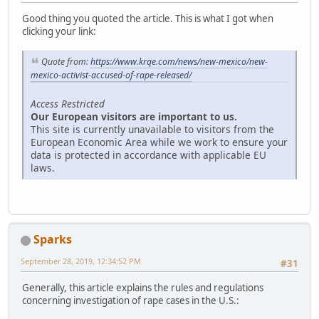
Good thing you quoted the article. This is what I got when
clicking your link:
Quote from:
https://www.krqe.com/news/new-mexico/new-
mexico-activist-accused-of-rape-released/
Access Restricted
Our European visitors are important to us.
This site is currently unavailable to visitors from the
European Economic Area while we work to ensure your
data is protected in accordance with applicable EU
laws.
Sparks
September 28, 2019, 12:34:52 PM
#31
Generally, this article explains the rules and regulations
concerning investigation of rape cases in the U.S.: