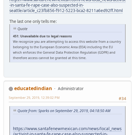
-in-santa-fe-rape-case-also-suspected-in-
seattle/article_c23fb856-f912-5223-bca2-8211a6ed92ff.html
The last one only tells me:
Quote
451: Unavailable due to legal reasons
We recognize you are attempting to access this website from a country
belonging to the European Economic Area (EEA) including the EU
which enforces the General Data Protection Regulation (GDPR) and
therefore access cannot be granted at this time.
educatedindian
Administrator
September 29, 2019, 12:39:02 PM
#34
Quote from: Sparks on September 29, 2019, 04:18:50 AM
https://www.santafenewmexican.com/news/local_news
/activist-in-santa-fe-rape-case-also-suspected-in-