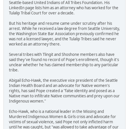
Seattle-based United Indians of All Tribes Foundation. His
LinkedIn page lists him as an attorney who has worked for the
Tulalip Tribal Court for over a decade.
But his heritage and resume came under scrutiny after his
arrest. While he received a law degree from Seattle University,
the Washington State Bar Association previously confirmed he
was not a licensed lawyer, and the Tulalip Tribes said he never
worked as an attorney there.
Several tribes with Tlingit and Shoshone members also have
said they've found no record of Pope's enrollment, though it's
unclear whether he has claimed membership to any particular
tribe.
Abigail Echo-Hawk, the executive vice president of the Seattle
Indian Health Board and an advocate for Native women's
rights, has said Pope created a "false identity and posed as a
Native man to infiltrate Native communities and prey upon our
Indigenous women."
Echo-Hawk, who is a national leader in the Missing and
Murdered Indigenous Women & Girls crisis and advocate for
victims of sexual violence, said Pope not only inflicted harm
until he was caught, but "was allowed to take advantage of our