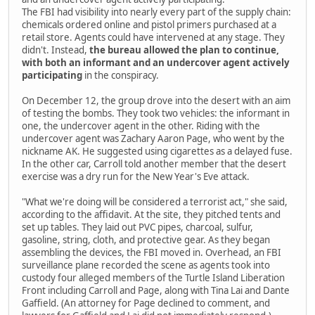
The FBI had visibility into nearly every part of the supply chain:
chemicals ordered online and pistol primers purchased at a
retail store. Agents could have intervened at any stage. They
didn't. Instead,
the bureau allowed the plan to continue,
with both an informant and an undercover agent actively
participating
in the conspiracy.
On December 12, the group drove into the desert with an aim
of testing the bombs. They took two vehicles: the informant in
one, the undercover agent in the other. Riding with the
undercover agent was Zachary Aaron Page, who went by the
nickname AK. He suggested using cigarettes as a delayed fuse.
In the other car, Carroll told another member that the desert
exercise was a dry run for the New Year's Eve attack.
"What we're doing will be considered a terrorist act," she said,
according to the affidavit. At the site, they pitched tents and
set up tables. They laid out PVC pipes, charcoal, sulfur,
gasoline, string, cloth, and protective gear. As they began
assembling the devices, the FBI moved in. Overhead, an FBI
surveillance plane recorded the scene as agents took into
custody four alleged members of the Turtle Island Liberation
Front including Carroll and Page, along with Tina Lai and Dante
Gaffield. (An attorney for Page declined to comment, and