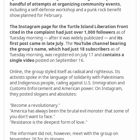
handful of attempts at organizing community events
,
including a self-defense workshop and a punk rock benefit
show planned for February.
The Instagram page for the Turtle Island Liberation Front
cited in the complaint had just over 1,000 followers
as of
Tuesday morning — after it was widely publicized — and
its
first post came in late July
. The
YouTube channel bearing
the group's name, which had just 18 subscribers
as of
Tuesday morning, was registered on July 17 and
contains a
single video
posted on September 16.
Online, the group styled itself as radical and righteous. Its
activists spoke in the language of solidarity with Palestinians
and Indigenous people, railing against U.S. Immigration and
Customs Enforcement and American power. On Instagram,
they posted slogans and absolutes:
"Become a revolutionary."
"America has always been the brutal evil monster that some of
you don't want to face."
"Resistance is the deepest form of love."
The informant did not, however, meet with the group on
November 26 for its slogans.