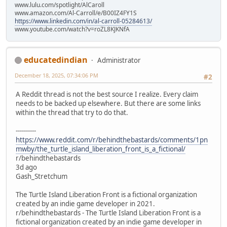
www.lulu.com/spotlight/AlCaroll
www.amazon.com/Al-Carroll/e/B00IZ4FY1S
https://www.linkedin.com/in/al-carroll-05284613/
www.youtube.com/watch?v=roZL8KJKNfA
educatedindian
Administrator
December 18, 2025, 07:34:06 PM
#2
A Reddit thread is not the best source I realize. Every claim
needs to be backed up elsewhere. But there are some links
within the thread that try to do that.
----------
https://www.reddit.com/r/behindthebastards/comments/1pn
mwby/the_turtle_island_liberation_front_is_a_fictional/
r/behindthebastards
3d ago
Gash_Stretchum
The Turtle Island Liberation Front is a fictional organization
created by an indie game developer in 2021.
r/behindthebastards - The Turtle Island Liberation Front is a
fictional organization created by an indie game developer in