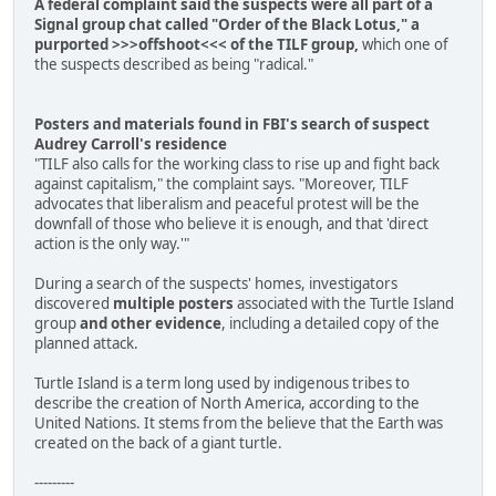
A federal complaint said the suspects were all part of a
Signal group chat called "Order of the Black Lotus," a
purported >>>offshoot<<< of the TILF group,
which one of
the suspects described as being "radical."
Posters and materials found in FBI's search of suspect
Audrey Carroll's residence
"TILF also calls for the working class to rise up and fight back
against capitalism," the complaint says. "Moreover, TILF
advocates that liberalism and peaceful protest will be the
downfall of those who believe it is enough, and that 'direct
action is the only way.'"
During a search of the suspects' homes, investigators
discovered
multiple posters
associated with the Turtle Island
group
and other evidence
, including a detailed copy of the
planned attack.
Turtle Island is a term long used by indigenous tribes to
describe the creation of North America, according to the
United Nations. It stems from the believe that the Earth was
created on the back of a giant turtle.
---------