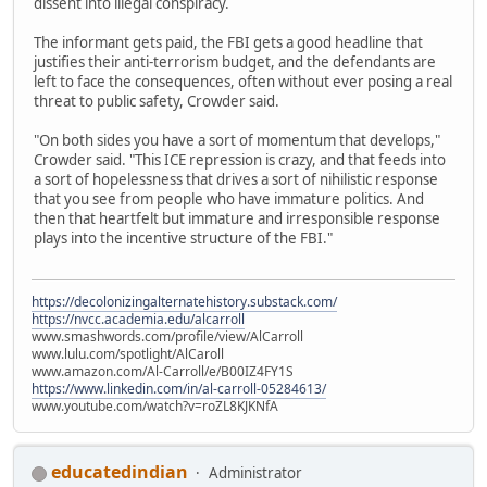
dissent into illegal conspiracy.
The informant gets paid, the FBI gets a good headline that
justifies their anti-terrorism budget, and the defendants are
left to face the consequences, often without ever posing a real
threat to public safety, Crowder said.
"On both sides you have a sort of momentum that develops,"
Crowder said. "This ICE repression is crazy, and that feeds into
a sort of hopelessness that drives a sort of nihilistic response
that you see from people who have immature politics. And
then that heartfelt but immature and irresponsible response
plays into the incentive structure of the FBI."
https://decolonizingalternatehistory.substack.com/
https://nvcc.academia.edu/alcarroll
www.smashwords.com/profile/view/AlCarroll
www.lulu.com/spotlight/AlCaroll
www.amazon.com/Al-Carroll/e/B00IZ4FY1S
https://www.linkedin.com/in/al-carroll-05284613/
www.youtube.com/watch?v=roZL8KJKNfA
educatedindian
Administrator