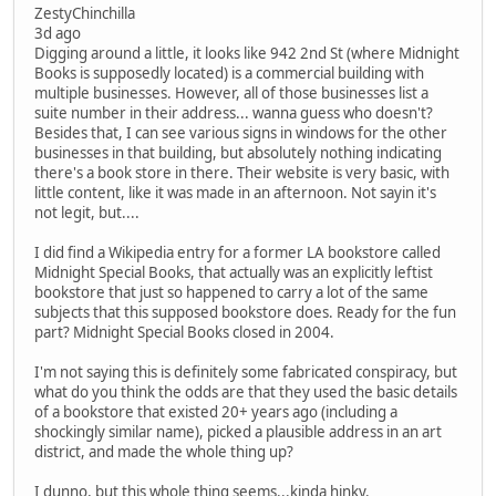
ZestyChinchilla
3d ago
Digging around a little, it looks like 942 2nd St (where Midnight
Books is supposedly located) is a commercial building with
multiple businesses. However, all of those businesses list a
suite number in their address... wanna guess who doesn't?
Besides that, I can see various signs in windows for the other
businesses in that building, but absolutely nothing indicating
there's a book store in there. Their website is very basic, with
little content, like it was made in an afternoon. Not sayin it's
not legit, but....
I did find a Wikipedia entry for a former LA bookstore called
Midnight Special Books, that actually was an explicitly leftist
bookstore that just so happened to carry a lot of the same
subjects that this supposed bookstore does. Ready for the fun
part? Midnight Special Books closed in 2004.
I'm not saying this is definitely some fabricated conspiracy, but
what do you think the odds are that they used the basic details
of a bookstore that existed 20+ years ago (including a
shockingly similar name), picked a plausible address in an art
district, and made the whole thing up?
I dunno, but this whole thing seems...kinda hinky.