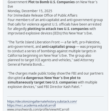
Government
Plot to Bomb U.S. Companies
on New Year's
Eve
Monday, December 15, 2025
For Immediate Release Office of Public Affairs
Four members of an anti-capitalist and anti-government group
that calls for violence against U.S. officials have been arrested
for allegedly
plotting to attack two U.S. companies
with
improvised explosive devices (IEDs) this New Year's Eve.
"The Turtle Island Liberation Front — a far-left, pro-Palestine,
anti-government, and
anti-capitalist group
— was preparing
to conduct a series of bombings against multiple targets in
California beginning on New Year's Eve. The group also
planned to target ICE agents and vehicles," said Attorney
General Pamela Bondi...
"The charges made public today show the FBI and our partners
disrupted
a dangerous New Year's Eve plot to
simultaneously target two U.S. companies
with multiple
explosive devices," said FBI Director Kash Patel. "
https://decolonizingalternatehistory.substack.com/
https://nvcc.academia.edu/alcarroll
www.smashwords.com/profile/view/AlCarroll