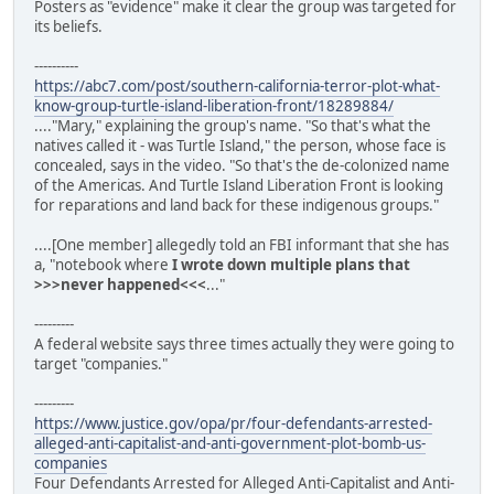
Posters as "evidence" make it clear the group was targeted for
its beliefs.
----------
https://abc7.com/post/southern-california-terror-plot-what-
know-group-turtle-island-liberation-front/18289884/
...."Mary," explaining the group's name. "So that's what the
natives called it - was Turtle Island," the person, whose face is
concealed, says in the video. "So that's the de-colonized name
of the Americas. And Turtle Island Liberation Front is looking
for reparations and land back for these indigenous groups."
....[One member] allegedly told an FBI informant that she has
a, "notebook where
I wrote down multiple plans that
>>>never happened<<<
..."
---------
A federal website says three times actually they were going to
target "companies."
---------
https://www.justice.gov/opa/pr/four-defendants-arrested-
alleged-anti-capitalist-and-anti-government-plot-bomb-us-
companies
Four Defendants Arrested for Alleged Anti-Capitalist and Anti-