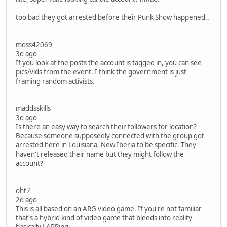
too bad they got arrested before their Punk Show happened..
moss42069
3d ago
If you look at the posts the account is tagged in, you can see
pics/vids from the event. I think the government is just
framing random activists.
maddsskills
3d ago
Is there an easy way to search their followers for location?
Because someone supposedly connected with the group got
arrested here in Louisiana, New Iberia to be specific. They
haven't released their name but they might follow the
account?
oht7
2d ago
This is all based on an ARG video game. If you're not familiar
that's a hybrid kind of video game that bleeds into reality -