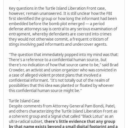
Key questions in the Turtle Island Liberation Front case,
however, remain unanswered. It is still unclear how the FBI
first identified the group or how long the informant had been
embedded before the bomb plot emerged — a period
defense attorneys say is central to any serious examination of
entrapment, whereby defendants are coerced into crimes
they would not otherwise commit, a frequent criticism of
stings involving paid informants and undercover agents.
"The question that immediately popped into my mind was that:
There's a reference to a confidential human source, but
there's no indication of how that source came to be," said Brad
Crowder, an activist and union organizer who was convicted in
a case of alleged violent protest plans that involved a
confidential informant. "It's not totally out of the realm of
possibilities that this idea was planted or floated by whoever
this confidential human source might be."
Turtle Island Case
Despite comments from Attorney General Pam Bondi, Patel,
and others characterizing the Turtle Island Liberation Front as
a coherent group and a Signal chat called "Black Lotus" as an
ultra-radical subset,
there's little evidence that any group
by that name exists beyond a small digital footprint and a