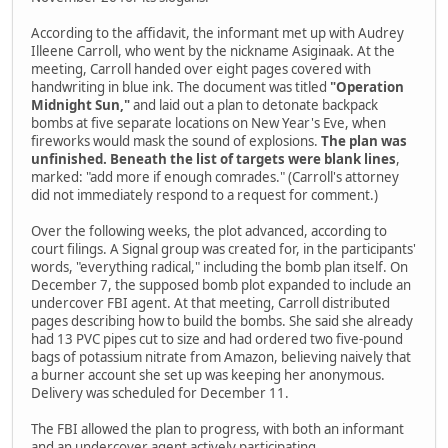
According to the affidavit, the informant met up with Audrey
Illeene Carroll, who went by the nickname Asiginaak. At the
meeting, Carroll handed over eight pages covered with
handwriting in blue ink. The document was titled
"Operation
Midnight Sun,"
and laid out a plan to detonate backpack
bombs at five separate locations on New Year's Eve, when
fireworks would mask the sound of explosions.
The plan was
unfinished. Beneath the list of targets were blank lines
,
marked: "add more if enough comrades." (Carroll's attorney
did not immediately respond to a request for comment.)
Over the following weeks, the plot advanced, according to
court filings. A Signal group was created for, in the participants'
words, "everything radical," including the bomb plan itself. On
December 7, the supposed bomb plot expanded to include an
undercover FBI agent. At that meeting, Carroll distributed
pages describing how to build the bombs. She said she already
had 13 PVC pipes cut to size and had ordered two five-pound
bags of potassium nitrate from Amazon, believing naively that
a burner account she set up was keeping her anonymous.
Delivery was scheduled for December 11.
The FBI allowed the plan to progress, with both an informant
and an undercover agent actively participating.