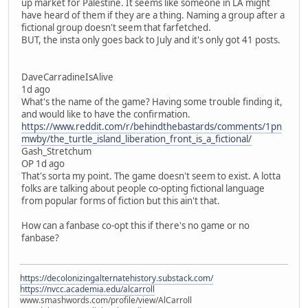
up market for Palestine. It seems like someone in LA might
have heard of them if they are a thing. Naming a group after a
fictional group doesn't seem that farfetched.
BUT, the insta only goes back to July and it's only got 41 posts.
DaveCarradineIsAlive
1d ago
What's the name of the game? Having some trouble finding it,
and would like to have the confirmation.
https://www.reddit.com/r/behindthebastards/comments/1pn
mwby/the_turtle_island_liberation_front_is_a_fictional/
Gash_Stretchum
OP 1d ago
That's sorta my point. The game doesn't seem to exist. A lotta
folks are talking about people co-opting fictional language
from popular forms of fiction but this ain't that.
How can a fanbase co-opt this if there's no game or no
fanbase?
https://decolonizingalternatehistory.substack.com/
https://nvcc.academia.edu/alcarroll
www.smashwords.com/profile/view/AlCarroll