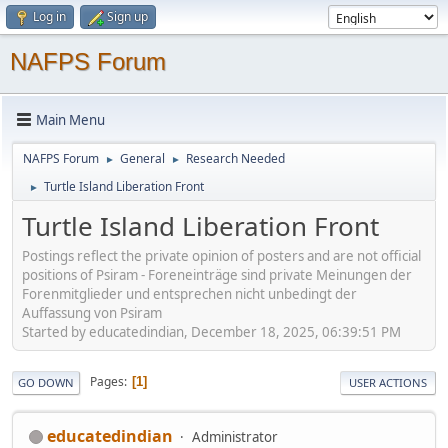
Log in
Sign up
NAFPS Forum
Main Menu
NAFPS Forum
General
Research Needed
►
►
Turtle Island Liberation Front
►
Turtle Island Liberation Front
Postings reflect the private opinion of posters and are not official
positions of Psiram - Foreneinträge sind private Meinungen der
Forenmitglieder und entsprechen nicht unbedingt der
Auffassung von Psiram
Started by educatedindian, December 18, 2025, 06:39:51 PM
Pages
1
GO DOWN
USER ACTIONS
educatedindian
Administrator