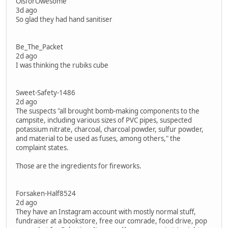
OisforOwesome
3d ago
So glad they had hand sanitiser
Be_The_Packet
2d ago
I was thinking the rubiks cube
Sweet-Safety-1486
2d ago
The suspects "all brought bomb-making components to the
campsite, including various sizes of PVC pipes, suspected
potassium nitrate, charcoal, charcoal powder, sulfur powder,
and material to be used as fuses, among others," the
complaint states.
Those are the ingredients for fireworks.
Forsaken-Half8524
2d ago
They have an Instagram account with mostly normal stuff,
fundraiser at a bookstore, free our comrade, food drive, pop