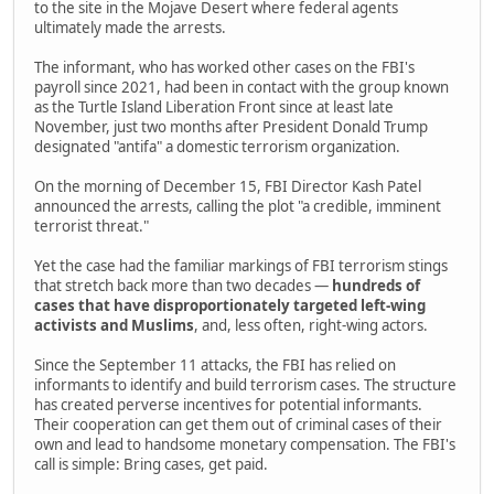
to the site in the Mojave Desert where federal agents
ultimately made the arrests.
The informant, who has worked other cases on the FBI's
payroll since 2021, had been in contact with the group known
as the Turtle Island Liberation Front since at least late
November, just two months after President Donald Trump
designated "antifa" a domestic terrorism organization.
On the morning of December 15, FBI Director Kash Patel
announced the arrests, calling the plot "a credible, imminent
terrorist threat."
Yet the case had the familiar markings of FBI terrorism stings
that stretch back more than two decades —
hundreds of
cases that have disproportionately targeted left-wing
activists and Muslims
, and, less often, right-wing actors.
Since the September 11 attacks, the FBI has relied on
informants to identify and build terrorism cases. The structure
has created perverse incentives for potential informants.
Their cooperation can get them out of criminal cases of their
own and lead to handsome monetary compensation. The FBI's
call is simple: Bring cases, get paid.