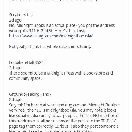
Scryberwitch
2d ago
No, Midnight Books is an actual place - you got the address
wrong: it's 941 E. 2nd St. Here's their Insta:
https://www.instagram.com/midnightbooksla/
But yeah, I think this whole case smells funny...
Forsaken-Half8524
2d ago
There seems to be a Midnight Press with a bookstore and
community space.
GroundbreakingHand7
2d ago
So yeah I'm bored at work and dug around. Midnight Books is
very real, their IG is midnightbooksla. You may note it looks
like social media run by actual people. There is NO mention of
this fundraiser at all nor do any of the posts on the TILF's IG
page tag them correctly. Curious!!! also they post someone's
like, super fake looking candle account? lmfao.