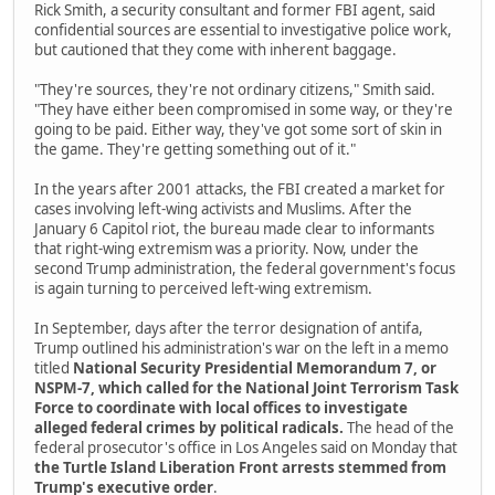
Rick Smith, a security consultant and former FBI agent, said
confidential sources are essential to investigative police work,
but cautioned that they come with inherent baggage.
"They're sources, they're not ordinary citizens," Smith said.
"They have either been compromised in some way, or they're
going to be paid. Either way, they've got some sort of skin in
the game. They're getting something out of it."
In the years after 2001 attacks, the FBI created a market for
cases involving left-wing activists and Muslims. After the
January 6 Capitol riot, the bureau made clear to informants
that right-wing extremism was a priority. Now, under the
second Trump administration, the federal government's focus
is again turning to perceived left-wing extremism.
In September, days after the terror designation of antifa,
Trump outlined his administration's war on the left in a memo
titled
National Security Presidential Memorandum 7, or
NSPM-7, which called for the National Joint Terrorism Task
Force to coordinate with local offices to investigate
alleged federal crimes by political radicals.
The head of the
federal prosecutor's office in Los Angeles said on Monday that
the Turtle Island Liberation Front arrests stemmed from
Trump's executive order
.