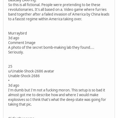
basically LARPing.
So this is all fictional. People were pretending to be these
revolutionaries. It's all based on a. Video game where furries
band together after a failed invasion of America by China leads
to a fascist regime within America taking over.
Murraybird
3d ago
Comment Image
A photo of the secret bomb-making lab they found....
Seriously.
25
u/Unable-Shock-2686 avatar
Unable-Shock-2686
•
3d ago
I'm dumb but I'm not a fucking moron. This setup is so bad it
almost got me to describe how and where I would make
explosives so I think that's what the deep state was going for
taking that pic.