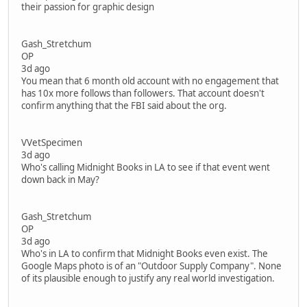
their passion for graphic design
Gash_Stretchum
OP
3d ago
You mean that 6 month old account with no engagement that
has 10x more follows than followers. That account doesn't
confirm anything that the FBI said about the org.
VVetSpecimen
3d ago
Who's calling Midnight Books in LA to see if that event went
down back in May?
Gash_Stretchum
OP
3d ago
Who's in LA to confirm that Midnight Books even exist. The
Google Maps photo is of an "Outdoor Supply Company". None
of its plausible enough to justify any real world investigation.