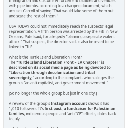
Immigration and Customs Enforcement facilities and vehicles
with pipe bombs, according to a charging document, which
accuses Carroll of saying "That would take some of them out
and scare the rest of them."
USA TODAY could not immediately reach the suspects' legal
representation. A fifth person was arrested by the FBI in New
Orleans, Patel said, for allegedly "planning a separate violent
attack." That suspect, the director said, is also believed to be
linked to TILF.
What is the Turtle Island Liberation Front?
The
"Turtle Island Liberation Front – LA Chapter" is
described on its social media page as being devoted to
"Liberation through decolonization and tribal
sovereignty,"
according to the complaint, which alleges the
group is "an anti-capitalist, anti-government movement."
[So no longer the whole group but just in one city.]
A review of the group's
Instagram account
shows it has
1,010 followers. It's
first post, a fundraiser for Palestinian
families
, indigenous people and "anti ICE" efforts, dates back
to July.