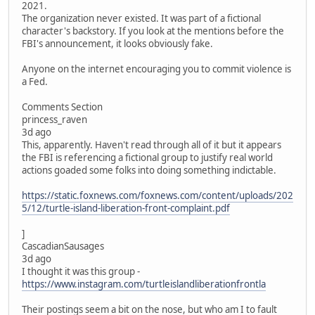
2021.
The organization never existed. It was part of a fictional
character's backstory. If you look at the mentions before the
FBI's announcement, it looks obviously fake.
Anyone on the internet encouraging you to commit violence is
a Fed.
Comments Section
princess_raven
3d ago
This, apparently. Haven't read through all of it but it appears
the FBI is referencing a fictional group to justify real world
actions goaded some folks into doing something indictable.
https://static.foxnews.com/foxnews.com/content/uploads/202
5/12/turtle-island-liberation-front-complaint.pdf
]
CascadianSausages
3d ago
I thought it was this group -
https://www.instagram.com/turtleislandliberationfrontla
Their postings seem a bit on the nose, but who am I to fault