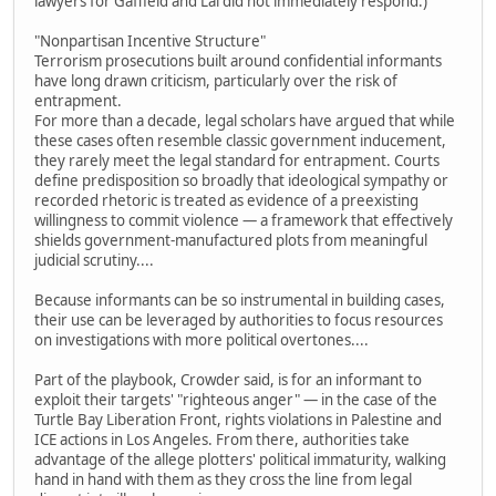
lawyers for Gaffield and Lai did not immediately respond.)
"Nonpartisan Incentive Structure"
Terrorism prosecutions built around confidential informants
have long drawn criticism, particularly over the risk of
entrapment.
For more than a decade, legal scholars have argued that while
these cases often resemble classic government inducement,
they rarely meet the legal standard for entrapment. Courts
define predisposition so broadly that ideological sympathy or
recorded rhetoric is treated as evidence of a preexisting
willingness to commit violence — a framework that effectively
shields government-manufactured plots from meaningful
judicial scrutiny....
Because informants can be so instrumental in building cases,
their use can be leveraged by authorities to focus resources
on investigations with more political overtones....
Part of the playbook, Crowder said, is for an informant to
exploit their targets' "righteous anger" — in the case of the
Turtle Bay Liberation Front, rights violations in Palestine and
ICE actions in Los Angeles. From there, authorities take
advantage of the allege plotters' political immaturity, walking
hand in hand with them as they cross the line from legal