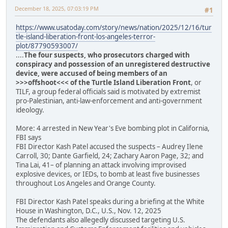
December 18, 2025, 07:03:19 PM
#1
https://www.usatoday.com/story/news/nation/2025/12/16/tur
tle-island-liberation-front-los-angeles-terror-
plot/87790593007/
....
The four suspects, who prosecutors charged with
conspiracy and possession of an unregistered destructive
device, were accused of being members of an
>>>offshoot<<< of the Turtle Island Liberation Front
, or
TILF, a group federal officials said is motivated by extremist
pro-Palestinian, anti-law-enforcement and anti-government
ideology.
More: 4 arrested in New Year's Eve bombing plot in California,
FBI says
FBI Director Kash Patel accused the suspects – Audrey Ilene
Carroll, 30; Dante Garfield, 24; Zachary Aaron Page, 32; and
Tina Lai, 41– of planning an attack involving improvised
explosive devices, or IEDs, to bomb at least five businesses
throughout Los Angeles and Orange County.
FBI Director Kash Patel speaks during a briefing at the White
House in Washington, D.C., U.S., Nov. 12, 2025
The defendants also allegedly discussed targeting U.S.