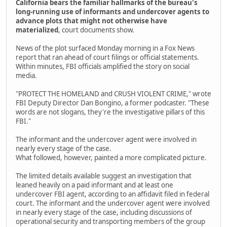
California bears the familiar hallmarks of the bureau's
long-running use of informants and undercover agents to
advance plots that might not otherwise have
materialized
, court documents show.
News of the plot surfaced Monday morning in a Fox News
report that ran ahead of court filings or official statements.
Within minutes, FBI officials amplified the story on social
media.
"PROTECT THE HOMELAND and CRUSH VIOLENT CRIME," wrote
FBI Deputy Director Dan Bongino, a former podcaster. "These
words are not slogans, they're the investigative pillars of this
FBI."
The informant and the undercover agent were involved in
nearly every stage of the case.
What followed, however, painted a more complicated picture.
The limited details available suggest an investigation that
leaned heavily on a paid informant and at least one
undercover FBI agent, according to an affidavit filed in federal
court. The informant and the undercover agent were involved
in nearly every stage of the case, including discussions of
operational security and transporting members of the group