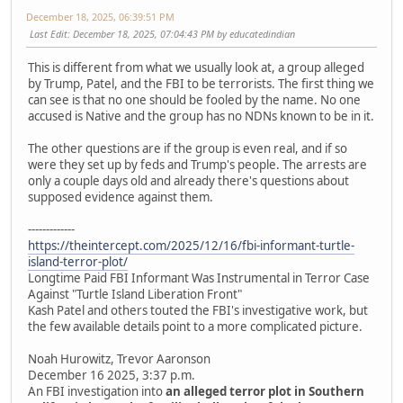
December 18, 2025, 06:39:51 PM
Last Edit
: December 18, 2025, 07:04:43 PM by educatedindian
This is different from what we usually look at, a group alleged
by Trump, Patel, and the FBI to be terrorists. The first thing we
can see is that no one should be fooled by the name. No one
accused is Native and the group has no NDNs known to be in it.
The other questions are if the group is even real, and if so
were they set up by feds and Trump's people. The arrests are
only a couple days old and already there's questions about
supposed evidence against them.
-------------
https://theintercept.com/2025/12/16/fbi-informant-turtle-
island-terror-plot/
Longtime Paid FBI Informant Was Instrumental in Terror Case
Against "Turtle Island Liberation Front"
Kash Patel and others touted the FBI's investigative work, but
the few available details point to a more complicated picture.
Noah Hurowitz, Trevor Aaronson
December 16 2025, 3:37 p.m.
An FBI investigation into
an alleged terror plot in Southern