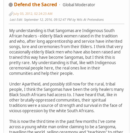
Defend the Sacred
Global Moderator
July 03, 2012, 02:24:23 AM
Last Edit
: September 12, 2016, 09:52:47 PM by Yells At Pretendians
My understanding is that Sangomas are Indigenous South
African healers - elderly Black women raised in the tradition
and who, after long apprenticeship and service have inherited
songs, lore and ceremonies from their Elders. I think that very
occasionally elderly Black men who have also been raised and
trained this way have become Sangomas, but I think this is
pretty rare. My understanding is that, like with Indigenous
ceremonial people here, the real ones live in their
communities and help their people.
Under Apartheid, and possibly still now for the rural, tribal
people, I think the Sangomas have been the only healers many
Black South Africans had access to. I have heard that, like in
other brutally-oppressed communities, their spiritual
traditions were a source of strength and survival in the face of
vicious oppression by the white South Africans.
This is now the third time in the past few months I've come
across a young white man online claiming to be a Sangoma,
travelling the world, selling ceremony and "teachings" to other