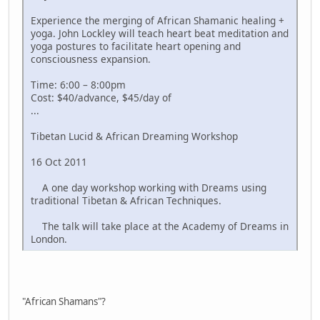
Experience the merging of African Shamanic healing +
yoga. John Lockley will teach heart beat meditation and
yoga postures to facilitate heart opening and
consciousness expansion.
Time: 6:00 – 8:00pm
Cost: $40/advance, $45/day of
...
Tibetan Lucid & African Dreaming Workshop
16 Oct 2011
A one day workshop working with Dreams using
traditional Tibetan & African Techniques.
The talk will take place at the Academy of Dreams in
London.
"African Shamans"?