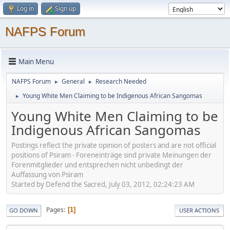
Log in
Sign up
NAFPS Forum
Main Menu
NAFPS Forum
General
Research Needed
►
►
Young White Men Claiming to be Indigenous African Sangomas
►
Young White Men Claiming to be
Indigenous African Sangomas
Postings reflect the private opinion of posters and are not official
positions of Psiram - Foreneinträge sind private Meinungen der
Forenmitglieder und entsprechen nicht unbedingt der
Auffassung von Psiram
Started by Defend the Sacred, July 03, 2012, 02:24:23 AM
Pages
1
GO DOWN
USER ACTIONS