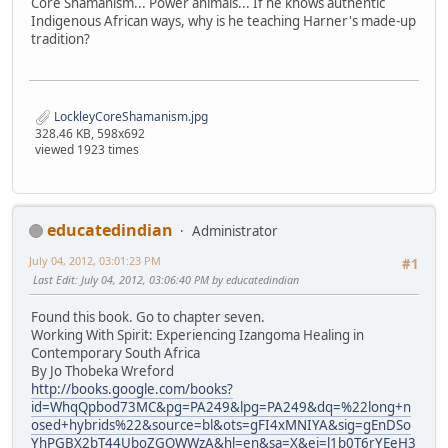
Core Shamanism... Power animals... If he knows authentic
Indigenous African ways, why is he teaching Harner's made-up
tradition?
LockleyCoreShamanism.jpg
328.46 KB, 598x692
viewed 1923 times
educatedindian
Administrator
July 04, 2012, 03:01:23 PM
#1
Last Edit
: July 04, 2012, 03:06:40 PM by educatedindian
Found this book. Go to chapter seven.
Working With Spirit: Experiencing Izangoma Healing in
Contemporary South Africa
By Jo Thobeka Wreford
http://books.google.com/books?
id=WhqQpbod73MC&pg=PA249&lpg=PA249&dq=%22long+n
osed+hybrids%22&source=bl&ots=gFI4xMNIYA&sig=gEnDSo
YhPGBX2bT44UboZGOWWzA&hl=en&sa=X&ei=l1b0T6rYEeH3