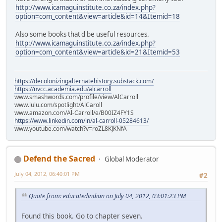
http://www.icamaguinstitute.co.za/index.php?
option=com_content&view=article&id=14&Itemid=18
Also some books that'd be useful resources.
http://www.icamaguinstitute.co.za/index.php?
option=com_content&view=article&id=21&Itemid=53
https://decolonizingalternatehistory.substack.com/
https://nvcc.academia.edu/alcarroll
www.smashwords.com/profile/view/AlCarroll
www.lulu.com/spotlight/AlCaroll
www.amazon.com/Al-Carroll/e/B00IZ4FY1S
https://www.linkedin.com/in/al-carroll-05284613/
www.youtube.com/watch?v=roZL8KJKNfA
Defend the Sacred
Global Moderator
July 04, 2012, 06:40:01 PM
#2
Quote from: educatedindian on July 04, 2012, 03:01:23 PM
Found this book. Go to chapter seven.