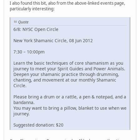
I also found this bit, also from the above-linked events page,
particularly interesting:
Quote
6/8: NYSC Open Circle
New York Shamanic Circle, 08 Jun 2012
7:30 – 10:00pm
Learn the basic techniques of core shamanism as you
journey to meet your Spirit Guides and Power Animals.
Deepen your shamanic practice through drumming,
chanting, and movement at our monthly Shamanic
Circle.
Please bring a drum or a rattle, a pen & notepad, and a
bandanna.
You may want to bring a pillow, blanket to use when we
journey.
Suggested donation: $20