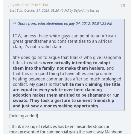
July 09, 2014, 07:40:32 PM
#3
Last Edit
: October 31, 2025, 08:20:40 PM by Defend the Sacred
Quote from: educatedindian on July 04, 2012, 03:01:23 PM
IOW, unless these white guys can point to an African
great grandfather and consistent ties to an African
clan, it's not a valid claim.
She does go on to argue that Blacks who give izangoma
titles to whites
were actually intending to adopt
them into the family, not make them healers
, and
that this is a good thing to have allies and promote
healing between communities after so much prolonged
conflict. My guess is that
white men claiming the title
are equal to every white over here claiming
adoption makes them entitled to be shamans or run
sweats. They took a gesture to cement friendship
and just saw a moneymaking opportunity.
[bolding added]
I think making of relatives has been misunderstood (or
misrepresented for commercial gain) the same way Manhood