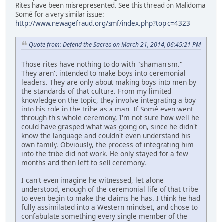
Rites have been misrepresented. See this thread on Malidoma
Somé for a very similar issue:
http://www.newagefraud.org/smf/index.php?topic=4323
Quote from: Defend the Sacred on March 21, 2014, 06:45:21 PM
Those rites have nothing to do with "shamanism."
They aren't intended to make boys into ceremonial
leaders. They are only about making boys into men by
the standards of that culture. From my limited
knowledge on the topic, they involve integrating a boy
into his role in the tribe as a man. If Somé even went
through this whole ceremony, I'm not sure how well he
could have grasped what was going on, since he didn't
know the language and couldn't even understand his
own family. Obviously, the process of integrating him
into the tribe did not work. He only stayed for a few
months and then left to sell ceremony.
I can't even imagine he witnessed, let alone
understood, enough of the ceremonial life of that tribe
to even begin to make the claims he has. I think he had
fully assimilated into a Western mindset, and chose to
confabulate something every single member of the