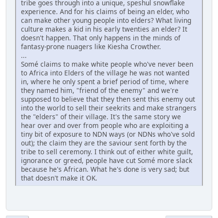
tribe goes through into a unique, speshul snowflake
experience. And for his claims of being an elder, who
can make other young people into elders? What living
culture makes a kid in his early twenties an elder? It
doesn't happen. That only happens in the minds of
fantasy-prone nuagers like Kiesha Crowther.
...
Somé claims to make white people who've never been
to Africa into Elders of the village he was not wanted
in, where he only spent a brief period of time, where
they named him, "friend of the enemy" and we're
supposed to believe that they then sent this enemy out
into the world to sell their seekrits and make strangers
the "elders" of their village. It's the same story we
hear over and over from people who are exploiting a
tiny bit of exposure to NDN ways (or NDNs who've sold
out); the claim they are the saviour sent forth by the
tribe to sell ceremony. I think out of either white guilt,
ignorance or greed, people have cut Somé more slack
because he's African. What he's done is very sad; but
that doesn't make it OK.