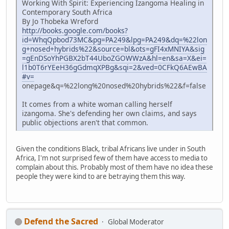
Working With Spirit: Experiencing Izangoma Healing in
Contemporary South Africa
By Jo Thobeka Wreford
http://books.google.com/books?
id=WhqQpbod73MC&pg=PA249&lpg=PA249&dq=%22lon
g+nosed+hybrids%22&source=bl&ots=gFI4xMNIYA&sig
=gEnDSoYhPGBX2bT44UboZGOWWzA&hl=en&sa=X&ei=
l1b0T6rYEeH36gGdmqXPBg&sqi=2&ved=0CFkQ6AEwBA
#v=
onepage&q=%22long%20nosed%20hybrids%22&f=false
It comes from a white woman calling herself
izangoma. She's defending her own claims, and says
public objections aren't that common.
Given the conditions Black, tribal Africans live under in South
Africa, I'm not surprised few of them have access to media to
complain about this. Probably most of them have no idea these
people they were kind to are betraying them this way.
Defend the Sacred
Global Moderator