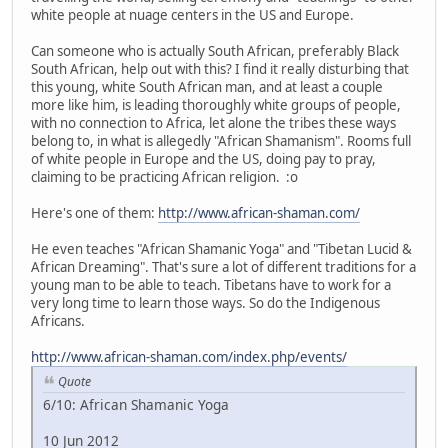
white people at nuage centers in the US and Europe.
Can someone who is actually South African, preferably Black
South African, help out with this? I find it really disturbing that
this young, white South African man, and at least a couple
more like him, is leading thoroughly white groups of people,
with no connection to Africa, let alone the tribes these ways
belong to, in what is allegedly "African Shamanism". Rooms full
of white people in Europe and the US, doing pay to pray,
claiming to be practicing African religion. :o
Here's one of them:
http://www.african-shaman.com/
He even teaches "African Shamanic Yoga" and "Tibetan Lucid &
African Dreaming". That's sure a lot of different traditions for a
young man to be able to teach. Tibetans have to work for a
very long time to learn those ways. So do the Indigenous
Africans.
http://www.african-shaman.com/index.php/events/
Quote
6/10: African Shamanic Yoga
10 Jun 2012