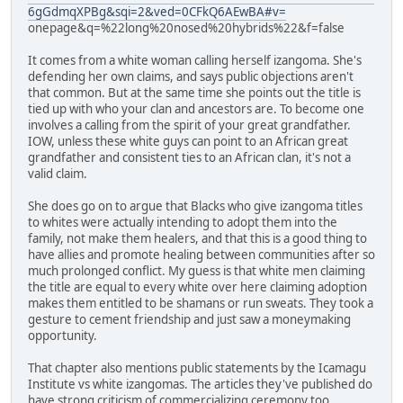
6gGdmqXPBg&sqi=2&ved=0CFkQ6AEwBA#v=
onepage&q=%22long%20nosed%20hybrids%22&f=false
It comes from a white woman calling herself izangoma. She's
defending her own claims, and says public objections aren't
that common. But at the same time she points out the title is
tied up with who your clan and ancestors are. To become one
involves a calling from the spirit of your great grandfather.
IOW, unless these white guys can point to an African great
grandfather and consistent ties to an African clan, it's not a
valid claim.
She does go on to argue that Blacks who give izangoma titles
to whites were actually intending to adopt them into the
family, not make them healers, and that this is a good thing to
have allies and promote healing between communities after so
much prolonged conflict. My guess is that white men claiming
the title are equal to every white over here claiming adoption
makes them entitled to be shamans or run sweats. They took a
gesture to cement friendship and just saw a moneymaking
opportunity.
That chapter also mentions public statements by the Icamagu
Institute vs white izangomas. The articles they've published do
have strong criticism of commercializing ceremony too.