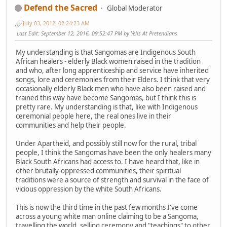
Defend the Sacred
Global Moderator
July 03, 2012, 02:24:23 AM
Last Edit
: September 12, 2016, 09:52:47 PM by Yells At Pretendians
My understanding is that Sangomas are Indigenous South
African healers - elderly Black women raised in the tradition
and who, after long apprenticeship and service have inherited
songs, lore and ceremonies from their Elders. I think that very
occasionally elderly Black men who have also been raised and
trained this way have become Sangomas, but I think this is
pretty rare. My understanding is that, like with Indigenous
ceremonial people here, the real ones live in their
communities and help their people.
Under Apartheid, and possibly still now for the rural, tribal
people, I think the Sangomas have been the only healers many
Black South Africans had access to. I have heard that, like in
other brutally-oppressed communities, their spiritual
traditions were a source of strength and survival in the face of
vicious oppression by the white South Africans.
This is now the third time in the past few months I've come
across a young white man online claiming to be a Sangoma,
travelling the world, selling ceremony and "teachings" to other