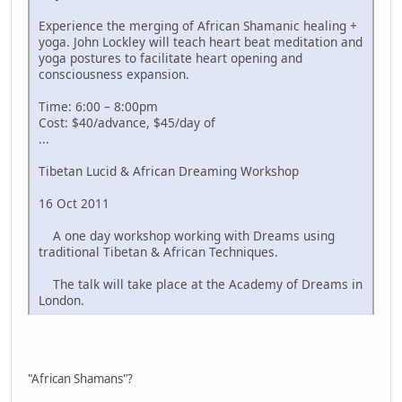
Experience the merging of African Shamanic healing +
yoga. John Lockley will teach heart beat meditation and
yoga postures to facilitate heart opening and
consciousness expansion.
Time: 6:00 – 8:00pm
Cost: $40/advance, $45/day of
...
Tibetan Lucid & African Dreaming Workshop
16 Oct 2011
A one day workshop working with Dreams using
traditional Tibetan & African Techniques.
The talk will take place at the Academy of Dreams in
London.
"African Shamans"?