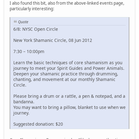
I also found this bit, also from the above-linked events page,
particularly interesting:
Quote
6/8: NYSC Open Circle
New York Shamanic Circle, 08 Jun 2012
7:30 – 10:00pm
Learn the basic techniques of core shamanism as you
journey to meet your Spirit Guides and Power Animals.
Deepen your shamanic practice through drumming,
chanting, and movement at our monthly Shamanic
Circle.
Please bring a drum or a rattle, a pen & notepad, and a
bandanna.
You may want to bring a pillow, blanket to use when we
journey.
Suggested donation: $20