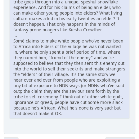
tribe goes through into a unique, speshul snowflake
experience. And for his claims of being an elder, who
can make other young people into elders? What living
culture makes a kid in his early twenties an elder? It
doesn't happen. That only happens in the minds of
fantasy-prone nuagers like Kiesha Crowther.
...
Somé claims to make white people who've never been
to Africa into Elders of the village he was not wanted
in, where he only spent a brief period of time, where
they named him, "friend of the enemy" and we're
supposed to believe that they then sent this enemy out
into the world to sell their seekrits and make strangers
the "elders" of their village. It's the same story we
hear over and over from people who are exploiting a
tiny bit of exposure to NDN ways (or NDNs who've sold
out); the claim they are the saviour sent forth by the
tribe to sell ceremony. I think out of either white guilt,
ignorance or greed, people have cut Somé more slack
because he's African. What he's done is very sad; but
that doesn't make it OK.