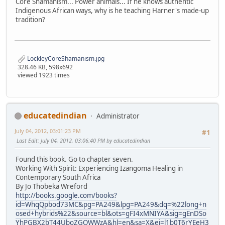
Core Shamanism... Power animals... If he knows authentic
Indigenous African ways, why is he teaching Harner's made-up
tradition?
LockleyCoreShamanism.jpg
328.46 KB, 598x692
viewed 1923 times
educatedindian
Administrator
July 04, 2012, 03:01:23 PM
#1
Last Edit
: July 04, 2012, 03:06:40 PM by educatedindian
Found this book. Go to chapter seven.
Working With Spirit: Experiencing Izangoma Healing in
Contemporary South Africa
By Jo Thobeka Wreford
http://books.google.com/books?
id=WhqQpbod73MC&pg=PA249&lpg=PA249&dq=%22long+n
osed+hybrids%22&source=bl&ots=gFI4xMNIYA&sig=gEnDSo
YhPGBX2bT44UboZGOWWzA&hl=en&sa=X&ei=l1b0T6rYEeH3