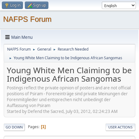
Log in
Sign up
NAFPS Forum
Main Menu
NAFPS Forum
General
Research Needed
►
►
Young White Men Claiming to be Indigenous African Sangomas
►
Young White Men Claiming to be
Indigenous African Sangomas
Postings reflect the private opinion of posters and are not official
positions of Psiram - Foreneinträge sind private Meinungen der
Forenmitglieder und entsprechen nicht unbedingt der
Auffassung von Psiram
Started by Defend the Sacred, July 03, 2012, 02:24:23 AM
Pages
1
GO DOWN
USER ACTIONS