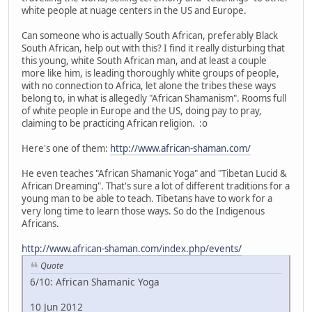
white people at nuage centers in the US and Europe.
Can someone who is actually South African, preferably Black
South African, help out with this? I find it really disturbing that
this young, white South African man, and at least a couple
more like him, is leading thoroughly white groups of people,
with no connection to Africa, let alone the tribes these ways
belong to, in what is allegedly "African Shamanism". Rooms full
of white people in Europe and the US, doing pay to pray,
claiming to be practicing African religion. :o
Here's one of them:
http://www.african-shaman.com/
He even teaches "African Shamanic Yoga" and "Tibetan Lucid &
African Dreaming". That's sure a lot of different traditions for a
young man to be able to teach. Tibetans have to work for a
very long time to learn those ways. So do the Indigenous
Africans.
http://www.african-shaman.com/index.php/events/
Quote
6/10: African Shamanic Yoga
10 Jun 2012