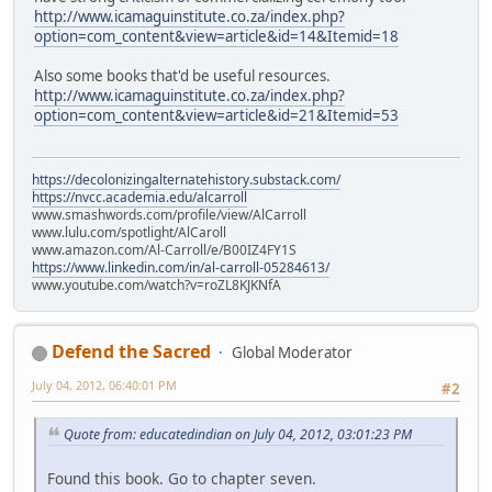
http://www.icamaguinstitute.co.za/index.php?
option=com_content&view=article&id=14&Itemid=18
Also some books that'd be useful resources.
http://www.icamaguinstitute.co.za/index.php?
option=com_content&view=article&id=21&Itemid=53
https://decolonizingalternatehistory.substack.com/
https://nvcc.academia.edu/alcarroll
www.smashwords.com/profile/view/AlCarroll
www.lulu.com/spotlight/AlCaroll
www.amazon.com/Al-Carroll/e/B00IZ4FY1S
https://www.linkedin.com/in/al-carroll-05284613/
www.youtube.com/watch?v=roZL8KJKNfA
Defend the Sacred
Global Moderator
July 04, 2012, 06:40:01 PM
#2
Quote from: educatedindian on July 04, 2012, 03:01:23 PM
Found this book. Go to chapter seven.