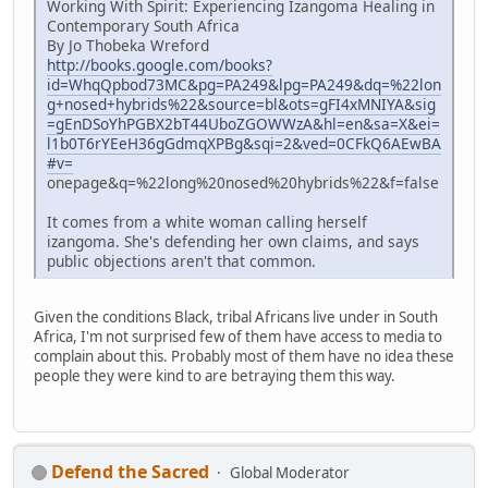
Working With Spirit: Experiencing Izangoma Healing in
Contemporary South Africa
By Jo Thobeka Wreford
http://books.google.com/books?
id=WhqQpbod73MC&pg=PA249&lpg=PA249&dq=%22lon
g+nosed+hybrids%22&source=bl&ots=gFI4xMNIYA&sig
=gEnDSoYhPGBX2bT44UboZGOWWzA&hl=en&sa=X&ei=
l1b0T6rYEeH36gGdmqXPBg&sqi=2&ved=0CFkQ6AEwBA
#v=
onepage&q=%22long%20nosed%20hybrids%22&f=false
It comes from a white woman calling herself
izangoma. She's defending her own claims, and says
public objections aren't that common.
Given the conditions Black, tribal Africans live under in South
Africa, I'm not surprised few of them have access to media to
complain about this. Probably most of them have no idea these
people they were kind to are betraying them this way.
Defend the Sacred
Global Moderator