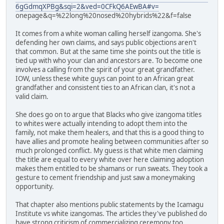
6gGdmqXPBg&sqi=2&ved=0CFkQ6AEwBA#v=
onepage&q=%22long%20nosed%20hybrids%22&f=false
It comes from a white woman calling herself izangoma. She's
defending her own claims, and says public objections aren't
that common. But at the same time she points out the title is
tied up with who your clan and ancestors are. To become one
involves a calling from the spirit of your great grandfather.
IOW, unless these white guys can point to an African great
grandfather and consistent ties to an African clan, it's not a
valid claim.
She does go on to argue that Blacks who give izangoma titles
to whites were actually intending to adopt them into the
family, not make them healers, and that this is a good thing to
have allies and promote healing between communities after so
much prolonged conflict. My guess is that white men claiming
the title are equal to every white over here claiming adoption
makes them entitled to be shamans or run sweats. They took a
gesture to cement friendship and just saw a moneymaking
opportunity.
That chapter also mentions public statements by the Icamagu
Institute vs white izangomas. The articles they've published do
have strong criticism of commercializing ceremony too.