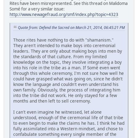
Rites have been misrepresented. See this thread on Malidoma
Somé for a very similar issue:
http://www.newagefraud.org/smf/index.php?topic=4323
Quote from: Defend the Sacred on March 21, 2014, 06:45:21 PM
Those rites have nothing to do with "shamanism."
They aren't intended to make boys into ceremonial
leaders. They are only about making boys into men by
the standards of that culture. From my limited
knowledge on the topic, they involve integrating a boy
into his role in the tribe as a man. If Somé even went
through this whole ceremony, I'm not sure how well he
could have grasped what was going on, since he didn't
know the language and couldn't even understand his
own family. Obviously, the process of integrating him
into the tribe did not work. He only stayed for a few
months and then left to sell ceremony.
I can't even imagine he witnessed, let alone
understood, enough of the ceremonial life of that tribe
to even begin to make the claims he has. I think he had
fully assimilated into a Western mindset, and chose to
confabulate something every single member of the