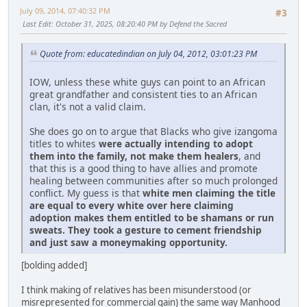
July 09, 2014, 07:40:32 PM
#3
Last Edit
: October 31, 2025, 08:20:40 PM by Defend the Sacred
Quote from: educatedindian on July 04, 2012, 03:01:23 PM
IOW, unless these white guys can point to an African
great grandfather and consistent ties to an African
clan, it's not a valid claim.
She does go on to argue that Blacks who give izangoma
titles to whites
were actually intending to adopt
them into the family, not make them healers
, and
that this is a good thing to have allies and promote
healing between communities after so much prolonged
conflict. My guess is that
white men claiming the title
are equal to every white over here claiming
adoption makes them entitled to be shamans or run
sweats. They took a gesture to cement friendship
and just saw a moneymaking opportunity.
[bolding added]
I think making of relatives has been misunderstood (or
misrepresented for commercial gain) the same way Manhood