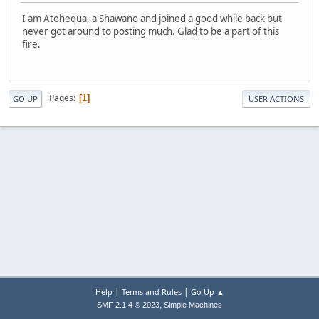
I am Atehequa, a Shawano and joined a good while back but
never got around to posting much. Glad to be a part of this
fire.
Pages
1
GO UP
USER ACTIONS
|
|
Help
Terms and Rules
Go Up ▲
,
SMF 2.1.4 © 2023
Simple Machines