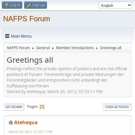
Log in
Sign up
NAFPS Forum
Main Menu
NAFPS Forum
General
Member Introductions
Greetings all
►
►
►
Greetings all
Postings reflect the private opinion of posters and are not official
positions of Psiram - Foreneinträge sind private Meinungen der
Forenmitglieder und entsprechen nicht unbedingt der
Auffassung von Psiram
Started by Atehequa, March 20, 2012, 07:35:11 PM
Pages
1
GO DOWN
USER ACTIONS
Atehequa
March 20, 2012, 07:35:11 PM