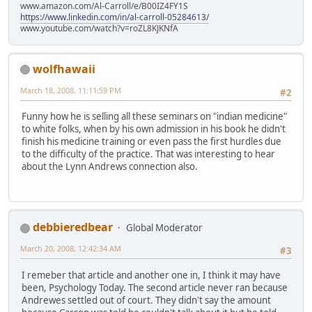
www.amazon.com/Al-Carroll/e/B00IZ4FY1S
https://www.linkedin.com/in/al-carroll-05284613/
www.youtube.com/watch?v=roZL8KJKNfA
wolfhawaii
March 18, 2008, 11:11:59 PM
#2
Funny how he is selling all these seminars on "indian medicine"
to white folks, when by his own admission in his book he didn't
finish his medicine training or even pass the first hurdles due
to the difficulty of the practice. That was interesting to hear
about the Lynn Andrews connection also.
debbieredbear
Global Moderator
March 20, 2008, 12:42:34 AM
#3
I remeber that article and another one in, I think it may have
been, Psychology Today. The second article never ran because
Andrewes settled out of court. They didn't say the amount