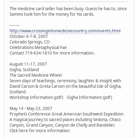
The medicine card seller has been busy. Guess he has to, since
Samms took him for the money for his cards.
--------
http://www.crossingintomedicinecountry.com/events.html
October 6-7-8, 2007
Colorado Springs, CO
Celebrations Metaphysical Fair
Contact 719-634-1810 for more information.
August 11-17, 2007
Gigha, Scotland
The Sacred Medicine Wheel
Seven days of teachings, ceremony, laughter & insight with
David Carson & Greta Carson on the beautiful Isle of Gigha,
Scotland.
Workshop Information (pdf) Gigha Information (pdf)
May 14 - May 23, 2007
Prophets Conference Great American Southwest Expedition
A magical journey to sacred places including Sedona, Chaco
Canyon, Grand Canyon, Canyon de Chelly and Bandelier.
Click here for more information