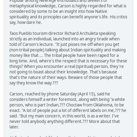
Popular among New Age enthusiasts and seekers of
metaphysical knowledge, Carson is highly regarded for what is
considered by some to be an insight into how Native
spirituality and its principles can benefit anyone's life. His critics
say, how dare he.
Taos Pueblo tourism director Richard Archuleta speaking
strictly as an individual, launched into an angry tirade when
told of Carson's lecture. "It just pisses me off when you get
(non-tribal people) talking about Indian spirituality and making
money like that ... The tribal people have been raped for a
long time. And, where's the respect that is necessary for these
things? When you encounter a real (spiritual) person, they're
not going to boast about their knowledge. That's because
that's the nature of their ways. Beware of those people that
say they know the way.???
Carson, reached by phone Saturday (April 15), said he
considers himself a writer foremost, along with being "a white
person, who is part Indian,??? Choctaw from Oklahoma, to be
exact. "A lot of people put a lot of different labels on me,??? he
said. "But my main concern, in this world, is as a writer. I've
never told anybody anything different.??? More about that
later.