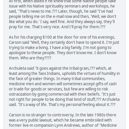
At first, when asked if he knew that some Native people take
issue with his Native spirituality seminars and workshops, he
said, "That's news to me.??? Later, though, he said "I've had
people telling me on the e-mail now and then, 'Well, we don't
like what you do.' I say, well fine. And they always say, they'll
pray for me. That's very nice. And I'll pray for them.???
As for his charging $100 at the door for one of his evenings,
Carson said "Well, they certainly don't have to spend it. I'm just
trying to make a living. I have a big family. I'm not going to
apologize to these people. They don't know me. I don't know
them. Who are they????
Archuleta said "it goes against the tribal grain,??? which, at
least among the Taos Indians, upholds the virtues of humility in
the face of greater things. In many tribal communities,
medicine men and women will sometimes accept gifts of cash
or trade for goods or services, but few are willing to risk
ostracization by going commercial with their beliefs. "It's just
not right for people to be doing that kind of stuff,??? Archuleta
said. "It's a way of life. That's my personal feeling about it.???
Carson is no stranger to controversy. In the late 1980s there
was a very public lawsuit, which he became embroiled with
former live-in companion Lynn Andrews, author of "Medicine