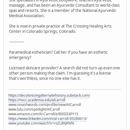
massage, and has been an Ayurvedic Consultant to world-class
spas and resorts. She is a member of the National Ayurvedic
Medical Association.
She is now in private practice at The Crossing Healing Arts
Center in Colorado Springs, Colorado.
-------------
Paramedical esthetician? Call her if you have an esthetic
emergency?
Licensed skincare provider? A search did not turn up even one
other person making that claim. I'm guessing it's a license
that's worthless, since no one else has it.
https://decolonizingalternatehistory.substack.com/
https://nvcc.academia.edu/alcarroll
www.smashwords.com/profile/view/AlCarroll
www.lulu.com/spotlight/AlCaroll
www.amazon.com/Al-Carroll/e/B00IZ4FY1S
https://www.linkedin.com/in/al-carroll-05284613/
www.youtube.com/watch?v=roZL8KJKNfA