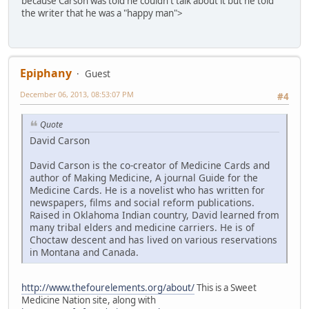
because Carson was told he couldn't talk about it but he told
the writer that he was a "happy man">
Epiphany
Guest
December 06, 2013, 08:53:07 PM
#4
Quote
David Carson
David Carson is the co-creator of Medicine Cards and
author of Making Medicine, A journal Guide for the
Medicine Cards. He is a novelist who has written for
newspapers, films and social reform publications.
Raised in Oklahoma Indian country, David learned from
many tribal elders and medicine carriers. He is of
Choctaw descent and has lived on various reservations
in Montana and Canada.
http://www.thefourelements.org/about/
This is a Sweet
Medicine Nation site, along with