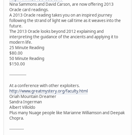
Nina Sammons and David Carson, are now offering 2013
Oracle card readings.
A 2013 Oracle reading takes you on an inspired journey
following the strand of light we call time as it weaves into the
future.
The 2013 Oracle looks beyond 2012 explaining and
interpreting the guidance of the ancients and applying it to
modern life.
25 Minute Reading
$80.00
50 Minute Reading
$150.00
--------------
At a conference with other exploiters.
http://www.greatmystery.org/faculty.html
Oriah Mountain Dreamer
Sandra Ingerman
Albert Villoldo
Plus many Nuage people like Marianne Williamson and Deepak
Chopra.
------------