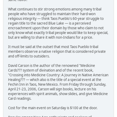
What continues to stir strong emotions among many tribal
people who have struggled to maintain their hard-won
religious integrity — think Taos Pueblo's 60-year struggle to
regain title to the sacred Blue Lake — is a perceived
encroachment upon their domain by those who claim to not
only know what exactly tribal people would like to keep special,
but are willing to share it with non-Indians for a price.
It must be said at the outset that most Taos Pueblo tribal
members observe a native religion that is considered private
and off-limits to outsiders.
David Carson is the author of the renowned "Medicine
Cards??? system of divination and of the recent book,
"Crossing into Medicine Country: A Journey in Native American
Healing??? — which also is the title of a special event at the
Fechin Inn in Taos, New Mexico. From Friday through Sunday,
April 21-23, 2006, Carson will sign books, lecture on his
experiences with spirit animals, show slides, and give Medicine
Card readings.
Cost for the main event on Saturday is $100 at the door.