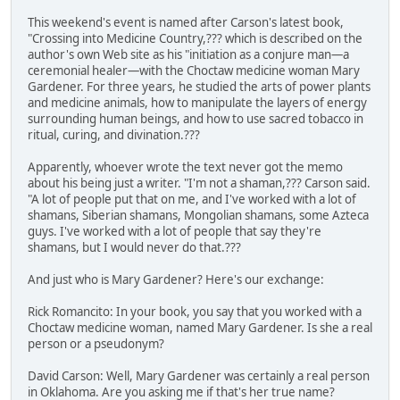
This weekend's event is named after Carson's latest book,
"Crossing into Medicine Country,??? which is described on the
author's own Web site as his "initiation as a conjure man—a
ceremonial healer—with the Choctaw medicine woman Mary
Gardener. For three years, he studied the arts of power plants
and medicine animals, how to manipulate the layers of energy
surrounding human beings, and how to use sacred tobacco in
ritual, curing, and divination.???
Apparently, whoever wrote the text never got the memo
about his being just a writer. "I'm not a shaman,??? Carson said.
"A lot of people put that on me, and I've worked with a lot of
shamans, Siberian shamans, Mongolian shamans, some Azteca
guys. I've worked with a lot of people that say they're
shamans, but I would never do that.???
And just who is Mary Gardener? Here's our exchange:
Rick Romancito: In your book, you say that you worked with a
Choctaw medicine woman, named Mary Gardener. Is she a real
person or a pseudonym?
David Carson: Well, Mary Gardener was certainly a real person
in Oklahoma. Are you asking me if that's her true name?