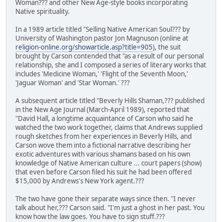
Woman??? and other New Age-style books incorporating
Native spirituality.
In a 1989 article titled "Selling Native American Soul??? by
University of Washington pastor Jon Magnuson (online at
religion-online.org/showarticle.asp?title=905
), the suit
brought by Carson contended that "as a result of our personal
relationship, she and I composed a series of literary works that
includes 'Medicine Woman,' 'Flight of the Seventh Moon,'
'Jaguar Woman' and 'Star Woman.' ???
A subsequent article titled "Beverly Hills Shaman,??? published
in the New Age Journal (March-April 1989), reported that
"David Hall, a longtime acquaintance of Carson who said he
watched the two work together, claims that Andrews supplied
rough sketches from her experiences in Beverly Hills, and
Carson wove them into a fictional narrative describing her
exotic adventures with various shamans based on his own
knowledge of Native American culture ... court papers (show)
that even before Carson filed his suit he had been offered
$15,000 by Andrews's New York agent.???
The two have gone their separate ways since then. "I never
talk about her,??? Carson said. "I'm just a ghost in her past. You
know how the law goes. You have to sign stuff.???