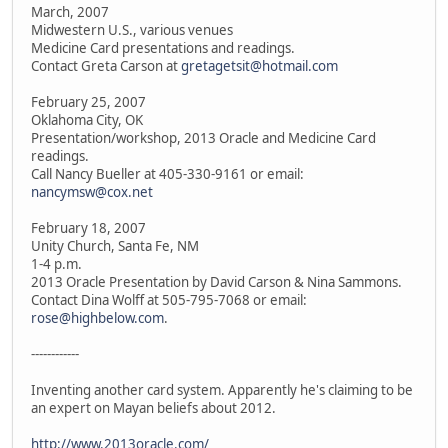
March, 2007
Midwestern U.S., various venues
Medicine Card presentations and readings.
Contact Greta Carson at
gretagetsit@hotmail.com
February 25, 2007
Oklahoma City, OK
Presentation/workshop, 2013 Oracle and Medicine Card
readings.
Call Nancy Bueller at 405-330-9161 or email:
nancymsw@cox.net
February 18, 2007
Unity Church, Santa Fe, NM
1-4 p.m.
2013 Oracle Presentation by David Carson & Nina Sammons.
Contact Dina Wolff at 505-795-7068 or email:
rose@highbelow.com
.
------------
Inventing another card system. Apparently he's claiming to be
an expert on Mayan beliefs about 2012.
http://www.2013oracle.com/