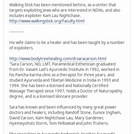
Walking Stick has been mentioned before, as a center that
targets exploiting Jews who are interested in NDNs, and also
includes exploiter Kam Lau Nightchase.
http://www.walkingstick.org/Faculty.html
------------
His wife claims to be a healer and has been taught by a number
of exploiters.
http://www.bodytreehealing.com/drsaracarson.html
"Sara Carson, ND, LMT, Paramedical Esthetician graduated
from Dr. Vasant Lad's Ayurvedic Institute in 1992, worked in
his Pancha Karma clinic as a therapist for three years, and
studied Ayurveda and Tibetan Medicine in India in 1993 and
1994. She has been a licensed and Nationally Certified
Massage Therapist since 1997, holds a Doctor of Naturopathy
degree, and is a licensed skincare provider.
Sara has known and been influenced by many great power
doctors and healers, including Randolf Stone, Eunice Ingham,
David Carson, Kam Nightchase Lau, Mary Gardener,
Hyemeyohsts Storm, Tom Yellowtail and John Truhero.
She specializes in Ayurvedic bodywork, teaches Ayurvedic