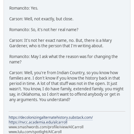
Romancito: Yes.
Carson: Well, not exactly, but close.
Romancito: So, it's not her real name?
Carson: It's not her exact name, no. But, there is a Mary
Gardener, who is the person that I'm writing about.
Romancito: May I ask what the reason was for changing the
name?
Carson: Well, you're from Indian Country, so you know how
families are. I don't know if you know the history back in that
period in time. A lot of that stuff was not in the open. It just
wasn't. You know, I do have family, extended family, you might
say, in Oklahoma, so I don't want to offend anybody or get in
any arguments. You understand?
https://decolonizingalternatehistory.substack.com/
https://nvcc.academia.edu/alcarroll
www.smashwords.com/profile/view/AlCarroll
www.lulu.com/spotlight/AlCaroll