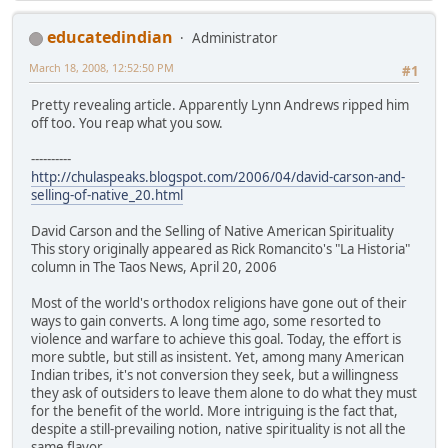
educatedindian
Administrator
March 18, 2008, 12:52:50 PM
#1
Pretty revealing article. Apparently Lynn Andrews ripped him
off too. You reap what you sow.
----------
http://chulaspeaks.blogspot.com/2006/04/david-carson-and-
selling-of-native_20.html
David Carson and the Selling of Native American Spirituality
This story originally appeared as Rick Romancito's "La Historia"
column in The Taos News, April 20, 2006
Most of the world's orthodox religions have gone out of their
ways to gain converts. A long time ago, some resorted to
violence and warfare to achieve this goal. Today, the effort is
more subtle, but still as insistent. Yet, among many American
Indian tribes, it's not conversion they seek, but a willingness
they ask of outsiders to leave them alone to do what they must
for the benefit of the world. More intriguing is the fact that,
despite a still-prevailing notion, native spirituality is not all the
same flavor.