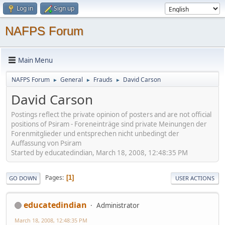
Log in
Sign up
NAFPS Forum
Main Menu
NAFPS Forum
General
Frauds
David Carson
►
►
►
David Carson
Postings reflect the private opinion of posters and are not official
positions of Psiram - Foreneinträge sind private Meinungen der
Forenmitglieder und entsprechen nicht unbedingt der
Auffassung von Psiram
Started by educatedindian, March 18, 2008, 12:48:35 PM
Pages
1
GO DOWN
USER ACTIONS
educatedindian
Administrator
March 18, 2008, 12:48:35 PM