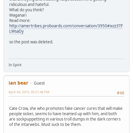
ridiculous and hateful.
What do you think?
Waganari
Read more:
http://amertribes.proboards.com/conversation/3950#ixzz3TF
LWsaDy
so the post was deleted.
In Spirit
ian bear
Guest
April 04, 2015, 05:21:48 PM
#40
Cate Crow, she who promotes fake cancer cures that will make
people sicker, seems to have teamed up with him, and both
are sockpuppetting in various troll dumps in the dark corners
of the intarwebs. Must suck to be them.