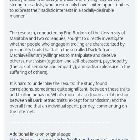
strong for sadists, who presumably have limited opportunities
to express their sadistic interests in a socially-desirable
manner."
The research, conducted by Erin Buckels of the University of
Manitoba and two colleagues, sought to directly investigate
whether people who engage in trolling are characterized by
personality traits that fall in the so-called Dark Tetrad:
Machiavellianism (willingness to manipulate and deceive
others), narcissism (egotism and self-obsession), psychopathy
(the lack of remorse and empathy), and sadism (pleasure in the
suffering of others).
It is hard to underplay the results: The study found
correlations, sometimes quite significant, between these traits
and trolling behavior. What's more, it also found a relationship
between all Dark Tetrad traits (except for narcissism) and the
overall time that an individual spent, per day, commenting on
the Internet.
--------------------------------------------------------------------------------
Additional links on original page:
http://www.slate.com/articles/health_and_science/climate_des