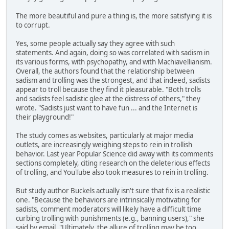
The more beautiful and pure a thing is, the more satisfying it is
to corrupt.
Yes, some people actually say they agree with such
statements. And again, doing so was correlated with sadism in
its various forms, with psychopathy, and with Machiavellianism.
Overall, the authors found that the relationship between
sadism and trolling was the strongest, and that indeed, sadists
appear to troll because they find it pleasurable. "Both trolls
and sadists feel sadistic glee at the distress of others," they
wrote. "Sadists just want to have fun ... and the Internet is
their playground!"
The study comes as websites, particularly at major media
outlets, are increasingly weighing steps to rein in trollish
behavior. Last year Popular Science did away with its comments
sections completely, citing research on the deleterious effects
of trolling, and YouTube also took measures to rein in trolling.
But study author Buckels actually isn't sure that fix is a realistic
one. "Because the behaviors are intrinsically motivating for
sadists, comment moderators will likely have a difficult time
curbing trolling with punishments (e.g., banning users)," she
said by email. "Ultimately, the allure of trolling may be too