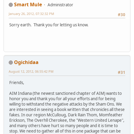
Smart Mule
Administrator
January 26, 2012, 07:32:32 PM
#30
Sorry earth. Thank you for letting us know.
Ogichidaa
August 12, 2012, 06:55:42 PM
#31
Friends,
AIM Indiana (the newest sanctioned chapter of AIM) wants to
honor you and thank you for all your efforts and for being
willing to withstand the negative attacks by the Sham Ons. We
are interested in seeing a book written that chronicles all these
fakes. In our region McCulloug, Dark Rain Thom, Momfeather
Erickson, The Overhll Cherokee, the "Western United Lenape",
and many others have hurt so many people and it is time to
stop. We need to gather all of this in one package that can be