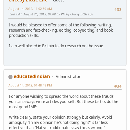
August 14, 2012, 11:02:59 AM
#33
Last Edit
: August 25, 2012, 04:08:55 PM by Cheesy Little Life
I would be pleased to offer some of the following: writing,
research and fact-checking, editing, copyediting, and book
production skills.
I am well placed in Britain to do research on the issue.
educatedindian
Administrator
August 14, 2012, 01:48:48 PM
#34
For anyone wishing to spread the word about these frauds,
you can always write articles yourself. But these tactics do the
most good IME:
Write clearly, state your opinion strongly but calmly. Avoid
ambiguity "In my opinion he's not doing right" is far less
effective than "Native traditionalists say this is wrong."