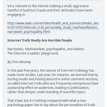
Very relevant to the intense stalking a small, aggressive
handful of butthurt frauds and their defenders have been
engaging in:
http://www.slate.com/articles/health_and_science/climate_des
k/2014/02/internet_troll_personality_study_machiavellianism_
narcissism_psychopathy.html
Internet Trolls Really Are Horrible People
Narcissistic, Machiavellian, psychopathic, and sadistic.
The Internet is sadists' playground.
By Chris Mooney
In the past few years, the science of Internet trollology has
made some strides. Last year, for instance, we learned that by
hurling insults and inciting discord in online comment sections,
so-called Internet trolls (who are frequently anonymous) have
a polarizing effect on audiences, leading to politicization,
rather than deeper understanding of scientific topics.
That's bad, but it's nothing compared with what a new
psychology paper has to say about the personalities of trolls