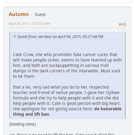
Autumn
Guest
April 06, 2015, 12:07:53 AM
#43
Quote from: ian bear on April 04, 2015, 05:21:48 PM
Cate Crow, she who promotes fake cancer cures that
will make people sicker, seems to have teamed up with
him, and both are sockpuppetting in various troll
dumps in the dark corners of the intarwebs. Must suck
to be them.
that a lie. very sad what you do to her. respected
teacher and friend of native people. I gave her Ojibwe
formula and she try to help people with it and she did
help people with it. Cate is good person with big heart.
she apologize for not giving source here.
do honorable
thing and lift ban
.
(bolding mine)