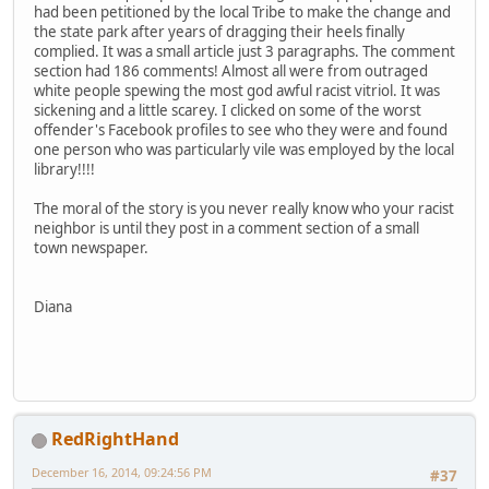
had been petitioned by the local Tribe to make the change and
the state park after years of dragging their heels finally
complied. It was a small article just 3 paragraphs. The comment
section had 186 comments! Almost all were from outraged
white people spewing the most god awful racist vitriol. It was
sickening and a little scarey. I clicked on some of the worst
offender's Facebook profiles to see who they were and found
one person who was particularly vile was employed by the local
library!!!!
The moral of the story is you never really know who your racist
neighbor is until they post in a comment section of a small
town newspaper.
Diana
RedRightHand
December 16, 2014, 09:24:56 PM
#37