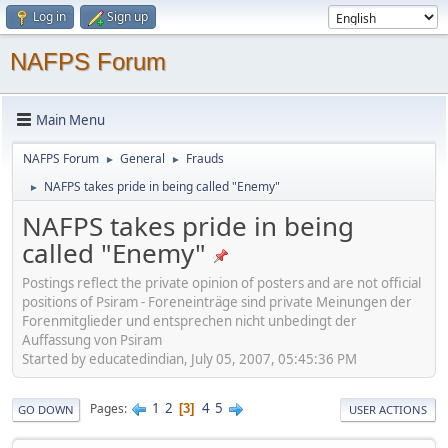
Log in
Sign up
NAFPS Forum
Main Menu
NAFPS Forum
General
Frauds
►
►
NAFPS takes pride in being called "Enemy"
►
NAFPS takes pride in being
called "Enemy"
Postings reflect the private opinion of posters and are not official
positions of Psiram - Foreneinträge sind private Meinungen der
Forenmitglieder und entsprechen nicht unbedingt der
Auffassung von Psiram
Started by educatedindian, July 05, 2007, 05:45:36 PM
1
2
4
5
Pages
3
GO DOWN
USER ACTIONS