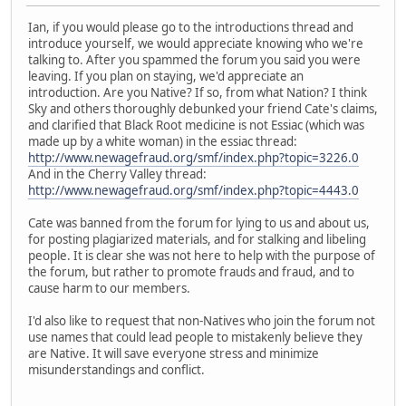
Ian, if you would please go to the introductions thread and
introduce yourself, we would appreciate knowing who we're
talking to. After you spammed the forum you said you were
leaving. If you plan on staying, we'd appreciate an
introduction. Are you Native? If so, from what Nation? I think
Sky and others thoroughly debunked your friend Cate's claims,
and clarified that Black Root medicine is not Essiac (which was
made up by a white woman) in the essiac thread:
http://www.newagefraud.org/smf/index.php?topic=3226.0
And in the Cherry Valley thread:
http://www.newagefraud.org/smf/index.php?topic=4443.0
Cate was banned from the forum for lying to us and about us,
for posting plagiarized materials, and for stalking and libeling
people. It is clear she was not here to help with the purpose of
the forum, but rather to promote frauds and fraud, and to
cause harm to our members.
I'd also like to request that non-Natives who join the forum not
use names that could lead people to mistakenly believe they
are Native. It will save everyone stress and minimize
misunderstandings and conflict.