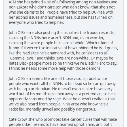
AIM she has gained a bit of a following among non-Natives and
non-Lakota who don't care (or who don't know) that she's not
who she claims to be. People have tried to help DuPree with
her alcohol issues and homelessness, but she has turned on
everyone who tried to help her.
John O'Brien is also posting the usual lies the frauds resort to,
claiming the NDNs here aren't NDN and, even weirder,
claiming the white people here aren't white. Which is kind of
funny, if it weren't so indicative of how unhinged he is. I guess,
like the Nazi sites he's enamored with, he considers us all
"Commie Jews," and thinks Jews are non-white. Or maybe he
hates Black people more so he thinks we're Black? Hard to say.
I think he needs some more help with those demons.
John O'Brien seems like one of those vicious, racist white
people who wants all the NDNs to be dead so he can get away
with being a pretendian. He doesn't even realize how every
word out of his mouth gave him away as a pretendian, so he is
apparently consumed by rage. What he doesn't realize is that
we've also heard from people in his area who know he's a
racist liar, mentally unwell and possibly dangerous.
Cate Crow, she who promotes fake cancer cures that will make
people sicker, seems to have teamed up with him, and both