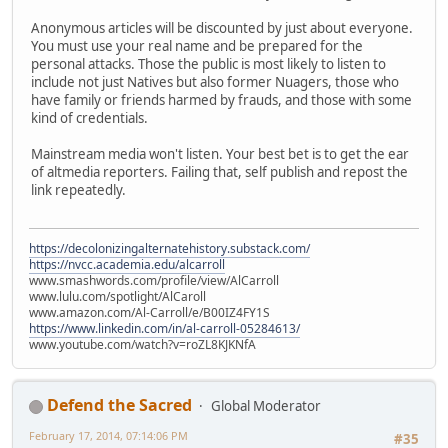
Anonymous articles will be discounted by just about everyone.
You must use your real name and be prepared for the
personal attacks. Those the public is most likely to listen to
include not just Natives but also former Nuagers, those who
have family or friends harmed by frauds, and those with some
kind of credentials.
Mainstream media won't listen. Your best bet is to get the ear
of altmedia reporters. Failing that, self publish and repost the
link repeatedly.
https://decolonizingalternatehistory.substack.com/
https://nvcc.academia.edu/alcarroll
www.smashwords.com/profile/view/AlCarroll
www.lulu.com/spotlight/AlCaroll
www.amazon.com/Al-Carroll/e/B00IZ4FY1S
https://www.linkedin.com/in/al-carroll-05284613/
www.youtube.com/watch?v=roZL8KJKNfA
Defend the Sacred
Global Moderator
February 17, 2014, 07:14:06 PM
#35