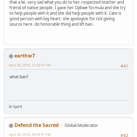
that a lie. very sad what you do to her. respected teacher and
friend of native people. I gave her Ojibwe formula and she try
to help people with it and she did help people with it. Cate is
good person with big heart. she apologize for not giving
source here. do honorable thing and lift ban.
earthw7
April 05, 2015, 12:50:51 PM
#41
what ban?
In Spirit
Defend the Sacred
Global Moderator
April 05, 2015, 08:04:51 PM
#42