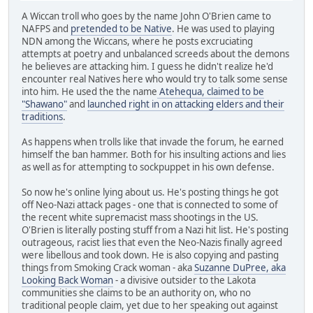
A Wiccan troll who goes by the name John O'Brien came to
NAFPS and
pretended to be Native
. He was used to playing
NDN among the Wiccans, where he posts excruciating
attempts at poetry and unbalanced screeds about the demons
he believes are attacking him. I guess he didn't realize he'd
encounter real Natives here who would try to talk some sense
into him. He used the the name
Atehequa, claimed to be
"Shawano"
and
launched right in on attacking elders and their
traditions
.
As happens when trolls like that invade the forum, he earned
himself the ban hammer. Both for his insulting actions and lies
as well as for attempting to sockpuppet in his own defense.
So now he's online lying about us. He's posting things he got
off Neo-Nazi attack pages - one that is connected to some of
the recent white supremacist mass shootings in the US.
O'Brien is literally posting stuff from a Nazi hit list. He's posting
outrageous, racist lies that even the Neo-Nazis finally agreed
were libellous and took down. He is also copying and pasting
things from Smoking Crack woman - aka
Suzanne DuPree, aka
Looking Back Woman
- a divisive outsider to the Lakota
communities she claims to be an authority on, who no
traditional people claim, yet due to her speaking out against