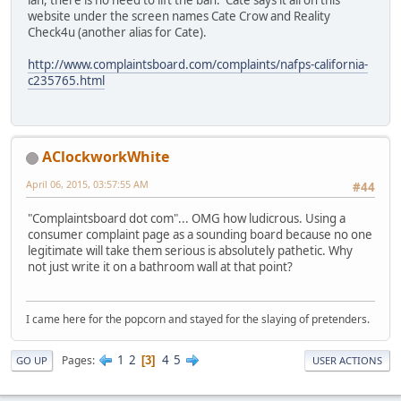
ian, there is no need to lift the ban. Cate says it all on this
website under the screen names Cate Crow and Reality
Check4u (another alias for Cate).
http://www.complaintsboard.com/complaints/nafps-california-
c235765.html
AClockworkWhite
April 06, 2015, 03:57:55 AM
#44
"Complaintsboard dot com"... OMG how ludicrous. Using a
consumer complaint page as a sounding board because no one
legitimate will take them serious is absolutely pathetic. Why
not just write it on a bathroom wall at that point?
I came here for the popcorn and stayed for the slaying of pretenders.
1
2
4
5
Pages
3
GO UP
USER ACTIONS