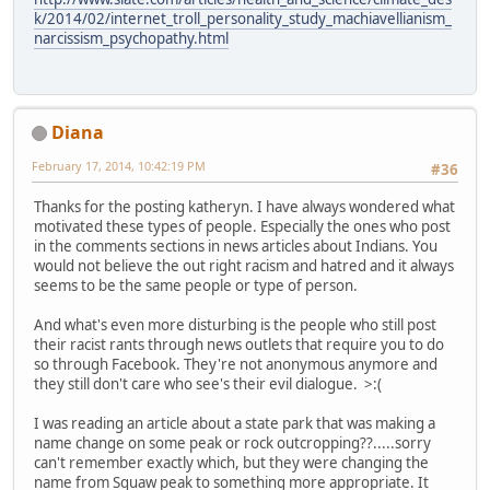
k/2014/02/internet_troll_personality_study_machiavellianism_
narcissism_psychopathy.html
Diana
February 17, 2014, 10:42:19 PM
#36
Thanks for the posting katheryn. I have always wondered what
motivated these types of people. Especially the ones who post
in the comments sections in news articles about Indians. You
would not believe the out right racism and hatred and it always
seems to be the same people or type of person.
And what's even more disturbing is the people who still post
their racist rants through news outlets that require you to do
so through Facebook. They're not anonymous anymore and
they still don't care who see's their evil dialogue. >:(
I was reading an article about a state park that was making a
name change on some peak or rock outcropping??.....sorry
can't remember exactly which, but they were changing the
name from Squaw peak to something more appropriate. It