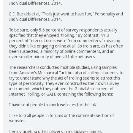
Individual Differences, 2014.
E.E. Buckels et al, "Trolls just want to have fun," Personality and
Individual Differences, 2014.
To be sure, only 5.6 percent of survey respondents actually
specified that they enjoyed "trolling." By contrast, 41.3
percent of Internet users were "non-commenters," meaning
they didn't like engaging online at all. So trolls are, as has often
been suspected, a minority of online commenters, and an
even smaller minority of overall Internet users.
The researchers conducted multiple studies, using samples
from Amazon's Mechanical Turk but also of college students, to
try to understand why the act of trolling seems to attract this
type of personality. They even constructed their own survey
instrument, which they dubbed the Global Assessment of
Internet Trolling, or GAIT, containing the following items:
I have sent people to shock websites for the lulz.
I like to troll people in forums or the comments section of
websites.
I enjoy griefing other players in multiplayer games.