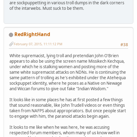
are sockpuppetting in various troll dumps in the dark corners
of the intarwebs. Must suck to be them.
RedRightHand
February 07, 2015, 11:11:12 PM
#38
White supremacist, lying troll and pretendian John O'Brien
appears to also be using the screen name Missikech Kechqua,
under which he is stalking women and posting more of the
same white supremacist attacks on NDNs. He is continuing the
same pattern of trolling as he's exhibited under the Atehequa
sockpuppet identity, where he poses as a Native on Newage
and Wiccan forums to give out fake "Indian Wisdom."
It looks like in some places he has at first posted a few things
that sound reasonable, like John Trudell videos or even things
taken from NAFPS about appropriators. But once people start
to engage with him, the paranoid attacks begin again.
It looks to me like when he was here, he was accusing
respected forum members, whom many of us know well in