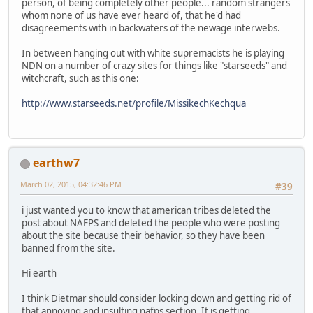
person, of being completely other people... random strangers
whom none of us have ever heard of, that he'd had
disagreements with in backwaters of the newage interwebs.
In between hanging out with white supremacists he is playing
NDN on a number of crazy sites for things like "starseeds" and
witchcraft, such as this one:
http://www.starseeds.net/profile/MissikechKechqua
earthw7
March 02, 2015, 04:32:46 PM
#39
i just wanted you to know that american tribes deleted the
post about NAFPS and deleted the people who were posting
about the site because their behavior, so they have been
banned from the site.
Hi earth
I think Dietmar should consider locking down and getting rid of
that annoying and insulting nafps section. It is getting