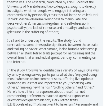
themselves. The research, conducted by Erin Buckels of the
University of Manitoba and two colleagues, sought to directly
investigate whether people who engage in trolling are
characterized by personality traits that fall in the so-called Dark
Tetrad: Machiavellianism (willingness to manipulate and
deceive others), narcissism (egotism and self-obsession),
psychopathy (the lack of remorse and empathy), and sadism
(pleasure in the suffering of others).
It is hard to underplay the results: The study found
correlations, sometimes quite significant, between these traits
and trolling behavior. What's more, it also found a relationship
between all Dark Tetrad traits (except for narcissism) and the
overall time that an individual spent, per day, commenting on
the Internet.
In the study, trolls were identified in a variety of ways. One was
by simply asking survey participants what they "enjoyed doing
most" when on online comment sites, offering five options:
"debating issues that are important to you," "chatting with
others," "making new friends," "trolling others," and "other."
Here's how different responses about these Internet
commenting preferences matched up with responses to
questions designed to identify Dark Tetrad traits:
E.E. Buckels et al, "Trolls just want to have fun," Personality and