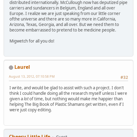
distributed internationally. McCullough now has deputized pipe
carriers and sundancers in Belgium, England and all over
Europe. I realize we are just speaking from our little corner
ofthe universe and there are so many more in California,
Arizona, Texas, Georgia, and all over. But we need them to
become embarrassed to pretend to be medicine people.
Migwetch for all you do!
Laurel
August 13, 2012, 07:10:58 PM
#32
I write, and would be glad to assist with such a project. I don't
think I could handle doing all the research myself unless I were
given a
lot
of time, but nothing would make me happier than
helping The Big Book of Plastic Shamans get written, even if I
were just copy editing.
Cheesy Little Life
Guest