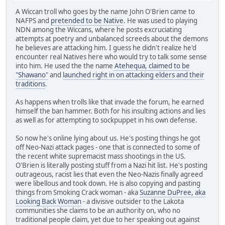
A Wiccan troll who goes by the name John O'Brien came to
NAFPS and
pretended to be Native
. He was used to playing
NDN among the Wiccans, where he posts excruciating
attempts at poetry and unbalanced screeds about the demons
he believes are attacking him. I guess he didn't realize he'd
encounter real Natives here who would try to talk some sense
into him. He used the the name
Atehequa, claimed to be
"Shawano"
and
launched right in on attacking elders and their
traditions
.
As happens when trolls like that invade the forum, he earned
himself the ban hammer. Both for his insulting actions and lies
as well as for attempting to sockpuppet in his own defense.
So now he's online lying about us. He's posting things he got
off Neo-Nazi attack pages - one that is connected to some of
the recent white supremacist mass shootings in the US.
O'Brien is literally posting stuff from a Nazi hit list. He's posting
outrageous, racist lies that even the Neo-Nazis finally agreed
were libellous and took down. He is also copying and pasting
things from Smoking Crack woman - aka
Suzanne DuPree, aka
Looking Back Woman
- a divisive outsider to the Lakota
communities she claims to be an authority on, who no
traditional people claim, yet due to her speaking out against