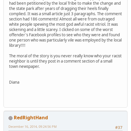
had been petitioned by the local Tribe to make the change and
the state park after years of dragging their heels finally
complied. It was a small article just 3 paragraphs. The comment
section had 186 comments! Almost all were from outraged
white people spewing the most god awful racist vitriol. It was
sickening and a little scarey. I clicked on some of the worst
offender's Facebook profiles to see who they were and found
one person who was particularly vile was employed by the local
library!!!!
The moral of the story is you never really know who your racist
neighbor is until they post in a comment section of a small
town newspaper.
Diana
RedRightHand
December 16, 2014, 09:24:56 PM
#37