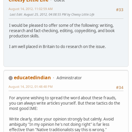
August 14, 2012, 11:02:59 AM
#33
Last Edit
: August 25, 2012, 04:08:55 PM by Cheesy Little Life
I would be pleased to offer some of the following: writing,
research and fact-checking, editing, copyediting, and book
production skills.
I am well placed in Britain to do research on the issue.
educatedindian
Administrator
August 14, 2012, 01:48:48 PM
#34
For anyone wishing to spread the word about these frauds,
you can always write articles yourself. But these tactics do the
most good IME:
Write clearly, state your opinion strongly but calmly. Avoid
ambiguity "In my opinion he's not doing right" is far less
effective than "Native traditionalists say this is wrong."