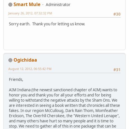
Smart Mule
Administrator
January 26, 2012, 07:32:32 PM
#30
Sorry earth. Thank you for letting us know.
Ogichidaa
August 12, 2012, 06:55:42 PM
#31
Friends,
AIM Indiana (the newest sanctioned chapter of AIM) wants to
honor you and thank you for all your efforts and for being
willing to withstand the negative attacks by the Sham Ons. We
are interested in seeing a book written that chronicles all these
fakes. In our region McCulloug, Dark Rain Thom, Momfeather
Erickson, The Overhll Cherokee, the "Western United Lenape",
and many others have hurt so many people and it is time to
stop. We need to gather all of this in one package that can be