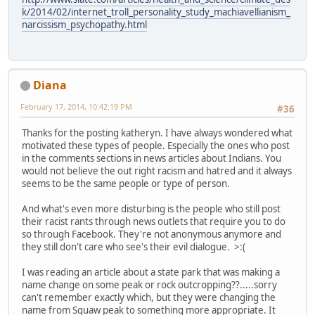
k/2014/02/internet_troll_personality_study_machiavellianism_
narcissism_psychopathy.html
Diana
February 17, 2014, 10:42:19 PM
#36
Thanks for the posting katheryn. I have always wondered what
motivated these types of people. Especially the ones who post
in the comments sections in news articles about Indians. You
would not believe the out right racism and hatred and it always
seems to be the same people or type of person.
And what's even more disturbing is the people who still post
their racist rants through news outlets that require you to do
so through Facebook. They're not anonymous anymore and
they still don't care who see's their evil dialogue. >:(
I was reading an article about a state park that was making a
name change on some peak or rock outcropping??.....sorry
can't remember exactly which, but they were changing the
name from Squaw peak to something more appropriate. It