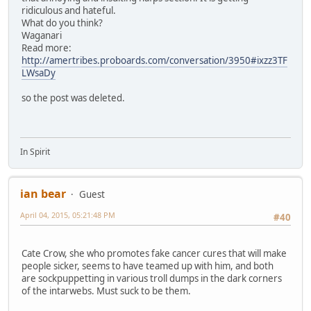
ridiculous and hateful.
What do you think?
Waganari
Read more:
http://amertribes.proboards.com/conversation/3950#ixzz3TF
LWsaDy
so the post was deleted.
In Spirit
ian bear
Guest
April 04, 2015, 05:21:48 PM
#40
Cate Crow, she who promotes fake cancer cures that will make
people sicker, seems to have teamed up with him, and both
are sockpuppetting in various troll dumps in the dark corners
of the intarwebs. Must suck to be them.