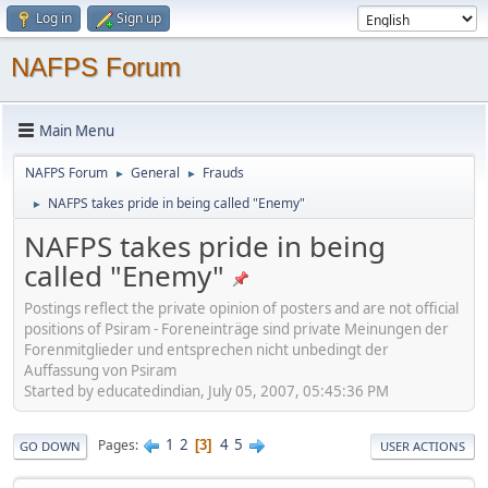
Log in
Sign up
NAFPS Forum
Main Menu
NAFPS Forum
General
Frauds
►
►
NAFPS takes pride in being called "Enemy"
►
NAFPS takes pride in being
called "Enemy"
Postings reflect the private opinion of posters and are not official
positions of Psiram - Foreneinträge sind private Meinungen der
Forenmitglieder und entsprechen nicht unbedingt der
Auffassung von Psiram
Started by educatedindian, July 05, 2007, 05:45:36 PM
1
2
4
5
Pages
3
GO DOWN
USER ACTIONS