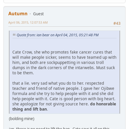
Autumn
Guest
April 06, 2015, 12:07:53 AM
#43
Quote from: ian bear on April 04, 2015, 05:21:48 PM
Cate Crow, she who promotes fake cancer cures that
will make people sicker, seems to have teamed up with
him, and both are sockpuppetting in various troll
dumps in the dark corners of the intarwebs. Must suck
to be them.
that a lie. very sad what you do to her. respected
teacher and friend of native people. I gave her Ojibwe
formula and she try to help people with it and she did
help people with it. Cate is good person with big heart.
she apologize for not giving source here.
do honorable
thing and lift ban
.
(bolding mine)