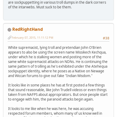
are sockpuppetting in various troll dumps in the dark corners
of the intarwebs. Must suck to be them.
RedRightHand
February 07, 2015, 11:11:12 PM
#38
White supremacist, lying troll and pretendian John O'Brien
appears to also be using the screen name Missikech Kechqua,
under which he is stalking women and posting more of the
same white supremacist attacks on NDNs. He is continuing the
same pattern of trolling as he's exhibited under the Atehequa
sockpuppet identity, where he poses as a Native on Newage
and Wiccan forums to give out fake "Indian Wisdom."
It looks like in some places he has at first posted a few things
that sound reasonable, like John Trudell videos or even things
taken from NAFPS about appropriators. But once people start
to engage with him, the paranoid attacks begin again.
It looks to me like when he was here, he was accusing
respected forum members, whom many of us know well in