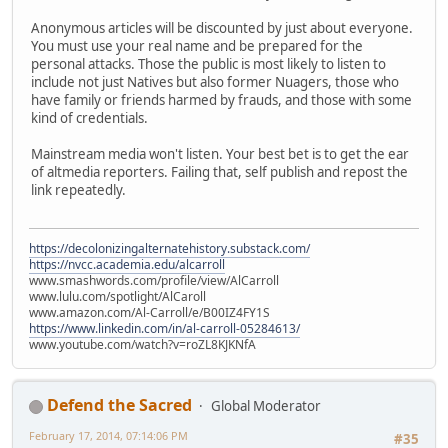
Anonymous articles will be discounted by just about everyone.
You must use your real name and be prepared for the
personal attacks. Those the public is most likely to listen to
include not just Natives but also former Nuagers, those who
have family or friends harmed by frauds, and those with some
kind of credentials.
Mainstream media won't listen. Your best bet is to get the ear
of altmedia reporters. Failing that, self publish and repost the
link repeatedly.
https://decolonizingalternatehistory.substack.com/
https://nvcc.academia.edu/alcarroll
www.smashwords.com/profile/view/AlCarroll
www.lulu.com/spotlight/AlCaroll
www.amazon.com/Al-Carroll/e/B00IZ4FY1S
https://www.linkedin.com/in/al-carroll-05284613/
www.youtube.com/watch?v=roZL8KJKNfA
Defend the Sacred
Global Moderator
February 17, 2014, 07:14:06 PM
#35