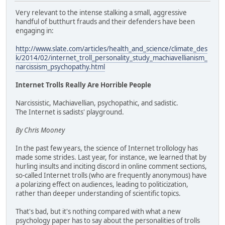
Very relevant to the intense stalking a small, aggressive
handful of butthurt frauds and their defenders have been
engaging in:
http://www.slate.com/articles/health_and_science/climate_des
k/2014/02/internet_troll_personality_study_machiavellianism_
narcissism_psychopathy.html
Internet Trolls Really Are Horrible People
Narcissistic, Machiavellian, psychopathic, and sadistic.
The Internet is sadists' playground.
By Chris Mooney
In the past few years, the science of Internet trollology has
made some strides. Last year, for instance, we learned that by
hurling insults and inciting discord in online comment sections,
so-called Internet trolls (who are frequently anonymous) have
a polarizing effect on audiences, leading to politicization,
rather than deeper understanding of scientific topics.
That's bad, but it's nothing compared with what a new
psychology paper has to say about the personalities of trolls