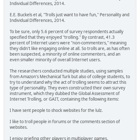
Individual Differences, 2014.
E.E. Buckels et al, "Trolls just want to have fun," Personality and
Individual Differences, 2014.
To be sure, only 5.6 percent of survey respondents actually
specified that they enjoyed "trolling." By contrast, 41.3
percent of Internet users were "non-commenters," meaning
they didn't like engaging online at all. So trolls are, as has often
been suspected, a minority of online commenters, and an
even smaller minority of overall Internet users.
The researchers conducted multiple studies, using samples
from Amazon's Mechanical Turk but also of college students, to
try to understand why the act of trolling seems to attract this
type of personality. They even constructed their own survey
instrument, which they dubbed the Global Assessment of
Internet Trolling, or GAIT, containing the following items:
I have sent people to shock websites for the lulz.
I like to troll people in forums or the comments section of
websites.
I enjoy griefing other players in multiplayer games.