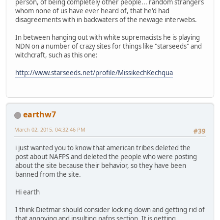
person, of being completely other people... random strangers
whom none of us have ever heard of, that he'd had
disagreements with in backwaters of the newage interwebs.
In between hanging out with white supremacists he is playing
NDN on a number of crazy sites for things like "starseeds" and
witchcraft, such as this one:
http://www.starseeds.net/profile/MissikechKechqua
earthw7
March 02, 2015, 04:32:46 PM
#39
i just wanted you to know that american tribes deleted the
post about NAFPS and deleted the people who were posting
about the site because their behavior, so they have been
banned from the site.
Hi earth
I think Dietmar should consider locking down and getting rid of
that annoying and insulting nafps section. It is getting