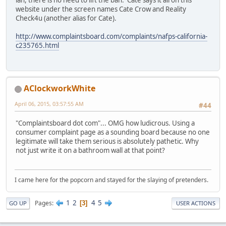
ian, there is no need to lift the ban. Cate says it all on this
website under the screen names Cate Crow and Reality
Check4u (another alias for Cate).
http://www.complaintsboard.com/complaints/nafps-california-
c235765.html
AClockworkWhite
April 06, 2015, 03:57:55 AM
#44
"Complaintsboard dot com"... OMG how ludicrous. Using a
consumer complaint page as a sounding board because no one
legitimate will take them serious is absolutely pathetic. Why
not just write it on a bathroom wall at that point?
I came here for the popcorn and stayed for the slaying of pretenders.
1
2
4
5
Pages
3
GO UP
USER ACTIONS