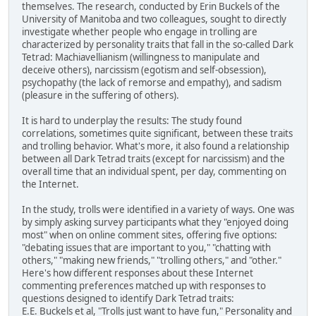
themselves. The research, conducted by Erin Buckels of the
University of Manitoba and two colleagues, sought to directly
investigate whether people who engage in trolling are
characterized by personality traits that fall in the so-called Dark
Tetrad: Machiavellianism (willingness to manipulate and
deceive others), narcissism (egotism and self-obsession),
psychopathy (the lack of remorse and empathy), and sadism
(pleasure in the suffering of others).
It is hard to underplay the results: The study found
correlations, sometimes quite significant, between these traits
and trolling behavior. What's more, it also found a relationship
between all Dark Tetrad traits (except for narcissism) and the
overall time that an individual spent, per day, commenting on
the Internet.
In the study, trolls were identified in a variety of ways. One was
by simply asking survey participants what they "enjoyed doing
most" when on online comment sites, offering five options:
"debating issues that are important to you," "chatting with
others," "making new friends," "trolling others," and "other."
Here's how different responses about these Internet
commenting preferences matched up with responses to
questions designed to identify Dark Tetrad traits:
E.E. Buckels et al, "Trolls just want to have fun," Personality and