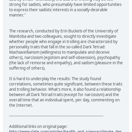
strong for sadists, who presumably have limited opportunities
to express their sadistic interests in a socially-desirable
manner."
The research, conducted by Erin Buckels of the University of
Manitoba and two colleagues, sought to directly investigate
whether people who engage in trolling are characterized by
personality traits that fall in the so-called Dark Tetrad:
Machiavellianism (willingness to manipulate and deceive
others), narcissism (egotism and self-obsession), psychopathy
(the lack of remorse and empathy), and sadism (pleasure in the
suffering of others).
It is hard to underplay the results: The study found
correlations, sometimes quite significant, between these traits
and trolling behavior. What's more, it also found a relationship
between all Dark Tetrad traits (except for narcissism) and the
overall time that an individual spent, per day, commenting on
the Internet.
--------------------------------------------------------------------------------
Additional links on original page:
http://www.slate.com/articles/health_and_science/climate_des