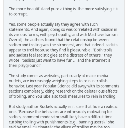
The more beautiful and pure a thing is, the more satisfying it is
to corrupt.
Yes, some people actually say they agree with such
statements. And again, doing so was correlated with sadism in
its various forms, with psychopathy, and with Machiavellianism.
Overall, the authors found that the relationship between
sadism and trolling was the strongest, and that indeed, sadists
appear to troll because they find it pleasurable. "Both trolls
and sadists feel sadistic glee at the distress of others," they
wrote. "Sadists just want to have fun ... and the Internet is
their playground!"
The study comes as websites, particularly at major media
outlets, are increasingly weighing steps to rein in trollish
behavior. Last year Popular Science did away with its comments
sections completely, citing research on the deleterious effects
of trolling, and YouTube also took measures to rein in trolling.
But study author Buckels actually isn't sure that fix is a realistic
one. "Because the behaviors are intrinsically motivating for
sadists, comment moderators will likely have a difficult time
curbing trolling with punishments (e.g., banning users)," she
said by email. "Ultimately, the allure of trolling may be too