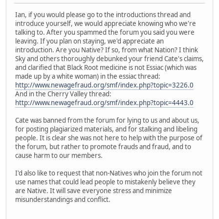
Ian, if you would please go to the introductions thread and
introduce yourself, we would appreciate knowing who we're
talking to. After you spammed the forum you said you were
leaving. If you plan on staying, we'd appreciate an
introduction. Are you Native? If so, from what Nation? I think
Sky and others thoroughly debunked your friend Cate's claims,
and clarified that Black Root medicine is not Essiac (which was
made up by a white woman) in the essiac thread:
http://www.newagefraud.org/smf/index.php?topic=3226.0
And in the Cherry Valley thread:
http://www.newagefraud.org/smf/index.php?topic=4443.0
Cate was banned from the forum for lying to us and about us,
for posting plagiarized materials, and for stalking and libeling
people. It is clear she was not here to help with the purpose of
the forum, but rather to promote frauds and fraud, and to
cause harm to our members.
I'd also like to request that non-Natives who join the forum not
use names that could lead people to mistakenly believe they
are Native. It will save everyone stress and minimize
misunderstandings and conflict.