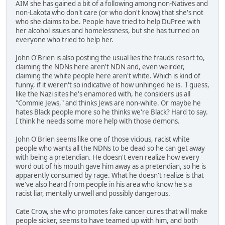
AIM she has gained a bit of a following among non-Natives and
non-Lakota who don't care (or who don't know) that she's not
who she claims to be. People have tried to help DuPree with
her alcohol issues and homelessness, but she has turned on
everyone who tried to help her.
John O'Brien is also posting the usual lies the frauds resort to,
claiming the NDNs here aren't NDN and, even weirder,
claiming the white people here aren't white. Which is kind of
funny, if it weren't so indicative of how unhinged he is. I guess,
like the Nazi sites he's enamored with, he considers us all
"Commie Jews," and thinks Jews are non-white. Or maybe he
hates Black people more so he thinks we're Black? Hard to say.
I think he needs some more help with those demons.
John O'Brien seems like one of those vicious, racist white
people who wants all the NDNs to be dead so he can get away
with being a pretendian. He doesn't even realize how every
word out of his mouth gave him away as a pretendian, so he is
apparently consumed by rage. What he doesn't realize is that
we've also heard from people in his area who know he's a
racist liar, mentally unwell and possibly dangerous.
Cate Crow, she who promotes fake cancer cures that will make
people sicker, seems to have teamed up with him, and both