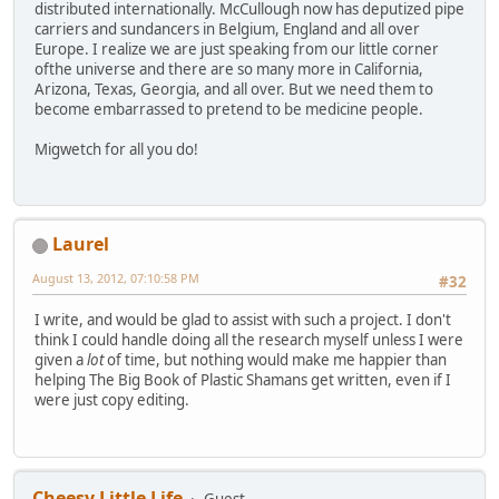
distributed internationally. McCullough now has deputized pipe
carriers and sundancers in Belgium, England and all over
Europe. I realize we are just speaking from our little corner
ofthe universe and there are so many more in California,
Arizona, Texas, Georgia, and all over. But we need them to
become embarrassed to pretend to be medicine people.
Migwetch for all you do!
Laurel
August 13, 2012, 07:10:58 PM
#32
I write, and would be glad to assist with such a project. I don't
think I could handle doing all the research myself unless I were
given a
lot
of time, but nothing would make me happier than
helping The Big Book of Plastic Shamans get written, even if I
were just copy editing.
Cheesy Little Life
Guest