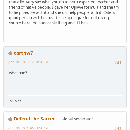
that a lie. very sad what you do to her. respected teacher and
friend of native people. I gave her Ojibwe formula and she try
to help people with it and she did help people with it. Cate is
good person with big heart. she apologize for not giving
source here. do honorable thing and lift ban.
earthw7
April 05, 2015, 12:50:51 PM
#41
what ban?
In Spirit
Defend the Sacred
Global Moderator
April 05, 2015, 08:04:51 PM
#42