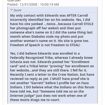
Guardian
Posted - 12/31/2008 : 10:00:19 AM
Quote
My only contact with Edwards was AFTER Carroll
incorrectly identified her on his website. Yes, I did
have his site yanked ...twice...because Carroll STOLE
her photograph off her websit and then put
someone else's name on it.I did the same thing last
month when Diabolos stole my photo and put
another woman's name on it. His site is gone too.
Freedom of Speech is not Freedom to STEAL!
Yes, I did believe Edwards was enrolled in a
Federally Recognized Tribe, whereas I already knew
Schavia was not. Edwards posted her "Enrollment
card" and a Tribal letter "proving" her enrollment on
her website...and they are still there. I fell for it.
Recently I sent a letter to the Crow Nation, but have
recieved no reply as yet. I MUST have proof she is
not another "Garrett" before I profile her on Faux
Indians. I DO beleive what the Indians on this forum
have told me, but "Someone told me so on the
Internet Judge" just does not work when one of
these mutts drags me to court.