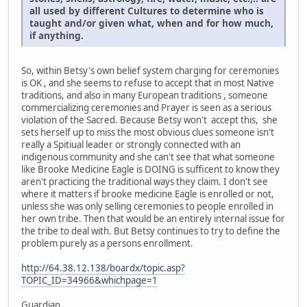
all used by different Cultures to determine who is
taught and/or given what, when and for how much,
if anything.
So, within Betsy's own belief system charging for ceremonies
is OK , and she seems to refuse to accept that in most Native
traditions, and also in many European traditions , someone
commercializing ceremonies and Prayer is seen as a serious
violation of the Sacred. Because Betsy won't accept this, she
sets herself up to miss the most obvious clues someone isn't
really a Spitiual leader or strongly connected with an
indigenous community and she can't see that what someone
like Brooke Medicine Eagle is DOING is sufficent to know they
aren't practicing the traditional ways they claim. I don't see
where it matters if brooke medicine Eagle is enrolled or not,
unless she was only selling ceremonies to people enrolled in
her own tribe. Then that would be an entirely internal issue for
the tribe to deal with. But Betsy continues to try to define the
problem purely as a persons enrollment.
http://64.38.12.138/boardx/topic.asp?
TOPIC_ID=34966&whichpage=1
Guardian