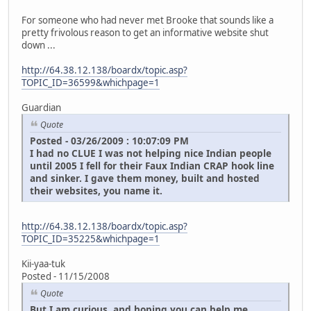
For someone who had never met Brooke that sounds like a
pretty frivolous reason to get an informative website shut
down ...
http://64.38.12.138/boardx/topic.asp?
TOPIC_ID=36599&whichpage=1
Guardian
Quote
Posted - 03/26/2009 : 10:07:09 PM
I had no CLUE I was not helping nice Indian people
until 2005 I fell for their Faux Indian CRAP hook line
and sinker. I gave them money, built and hosted
their websites, you name it.
http://64.38.12.138/boardx/topic.asp?
TOPIC_ID=35225&whichpage=1
Kii-yaa-tuk
Posted - 11/15/2008
Quote
But I am curious, and hoping you can help me