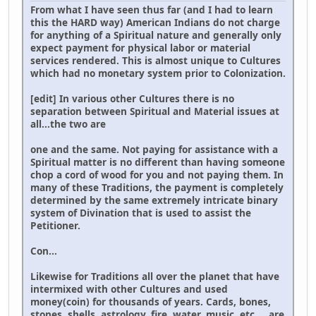
From what I have seen thus far (and I had to learn
this the HARD way) American Indians do not charge
for anything of a Spiritual nature and generally only
expect payment for physical labor or material
services rendered. This is almost unique to Cultures
which had no monetary system prior to Colonization.
[edit] In various other Cultures there is no
separation between Spiritual and Material issues at
all...the two are
one and the same. Not paying for assistance with a
Spiritual matter is no different than having someone
chop a cord of wood for you and not paying them. In
many of these Traditions, the payment is completely
determined by the same extremely intricate binary
system of Divination that is used to assist the
Petitioner.
Con...
Likewise for Traditions all over the planet that have
intermixed with other Cultures and used
money(coin) for thousands of years. Cards, bones,
stones, shells, astrology, fire, water, music, etc.,.. are