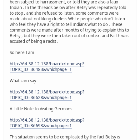
been subject to harrassment, or told they are also a faux
Indian . In the threads below after Betsy was repeatedly told
to stop , and she refused to listen, some comments were
made about not liking clueless White people who don't listen
who feel they have a right to tell Indians what to do . These
comments were made after months of trying to explain this to
Betsy , but they were then taken out of context and Earth was
accused of being a racist .
So here I am
http://64.38.12.138/boardx/topic.asp?
TOPIC_ID=36483&whichpage=1
What can i say
http://64.38.12.138/boardx/topic.asp?
TOPIC_ID=36628&whichpage=1
A Little Note to Visiting Germans
http://64.38.12.138/boardx/topic.asp?
TOPIC_ID=36693&whichpage=1
This situation seems to be complicated by the fact Betsy is