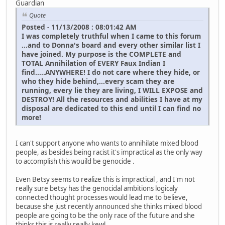
Guardian
Quote
Posted - 11/13/2008 : 08:01:42 AM
I was completely truthful when I came to this forum
...and to Donna's board and every other similar list I
have joined. My purpose is the COMPLETE and
TOTAL Annihilation of EVERY Faux Indian I
find.....ANYWHERE! I do not care where they hide, or
who they hide behind,...every scam they are
running, every lie they are living, I WILL EXPOSE and
DESTROY! All the resources and abilities I have at my
disposal are dedicated to this end until I can find no
more!
I can't support anyone who wants to annihilate mixed blood
people, as besides being racist it's impractical as the only way
to accomplish this wouild be genocide .
Even Betsy seems to realize this is impractical , and I'm not
really sure betsy has the genocidal ambitions logicaly
connected thought processes would lead me to believe,
because she just recently announced she thinks mixed blood
people are going to be the only race of the future and she
thinks this is really really kewl ...