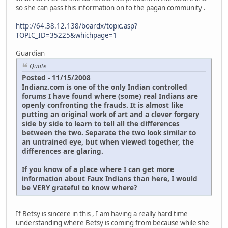
so she can pass this information on to the pagan community .
http://64.38.12.138/boardx/topic.asp?
TOPIC_ID=35225&whichpage=1
Guardian
Quote
Posted - 11/15/2008
Indianz.com is one of the only Indian controlled
forums I have found where (some) real Indians are
openly confronting the frauds. It is almost like
putting an original work of art and a clever forgery
side by side to learn to tell all the differences
between the two. Separate the two look similar to
an untrained eye, but when viewed together, the
differences are glaring.
If you know of a place where I can get more
information about Faux Indians than here, I would
be VERY grateful to know where?
If Betsy is sincere in this , I am having a really hard time
understanding where Betsy is coming from because while she