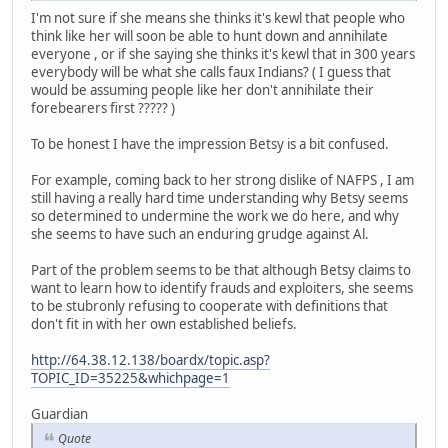
I'm not sure if she means she thinks it's kewl that people who
think like her will soon be able to hunt down and annihilate
everyone , or if she saying she thinks it's kewl that in 300 years
everybody will be what she calls faux Indians? ( I guess that
would be assuming people like her don't annihilate their
forebearers first ????? )
To be honest I have the impression Betsy is a bit confused.
For example, coming back to her strong dislike of NAFPS , I am
still having a really hard time understanding why Betsy seems
so determined to undermine the work we do here, and why
she seems to have such an enduring grudge against Al.
Part of the problem seems to be that although Betsy claims to
want to learn how to identify frauds and exploiters, she seems
to be stubronly refusing to cooperate with definitions that
don't fit in with her own established beliefs.
http://64.38.12.138/boardx/topic.asp?
TOPIC_ID=35225&whichpage=1
Guardian
Quote