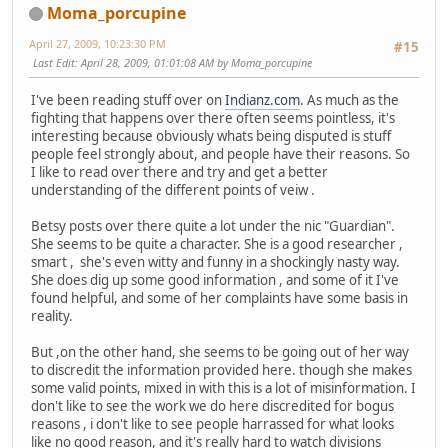
Moma_porcupine
April 27, 2009, 10:23:30 PM
#15
Last Edit
: April 28, 2009, 01:01:08 AM by Moma_porcupine
I've been reading stuff over on
Indianz.com
. As much as the
fighting that happens over there often seems pointless, it's
interesting because obviously whats being disputed is stuff
people feel strongly about, and people have their reasons. So
I like to read over there and try and get a better
understanding of the different points of veiw .
Betsy posts over there quite a lot under the nic "Guardian".
She seems to be quite a character. She is a good researcher ,
smart , she's even witty and funny in a shockingly nasty way.
She does dig up some good information , and some of it I've
found helpful, and some of her complaints have some basis in
reality.
But ,on the other hand, she seems to be going out of her way
to discredit the information provided here. though she makes
some valid points, mixed in with this is a lot of misinformation. I
don't like to see the work we do here discredited for bogus
reasons , i don't like to see people harrassed for what looks
like no good reason, and it's really hard to watch divisions