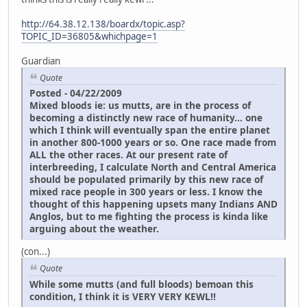
http://64.38.12.138/boardx/topic.asp?
TOPIC_ID=36805&whichpage=1
Guardian
Quote
Posted - 04/22/2009
Mixed bloods ie: us mutts, are in the process of
becoming a distinctly new race of humanity... one
which I think will eventually span the entire planet
in another 800-1000 years or so. One race made from
ALL the other races. At our present rate of
interbreeding, I calculate North and Central America
should be populated primarily by this new race of
mixed race people in 300 years or less. I know the
thought of this happening upsets many Indians AND
Anglos, but to me fighting the process is kinda like
arguing about the weather.
(con...)
Quote
While some mutts (and full bloods) bemoan this
condition, I think it is VERY VERY KEWL!!