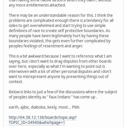
than having some native descent which they claim , without
any more entitlements attached.
There may be an understandable reason for this. I think the
problems are complicated enough there is a tendancy for all
sides to get overwhelmed and start trying to use simple
definitions of race to create self protective boundaries. As
many people have been legitimately hurt by having these
boundaries violated, this gets even further complicated by
peoples feelings of resentment and anger.
This is a bit awkward because I want to reference what I am
saying, but i don't want to drag disputes from other boards
over here, especially as what I'm wanting to point out is
interwoven with a lot of other personal disputes and i don't
want to misrepresent anyone by presenting things out of
context.
Below is links to just a few of the discussions where the subject
of peoples identity as " faux Indians " has come up .
earth, ajibic, diabolos, keely, moot... PMs
http://64.38.12.138/boardx/topic.asp?
TOPIC_ID=34940&whichpage=1