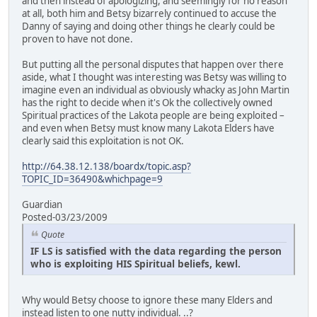
and then instead of apologizing, and seemingly for no reason
at all, both him and Betsy bizarrely continued to accuse the
Danny of saying and doing other things he clearly could be
proven to have not done.
But putting all the personal disputes that happen over there
aside, what I thought was interesting was Betsy was willing to
imagine even an individual as obviously whacky as John Martin
has the right to decide when it's Ok the collectively owned
Spiritual practices of the Lakota people are being exploited –
and even when Betsy must know many Lakota Elders have
clearly said this exploitation is not OK.
http://64.38.12.138/boardx/topic.asp?
TOPIC_ID=36490&whichpage=9
Guardian
Posted-03/23/2009
Quote
IF LS is satisfied with the data regarding the person
who is exploiting HIS Spiritual beliefs, kewl.
Why would Betsy choose to ignore these many Elders and
instead listen to one nutty individual. ..?