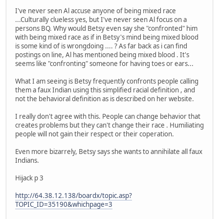
I've never seen Al accuse anyone of being mixed race
...Culturally clueless yes, but I've never seen Al focus on a
persons BQ. Why would Betsy even say she "confronted" him
with being mixed race as if in Betsy's mind being mixed blood
is some kind of is wrongdoing .... ? As far back as i can find
postings on line, Al has mentioned being mixed blood . It's
seems like "confronting" someone for having toes or ears...
What I am seeing is Betsy frequently confronts people calling
them a faux Indian using this simplified racial definition , and
not the behavioral definition as is described on her website.
I really don't agree with this. People can change behavior that
creates problems but they can't change their race . Humiliating
people will not gain their respect or their coperation.
Even more bizarrely, Betsy says she wants to annihilate all faux
Indians.
Hijack p 3
http://64.38.12.138/boardx/topic.asp?
TOPIC_ID=35190&whichpage=3