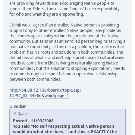
are providing rewards and encouraging Native people to
ignore their Elders , these same "anglos" have responsibility
for who and what they are empowering.
I think we all agree if an enrolled Native person is providing
support only to other enrolled Native people , any problems
that comes up are soley within the jurisdicition of the Native
community. But as soon as an enrolled person begins serving a
non native community , if there is a problem, the reality is that
problem has it's roots and solutions in both communities. The
definitions of what is and isn't appropriate use of cultural ways
needs to come from Elders living in culturally strong Native
communities , but the solution to stopping exploitation , needs
to come through a respectful and cooperative relationship
between both communities.
http://64.38.12.138/boardx/topic.asp?
TOPIC_ID=34966&whichpage=1
Guardian
Quote
Posted - 11/03/2008
You said "No self respecting actual Native person
would do what she does. " and this is EXACTLY the