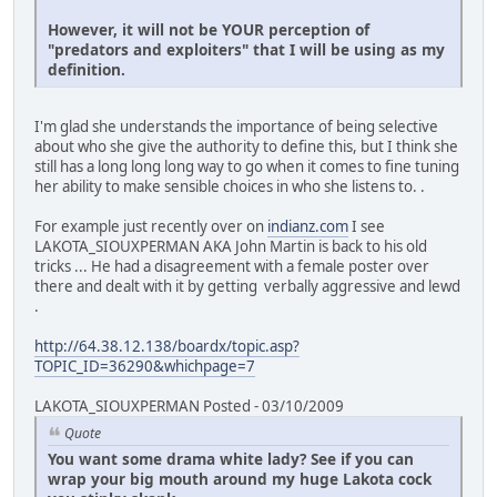
However, it will not be YOUR perception of
"predators and exploiters" that I will be using as my
definition.
I'm glad she understands the importance of being selective
about who she give the authority to define this, but I think she
still has a long long long way to go when it comes to fine tuning
her ability to make sensible choices in who she listens to. .
For example just recently over on
indianz.com
I see
LAKOTA_SIOUXPERMAN AKA John Martin is back to his old
tricks ... He had a disagreement with a female poster over
there and dealt with it by getting verbally aggressive and lewd
.
http://64.38.12.138/boardx/topic.asp?
TOPIC_ID=36290&whichpage=7
LAKOTA_SIOUXPERMAN Posted - 03/10/2009
Quote
You want some drama white lady? See if you can
wrap your big mouth around my huge Lakota cock