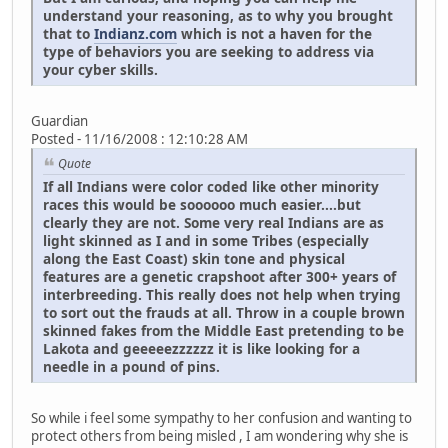
understand your reasoning, as to why you brought
that to
Indianz.com
which is not a haven for the
type of behaviors you are seeking to address via
your cyber skills.
Guardian
Posted - 11/16/2008 : 12:10:28 AM
Quote
If all Indians were color coded like other minority
races this would be soooooo much easier....but
clearly they are not. Some very real Indians are as
light skinned as I and in some Tribes (especially
along the East Coast) skin tone and physical
features are a genetic crapshoot after 300+ years of
interbreeding. This really does not help when trying
to sort out the frauds at all. Throw in a couple brown
skinned fakes from the Middle East pretending to be
Lakota and geeeeezzzzzz it is like looking for a
needle in a pound of pins.
So while i feel some sympathy to her confusion and wanting to
protect others from being misled , I am wondering why she is