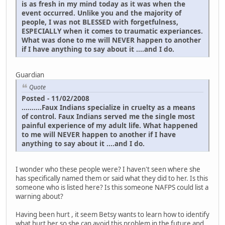
is as fresh in my mind today as it was when the
event occurred. Unlike you and the majority of
people, I was not BLESSED with forgetfulness,
ESPECIALLY when it comes to traumatic experiances.
What was done to me will NEVER happen to another
if I have anything to say about it ....and I do.
Guardian
Quote
Posted - 11/02/2008
..........Faux Indians specialize in cruelty as a means
of control. Faux Indians served me the single most
painful experience of my adult life. What happened
to me will NEVER happen to another if I have
anything to say about it ....and I do.
I wonder who these people were? I haven't seen where she
has specifically named them or said what they did to her. Is this
someone who is listed here? Is this someone NAFPS could list a
warning about?
Having been hurt , it seem Betsy wants to learn how to identify
what hurt her so she can avoid this problem in the future and