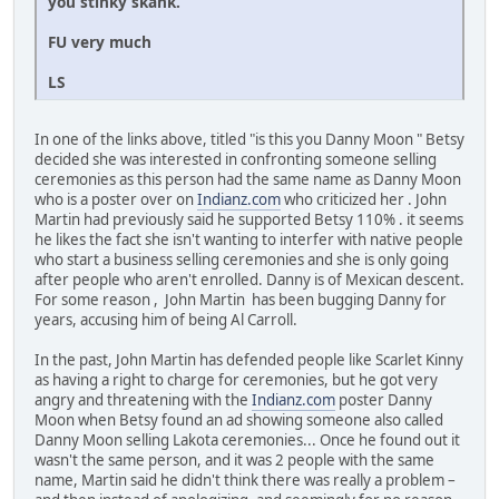
you stinky skank.
FU very much
LS
In one of the links above, titled "is this you Danny Moon " Betsy
decided she was interested in confronting someone selling
ceremonies as this person had the same name as Danny Moon
who is a poster over on
Indianz.com
who criticized her . John
Martin had previously said he supported Betsy 110% . it seems
he likes the fact she isn't wanting to interfer with native people
who start a business selling ceremonies and she is only going
after people who aren't enrolled. Danny is of Mexican descent.
For some reason , John Martin has been bugging Danny for
years, accusing him of being Al Carroll.
In the past, John Martin has defended people like Scarlet Kinny
as having a right to charge for ceremonies, but he got very
angry and threatening with the
Indianz.com
poster Danny
Moon when Betsy found an ad showing someone also called
Danny Moon selling Lakota ceremonies... Once he found out it
wasn't the same person, and it was 2 people with the same
name, Martin said he didn't think there was really a problem –