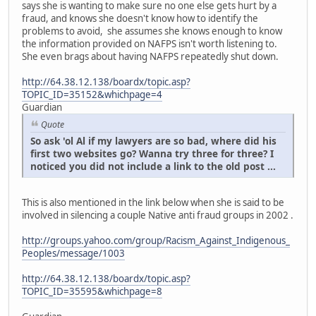
says she is wanting to make sure no one else gets hurt by a
fraud, and knows she doesn't know how to identify the
problems to avoid, she assumes she knows enough to know
the information provided on NAFPS isn't worth listening to.
She even brags about having NAFPS repeatedly shut down.
http://64.38.12.138/boardx/topic.asp?
TOPIC_ID=35152&whichpage=4
Guardian
Quote
So ask 'ol Al if my lawyers are so bad, where did his
first two websites go? Wanna try three for three? I
noticed you did not include a link to the old post ...
This is also mentioned in the link below when she is said to be
involved in silencing a couple Native anti fraud groups in 2002 .
http://groups.yahoo.com/group/Racism_Against_Indigenous_
Peoples/message/1003
http://64.38.12.138/boardx/topic.asp?
TOPIC_ID=35595&whichpage=8