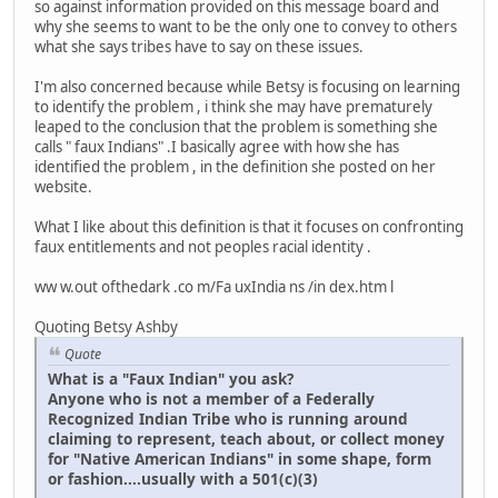
so against information provided on this message board and
why she seems to want to be the only one to convey to others
what she says tribes have to say on these issues.
I'm also concerned because while Betsy is focusing on learning
to identify the problem , i think she may have prematurely
leaped to the conclusion that the problem is something she
calls " faux Indians" .I basically agree with how she has
identified the problem , in the definition she posted on her
website.
What I like about this definition is that it focuses on confronting
faux entitlements and not peoples racial identity .
ww w.out ofthedark .co m/Fa uxIndia ns /in dex.htm l
Quoting Betsy Ashby
Quote
What is a "Faux Indian" you ask?
Anyone who is not a member of a Federally
Recognized Indian Tribe who is running around
claiming to represent, teach about, or collect money
for "Native American Indians" in some shape, form
or fashion....usually with a 501(c)(3)