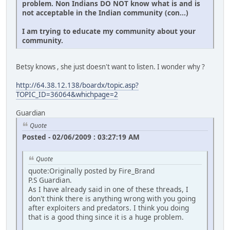
problem. Non Indians DO NOT know what is and is
not acceptable in the Indian community (con...)
I am trying to educate my community about your
community.
Betsy knows , she just doesn't want to listen. I wonder why ?
http://64.38.12.138/boardx/topic.asp?
TOPIC_ID=36064&whichpage=2
Guardian
Quote
Posted - 02/06/2009 : 03:27:19 AM
Quote
quote:Originally posted by Fire_Brand
P.S Guardian.
As I have already said in one of these threads, I
don't think there is anything wrong with you going
after exploiters and predators. I think you doing
that is a good thing since it is a huge problem.