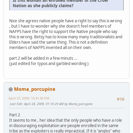
Is this woman an enrolled member of the Crow
Nation as she publicly claims?
Nice she agrees native people have a right to say this is wrong
, but I have to wonder why she doesn't feel members of
NAFPS have the right to support the Native people who say
this is wrong. Betsy has to know many many traditionalists and
Elders have said the same thing. This is not a definition
members of NAFPS invented all on their own.
part 2 will be added in a few minuts ...
(just edited for typos and garbled wording )
Moma_porcupine
April 27, 2009, 10:41:36 PM
#16
Last Edit
: April 28, 2009, 01:10:29 AM by Moma_porcupine
Part 2
It seems to me , her idea that the only people who have a role
in discouraging exploitation are people enrolled in the same
tribe as the exploiters is really impractical. If it is "anglos" who