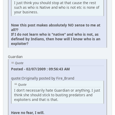
I just think you should stop at that cause the rest
such as who is Native and who is not etc is none of
your business.
Now this post makes absolutely NO sense to me at
all??
If I do not learn who is "native" and who is not, as
defined by Indians, then how will I know who is an
exploiter?
Guardian
Quote
Posted - 02/07/2009 : 09:56:43 AM
quote:Originally posted by Fire_Brand
Quote
I don't necessarily hate Guardian or anything. I just
think she should stick to busting predators and
exploiters and that is that.
Have no fear, I will.