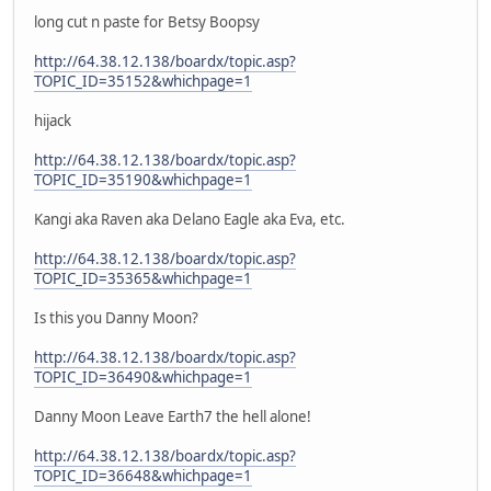
long cut n paste for Betsy Boopsy
http://64.38.12.138/boardx/topic.asp?
TOPIC_ID=35152&whichpage=1
hijack
http://64.38.12.138/boardx/topic.asp?
TOPIC_ID=35190&whichpage=1
Kangi aka Raven aka Delano Eagle aka Eva, etc.
http://64.38.12.138/boardx/topic.asp?
TOPIC_ID=35365&whichpage=1
Is this you Danny Moon?
http://64.38.12.138/boardx/topic.asp?
TOPIC_ID=36490&whichpage=1
Danny Moon Leave Earth7 the hell alone!
http://64.38.12.138/boardx/topic.asp?
TOPIC_ID=36648&whichpage=1