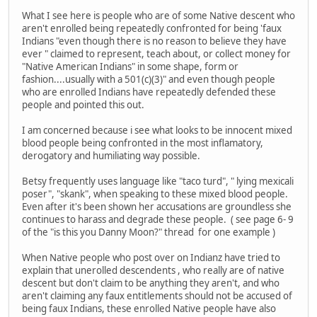
What I see here is people who are of some Native descent who
aren't enrolled being repeatedly confronted for being 'faux
Indians "even though there is no reason to believe they have
ever " claimed to represent, teach about, or collect money for
"Native American Indians" in some shape, form or
fashion....usually with a 501(c)(3)" and even though people
who are enrolled Indians have repeatedly defended these
people and pointed this out.
I am concerned because i see what looks to be innocent mixed
blood people being confronted in the most inflamatory,
derogatory and humiliating way possible.
Betsy frequently uses language like "taco turd", " lying mexicali
poser", "skank", when speaking to these mixed blood people.
Even after it's been shown her accusations are groundless she
continues to harass and degrade these people. ( see page 6- 9
of the "is this you Danny Moon?" thread for one example )
When Native people who post over on Indianz have tried to
explain that unerolled descendents , who really are of native
descent but don't claim to be anything they aren't, and who
aren't claiming any faux entitlements should not be accused of
being faux Indians, these enrolled Native people have also