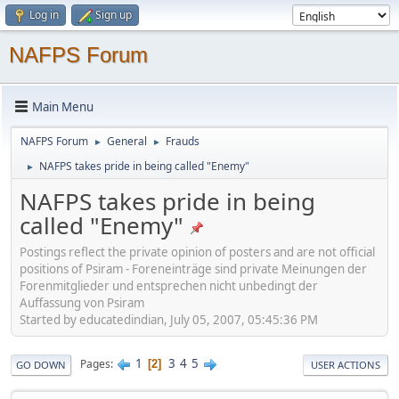
Log in
Sign up
NAFPS Forum
Main Menu
NAFPS Forum
General
Frauds
►
►
NAFPS takes pride in being called "Enemy"
►
NAFPS takes pride in being
called "Enemy"
Postings reflect the private opinion of posters and are not official
positions of Psiram - Foreneinträge sind private Meinungen der
Forenmitglieder und entsprechen nicht unbedingt der
Auffassung von Psiram
Started by educatedindian, July 05, 2007, 05:45:36 PM
1
3
4
5
Pages
2
GO DOWN
USER ACTIONS