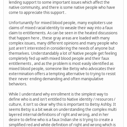
lending support to some important issues which affect the
native community, and there is some native people who have
come to appreciate this support .
Unfortunantly for mixed blood people, many exploiters use
claims of mixed racial identity to weasle their way into a faux
claim to entitlements. As can be seen in the heated discussions
that happen here , these gray areas are loaded with many
complex issues, many different opinions and many people who
just aren't interested in considering the needs of anyone but
themselves. Understandably a lot of Native people get feeling
completely fed up with mixed blood people and their faux
entitlements , and as the problem is most easily identified as
mixed blood people, someone like Betsy who advocates their
extermination offers a tempting alternative to trying to resist
their never ending demanding and often manipulative
behaviors.
While I understand why enrollment is the simplest way to
define who is and isn't entitled to Native identity / resources /
culture, it isn't so clear why this is important to Betsy Ashby. It
seems Betsy is a bit weak on understanding the complex multi
layered internal definitions of right and wrong, and in her
desire to define who is a faux Indian she is trying to create a
simplified red and white definition of right and wrong which is