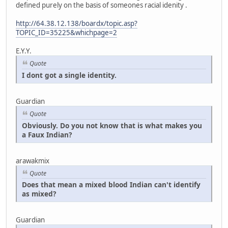
defined purely on the basis of someones racial idenity .
http://64.38.12.138/boardx/topic.asp?
TOPIC_ID=35225&whichpage=2
E.Y.Y.
Quote
I dont got a single identity.
Guardian
Quote
Obviously. Do you not know that is what makes you
a Faux Indian?
arawakmix
Quote
Does that mean a mixed blood Indian can't identify
as mixed?
Guardian