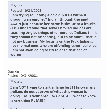
Quote
Posted-10/31/2008
I am trying to untangle an old puzzle without
dragging an enrolled? Indian through the mud
AGAIN just because her name is similar to a fraud's :-
(I DO understand that some Enrolled Indians are
teaching Anglos things other enrolled Indians think
they should not be sharing, but to be blunt.. that is
not my business. My focus is on the Faux Indians,
not the real ones who are offending other real ones.
I am not even going to try to open that can of
worms
Guardian
Posted-10/31/2008:
Quote
I am NOT trying to start a flame fest ! I know many
Indians do not approve of what this woman is
doing....as is your absolute right. All I want to know
is one thing PLEASE ?