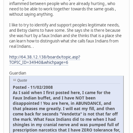
inflammed between people who are already hurting , who
need to be able to work together towards the same goals ,
without saying anything.
I like to try to identify and support peoples legitimate needs,
and Betsy claims to have some. She says she is there because
she was hurt by a faux Indian and she thinks that is a place she
can learn how to distinguish what she calls faux Indians from
real Indians. .
http://64.38.12.138/boardx/topic.asp?
TOPIC_ID=34940&whichpage=6
Guardian
Quote
Posted - 11/02/2008
As I said when I first posted here, I came for the
Faux Indian buffet, and I have NOT been
disappointed ! You are here, in ABUNDANCE, and
that pleases me greatly. I will eat my fill, and then
come back for seconds "Vendetta" is not that far off
the mark. What Faux Indians did to me when I had
shingles in my cranial nerve and was pumped full of
prescription narcotics that I have ZERO tolerance for,