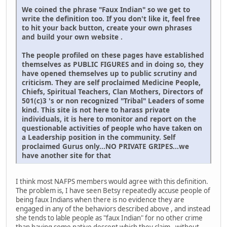
We coined the phrase "Faux Indian" so we get to
write the definition too. If you don't like it, feel free
to hit your back button, create your own phrases
and build your own website .
The people profiled on these pages have established
themselves as PUBLIC FIGURES and in doing so, they
have opened themselves up to public scrutiny and
criticism. They are self proclaimed Medicine People,
Chiefs, Spiritual Teachers, Clan Mothers, Directors of
501(c)3 's or non recognized "Tribal" Leaders of some
kind. This site is not here to harass private
individuals, it is here to monitor and report on the
questionable activities of people who have taken on
a Leadership position in the community. Self
proclaimed Gurus only...NO PRIVATE GRIPES...we
have another site for that
I think most NAFPS members would agree with this definition.
The problem is, I have seen Betsy repeatedly accuse people of
being faux Indians when there is no evidence they are
engaged in any of the behaviors described above , and instead
she tends to lable people as "faux Indian" for no other crime