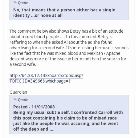
Quote
No, that means that a person either has a single
identity ...or none at all
The comment below also shows Betsy has a bit of an attitude
about mixed blood people .... In this comment Betsy is
reffering to when she asked Al about the ad she found
advertising for a second wife. It's interesting because it sounds
like the fact that he was mixed blood and Mexican / Apache
descent was more of the issue in her mind than the search for
a second wife.
http://64.38.12.138/boardx/topic.asp?
TOPIC_ID=34966&whichpage=1
Guardian
Quote
Posted - 11/01/2008
Being my usual subtle self, I confronted Carroll with
this post containing his claim to be of mixed race
just like the people he was accusing, and he went
off the deep end ....