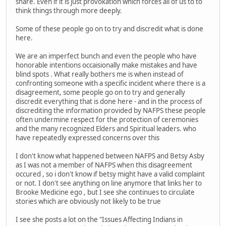
share. Even if it is just provokation which forces all of us to to
think things through more deeply.
Some of these people go on to try and discredit what is done
here.
We are an imperfect bunch and even the people who have
honorable intentions occaisionally make mistakes and have
blind spots . What really bothers me is when instead of
confronting someone with a specific incident where there is a
disagreement, some people go on to try and generally
discredit everything that is done here - and in the process of
discrediting the information provided by NAFPS these people
often undermine respect for the protection of ceremonies
and the many recognized Elders and Spiritual leaders. who
have repeatedly expressed concerns over this
I don't know what happened between NAFPS and Betsy Asby
as I was not a member of NAFPS when this disagreement
occured , so i don't know if betsy might have a valid complaint
or not. I don't see anything on line anymore that links her to
Brooke Medicine ego , but I see she continues to circulate
stories which are obviously not likely to be true
I see she posts a lot on the "Issues Affecting Indians in