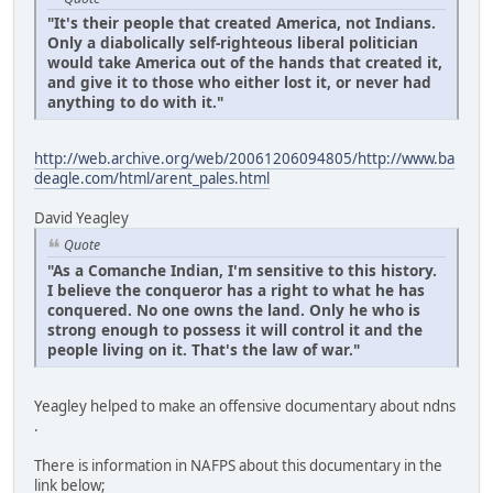
"It's their people that created America, not Indians.
Only a diabolically self-righteous liberal politician
would take America out of the hands that created it,
and give it to those who either lost it, or never had
anything to do with it."
http://web.archive.org/web/20061206094805/http://www.ba
deagle.com/html/arent_pales.html
David Yeagley
Quote
"As a Comanche Indian, I'm sensitive to this history.
I believe the conqueror has a right to what he has
conquered. No one owns the land. Only he who is
strong enough to possess it will control it and the
people living on it. That's the law of war."
Yeagley helped to make an offensive documentary about ndns
.
There is information in NAFPS about this documentary in the
link below;