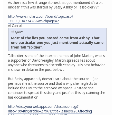
As there is a few strange stories that got mentioned it's a bit
unclear if this was started by Betsy Ashby or Tallsoldier77;
http://www.indianz.com/board/topic.asp?
TOPIC_ID=27428&whichpage=2
Al Carroll
Quote
Most of the lies you posted came from Ashby. That
one particular one you just mentioned actually came
from Tall "soldier".
Tallsoldier is one of the internet names of John Martin , who is
a supporter of David Yeagley. Martin spreads lies about
anyone who threatens to discredit Yeagley . His past behavior
is shown in detail in the post below .
But Betsy apparently doesn't care about the source – ( or
perhaps she is the source and that is why she neglects to
include the URL to the archived webpage ) Instead she
continues to spread this story and justifies this by claiming she
has documentation
http://disc.yourwebapps.com/discussion.cgi?
disc=199489;article=27961;title=Issues%20Affecting