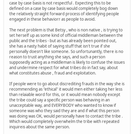
case by case basis is not respectful . Expecting this to be
defined on a case by case basis would completely bog down
the relatively straight forward process of identifying people
engaged in these behaviorr as people to avoid.
The next problem is that Betsy , who is non native , is trying to
set herself up as some kind of official middleman between the
public and the tribes - but as has already been pointed out,
she has a nasty habit of saying stuff that isn't true if she
personally doesn't like someone. So unfortunantly, there is no
reason to trust anything she says, and such a person
supposedly acting as a middleman is likely to confuse the issues
and undermine respect for what tribes do in fact say, about
what constitutes abuse , fraud and exploitation.
If people were to go about discrediting frauds in the way she is
recommending as "ethical" it would men either taking her less
than relaiable word for this, or it would mean nobody except
the tribe could say a specific person was behaving in an
unacceptable way, and EVERYBODY who wanted to know if
someone was who they said they are and if what this person
was doing was OK, would personally have to contact the tribe .
Which would completely overwhelm the tribe with repeated
inquireis about the same person.