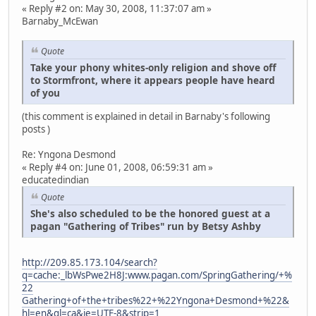
« Reply #2 on: May 30, 2008, 11:37:07 am »
Barnaby_McEwan
Quote
Take your phony whites-only religion and shove off
to Stormfront, where it appears people have heard
of you
(this comment is explained in detail in Barnaby's following
posts )
Re: Yngona Desmond
« Reply #4 on: June 01, 2008, 06:59:31 am »
educatedindian
Quote
She's also scheduled to be the honored guest at a
pagan "Gathering of Tribes" run by Betsy Ashby
http://209.85.173.104/search?
q=cache:_lbWsPwe2H8J:www.pagan.com/SpringGathering/+%
22
Gathering+of+the+tribes%22+%22Yngona+Desmond+%22&
hl=en&gl=ca&ie=UTF-8&strip=1