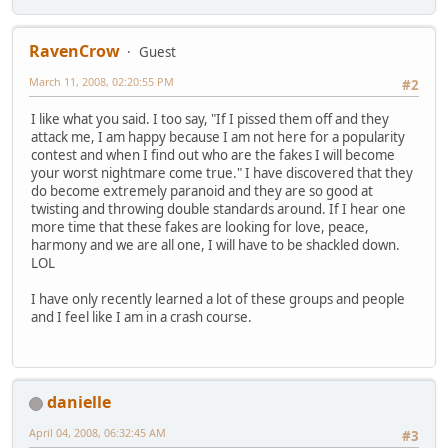
RavenCrow
Guest
March 11, 2008, 02:20:55 PM
#2
I like what you said. I too say, "If I pissed them off and they
attack me, I am happy because I am not here for a popularity
contest and when I find out who are the fakes I will become
your worst nightmare come true." I have discovered that they
do become extremely paranoid and they are so good at
twisting and throwing double standards around. If I hear one
more time that these fakes are looking for love, peace,
harmony and we are all one, I will have to be shackled down.
LOL
I have only recently learned a lot of these groups and people
and I feel like I am in a crash course.
danielle
April 04, 2008, 06:32:45 AM
#3