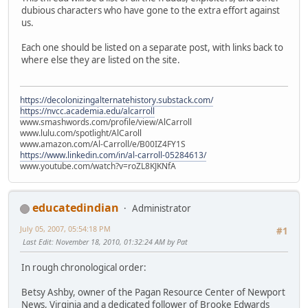
dubious characters who have gone to the extra effort against
us.
Each one should be listed on a separate post, with links back to
where else they are listed on the site.
https://decolonizingalternatehistory.substack.com/
https://nvcc.academia.edu/alcarroll
www.smashwords.com/profile/view/AlCarroll
www.lulu.com/spotlight/AlCaroll
www.amazon.com/Al-Carroll/e/B00IZ4FY1S
https://www.linkedin.com/in/al-carroll-05284613/
www.youtube.com/watch?v=roZL8KJKNfA
educatedindian
Administrator
July 05, 2007, 05:54:18 PM
#1
Last Edit
: November 18, 2010, 01:32:24 AM by Pat
In rough chronological order:
Betsy Ashby, owner of the Pagan Resource Center of Newport
News, Virginia and a dedicated follower of Brooke Edwards