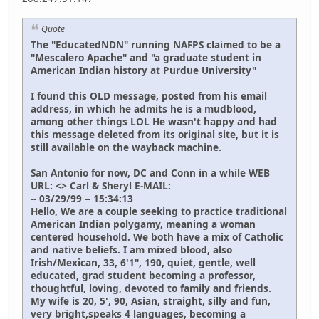
Quote
The "EducatedNDN" running NAFPS claimed to be a
"Mescalero Apache" and "a graduate student in
American Indian history at Purdue University"
I found this OLD message, posted from his email
address, in which he admits he is a mudblood,
among other things LOL He wasn't happy and had
this message deleted from its original site, but it is
still available on the wayback machine.
San Antonio for now, DC and Conn in a while WEB
URL: <> Carl & Sheryl E-MAIL:
-- 03/29/99 -- 15:34:13
Hello, We are a couple seeking to practice traditional
American Indian polygamy, meaning a woman
centered household. We both have a mix of Catholic
and native beliefs. I am mixed blood, also
Irish/Mexican, 33, 6'1", 190, quiet, gentle, well
educated, grad student becoming a professor,
thoughtful, loving, devoted to family and friends.
My wife is 20, 5', 90, Asian, straight, silly and fun,
very bright,speaks 4 languages, becoming a