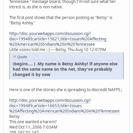
Tennessee " message board, though I'm not sure what her
intrest is, as she is non native.
The first post shows that the person posting as "Betsy" is
"Betsy Ashby"
http://disc.yourwebapps.com/discussion.cgi?
disc=199489;article=15621;title=Issues%20Affecting
%20American%20Indians%20in%20Tennessee
Little voices told me ;-) — Betsy, Thu Aug 10 12:07PM
Quote
(begins.... ) .My name is Betsy Ashby! If anyone else
had the same name on the net, they've probably
changed it by now
Here is one of the stories she is spreading to discredit NAFPS ;
http://disc.yourwebapps.com/discussion.cgi?
disc=199489;article=16653;title=Issues
%20Affecting%20American%20Indians%20in%20Tennessee
Betsy
This one wanted a harem?
Wed Oct 11, 2006 7:03AM
208.247.51.147