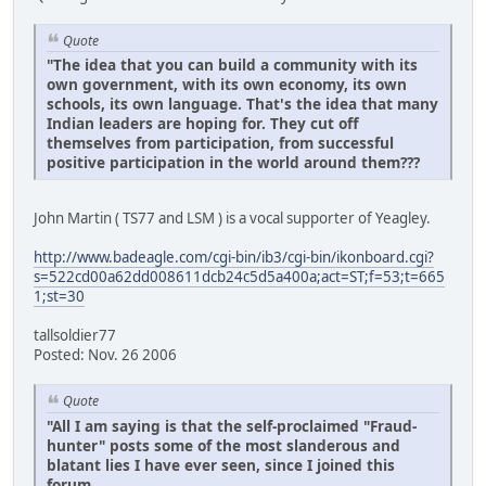
Quote
"The idea that you can build a community with its
own government, with its own economy, its own
schools, its own language. That's the idea that many
Indian leaders are hoping for. They cut off
themselves from participation, from successful
positive participation in the world around them???
John Martin ( TS77 and LSM ) is a vocal supporter of Yeagley.
http://www.badeagle.com/cgi-bin/ib3/cgi-bin/ikonboard.cgi?
s=522cd00a62dd008611dcb24c5d5a400a;act=ST;f=53;t=665
1;st=30
tallsoldier77
Posted: Nov. 26 2006
Quote
"All I am saying is that the self-proclaimed "Fraud-
hunter" posts some of the most slanderous and
blatant lies I have ever seen, since I joined this
forum.