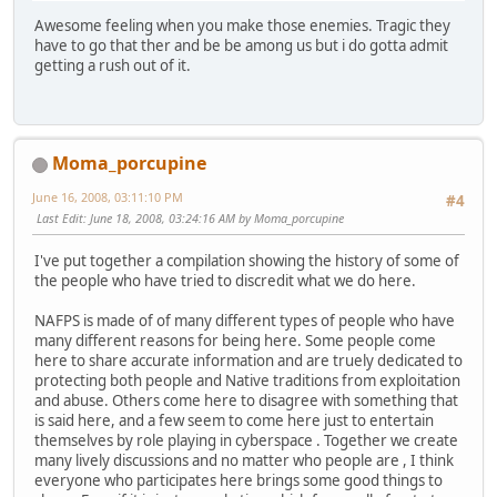
Awesome feeling when you make those enemies. Tragic they
have to go that ther and be be among us but i do gotta admit
getting a rush out of it.
Moma_porcupine
June 16, 2008, 03:11:10 PM
#4
Last Edit
: June 18, 2008, 03:24:16 AM by Moma_porcupine
I've put together a compilation showing the history of some of
the people who have tried to discredit what we do here.
NAFPS is made of of many different types of people who have
many different reasons for being here. Some people come
here to share accurate information and are truely dedicated to
protecting both people and Native traditions from exploitation
and abuse. Others come here to disagree with something that
is said here, and a few seem to come here just to entertain
themselves by role playing in cyberspace . Together we create
many lively discussions and no matter who people are , I think
everyone who participates here brings some good things to