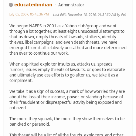
educatedindian
Administrator
July 05, 2007, 05:45:36 PM
Last Edit
: November 18, 2010, 01:31:30 AM by Pat
We began NAFPS in 2001 as a Yahoo club/group and went
through a lot together, at least eight unsuccessful attempts to
shut us down, empty threats of lawsuits, stalkers, identity
thieves, libel campaigns, and even death threats. We have
emerged from it all relatively unscathed and more determined
than ever to continue our work.
When a spiritual exploiter insults us, attacks us, spreads
rumors, issues empty threats of lawsuits, or goes to elaborate
and ultimately useless efforts to go after us, we take it as a
compliment.
We take it as a sign of success, a mark of how worried they are
about the loss of their income, power, or standing because of
their fraudulent or disprespectful actvity being exposed and
criticized.
The more they squawk, the more they show themselves to be
panicked or paranoid.
This thread will be a list of all the frauds, exploiters, and other