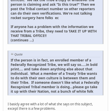
person is claiming and ask "Is this true?" Then we
post the Tribal contact number so other reporters
can do their own verifications. We're not talking
rocket surgery here folks ec
If anyone has a problem with the information we
receive from a Tribe, they need to TAKE IT UP WITH
THAT TRIBAL OFFICE!!
(continues ...)
Quote
If the person is in fact, an enrolled member of a
Federally Recognized Tribe, we will say so.....in bold
print.... and take down anything else about that
individual. What a member of a Treaty Tribe wants
to do with their own culture is between them and
their Tribe. If someone doesn't like what a Federally
Recognized Tribal member is doing...please go take
it up with their Nation, not a bunch of white folk
I basicly agree with a lot of what she says on this subject,
except there is a few problems.