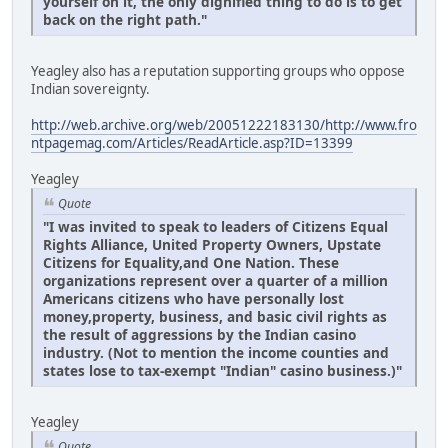
yourself on it, the only dignified thing to do is to get
back on the right path."
Yeagley also has a reputation supporting groups who oppose
Indian sovereignty.
http://web.archive.org/web/20051222183130/http://www.fro
ntpagemag.com/Articles/ReadArticle.asp?ID=13399
Yeagley
Quote
"I was invited to speak to leaders of Citizens Equal
Rights Alliance, United Property Owners, Upstate
Citizens for Equality,and One Nation. These
organizations represent over a quarter of a million
Americans citizens who have personally lost
money,property, business, and basic civil rights as
the result of aggressions by the Indian casino
industry. (Not to mention the income counties and
states lose to tax-exempt "Indian" casino business.)"
Yeagley
Quote