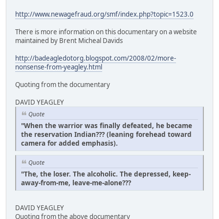
http://www.newagefraud.org/smf/index.php?topic=1523.0
There is more information on this documentary on a website
maintained by Brent Micheal Davids
http://badeagledotorg.blogspot.com/2008/02/more-
nonsense-from-yeagley.html
Quoting from the documentary
DAVID YEAGLEY
Quote
"When the warrior was finally defeated, he became
the reservation Indian??? (leaning forehead toward
camera for added emphasis).
Quote
"The, the loser. The alcoholic. The depressed, keep-
away-from-me, leave-me-alone???
DAVID YEAGLEY
Quoting from the above documentary