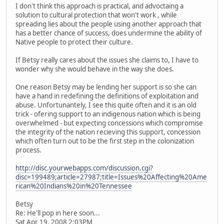
I don't think this approach is practical, and advoctaing a
solution to cultural protection that won't work , while
spreading lies about the people using another approach that
has a better chance of success, does undermine the ability of
Native people to protect their culture.
If Betsy really cares about the issues she claims to, I have to
wonder why she would behave in the way she does.
One reason Betsy may be lending her support is so she can
have a hand in redefining the definitions of exploitation and
abuse. Unfortunantely, I see this quite often and it is an old
trick - ofering support to an indigenous nation which is being
overwhelmed - but expecting concessions which compromise
the integrity of the nation recieving this support, concession
which often turn out to be the first step in the colonization
process.
http://disc.yourwebapps.com/discussion.cgi?
disc=199489;article=27987;title=Issues%20Affecting%20Ame
rican%20Indians%20in%20Tennessee
Betsy
Re: He'll pop in here soon...
Sat Apr 19, 2008 2:03PM