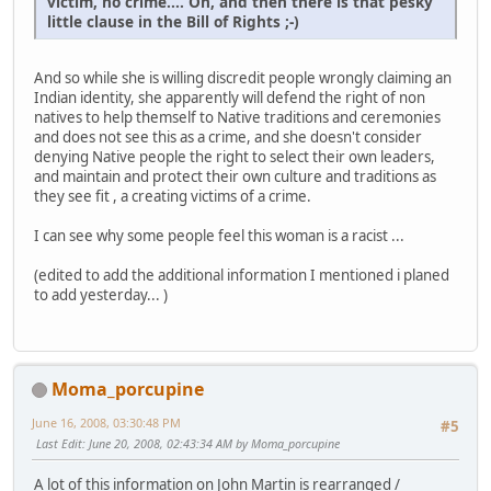
victim, no crime.... Oh, and then there is that pesky
little clause in the Bill of Rights ;-)
And so while she is willing discredit people wrongly claiming an
Indian identity, she apparently will defend the right of non
natives to help themself to Native traditions and ceremonies
and does not see this as a crime, and she doesn't consider
denying Native people the right to select their own leaders,
and maintain and protect their own culture and traditions as
they see fit , a creating victims of a crime.
I can see why some people feel this woman is a racist ...
(edited to add the additional information I mentioned i planed
to add yesterday... )
Moma_porcupine
June 16, 2008, 03:30:48 PM
#5
Last Edit
: June 20, 2008, 02:43:34 AM by Moma_porcupine
A lot of this information on John Martin is rearranged /