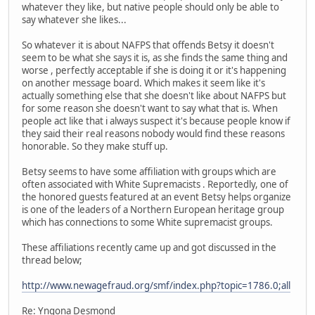
whatever they like, but native people should only be able to
say whatever she likes...
So whatever it is about NAFPS that offends Betsy it doesn't
seem to be what she says it is, as she finds the same thing and
worse , perfectly acceptable if she is doing it or it's happening
on another message board. Which makes it seem like it's
actually something else that she doesn't like about NAFPS but
for some reason she doesn't want to say what that is. When
people act like that i always suspect it's because people know if
they said their real reasons nobody would find these reasons
honorable. So they make stuff up.
Betsy seems to have some affiliation with groups which are
often associated with White Supremacists . Reportedly, one of
the honored guests featured at an event Betsy helps organize
is one of the leaders of a Northern European heritage group
which has connections to some White supremacist groups.
These affiliations recently came up and got discussed in the
thread below;
http://www.newagefraud.org/smf/index.php?topic=1786.0;all
Re: Yngona Desmond