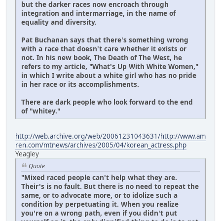
but the darker races now encroach through
integration and intermarriage, in the name of
equality and diversity.
Pat Buchanan says that there's something wrong
with a race that doesn't care whether it exists or
not. In his new book, The Death of The West, he
refers to my article, "What's Up With White Women,"
in which I write about a white girl who has no pride
in her race or its accomplishments.
There are dark people who look forward to the end
of "whitey."
http://web.archive.org/web/20061231043631/http://www.am
ren.com/mtnews/archives/2005/04/korean_actress.php
Yeagley
Quote
"Mixed raced people can't help what they are.
Their's is no fault. But there is no need to repeat the
same, or to advocate more, or to idolize such a
condition by perpetuating it. When you realize
you're on a wrong path, even if you didn't put