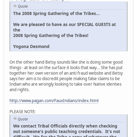
Quote
The 2008 Spring Gathering of the Tribes...
We are pleased to have as our SPECIAL GUESTS at
the
2008 Spring Gathering of the Tribes!
Yngona Desmond
On the other hand Betsy sounds like she is doing some good
things - at least on the surface it looks that way... She has put
together her own version of an anti fraud website and Betsy
says her aim is to discredit people making false claims to be
Indian who are wrongly looking to take over Native identies
and rights.
http://www.pagan.com/FauxIndians/index.html
PLEASE NOTE:
Quote
We contact Tribal Officials directly when checking
out someone's public teaching credentials. It's not
difficult. We fax the Tribe a copy of whatever the