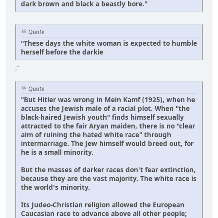
dark brown and black a beastly bore."
Quote
"These days the white woman is expected to humble
herself before the darkie
."
Quote
"But Hitler was wrong in Mein Kamf (1925), when he
accuses the Jewish male of a racial plot. When "the
black-haired Jewish youth" finds himself sexually
attracted to the fair Aryan maiden, there is no "clear
aim of ruining the hated white race" through
intermarriage. The Jew himself would breed out, for
he is a small minority.
But the masses of darker races don't fear extinction,
because they are the vast majority. The white race is
the world's minority.
Its Judeo-Christian religion allowed the European
Caucasian race to advance above all other people;