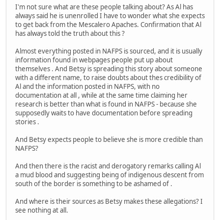
I'm not sure what are these people talking about? As Al has
always said he is unenrolled I have to wonder what she expects
to get back from the Mescalero Apaches. Confirmation that Al
has always told the truth about this ?
Almost everything posted in NAFPS is sourced, and it is usually
information found in webpages people put up about
themselves . And Betsy is spreading this story about someone
with a different name, to raise doubts about thes credibility of
Al and the information posted in NAFPS, with no
documentation at all , while at the same time claiming her
research is better than what is found in NAFPS - because she
supposedly waits to have documentation before spreading
stories .
And Betsy expects people to believe she is more credible than
NAFPS?
And then there is the racist and derogatory remarks calling Al
a mud blood and suggesting being of indigenous descent from
south of the border is something to be ashamed of .
And where is their sources as Betsy makes these allegations? I
see nothing at all.