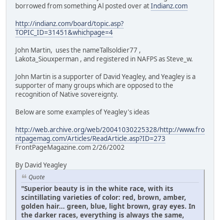
borrowed from something Al posted over at
Indianz.com
http://indianz.com/board/topic.asp?
TOPIC_ID=31451&whichpage=4
John Martin, uses the nameTallsoldier77 ,
Lakota_Siouxperman , and registered in NAFPS as Steve_w.
John Martin is a supporter of David Yeagley, and Yeagley is a
supporter of many groups which are opposed to the
recognition of Native sovereignty.
Below are some examples of Yeagley's ideas
http://web.archive.org/web/20041030225328/http://www.fro
ntpagemag.com/Articles/ReadArticle.asp?ID=273
FrontPageMagazine.com 2/26/2002
By David Yeagley
Quote
"Superior beauty is in the white race, with its
scintillating varieties of color: red, brown, amber,
golden hair... green, blue, light brown, gray eyes. In
the darker races, everything is always the same,