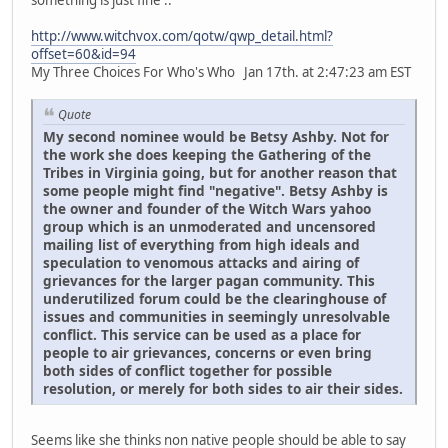
http://www.witchvox.com/qotw/qwp_detail.html?
offset=60&id=94
My Three Choices For Who's Who Jan 17th. at 2:47:23 am EST
Quote
My second nominee would be Betsy Ashby. Not for
the work she does keeping the Gathering of the
Tribes in Virginia going, but for another reason that
some people might find "negative". Betsy Ashby is
the owner and founder of the Witch Wars yahoo
group which is an unmoderated and uncensored
mailing list of everything from high ideals and
speculation to venomous attacks and airing of
grievances for the larger pagan community. This
underutilized forum could be the clearinghouse of
issues and communities in seemingly unresolvable
conflict. This service can be used as a place for
people to air grievances, concerns or even bring
both sides of conflict together for possible
resolution, or merely for both sides to air their sides.
Seems like she thinks non native people should be able to say