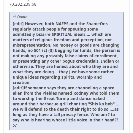
70.202.239.68
Quote
[edit] However, both NAFPS and the ShameOns
regularly attack people for spouting some
admittedly bizarre SPIRITUAL ideals.... which are
matters of religious freedom and perception, not
misrepresentation. No money or goods are changing
hands, no 501 (c) (3) begging for funds, the person is
not making any provably false claims of enrollment,
or presenting any other bogus credentials, Indian or
otherwise. They are honest about who they are and
what they are doing... they just have some rather
unique ideas regarding spirits, worship and
creation.
[edit]If someone says they are channeling a space
alien from the Pleides named Rodney who told them
to worship the Great Turnip and dance naked
around their barbecue grill chanting "Shis ka bob" ...
we will defend to the death their right to do so ....as
long as they have a tall privacy fence. Who am I to
say who is hearing whose little voice in their head??
:-/