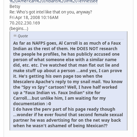
%20American%20Indians%20in%20Tennessee
Betsy
Re: Who's got intel like that on you, anyway?
Fri Apr 18, 2008 10:16AM
70.202.230.169
(begins...)
Quote
As far as NAFPS goes, Al Carroll is as much of a Faux
Indian as the rest of them. He DOES NOT research
the people he profiles, he has publicly accused one
person of what someone else with a similar name
did, etc. etc. I've watched that man flat out lie and
make stuff up about a person ...and yes, I can prove
it. He's getting his own page too when the
Mescalero Apache's reply to my snail mail. You know
the "Spy vs Spy" cartoon? Well, I have half worked
up a "Faux Indian vs. Faux Indian" site for
Carroll....but unlike him, I am waiting for my
documentation :-0
I do have the perv part of his page ready though
...wonder if he ever found that second female sexual
partner he was advertising for on the net way back
when he wasn't ashamed of being Mexican??