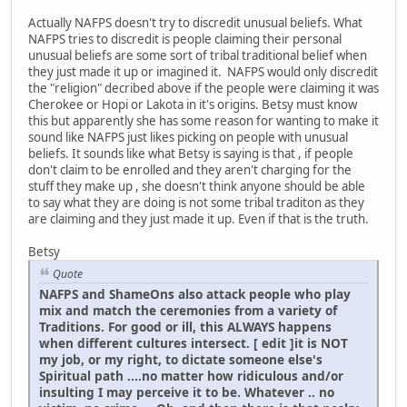
Actually NAFPS doesn't try to discredit unusual beliefs. What
NAFPS tries to discredit is people claiming their personal
unusual beliefs are some sort of tribal traditional belief when
they just made it up or imagined it. NAFPS would only discredit
the "religion" decribed above if the people were claiming it was
Cherokee or Hopi or Lakota in it's origins. Betsy must know
this but apparently she has some reason for wanting to make it
sound like NAFPS just likes picking on people with unusual
beliefs. It sounds like what Betsy is saying is that , if people
don't claim to be enrolled and they aren't charging for the
stuff they make up , she doesn't think anyone should be able
to say what they are doing is not some tribal traditon as they
are claiming and they just made it up. Even if that is the truth.
Betsy
Quote
NAFPS and ShameOns also attack people who play
mix and match the ceremonies from a variety of
Traditions. For good or ill, this ALWAYS happens
when different cultures intersect. [ edit ]it is NOT
my job, or my right, to dictate someone else's
Spiritual path ....no matter how ridiculous and/or
insulting I may perceive it to be. Whatever .. no