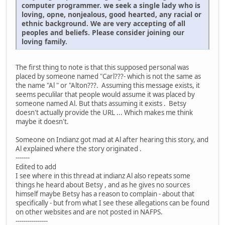
computer programmer. we seek a single lady who is
loving, opne, nonjealous, good hearted, any racial or
ethnic background. We are very accepting of all
peoples and beliefs. Please consider joining our
loving family.
The first thing to note is that this supposed personal was
placed by someone named "Carl???- which is not the same as
the name "Al " or "Alton???. Assuming this message exists, it
seems peculilar that people would assume it was placed by
someone named Al. But thats assuming it exists . Betsy
doesn't actually provide the URL ... Which makes me think
maybe it doesn't.
Someone on Indianz got mad at Al after hearing this story, and
Al explained where the story originated .
-------
Edited to add
I see where in this thread at indianz Al also repeats some
things he heard about Betsy , and as he gives no sources
himself maybe Betsy has a reason to complain - about that
specifically - but from what I see these allegations can be found
on other websites and are not posted in NAFPS.
----------------