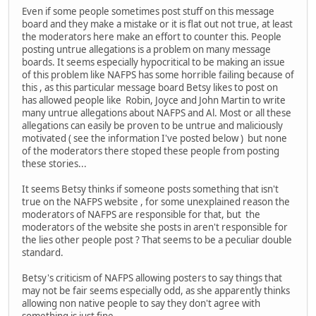
Even if some people sometimes post stuff on this message
board and they make a mistake or it is flat out not true, at least
the moderators here make an effort to counter this. People
posting untrue allegations is a problem on many message
boards. It seems especially hypocritical to be making an issue
of this problem like NAFPS has some horrible failing because of
this , as this particular message board Betsy likes to post on
has allowed people like Robin, Joyce and John Martin to write
many untrue allegations about NAFPS and Al. Most or all these
allegations can easily be proven to be untrue and maliciously
motivated ( see the information I've posted below ) but none
of the moderators there stoped these people from posting
these stories...
It seems Betsy thinks if someone posts something that isn't
true on the NAFPS website , for some unexplained reason the
moderators of NAFPS are responsible for that, but the
moderators of the website she posts in aren't responsible for
the lies other people post ? That seems to be a peculiar double
standard.
Betsy's criticism of NAFPS allowing posters to say things that
may not be fair seems especially odd, as she apparently thinks
allowing non native people to say they don't agree with
something is just fine ..