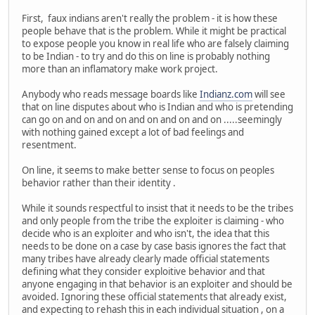
First, faux indians aren't really the problem - it is how these
people behave that is the problem. While it might be practical
to expose people you know in real life who are falsely claiming
to be Indian - to try and do this on line is probably nothing
more than an inflamatory make work project.
Anybody who reads message boards like
Indianz.com
will see
that on line disputes about who is Indian and who is pretending
can go on and on and on and on and on and on .....seemingly
with nothing gained except a lot of bad feelings and
resentment.
On line, it seems to make better sense to focus on peoples
behavior rather than their identity .
While it sounds respectful to insist that it needs to be the tribes
and only people from the tribe the exploiter is claiming - who
decide who is an exploiter and who isn't, the idea that this
needs to be done on a case by case basis ignores the fact that
many tribes have already clearly made official statements
defining what they consider exploitive behavior and that
anyone engaging in that behavior is an exploiter and should be
avoided. Ignoring these official statements that already exist,
and expecting to rehash this in each individual situation , on a