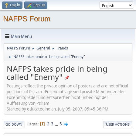
Log in
Sign up
NAFPS Forum
Main Menu
NAFPS Forum
General
Frauds
►
►
NAFPS takes pride in being called "Enemy"
►
NAFPS takes pride in being
called "Enemy"
Postings reflect the private opinion of posters and are not official
positions of Psiram - Foreneinträge sind private Meinungen der
Forenmitglieder und entsprechen nicht unbedingt der
Auffassung von Psiram
Started by educatedindian, July 05, 2007, 05:45:36 PM
2
3
...
5
Pages
1
GO DOWN
USER ACTIONS