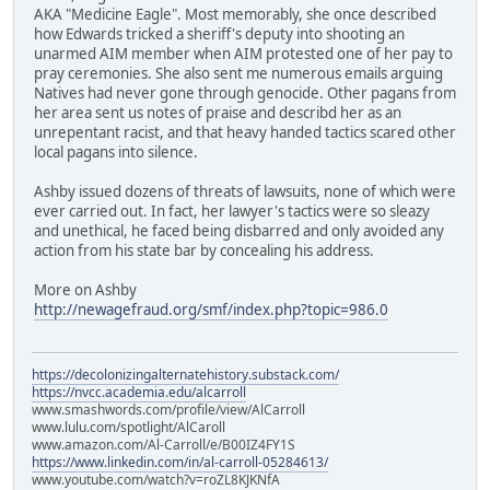
AKA "Medicine Eagle". Most memorably, she once described
how Edwards tricked a sheriff's deputy into shooting an
unarmed AIM member when AIM protested one of her pay to
pray ceremonies. She also sent me numerous emails arguing
Natives had never gone through genocide. Other pagans from
her area sent us notes of praise and describd her as an
unrepentant racist, and that heavy handed tactics scared other
local pagans into silence.
Ashby issued dozens of threats of lawsuits, none of which were
ever carried out. In fact, her lawyer's tactics were so sleazy
and unethical, he faced being disbarred and only avoided any
action from his state bar by concealing his address.
More on Ashby
http://newagefraud.org/smf/index.php?topic=986.0
https://decolonizingalternatehistory.substack.com/
https://nvcc.academia.edu/alcarroll
www.smashwords.com/profile/view/AlCarroll
www.lulu.com/spotlight/AlCaroll
www.amazon.com/Al-Carroll/e/B00IZ4FY1S
https://www.linkedin.com/in/al-carroll-05284613/
www.youtube.com/watch?v=roZL8KJKNfA