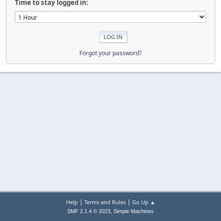
Time to stay logged in:
Forgot your password?
|
|
Help
Terms and Rules
Go Up ▲
,
SMF 2.1.4 © 2023
Simple Machines