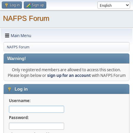
Log in
Sign up
NAFPS Forum
Main Menu
NAFPS Forum
Warning!
Only registered members are allowed to access this section.
Please login below or
sign up for an account
with NAFPS Forum
Log in
Username:
Password: