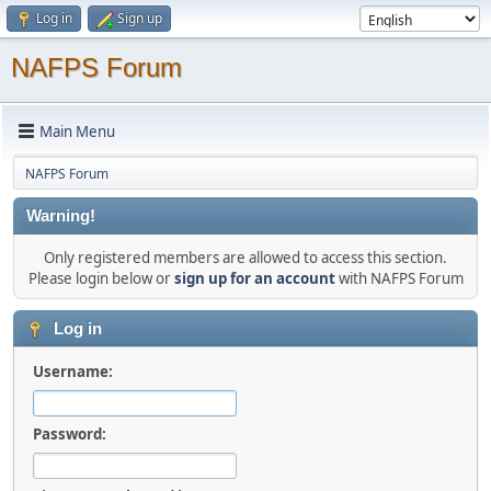
Log in
Sign up
NAFPS Forum
Main Menu
NAFPS Forum
Warning!
Only registered members are allowed to access this section.
Please login below or
sign up for an account
with NAFPS Forum
Log in
Username:
Password: