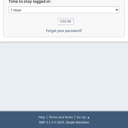
Time to stay logged in:
Forgot your password?
|
|
Help
Terms and Rules
Go Up ▲
,
SMF 2.1.4 © 2023
Simple Machines