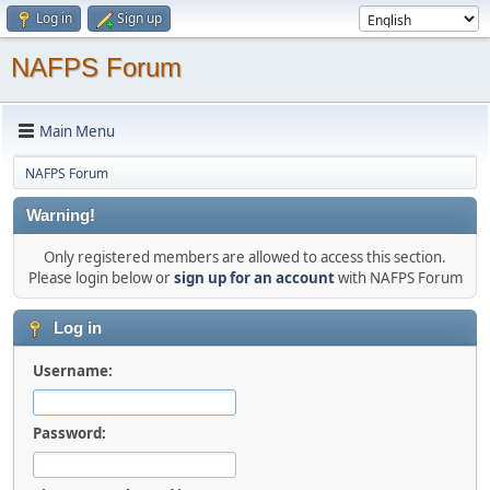
Log in
Sign up
NAFPS Forum
Main Menu
NAFPS Forum
Warning!
Only registered members are allowed to access this section.
Please login below or
sign up for an account
with NAFPS Forum
Log in
Username:
Password: