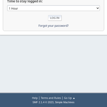
Time to stay logged in:
Forgot your password?
|
|
Help
Terms and Rules
Go Up ▲
,
SMF 2.1.4 © 2023
Simple Machines